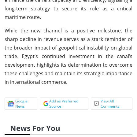
long-term strategy to secure its role as a critical
maritime route.
While the new channel is a positive milestone, the
sharp decline in revenue serves as a stark reminder of
the broader impact of geopolitical instability on global
trade. Egypt’s continued investment in the canal’s
development highlights its determination to overcome
these challenges and maintain its strategic importance
in international commerce.
Google
Add as Preferred
View All
News
Source
Comments
News For You