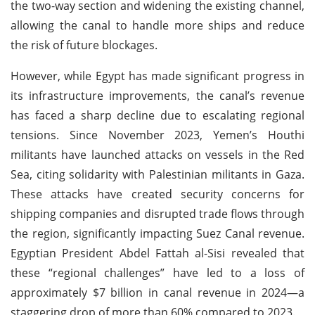
the two-way section and widening the existing channel,
allowing the canal to handle more ships and reduce
the risk of future blockages.
However, while Egypt has made significant progress in
its infrastructure improvements, the canal’s revenue
has faced a sharp decline due to escalating regional
tensions. Since November 2023, Yemen’s Houthi
militants have launched attacks on vessels in the Red
Sea, citing solidarity with Palestinian militants in Gaza.
These attacks have created security concerns for
shipping companies and disrupted trade flows through
the region, significantly impacting Suez Canal revenue.
Egyptian President Abdel Fattah al-Sisi revealed that
these “regional challenges” have led to a loss of
approximately $7 billion in canal revenue in 2024—a
staggering drop of more than 60% compared to 2023.