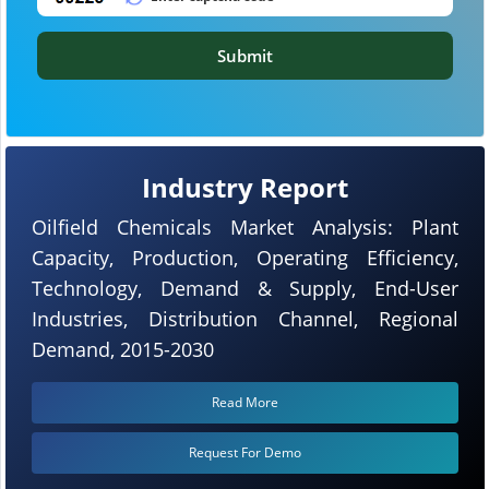
Submit
Industry Report
Oilfield Chemicals Market Analysis: Plant
Capacity, Production, Operating Efficiency,
Technology, Demand & Supply, End-User
Industries, Distribution Channel, Regional
Demand, 2015-2030
Read More
Request For Demo