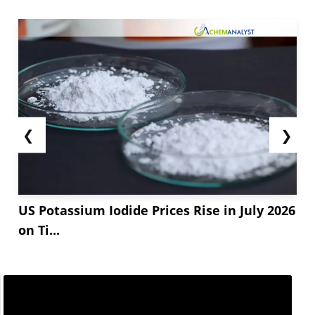
❮
❯
US Potassium Iodide Prices Rise in July 2026
on Ti...