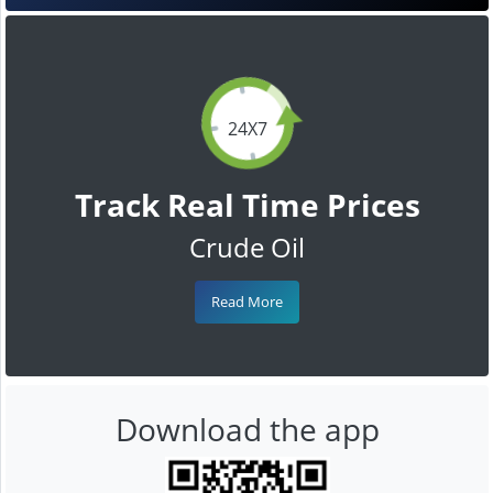
24X7
Track Real Time Prices
Crude Oil
Read More
Download the app