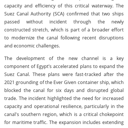
capacity and efficiency of this critical waterway. The
Suez Canal Authority (SCA) confirmed that two ships
passed without incident through the newly
constructed stretch, which is part of a broader effort
to modernize the canal following recent disruptions
and economic challenges.
The development of the new channel is a key
component of Egypt’s accelerated plans to expand the
Suez Canal. These plans were fast-tracked after the
2021 grounding of the Ever Given container ship, which
blocked the canal for six days and disrupted global
trade. The incident highlighted the need for increased
capacity and operational resilience, particularly in the
canal's southern region, which is a critical chokepoint
for maritime traffic. The expansion includes extending