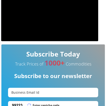
Subscribe Today
1000+
Track Prices of
Commodities
Subscribe to our newsletter