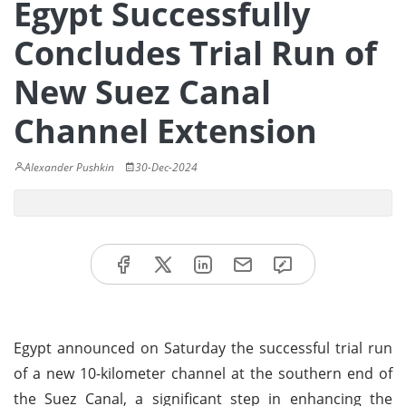
Egypt Successfully
Concludes Trial Run of
New Suez Canal
Channel Extension
Alexander Pushkin
30-Dec-2024
Egypt announced on Saturday the successful trial run
of a new 10-kilometer channel at the southern end of
the Suez Canal, a significant step in enhancing the