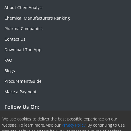
About ChemAnalyst
Chemical Manufacturers Ranking
Pharma Companies
Contact Us
Download The App
FAQ
Blogs
ProcurementGuide
Make a Payment
Follow Us On:
Facebook
Linkedin
X or Twiter
SlideShare
Pinterest
RSS Fedd
We use cookies to deliver the best possible experience on our
website. To learn more, visit our
Privacy Policy.
By continuing to use