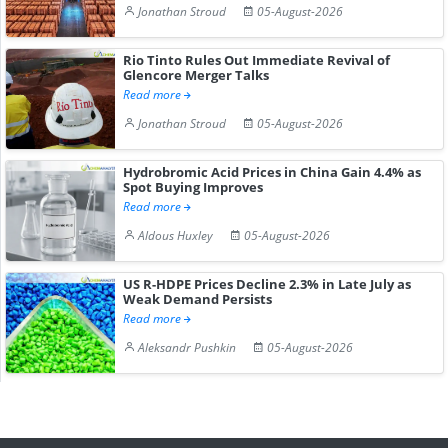
Jonathan Stroud
05-August-2026
Rio Tinto Rules Out Immediate Revival of
Glencore Merger Talks
Read more
Jonathan Stroud
05-August-2026
Hydrobromic Acid Prices in China Gain 4.4% as
Spot Buying Improves
Read more
Aldous Huxley
05-August-2026
US R-HDPE Prices Decline 2.3% in Late July as
Weak Demand Persists
Read more
Aleksandr Pushkin
05-August-2026