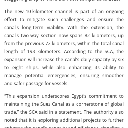
The new 10-kilometer channel is part of an ongoing
effort to mitigate such challenges and ensure the
canal’s long-term viability. With the extension, the
canal’s two-way section now spans 82 kilometers, up
from the previous 72 kilometers, within the total canal
length of 193 kilometers. According to the SCA, the
expansion will increase the canal’s daily capacity by six
to eight ships, while also enhancing its ability to
manage potential emergencies, ensuring smoother
and safer passage for vessels.
“This expansion underscores Egypt’s commitment to
maintaining the Suez Canal as a cornerstone of global
trade,” the SCA said in a statement. The authority also
noted that it is exploring additional projects to further
enhance the canal’s capacity and efficiency, signaling a