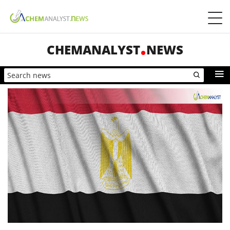
CHEMANALYST
NEWS