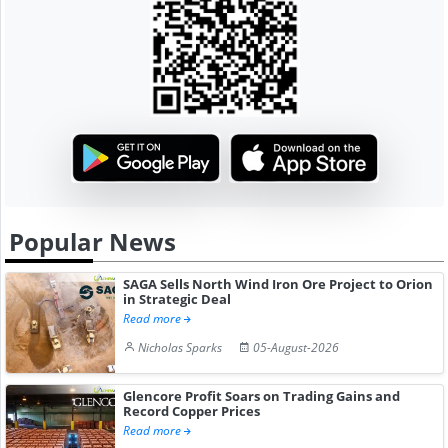
Popular News
SAGA Sells North Wind Iron Ore Project to Orion
in Strategic Deal
Read more
Nicholas Sparks
05-August-2026
Glencore Profit Soars on Trading Gains and
Record Copper Prices
Read more