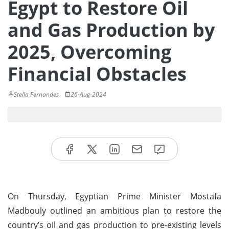
Egypt to Restore Oil
and Gas Production by
2025, Overcoming
Financial Obstacles
Stella Fernandes
26-Aug-2024
On Thursday, Egyptian Prime Minister Mostafa
Madbouly outlined an ambitious plan to restore the
country’s oil and gas production to pre-existing levels