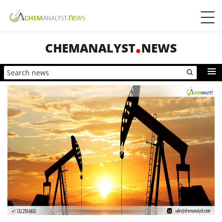
CHEMANALYST
NEWS