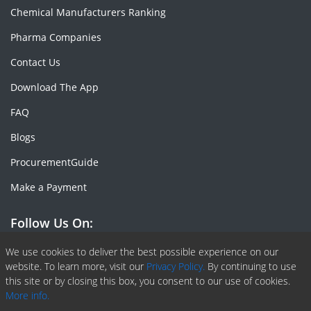
Chemical Manufacturers Ranking
Pharma Companies
Contact Us
Download The App
FAQ
Blogs
ProcurementGuide
Make a Payment
Follow Us On:
Facebook
Linkedin
X or Twiter
SlideShare
Pinterest
RSS Fedd
We use cookies to deliver the best possible experience on our
website. To learn more, visit our
Privacy Policy.
By continuing to use
this site or by closing this box, you consent to our use of cookies.
More info.