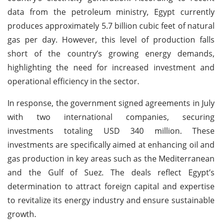
data from the petroleum ministry, Egypt currently
produces approximately 5.7 billion cubic feet of natural
gas per day. However, this level of production falls
short of the country’s growing energy demands,
highlighting the need for increased investment and
operational efficiency in the sector.
In response, the government signed agreements in July
with two international companies, securing
investments totaling USD 340 million. These
investments are specifically aimed at enhancing oil and
gas production in key areas such as the Mediterranean
and the Gulf of Suez. The deals reflect Egypt’s
determination to attract foreign capital and expertise
to revitalize its energy industry and ensure sustainable
growth.