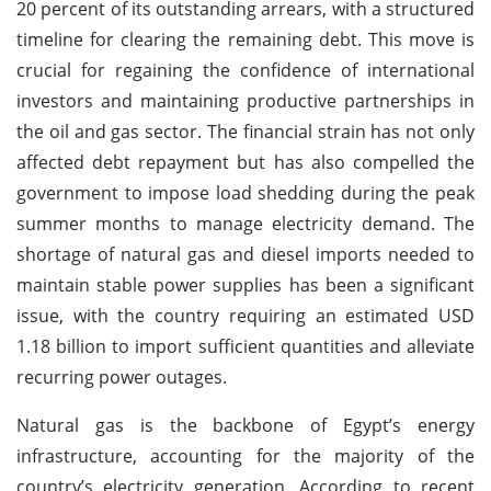
20 percent of its outstanding arrears, with a structured
timeline for clearing the remaining debt. This move is
crucial for regaining the confidence of international
investors and maintaining productive partnerships in
the oil and gas sector. The financial strain has not only
affected debt repayment but has also compelled the
government to impose load shedding during the peak
summer months to manage electricity demand. The
shortage of natural gas and diesel imports needed to
maintain stable power supplies has been a significant
issue, with the country requiring an estimated USD
1.18 billion to import sufficient quantities and alleviate
recurring power outages.
Natural gas is the backbone of Egypt’s energy
infrastructure, accounting for the majority of the
country’s electricity generation. According to recent