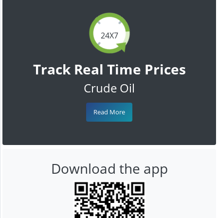
24X7
Track Real Time Prices
Crude Oil
Read More
Download the app