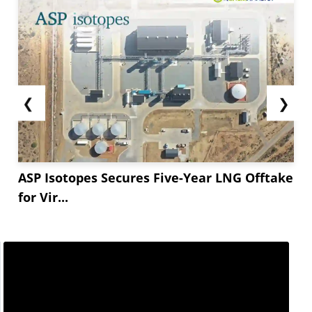
❮
❯
ASP Isotopes Secures Five-Year LNG Offtake
for Vir...