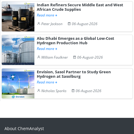
Indian Refiners Secure Middle East and West
African Crude Supplies
Read more
Peter Jackson
06-August-2026
Abu Dhabi Emerges as a Global Low-Cost
Hydrogen Production Hub
Read more
William Faulkner
06-August-2026
Envision, Sasol Partner to Study Green
Hydrogen at Sasolburg
Read more
Nicholas Sparks
06-August-2026
About ChemAnalyst