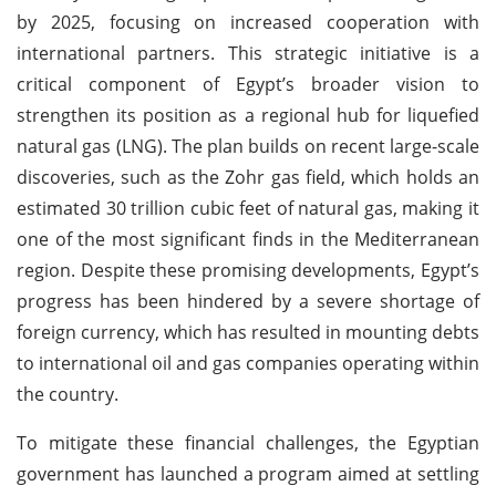
by 2025, focusing on increased cooperation with
international partners. This strategic initiative is a
critical component of Egypt’s broader vision to
strengthen its position as a regional hub for liquefied
natural gas (LNG). The plan builds on recent large-scale
discoveries, such as the Zohr gas field, which holds an
estimated 30 trillion cubic feet of natural gas, making it
one of the most significant finds in the Mediterranean
region. Despite these promising developments, Egypt’s
progress has been hindered by a severe shortage of
foreign currency, which has resulted in mounting debts
to international oil and gas companies operating within
the country.
To mitigate these financial challenges, the Egyptian
government has launched a program aimed at settling