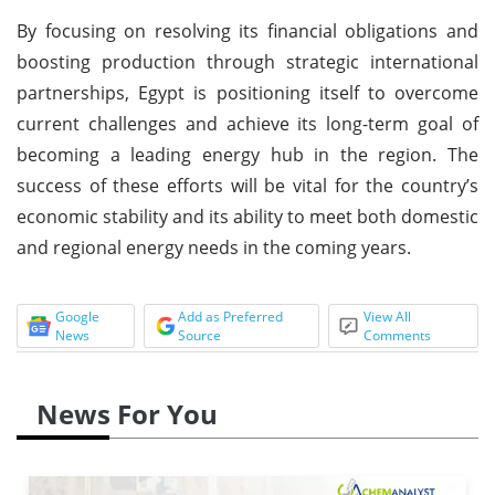
By focusing on resolving its financial obligations and
boosting production through strategic international
partnerships, Egypt is positioning itself to overcome
current challenges and achieve its long-term goal of
becoming a leading energy hub in the region. The
success of these efforts will be vital for the country’s
economic stability and its ability to meet both domestic
and regional energy needs in the coming years.
Google
Add as Preferred
View All
News
Source
Comments
News For You