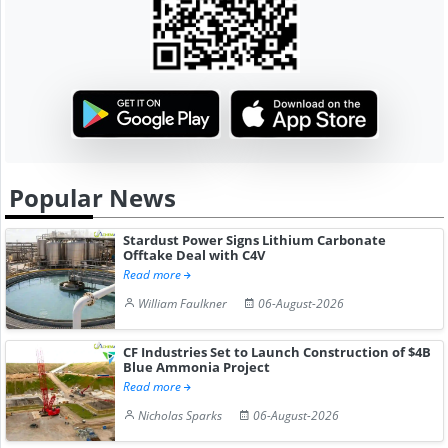
Popular News
Stardust Power Signs Lithium Carbonate
Offtake Deal with C4V
Read more
William Faulkner
06-August-2026
CF Industries Set to Launch Construction of $4B
Blue Ammonia Project
Read more
Nicholas Sparks
06-August-2026