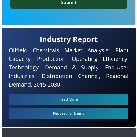
Submit
Industry Report
Oilfield Chemicals Market Analysis: Plant
Capacity, Production, Operating Efficiency,
Technology, Demand & Supply, End-User
Industries, Distribution Channel, Regional
Demand, 2015-2030
Read More
Request For Demo