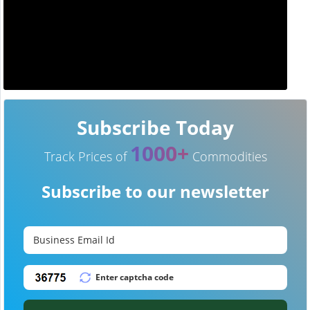
Subscribe Today
1000+
Track Prices of
Commodities
Subscribe to our newsletter