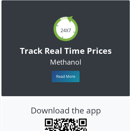
24X7
Track Real Time Prices
Methanol
Read More
Download the app