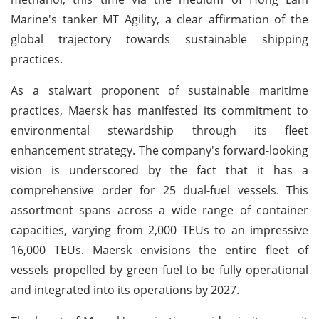
Marine's tanker MT Agility, a clear affirmation of the
global trajectory towards sustainable shipping
practices.
As a stalwart proponent of sustainable maritime
practices, Maersk has manifested its commitment to
environmental stewardship through its fleet
enhancement strategy. The company's forward-looking
vision is underscored by the fact that it has a
comprehensive order for 25 dual-fuel vessels. This
assortment spans across a wide range of container
capacities, varying from 2,000 TEUs to an impressive
16,000 TEUs. Maersk envisions the entire fleet of
vessels propelled by green fuel to be fully operational
and integrated into its operations by 2027.