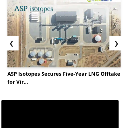
❮
❯
ASP Isotopes Secures Five-Year LNG Offtake
for Vir...