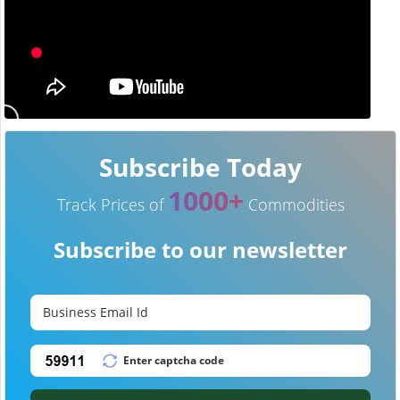
Subscribe Today
1000+
Track Prices of
Commodities
Subscribe to our newsletter