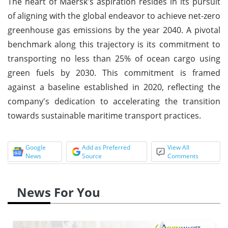
The heart of Maersk's aspiration resides in its pursuit
of aligning with the global endeavor to achieve net-zero
greenhouse gas emissions by the year 2040. A pivotal
benchmark along this trajectory is its commitment to
transporting no less than 25% of ocean cargo using
green fuels by 2030. This commitment is framed
against a baseline established in 2020, reflecting the
company's dedication to accelerating the transition
towards sustainable maritime transport practices.
Google
Add as Preferred
View All
News
Source
Comments
News For You