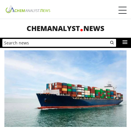
CHEMANALYST
NEWS