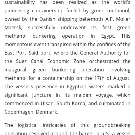
sustainability has been realized as the world's
pioneering containership fueled by green methanol,
owned by the Danish shipping behemoth A.P. Moller
Maersk, successfully underwent its first green
methanol bunkering operation in Egypt. This
momentous event transpired within the confines of the
East Port Said port, where the General Authority for
the Suez Canal Economic Zone orchestrated the
inaugural green bunkering operation involving
methanol for a containership on the 17th of August.
The vessel's presence in Egyptian waters marked a
significant juncture in its maiden voyage, which
commenced in Ulsan, South Korea, and culminated in
Copenhagen, Denmark.
The logistical intricacies of this groundbreaking
operation revolved around the barge Lara S, a vessel