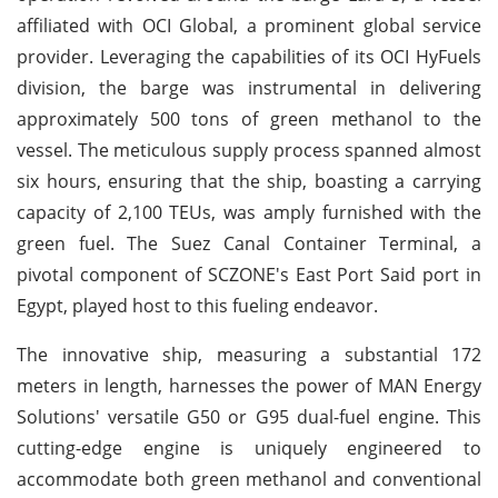
affiliated with OCI Global, a prominent global service
provider. Leveraging the capabilities of its OCI HyFuels
division, the barge was instrumental in delivering
approximately 500 tons of green methanol to the
vessel. The meticulous supply process spanned almost
six hours, ensuring that the ship, boasting a carrying
capacity of 2,100 TEUs, was amply furnished with the
green fuel. The Suez Canal Container Terminal, a
pivotal component of SCZONE's East Port Said port in
Egypt, played host to this fueling endeavor.
The innovative ship, measuring a substantial 172
meters in length, harnesses the power of MAN Energy
Solutions' versatile G50 or G95 dual-fuel engine. This
cutting-edge engine is uniquely engineered to
accommodate both green methanol and conventional