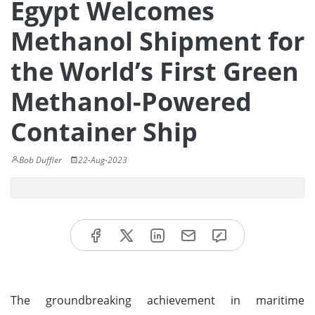
Egypt Welcomes
Methanol Shipment for
the World’s First Green
Methanol-Powered
Container Ship
Bob Duffler
22-Aug-2023
The groundbreaking achievement in maritime