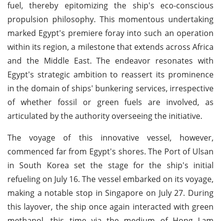
fuel, thereby epitomizing the ship's eco-conscious
propulsion philosophy. This momentous undertaking
marked Egypt's premiere foray into such an operation
within its region, a milestone that extends across Africa
and the Middle East. The endeavor resonates with
Egypt's strategic ambition to reassert its prominence
in the domain of ships' bunkering services, irrespective
of whether fossil or green fuels are involved, as
articulated by the authority overseeing the initiative.
The voyage of this innovative vessel, however,
commenced far from Egypt's shores. The Port of Ulsan
in South Korea set the stage for the ship's initial
refueling on July 16. The vessel embarked on its voyage,
making a notable stop in Singapore on July 27. During
this layover, the ship once again interacted with green
methanol, this time via the medium of Hong Lam