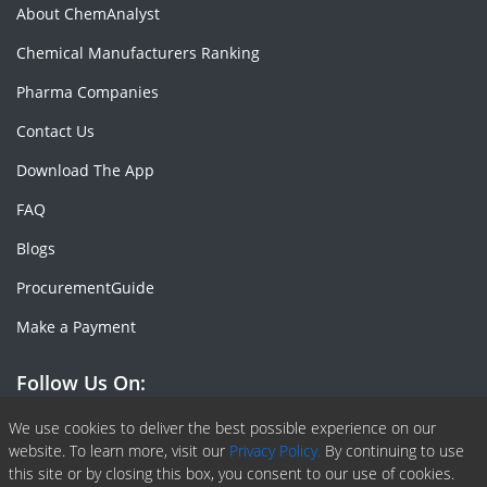
About ChemAnalyst
Chemical Manufacturers Ranking
Pharma Companies
Contact Us
Download The App
FAQ
Blogs
ProcurementGuide
Make a Payment
Follow Us On:
Facebook
Linkedin
X or Twiter
SlideShare
Pinterest
RSS Fedd
We use cookies to deliver the best possible experience on our
website. To learn more, visit our
Privacy Policy.
By continuing to use
this site or by closing this box, you consent to our use of cookies.