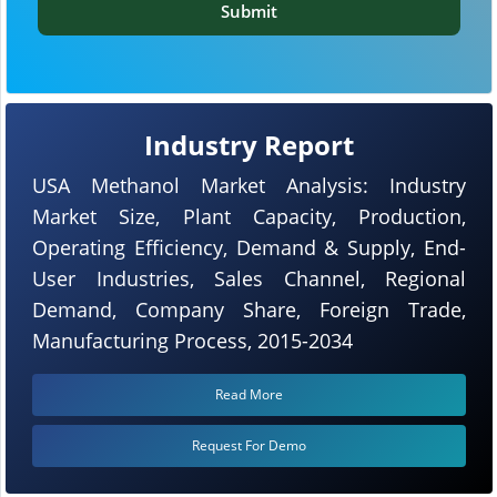
Submit
Industry Report
USA Methanol Market Analysis: Industry
Market Size, Plant Capacity, Production,
Operating Efficiency, Demand & Supply, End-
User Industries, Sales Channel, Regional
Demand, Company Share, Foreign Trade,
Manufacturing Process, 2015-2034
Read More
Request For Demo