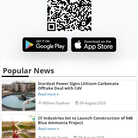
Popular News
Stardust Power Signs Lithium Carbonate
Offtake Deal with C4V
Read more
William Faulkner
06-August-2026
CF Industries Set to Launch Construction of $4B
Blue Ammonia Project
Read more
Nicholas Sparks
06-August-2026