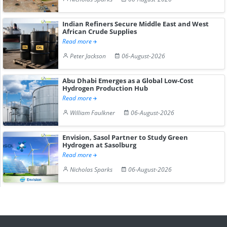
Indian Refiners Secure Middle East and West
African Crude Supplies
Read more
Peter Jackson
06-August-2026
Abu Dhabi Emerges as a Global Low-Cost
Hydrogen Production Hub
Read more
William Faulkner
06-August-2026
Envision, Sasol Partner to Study Green
Hydrogen at Sasolburg
Read more
Nicholas Sparks
06-August-2026