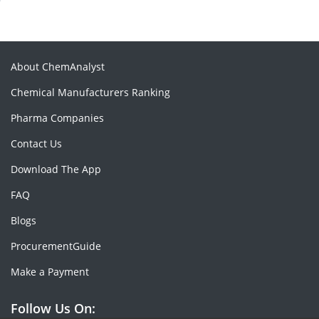
About ChemAnalyst
Chemical Manufacturers Ranking
Pharma Companies
Contact Us
Download The App
FAQ
Blogs
ProcurementGuide
Make a Payment
Follow Us On: