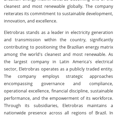
cleanest and most renewable globally. The company
reiterates its commitment to sustainable development,
innovation, and excellence.
Eletrobras stands as a leader in electricity generation
and transmission within the country, significantly
contributing to positioning the Brazilian energy matrix
among the world's cleanest and most renewable. As
the largest company in Latin America's electrical
sector, Eletrobras operates as a publicly traded entity.
The company employs strategic approaches
encompassing governance and compliance,
operational excellence, financial discipline, sustainable
performance, and the empowerment of its workforce.
Through its subsidiaries, Eletrobras maintains a
nationwide presence across all regions of Brazil. In