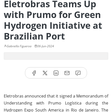
Eletrobras Teams Up
with Prumo for Green
Hydrogen Initiative at
Brazilian Port
Gabreilla Figueroa
06-Jun-2024
Eletrobras announced that it signed a Memorandum of
Understanding with Prumo Logística during the
Hydrogen Expo South America in Rio de Janeiro. The