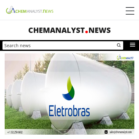
CHEMANALYST
NEWS