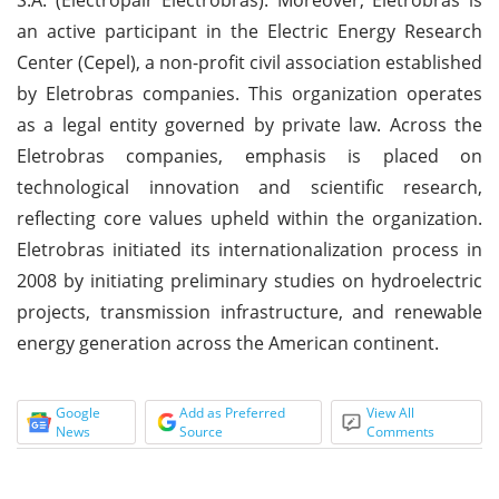
an active participant in the Electric Energy Research
Center (Cepel), a non-profit civil association established
by Eletrobras companies. This organization operates
as a legal entity governed by private law. Across the
Eletrobras companies, emphasis is placed on
technological innovation and scientific research,
reflecting core values upheld within the organization.
Eletrobras initiated its internationalization process in
2008 by initiating preliminary studies on hydroelectric
projects, transmission infrastructure, and renewable
energy generation across the American continent.
Google
Add as Preferred
View All
News
Source
Comments