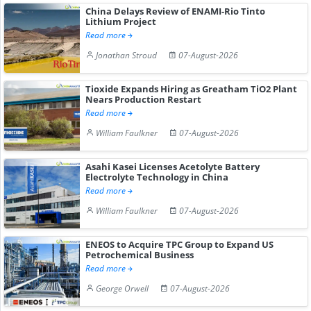
China Delays Review of ENAMI-Rio Tinto
Lithium Project
Read more
Jonathan Stroud
07-August-2026
Tioxide Expands Hiring as Greatham TiO2 Plant
Nears Production Restart
Read more
William Faulkner
07-August-2026
Asahi Kasei Licenses Acetolyte Battery
Electrolyte Technology in China
Read more
William Faulkner
07-August-2026
ENEOS to Acquire TPC Group to Expand US
Petrochemical Business
Read more
George Orwell
07-August-2026