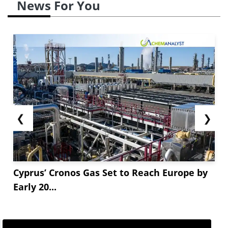
News For You
❮
❯
Cyprus’ Cronos Gas Set to Reach Europe by
Early 20...