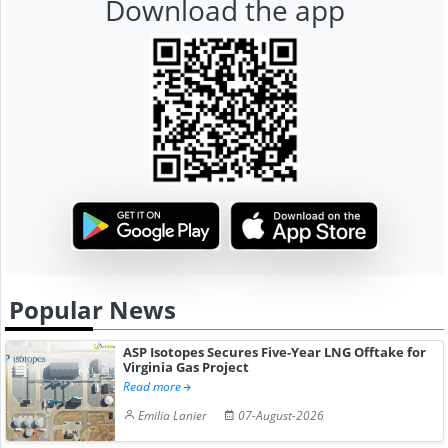
Download the app
Popular News
ASP Isotopes Secures Five-Year LNG Offtake for
Virginia Gas Project
Read more
Emilia Lanier
07-August-2026