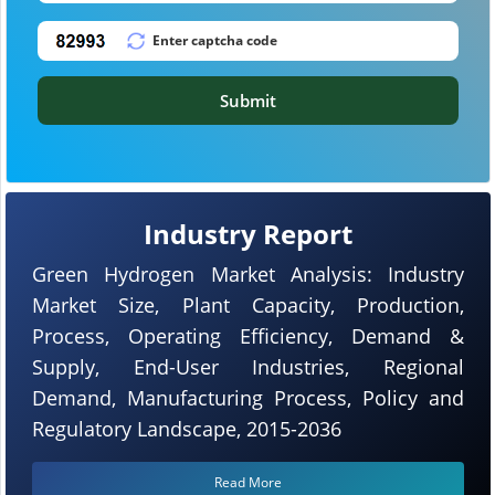
Submit
Industry Report
Green Hydrogen Market Analysis: Industry
Market Size, Plant Capacity, Production,
Process, Operating Efficiency, Demand &
Supply, End-User Industries, Regional
Demand, Manufacturing Process, Policy and
Regulatory Landscape, 2015-2036
Read More