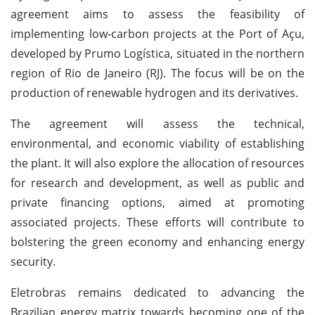
agreement aims to assess the feasibility of
implementing low-carbon projects at the Port of Açu,
developed by Prumo Logística, situated in the northern
region of Rio de Janeiro (RJ). The focus will be on the
production of renewable hydrogen and its derivatives.
The agreement will assess the technical,
environmental, and economic viability of establishing
the plant. It will also explore the allocation of resources
for research and development, as well as public and
private financing options, aimed at promoting
associated projects. These efforts will contribute to
bolstering the green economy and enhancing energy
security.
Eletrobras remains dedicated to advancing the
Brazilian energy matrix towards becoming one of the