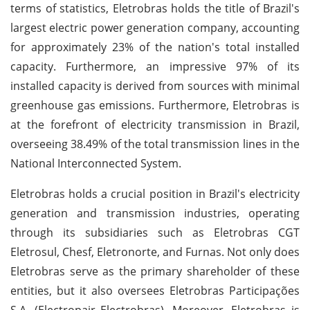
terms of statistics, Eletrobras holds the title of Brazil's
largest electric power generation company, accounting
for approximately 23% of the nation's total installed
capacity. Furthermore, an impressive 97% of its
installed capacity is derived from sources with minimal
greenhouse gas emissions. Furthermore, Eletrobras is
at the forefront of electricity transmission in Brazil,
overseeing 38.49% of the total transmission lines in the
National Interconnected System.
Eletrobras holds a crucial position in Brazil's electricity
generation and transmission industries, operating
through its subsidiaries such as Eletrobras CGT
Eletrosul, Chesf, Eletronorte, and Furnas. Not only does
Eletrobras serve as the primary shareholder of these
entities, but it also oversees Eletrobras Participações
S.A. (Electropair Electrobras). Moreover, Eletrobras is