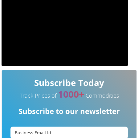
Subscribe Today
1000+
Track Prices of
Commodities
Subscribe to our newsletter