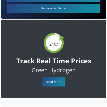
Request For Demo
24X7
Track Real Time Prices
Green Hydrogen
Read More