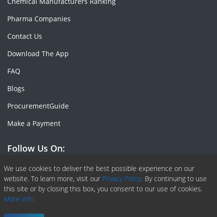
Chemical Manufacturers Ranking
Pharma Companies
Contact Us
Download The App
FAQ
Blogs
ProcurementGuide
Make a Payment
Follow Us On:
Facebook
Linkedin
X or Twiter
SlideShare
Pinterest
RSS Fedd
We use cookies to deliver the best possible experience on our
website. To learn more, visit our
Privacy Policy.
By continuing to use
this site or by closing this box, you consent to our use of cookies.
More info.
Copyright © 2020 -
2026
| ChemAnalyst | All right reserved |