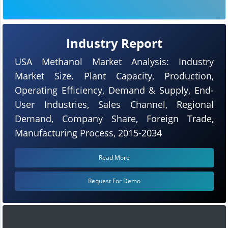
Industry Report
USA Methanol Market Analysis: Industry
Market Size, Plant Capacity, Production,
Operating Efficiency, Demand & Supply, End-
User Industries, Sales Channel, Regional
Demand, Company Share, Foreign Trade,
Manufacturing Process, 2015-2034
Read More
Request For Demo