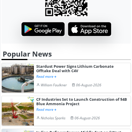
Popular News
Stardust Power Signs Lithium Carbonate
Offtake Deal with C4V
Read more
William Faulkner
06-August-2026
CF Industries Set to Launch Construction of $4B
Blue Ammonia Project
Read more
Nicholas Sparks
06-August-2026