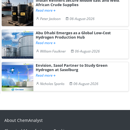
Indian Refiners Secure Middle East and West
African Crude Supplies
Read more
Peter Jackson
06-August-2026
Abu Dhabi Emerges as a Global Low-Cost
Hydrogen Production Hub
Read more
William Faulkner
06-August-2026
Envision, Sasol Partner to Study Green
Hydrogen at Sasolburg
Read more
Nicholas Sparks
06-August-2026
About ChemAnalyst