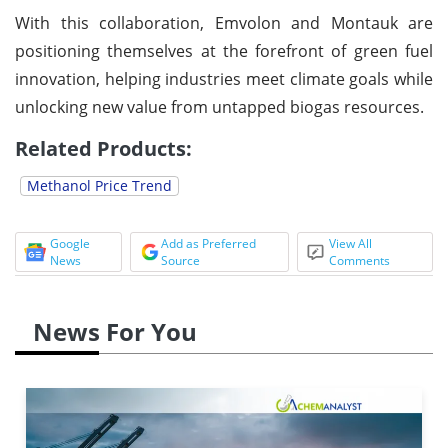
With this collaboration, Emvolon and Montauk are
positioning themselves at the forefront of green fuel
innovation, helping industries meet climate goals while
unlocking new value from untapped biogas resources.
Related Products:
Methanol Price Trend
Google
Add as Preferred
View All
News
Source
Comments
News For You