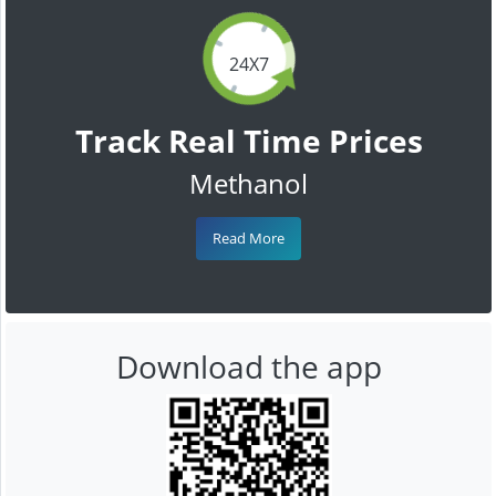
24X7
Track Real Time Prices
Methanol
Read More
Download the app