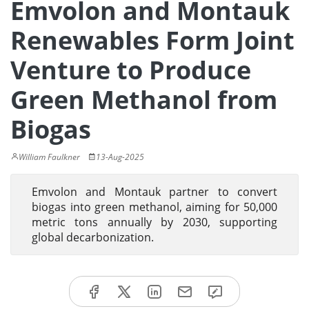
Emvolon and Montauk
Renewables Form Joint
Venture to Produce
Green Methanol from
Biogas
William Faulkner
13-Aug-2025
Emvolon and Montauk partner to convert
biogas into green methanol, aiming for 50,000
metric tons annually by 2030, supporting
global decarbonization.