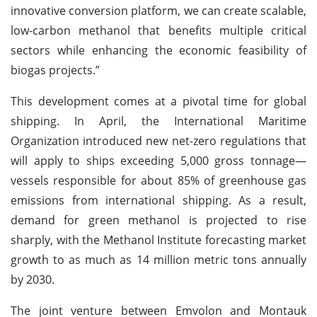
innovative conversion platform, we can create scalable,
low-carbon methanol that benefits multiple critical
sectors while enhancing the economic feasibility of
biogas projects.”
This development comes at a pivotal time for global
shipping. In April, the International Maritime
Organization introduced new net-zero regulations that
will apply to ships exceeding 5,000 gross tonnage—
vessels responsible for about 85% of greenhouse gas
emissions from international shipping. As a result,
demand for green methanol is projected to rise
sharply, with the Methanol Institute forecasting market
growth to as much as 14 million metric tons annually
by 2030.
The joint venture between Emvolon and Montauk