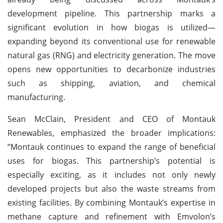
development pipeline. This partnership marks a
significant evolution in how biogas is utilized—
expanding beyond its conventional use for renewable
natural gas (RNG) and electricity generation. The move
opens new opportunities to decarbonize industries
such as shipping, aviation, and chemical
manufacturing.
Sean McClain, President and CEO of Montauk
Renewables, emphasized the broader implications:
“Montauk continues to expand the range of beneficial
uses for biogas. This partnership’s potential is
especially exciting, as it includes not only newly
developed projects but also the waste streams from
existing facilities. By combining Montauk’s expertise in
methane capture and refinement with Emvolon’s