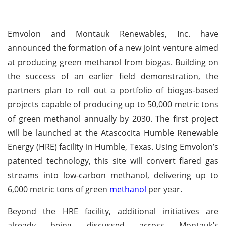
Emvolon and Montauk Renewables, Inc. have
announced the formation of a new joint venture aimed
at producing green methanol from biogas. Building on
the success of an earlier field demonstration, the
partners plan to roll out a portfolio of biogas-based
projects capable of producing up to 50,000 metric tons
of green methanol annually by 2030. The first project
will be launched at the Atascocita Humble Renewable
Energy (HRE) facility in Humble, Texas. Using Emvolon’s
patented technology, this site will convert flared gas
streams into low-carbon methanol, delivering up to
6,000 metric tons of green
methanol
per year.
Beyond the HRE facility, additional initiatives are
already being discussed across Montauk’s