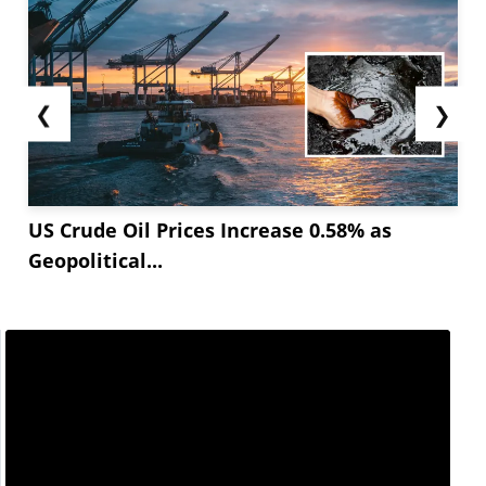
❮
❯
US Crude Oil Prices Increase 0.58% as
Geopolitical...