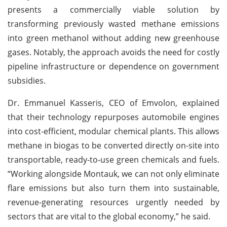
presents a commercially viable solution by
transforming previously wasted methane emissions
into green methanol without adding new greenhouse
gases. Notably, the approach avoids the need for costly
pipeline infrastructure or dependence on government
subsidies.
Dr. Emmanuel Kasseris, CEO of Emvolon, explained
that their technology repurposes automobile engines
into cost-efficient, modular chemical plants. This allows
methane in biogas to be converted directly on-site into
transportable, ready-to-use green chemicals and fuels.
“Working alongside Montauk, we can not only eliminate
flare emissions but also turn them into sustainable,
revenue-generating resources urgently needed by
sectors that are vital to the global economy,” he said.