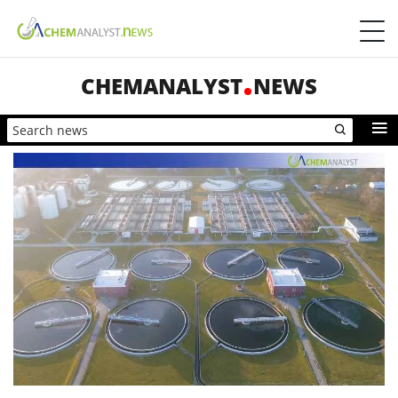
CHEMANALYST
NEWS