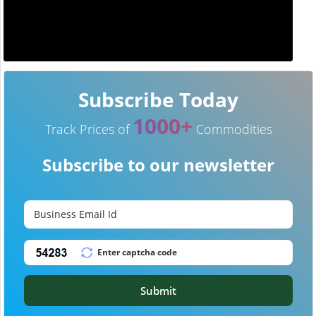
Subscribe Today
1000+
Track Prices of
Commodities
Subscribe to our newsletter
Submit