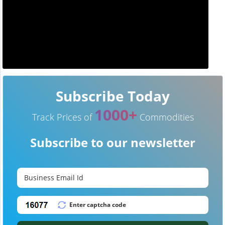
Subscribe Today
1000+
Track Prices of
Commodities
Subscribe to our newsletter