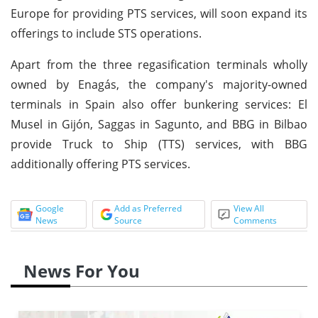
Europe for providing PTS services, will soon expand its
offerings to include STS operations.
Apart from the three regasification terminals wholly
owned by Enagás, the company's majority-owned
terminals in Spain also offer bunkering services: El
Musel in Gijón, Saggas in Sagunto, and BBG in Bilbao
provide Truck to Ship (TTS) services, with BBG
additionally offering PTS services.
Google
Add as Preferred
View All
News
Source
Comments
News For You