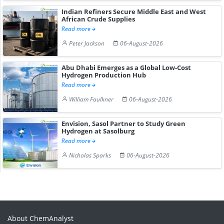
Indian Refiners Secure Middle East and West
African Crude Supplies
Read more
Peter Jackson
06-August-2026
Abu Dhabi Emerges as a Global Low-Cost
Hydrogen Production Hub
Read more
William Faulkner
06-August-2026
Envision, Sasol Partner to Study Green
Hydrogen at Sasolburg
Read more
Nicholas Sparks
06-August-2026
About ChemAnalyst