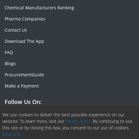
Chemical Manufacturers Ranking
Pharma Companies
Contact Us
Download The App
FAQ
Blogs
ProcurementGuide
Make a Payment
Follow Us On:
Facebook
Linkedin
X or Twiter
SlideShare
Pinterest
RSS Fedd
We use cookies to deliver the best possible experience on our
website. To learn more, visit our
Privacy Policy.
By continuing to use
this site or by closing this box, you consent to our use of cookies.
More info.