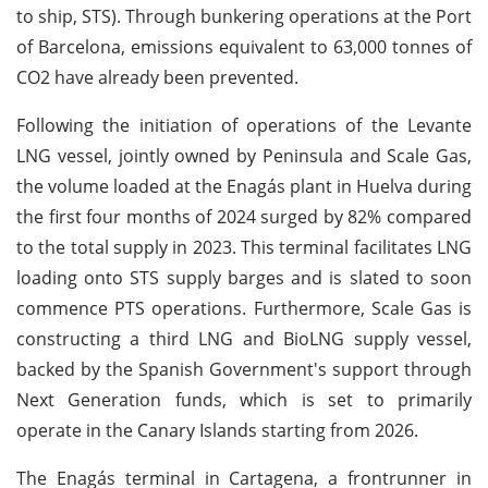
to ship, STS). Through bunkering operations at the Port
of Barcelona, emissions equivalent to 63,000 tonnes of
CO2 have already been prevented.
Following the initiation of operations of the Levante
LNG vessel, jointly owned by Peninsula and Scale Gas,
the volume loaded at the Enagás plant in Huelva during
the first four months of 2024 surged by 82% compared
to the total supply in 2023. This terminal facilitates LNG
loading onto STS supply barges and is slated to soon
commence PTS operations. Furthermore, Scale Gas is
constructing a third LNG and BioLNG supply vessel,
backed by the Spanish Government's support through
Next Generation funds, which is set to primarily
operate in the Canary Islands starting from 2026.
The Enagás terminal in Cartagena, a frontrunner in