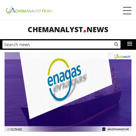
CHEMANALYST
NEWS