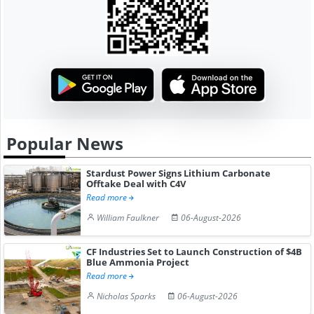
Popular News
Stardust Power Signs Lithium Carbonate
Offtake Deal with C4V
Read more
William Faulkner
06-August-2026
CF Industries Set to Launch Construction of $4B
Blue Ammonia Project
Read more
Nicholas Sparks
06-August-2026