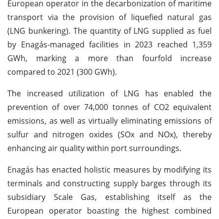
European operator in the decarbonization of maritime
transport via the provision of liquefied natural gas
(LNG bunkering). The quantity of LNG supplied as fuel
by Enagás-managed facilities in 2023 reached 1,359
GWh, marking a more than fourfold increase
compared to 2021 (300 GWh).
The increased utilization of LNG has enabled the
prevention of over 74,000 tonnes of CO2 equivalent
emissions, as well as virtually eliminating emissions of
sulfur and nitrogen oxides (SOx and NOx), thereby
enhancing air quality within port surroundings.
Enagás has enacted holistic measures by modifying its
terminals and constructing supply barges through its
subsidiary Scale Gas, establishing itself as the
European operator boasting the highest combined