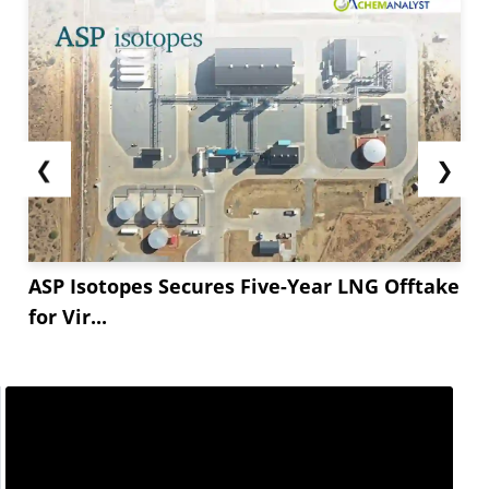
❮
❯
ASP Isotopes Secures Five-Year LNG Offtake
for Vir...