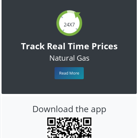
24X7
Track Real Time Prices
Natural Gas
Read More
Download the app