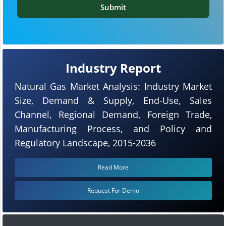
Submit
Industry Report
Natural Gas Market Analysis: Industry Market
Size, Demand & Supply, End-Use, Sales
Channel, Regional Demand, Foreign Trade,
Manufacturing Process, and Policy and
Regulatory Landscape, 2015-2036
Read More
Request For Demo