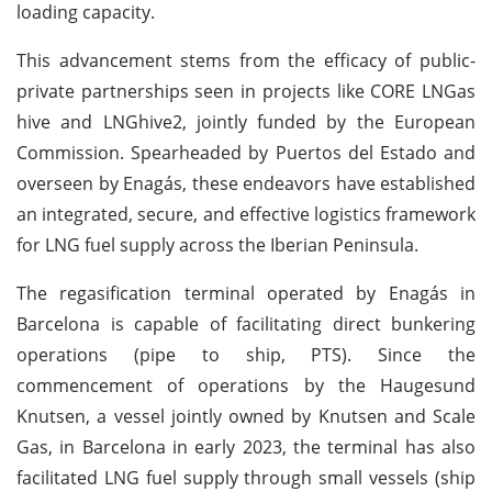
loading capacity.
This advancement stems from the efficacy of public-
private partnerships seen in projects like CORE LNGas
hive and LNGhive2, jointly funded by the European
Commission. Spearheaded by Puertos del Estado and
overseen by Enagás, these endeavors have established
an integrated, secure, and effective logistics framework
for LNG fuel supply across the Iberian Peninsula.
The regasification terminal operated by Enagás in
Barcelona is capable of facilitating direct bunkering
operations (pipe to ship, PTS). Since the
commencement of operations by the Haugesund
Knutsen, a vessel jointly owned by Knutsen and Scale
Gas, in Barcelona in early 2023, the terminal has also
facilitated LNG fuel supply through small vessels (ship