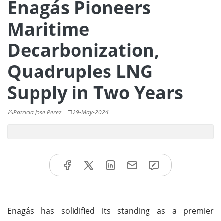
Enagás Pioneers
Maritime
Decarbonization,
Quadruples LNG
Supply in Two Years
Patricia Jose Perez
29-May-2024
Enagás has solidified its standing as a premier