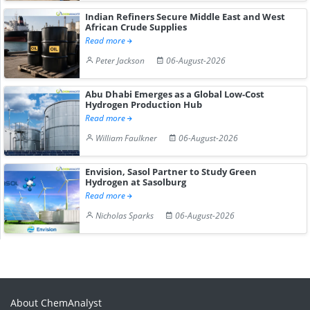
Indian Refiners Secure Middle East and West
African Crude Supplies
Read more
Peter Jackson
06-August-2026
Abu Dhabi Emerges as a Global Low-Cost
Hydrogen Production Hub
Read more
William Faulkner
06-August-2026
Envision, Sasol Partner to Study Green
Hydrogen at Sasolburg
Read more
Nicholas Sparks
06-August-2026
About ChemAnalyst