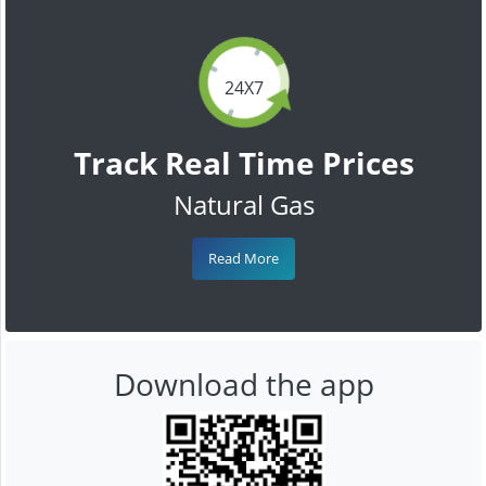
24X7
Track Real Time Prices
Natural Gas
Read More
Download the app