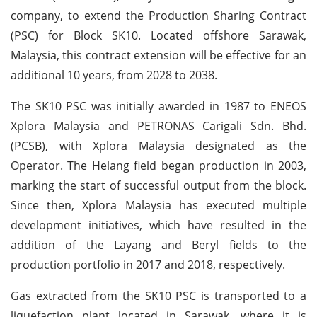
company, to extend the Production Sharing Contract
(PSC) for Block SK10. Located offshore Sarawak,
Malaysia, this contract extension will be effective for an
additional 10 years, from 2028 to 2038.
The SK10 PSC was initially awarded in 1987 to ENEOS
Xplora Malaysia and PETRONAS Carigali Sdn. Bhd.
(PCSB), with Xplora Malaysia designated as the
Operator. The Helang field began production in 2003,
marking the start of successful output from the block.
Since then, Xplora Malaysia has executed multiple
development initiatives, which have resulted in the
addition of the Layang and Beryl fields to the
production portfolio in 2017 and 2018, respectively.
Gas extracted from the SK10 PSC is transported to a
liquefaction plant located in Sarawak, where it is