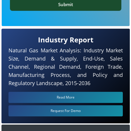
Submit
Industry Report
Natural Gas Market Analysis: Industry Market
Size, Demand & Supply, End-Use, Sales
Channel, Regional Demand, Foreign Trade,
Manufacturing Process, and Policy and
Regulatory Landscape, 2015-2036
Read More
Request For Demo