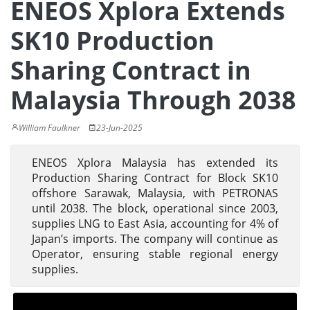
ENEOS Xplora Extends
SK10 Production
Sharing Contract in
Malaysia Through 2038
William Faulkner
23-Jun-2025
ENEOS Xplora Malaysia has extended its
Production Sharing Contract for Block SK10
offshore Sarawak, Malaysia, with PETRONAS
until 2038. The block, operational since 2003,
supplies LNG to East Asia, accounting for 4% of
Japan’s imports. The company will continue as
Operator, ensuring stable regional energy
supplies.