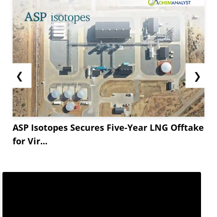
❮
❯
ASP Isotopes Secures Five-Year LNG Offtake
for Vir...