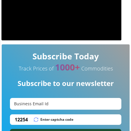
Subscribe Today
1000+
Track Prices of
Commodities
Subscribe to our newsletter