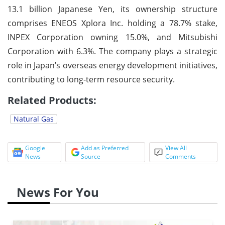
13.1 billion Japanese Yen, its ownership structure
comprises ENEOS Xplora Inc. holding a 78.7% stake,
INPEX Corporation owning 15.0%, and Mitsubishi
Corporation with 6.3%. The company plays a strategic
role in Japan’s overseas energy development initiatives,
contributing to long-term resource security.
Related Products:
Natural Gas
Google
Add as Preferred
View All
News
Source
Comments
News For You