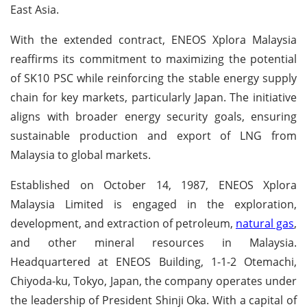
East Asia.
With the extended contract, ENEOS Xplora Malaysia
reaffirms its commitment to maximizing the potential
of SK10 PSC while reinforcing the stable energy supply
chain for key markets, particularly Japan. The initiative
aligns with broader energy security goals, ensuring
sustainable production and export of LNG from
Malaysia to global markets.
Established on October 14, 1987, ENEOS Xplora
Malaysia Limited is engaged in the exploration,
development, and extraction of petroleum,
natural gas
,
and other mineral resources in Malaysia.
Headquartered at ENEOS Building, 1-1-2 Otemachi,
Chiyoda-ku, Tokyo, Japan, the company operates under
the leadership of President Shinji Oka. With a capital of