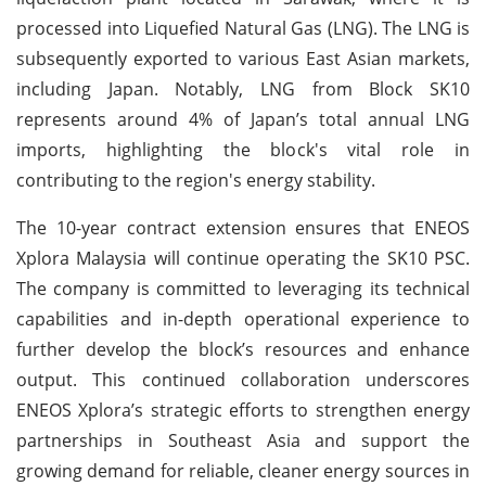
processed into Liquefied Natural Gas (LNG). The LNG is
subsequently exported to various East Asian markets,
including Japan. Notably, LNG from Block SK10
represents around 4% of Japan’s total annual LNG
imports, highlighting the block's vital role in
contributing to the region's energy stability.
The 10-year contract extension ensures that ENEOS
Xplora Malaysia will continue operating the SK10 PSC.
The company is committed to leveraging its technical
capabilities and in-depth operational experience to
further develop the block’s resources and enhance
output. This continued collaboration underscores
ENEOS Xplora’s strategic efforts to strengthen energy
partnerships in Southeast Asia and support the
growing demand for reliable, cleaner energy sources in