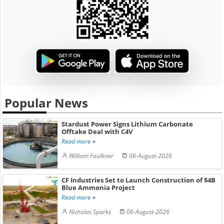
Popular News
Stardust Power Signs Lithium Carbonate
Offtake Deal with C4V
Read more
William Faulkner
06-August-2026
CF Industries Set to Launch Construction of $4B
Blue Ammonia Project
Read more
Nicholas Sparks
06-August-2026