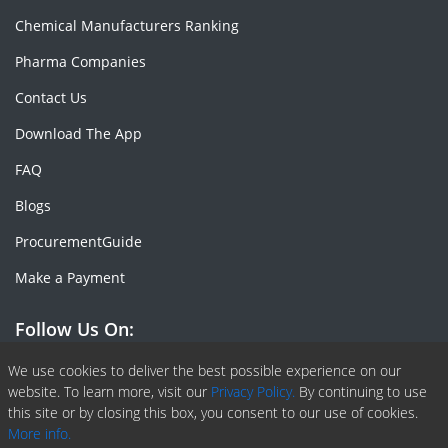
Chemical Manufacturers Ranking
Pharma Companies
Contact Us
Download The App
FAQ
Blogs
ProcurementGuide
Make a Payment
Follow Us On:
Facebook
Linkedin
X or Twiter
SlideShare
Pinterest
RSS Fedd
We use cookies to deliver the best possible experience on our
website. To learn more, visit our
Privacy Policy.
By continuing to use
this site or by closing this box, you consent to our use of cookies.
More info.