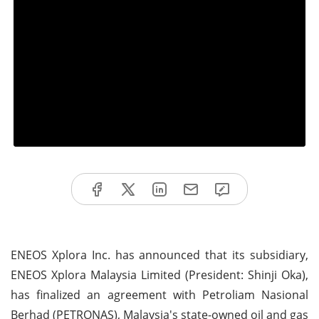
ENEOS Xplora Inc. has announced that its subsidiary,
ENEOS Xplora Malaysia Limited (President: Shinji Oka),
has finalized an agreement with Petroliam Nasional
Berhad (PETRONAS), Malaysia's state-owned oil and gas