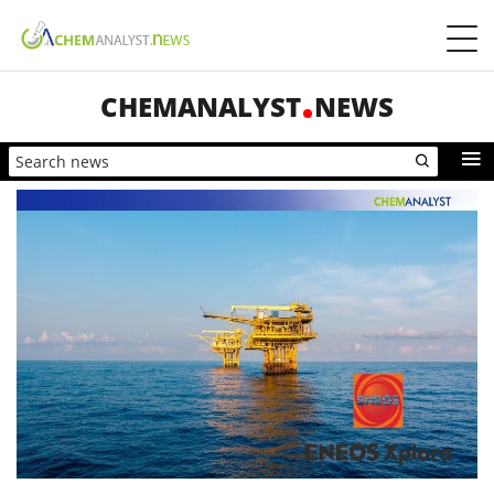
CHEMANALYST
NEWS