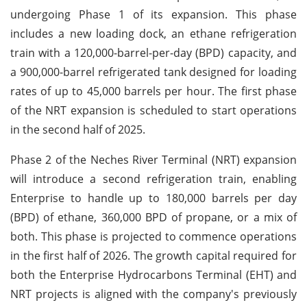
undergoing Phase 1 of its expansion. This phase
includes a new loading dock, an ethane refrigeration
train with a 120,000-barrel-per-day (BPD) capacity, and
a 900,000-barrel refrigerated tank designed for loading
rates of up to 45,000 barrels per hour. The first phase
of the NRT expansion is scheduled to start operations
in the second half of 2025.
Phase 2 of the Neches River Terminal (NRT) expansion
will introduce a second refrigeration train, enabling
Enterprise to handle up to 180,000 barrels per day
(BPD) of ethane, 360,000 BPD of propane, or a mix of
both. This phase is projected to commence operations
in the first half of 2026. The growth capital required for
both the Enterprise Hydrocarbons Terminal (EHT) and
NRT projects is aligned with the company's previously