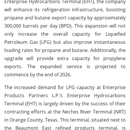
Enterprise Hydrocarbons Terminal (EHT), the company
will enhance its refrigeration infrastructure, boosting
propane and butane export capacity by approximately
300,000 barrels per day (BPD). This expansion will not
only increase the overall capacity for Liquefied
Petroleum Gas (LPG) but also improve instantaneous
loading rates for propane and butane. Additionally, the
upgrade will provide extra capacity for propylene
exports. The expanded service is projected to
commence by the end of 2026.
The increased demand for LPG capacity at Enterprise
Products Partners L.P.’s Enterprise Hydrocarbons
Terminal (EHT) is largely driven by the success of their
contracting efforts at the Neches River Terminal (NRT)
in Orange County, Texas. This terminal, situated next to
the Beaumont East refined products terminal, is