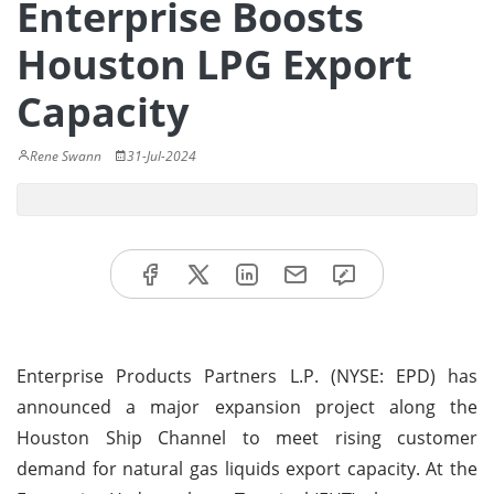
Enterprise Boosts
Houston LPG Export
Capacity
Rene Swann
31-Jul-2024
Enterprise Products Partners L.P. (NYSE: EPD) has
announced a major expansion project along the
Houston Ship Channel to meet rising customer
demand for natural gas liquids export capacity. At the