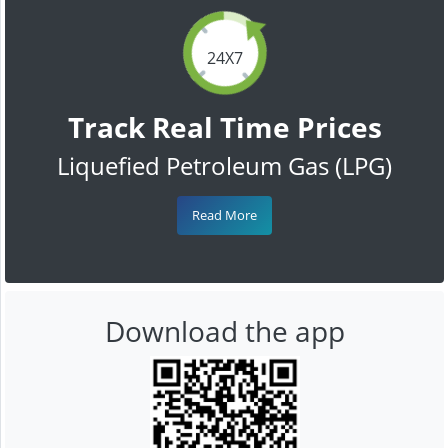
24X7
Track Real Time Prices
Liquefied Petroleum Gas (LPG)
Read More
Download the app