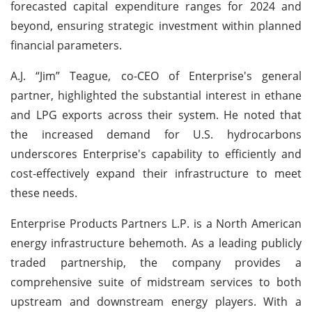
forecasted capital expenditure ranges for 2024 and
beyond, ensuring strategic investment within planned
financial parameters.
A.J. “Jim” Teague, co-CEO of Enterprise's general
partner, highlighted the substantial interest in ethane
and LPG exports across their system. He noted that
the increased demand for U.S. hydrocarbons
underscores Enterprise's capability to efficiently and
cost-effectively expand their infrastructure to meet
these needs.
Enterprise Products Partners L.P. is a North American
energy infrastructure behemoth. As a leading publicly
traded partnership, the company provides a
comprehensive suite of midstream services to both
upstream and downstream energy players. With a