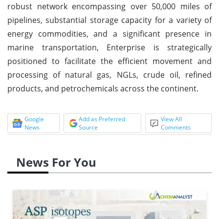
robust network encompassing over 50,000 miles of
pipelines, substantial storage capacity for a variety of
energy commodities, and a significant presence in
marine transportation, Enterprise is strategically
positioned to facilitate the efficient movement and
processing of natural gas, NGLs, crude oil, refined
products, and petrochemicals across the continent.
Google
Add as Preferred
View All
News
Source
Comments
News For You