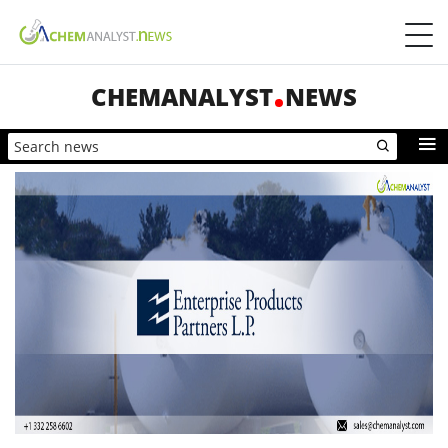
CHEMANALYST
NEWS