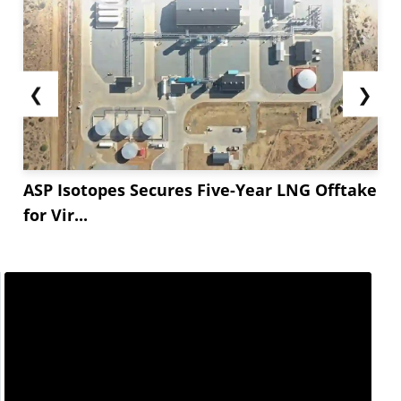
❮
❯
ASP Isotopes Secures Five-Year LNG Offtake
for Vir...