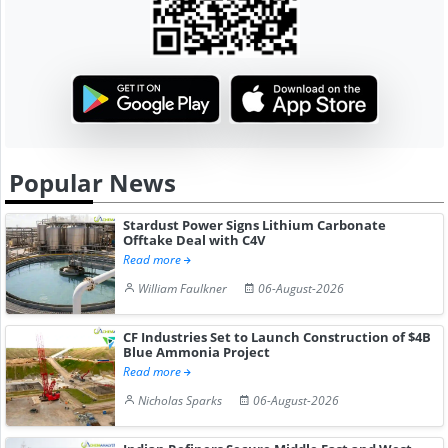
Popular News
Stardust Power Signs Lithium Carbonate
Offtake Deal with C4V
Read more
William Faulkner
06-August-2026
CF Industries Set to Launch Construction of $4B
Blue Ammonia Project
Read more
Nicholas Sparks
06-August-2026