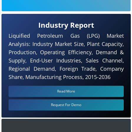
Industry Report
Liquified Petroleum Gas (LPG) Market
Analysis: Industry Market Size, Plant Capacity,
Production, Operating Efficiency, Demand &
Supply, End-User Industries, Sales Channel,
Regional Demand, Foreign Trade, Company
Share, Manufacturing Process, 2015-2036
Read More
Request For Demo