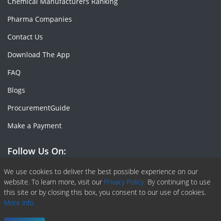
Chemical Manufacturers Ranking
Pharma Companies
Contact Us
Download The App
FAQ
Blogs
ProcurementGuide
Make a Payment
Follow Us On:
Facebook
Linkedin
X or Twiter
SlideShare
Pinterest
RSS Fedd
We use cookies to deliver the best possible experience on our
website. To learn more, visit our
Privacy Policy.
By continuing to use
this site or by closing this box, you consent to our use of cookies.
More info.
Copyright © 2020 -
2026
| ChemAnalyst | All right reserved |