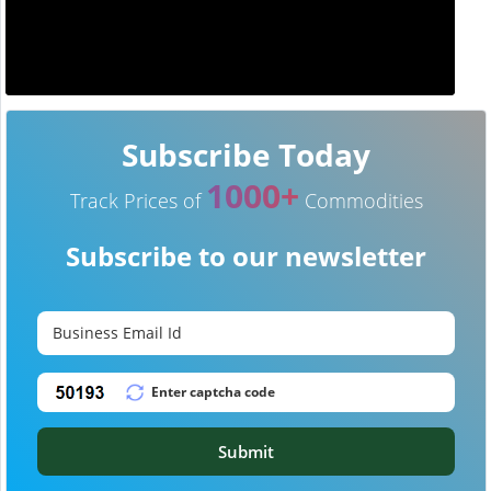
Subscribe Today
1000+
Track Prices of
Commodities
Subscribe to our newsletter
Submit