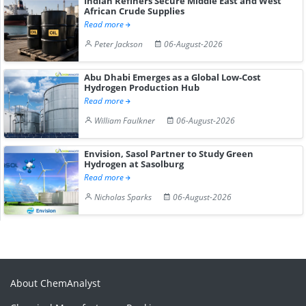
Indian Refiners Secure Middle East and West
African Crude Supplies
Read more
Peter Jackson
06-August-2026
Abu Dhabi Emerges as a Global Low-Cost
Hydrogen Production Hub
Read more
William Faulkner
06-August-2026
Envision, Sasol Partner to Study Green
Hydrogen at Sasolburg
Read more
Nicholas Sparks
06-August-2026
About ChemAnalyst