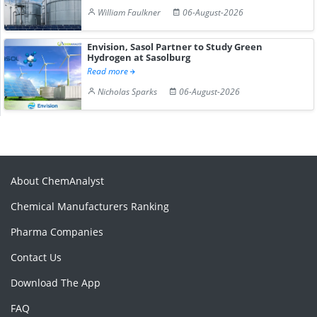
William Faulkner
06-August-2026
Envision, Sasol Partner to Study Green
Hydrogen at Sasolburg
Read more
Nicholas Sparks
06-August-2026
About ChemAnalyst
Chemical Manufacturers Ranking
Pharma Companies
Contact Us
Download The App
FAQ