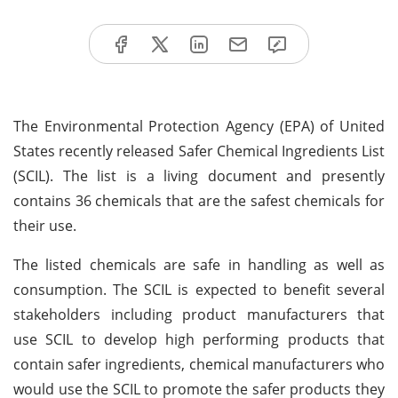
The Environmental Protection Agency (EPA) of United
States recently released Safer Chemical Ingredients List
(SCIL). The list is a living document and presently
contains 36 chemicals that are the safest chemicals for
their use.
The listed chemicals are safe in handling as well as
consumption. The SCIL is expected to benefit several
stakeholders including product manufacturers that
use SCIL to develop high performing products that
contain safer ingredients, chemical manufacturers who
would use the SCIL to promote the safer products they