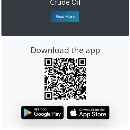
Crude Oil
Read More
Download the app