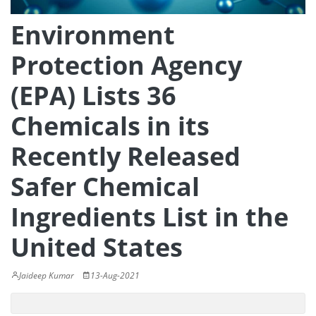
Environment
Protection Agency
(EPA) Lists 36
Chemicals in its
Recently Released
Safer Chemical
Ingredients List in the
United States
Jaideep Kumar
13-Aug-2021