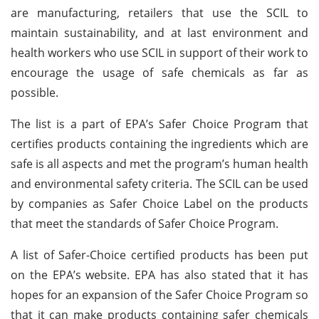
are manufacturing, retailers that use the SCIL to
maintain sustainability, and at last environment and
health workers who use SCIL in support of their work to
encourage the usage of safe chemicals as far as
possible.
The list is a part of EPA’s Safer Choice Program that
certifies products containing the ingredients which are
safe is all aspects and met the program’s human health
and environmental safety criteria. The SCIL can be used
by companies as Safer Choice Label on the products
that meet the standards of Safer Choice Program.
A list of Safer-Choice certified products has been put
on the EPA’s website. EPA has also stated that it has
hopes for an expansion of the Safer Choice Program so
that it can make products containing safer chemicals