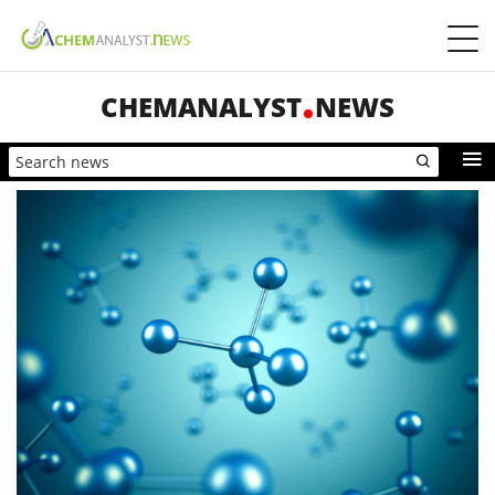
CHEMANALYST
NEWS