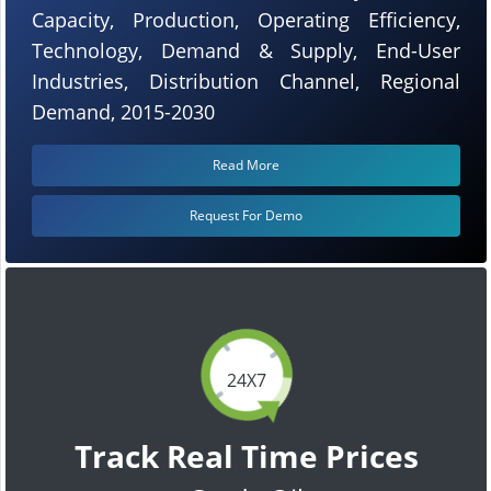
Capacity, Production, Operating Efficiency,
Technology, Demand & Supply, End-User
Industries, Distribution Channel, Regional
Demand, 2015-2030
Read More
Request For Demo
24X7
Track Real Time Prices