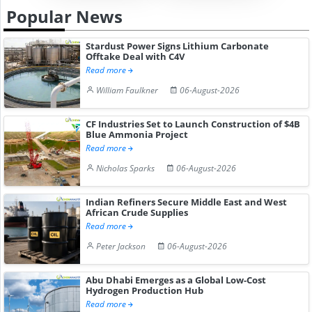
Popular News
Stardust Power Signs Lithium Carbonate
Offtake Deal with C4V
Read more
William Faulkner
06-August-2026
CF Industries Set to Launch Construction of $4B
Blue Ammonia Project
Read more
Nicholas Sparks
06-August-2026
Indian Refiners Secure Middle East and West
African Crude Supplies
Read more
Peter Jackson
06-August-2026
Abu Dhabi Emerges as a Global Low-Cost
Hydrogen Production Hub
Read more