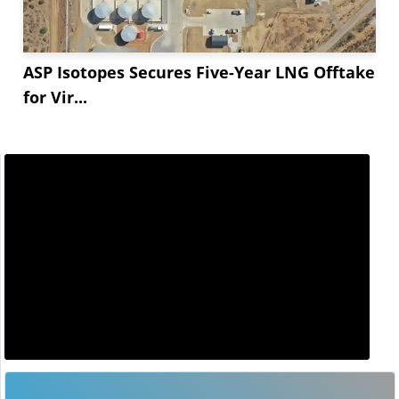
ASP Isotopes Secures Five-Year LNG Offtake
for Vir...