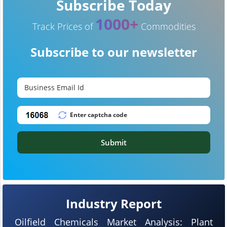
Subscribe Today
1000+
Track Prices of
Commodities
Subscribe to our newsletter
Submit
Industry Report
Oilfield Chemicals Market Analysis: Plant