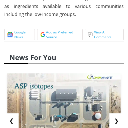
as ingredients available to various communities
including the low-income groups.
Google
Add as Preferred
View All
News
Source
Comments
News For You
❮
❯