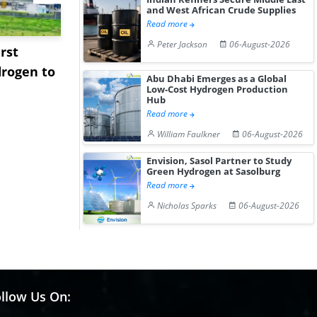
and West African Crude Supplies
Read more
Peter Jackson
06-August-2026
rst
NGN Secures Funding to
bp Takes Fu
rogen to
Advance Knapton
Trinidad’s
Abu Dhabi Emerges as a Global
Hydrogen St...
Pr...
Low-Cost Hydrogen Production
Hub
Read more
William Faulkner
06-August-2026
Envision, Sasol Partner to Study
Green Hydrogen at Sasolburg
Read more
Nicholas Sparks
06-August-2026
llow Us On: