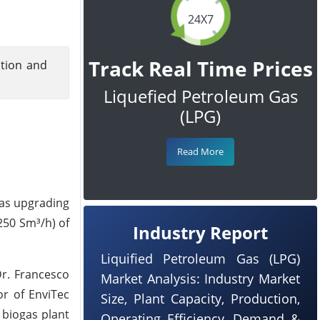
24X7
Track Real Time Prices
ition and
Liquefied Petroleum Gas
(LPG)
Read More
gas upgrading
 250 Sm³/h) of
Industry Report
Liquified Petroleum Gas (LPG)
Dr. Francesco
Market Analysis: Industry Market
or of EnviTec
Size, Plant Capacity, Production,
 biogas plant
Operating Efficiency, Demand &