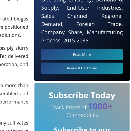
Supply, End-User Industries,
Sales Channel, Regional
egrated biogas
Demand, Foreign Trade,
ve positioned
Company Share, Manufacturing
solutions.
Process, 2015-2036
es pig slurry
Read More
Tec delivered
neration, and
Request For Demo
 on more than
Subscribe Today
ssembled and
l performance
1000+
Track Prices of
Commodities
ny cultivates
Subscribe to our
the enterprise