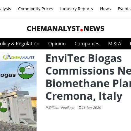
alysis
Commodity Prices
Industry Reports
News
Events
CHEMANALYST
NEWS
olicy & Regulation
Opinion
Companies
M & A
EnviTec Biogas
Commissions N
Biomethane Plan
Cremona, Italy
William Faulkner
23-Jan-2026