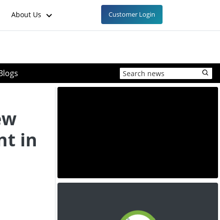
About Us
Customer Login
Blogs
ew
t in