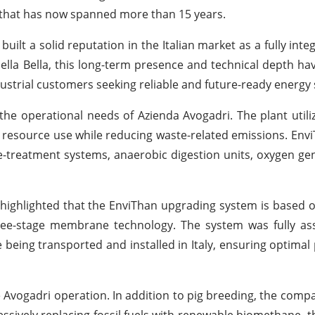
p that has now spanned more than 15 years.
built a solid reputation in the Italian market as a fully int
ella Bella, this long-term presence and technical depth ha
ustrial customers seeking reliable and future-ready energy 
he operational needs of Azienda Avogadri. The plant utiliz
t resource use while reducing waste-related emissions. Envi
e-treatment systems, anaerobic digestion units, oxygen ge
y, highlighted that the EnviThan upgrading system is based
ree-stage membrane technology. The system was fully a
re being transported and installed in Italy, ensuring optima
e Avogadri operation. In addition to pig breeding, the compa
ressively replacing fossil fuels with renewable biomethane, 