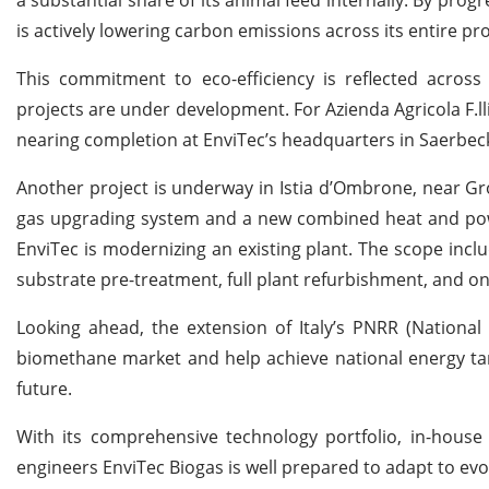
is actively lowering carbon emissions across its entire pr
This commitment to eco-efficiency is reflected across E
projects are under development. For Azienda Agricola F.ll
nearing completion at EnviTec’s headquarters in Saerbeck. On
Another project is underway in Istia d’Ombrone, near Gr
gas upgrading system and a new combined heat and power
EnviTec is modernizing an existing plant. The scope incl
substrate pre-treatment, full plant refurbishment, and o
Looking ahead, the extension of Italy’s PNRR (National
biomethane market and help achieve national energy tar
future.
With its comprehensive technology portfolio, in-house 
engineers EnviTec Biogas is well prepared to adapt to evo