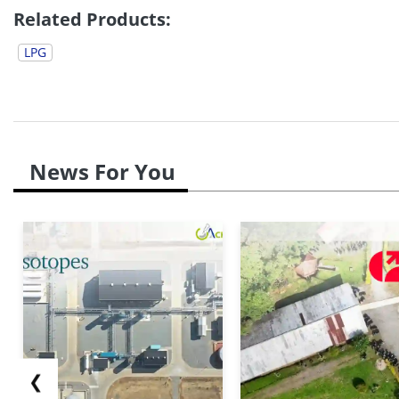
Related Products:
LPG
News For You
❮