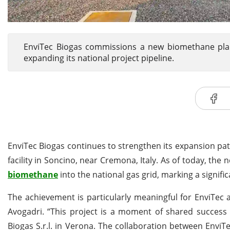
EnviTec Biogas commissions a new biomethane plant
expanding its national project pipeline.
EnviTec Biogas continues to strengthen its expansion pa
facility in Soncino, near Cremona, Italy. As of today, the
biomethane
into the national gas grid, marking a signifi
The achievement is particularly meaningful for EnviTec 
Avogadri. “This project is a moment of shared success 
Biogas S.r.l. in Verona. The collaboration between EnviT