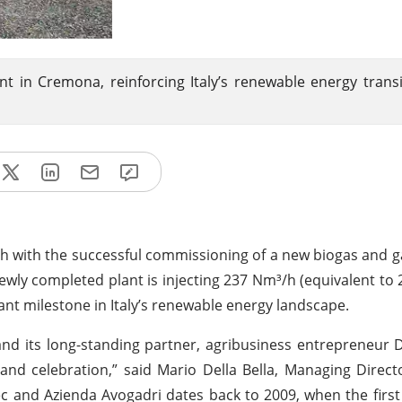
 in Cremona, reinforcing Italy’s renewable energy trans
th with the successful commissioning of a new biogas and 
 newly completed plant is injecting 237 Nm³/h (equivalent to
cant milestone in Italy’s renewable energy landscape.
and its long-standing partner, agribusiness entrepreneur 
and celebration,” said Mario Della Bella, Managing Direct
ec and Azienda Avogadri dates back to 2009, when the first