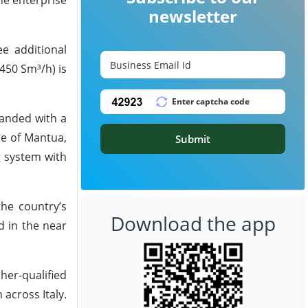
newsletter
ee additional
450 Sm³/h) is
panded with a
ce of Mantua,
Submit
g system with
the country’s
Download the app
d in the near
her-qualified
across Italy.