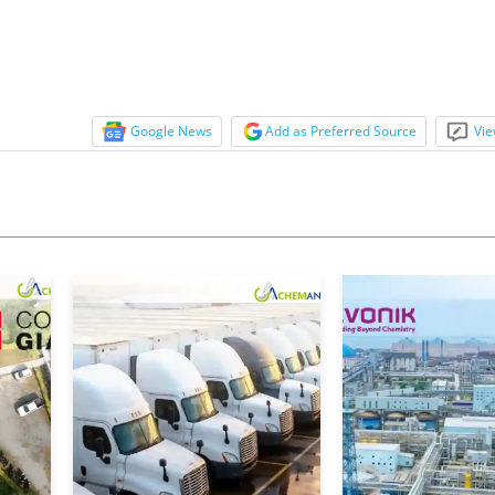
Google News
Add as Preferred Source
Vie