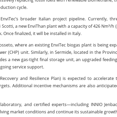
oduction cycle.
nviTec’s broader Italian project pipeline. Currently, thr
i Scotti, a new EnviThan plant with a capacity of 426 Nm³/h (
ce finalized, it will be installed in Italy.
osseto, where an existing EnviTec biogas plant is being ex
 (CHP) unit. Similarly, in Sermide, located in the Provin
udes a new gas-tight final storage unit, an upgraded feedin
ngoing service support.
 Recovery and Resilience Plan) is expected to accelerate 
gets. Additional incentive mechanisms are also anticipate
laboratory, and certified experts—including INNIO Jenbac
lving market conditions and continue its sustainable growth 