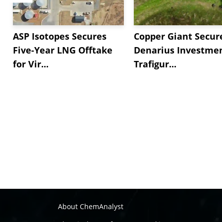
ASP Isotopes Secures
Copper Giant Secur
Five-Year LNG Offtake
Denarius Investmen
for Vir...
Trafigur...
About ChemAnalyst