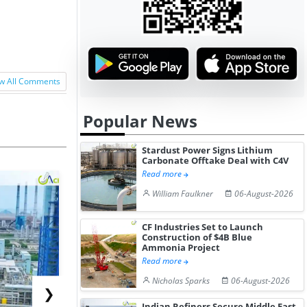
w All Comments
Popular News
Stardust Power Signs Lithium
Carbonate Offtake Deal with C4V
Read more
William Faulkner
06-August-2026
CF Industries Set to Launch
Construction of $4B Blue
Ammonia Project
Read more
Nicholas Sparks
06-August-2026
❯
Indian Refiners Secure Middle East