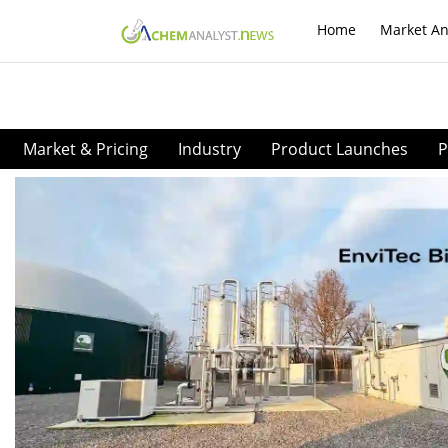
Home
Market An
Market & Pricing
Industry
Product Launches
P