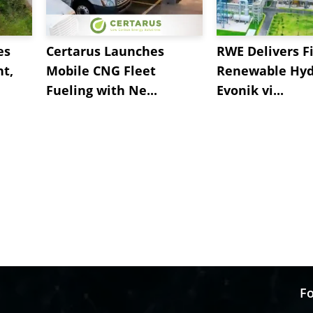
es
Certarus Launches
RWE Delivers Fi
t,
Mobile CNG Fleet
Renewable Hyd
Fueling with Ne...
Evonik vi...
Fo