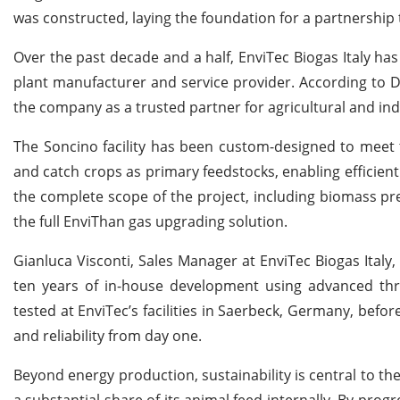
was constructed, laying the foundation for a partnershi
Over the past decade and a half, EnviTec Biogas Italy has 
plant manufacturer and service provider. According to D
the company as a trusted partner for agricultural and ind
The Soncino facility has been custom-designed to meet t
and catch crops as primary feedstocks, enabling efficien
the complete scope of the project, including biomass pr
the full EnviThan gas upgrading solution.
Gianluca Visconti, Sales Manager at EnviTec Biogas Ital
ten years of in-house development using advanced th
tested at EnviTec’s facilities in Saerbeck, Germany, befo
and reliability from day one.
Beyond energy production, sustainability is central to th
a substantial share of its animal feed internally. By prog