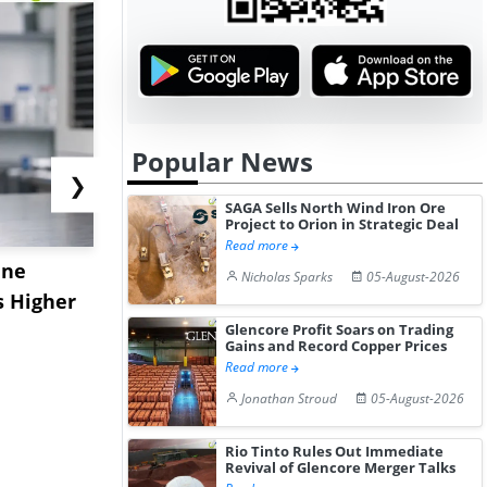
Popular News
❯
SAGA Sells North Wind Iron Ore
Project to Orion in Strategic Deal
Read more
ane
China's
USA Ibupro
Nicholas Sparks
05-August-2026
s Higher
Diphenhydramine
Edge Highe
Hydrochloride Prices
Desp...
Glencore Profit Soars on Trading
Gains and Record Copper Prices
Gain ...
Read more
Jonathan Stroud
05-August-2026
Rio Tinto Rules Out Immediate
Revival of Glencore Merger Talks