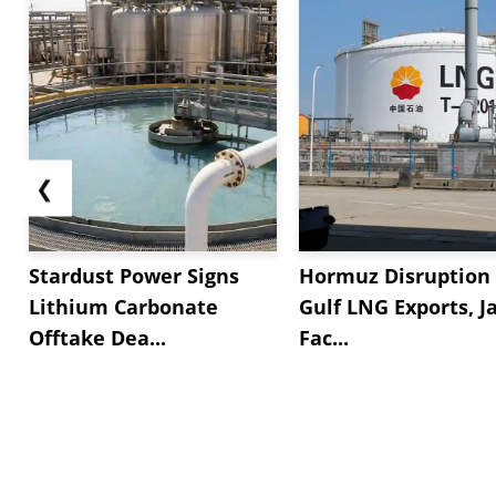
❮
Stardust Power Signs
Hormuz Disruption 
Lithium Carbonate
Gulf LNG Exports, J
Offtake Dea...
Fac...