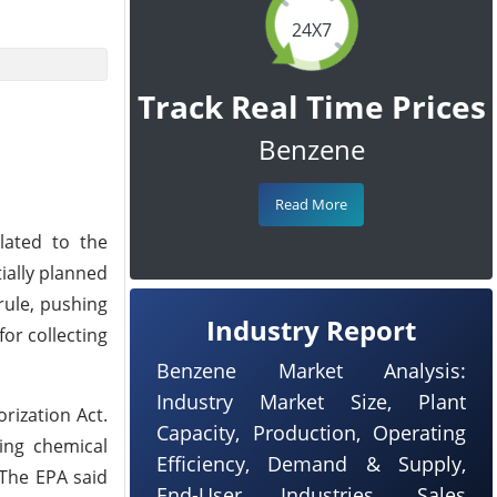
24X7
Track Real Time Prices
Benzene
Read More
lated to the
ially planned
rule, pushing
Industry Report
for collecting
Benzene Market Analysis:
Industry Market Size, Plant
rization Act.
Capacity, Production, Operating
ding chemical
Efficiency, Demand & Supply,
 The EPA said
End-User Industries, Sales