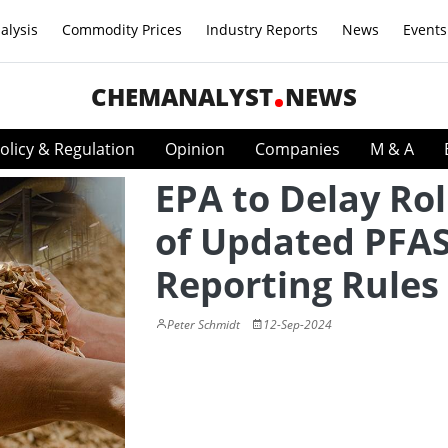
alysis
Commodity Prices
Industry Reports
News
Events
CHEMANALYST
NEWS
olicy & Regulation
Opinion
Companies
M & A
EPA to Delay Rol
of Updated PFA
Reporting Rules
Peter Schmidt
12-Sep-2024