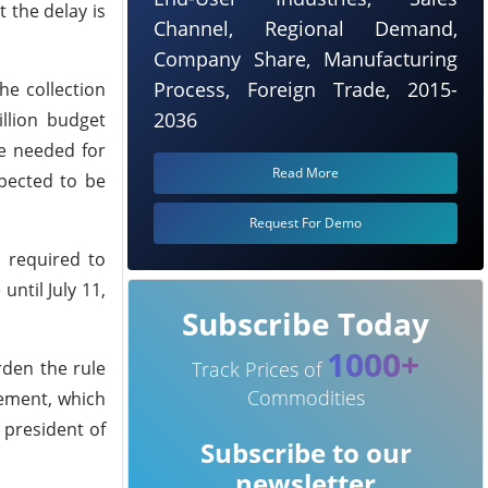
 the delay is
Channel, Regional Demand,
Company Share, Manufacturing
Process, Foreign Trade, 2015-
he collection
2036
llion budget
re needed for
Read More
xpected to be
Request For Demo
s required to
until July 11,
Subscribe Today
1000+
rden the rule
Track Prices of
Commodities
rement, which
 president of
Subscribe to our
newsletter