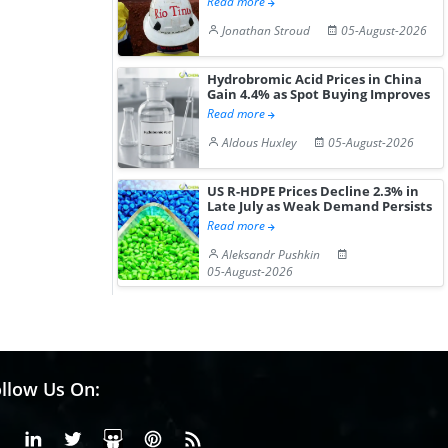
Read more
Jonathan Stroud
05-August-2026
Hydrobromic Acid Prices in China
Gain 4.4% as Spot Buying Improves
Read more
Aldous Huxley
05-August-2026
US R-HDPE Prices Decline 2.3% in
Late July as Weak Demand Persists
Read more
Aleksandr Pushkin
05-August-2026
llow Us On:
Facebook
Linkedin
X or Twiter
SlideShare
Pinterest
RSS Fedd