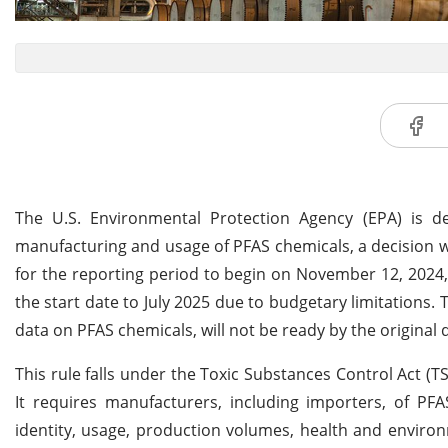
The U.S. Environmental Protection Agency (EPA) is de
manufacturing and usage of PFAS chemicals, a decision w
for the reporting period to begin on November 12, 2024
the start date to July 2025 due to budgetary limitations. T
data on PFAS chemicals, will not be ready by the original 
This rule falls under the Toxic Substances Control Act 
It requires manufacturers, including importers, of PF
identity, usage, production volumes, health and enviro