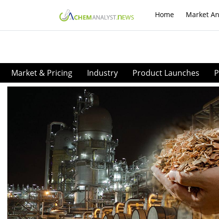
Home
Market An
Market & Pricing
Industry
Product Launches
P