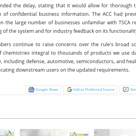
ded the delay, stating that it would allow for thorough t
 of confidential business information. The ACC had prev
ven the large number of businesses unfamiliar with TSCA r
ng of the system and for industry feedback on its functionalit
mbers continue to raise concerns over the rule's broad 
f chemistries integral to thousands of products we use da
y, including defense, automotive, semiconductors, and heal
educating downstream users on the updated requirements.
Google News
Add as Preferred Source
Vie