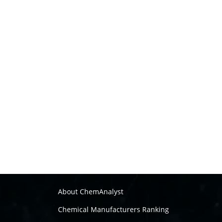
About ChemAnalyst
Chemical Manufacturers Ranking