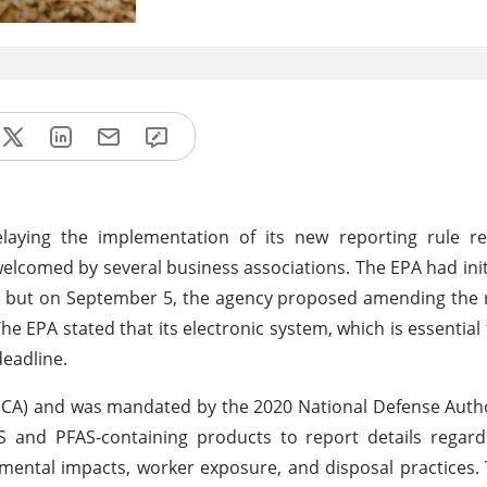
laying the implementation of its new reporting rule re
elcomed by several business associations. The EPA had init
, but on September 5, the agency proposed amending the 
he EPA stated that its electronic system, which is essential 
deadline.
(TSCA) and was mandated by the 2020 National Defense Autho
AS and PFAS-containing products to report details regar
nmental impacts, worker exposure, and disposal practices.