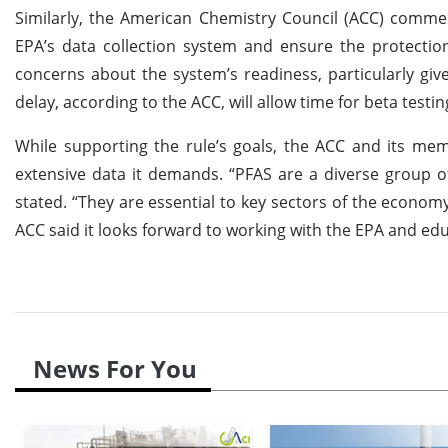
Similarly, the American Chemistry Council (ACC) commen
EPA’s data collection system and ensure the protection
concerns about the system’s readiness, particularly gi
delay, according to the ACC, will allow time for beta testi
While supporting the rule’s goals, the ACC and its me
extensive data it demands. “PFAS are a diverse group o
stated. “They are essential to key sectors of the econom
ACC said it looks forward to working with the EPA and 
News For You