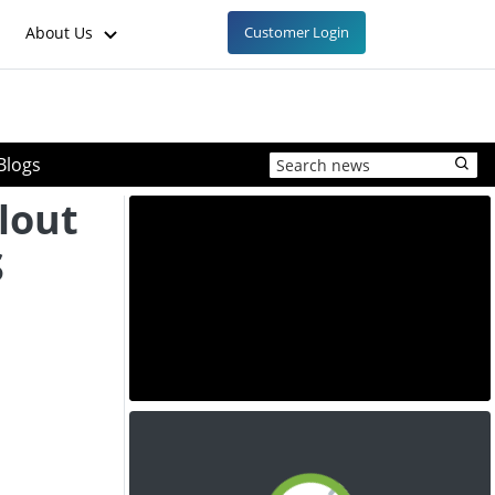
About Us
Customer Login
Blogs
lout
S