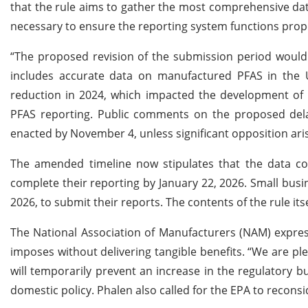
that the rule aims to gather the most comprehensive dat
necessary to ensure the reporting system functions prop
“The proposed revision of the submission period would f
includes accurate data on manufactured PFAS in the U
reduction in 2024, which impacted the development of i
PFAS reporting. Public comments on the proposed delay 
enacted by November 4, unless significant opposition ari
The amended timeline now stipulates that the data col
complete their reporting by January 22, 2026. Small busine
2026, to submit their reports. The contents of the rule i
The National Association of Manufacturers (NAM) express
imposes without delivering tangible benefits. “We are pl
will temporarily prevent an increase in the regulatory b
domestic policy. Phalen also called for the EPA to reconside