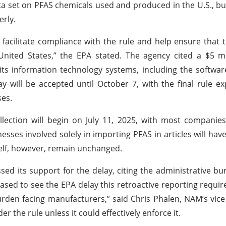
a set on PFAS chemicals used and produced in the U.S., but
erly.
acilitate compliance with the rule and help ensure that t
nited States,” the EPA stated. The agency cited a $5 mi
ts information technology systems, including the softwa
will be accepted until October 7, with the final rule e
ses.
lection will begin on July 11, 2025, with most companie
sses involved solely in importing PFAS in articles will have 
tself, however, remain unchanged.
ed its support for the delay, citing the administrative bu
eased to see the EPA delay this retroactive reporting requi
urden facing manufacturers,” said Chris Phalen, NAM’s vice
r the rule unless it could effectively enforce it.