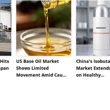
Hits
US Base Oil Market
China's Isobut
apan
Shows Limited
Market Extend
Movement Amid Cau...
on Healthy...