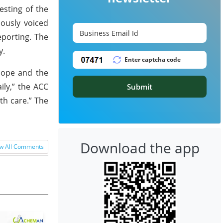
esting of the
iously voiced
eporting. The
y.
scope and the
ily,” the ACC
Submit
th care.” The
Download the app
w All Comments