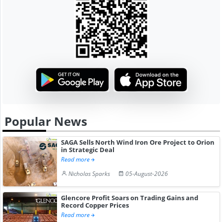
Popular News
SAGA Sells North Wind Iron Ore Project to Orion
in Strategic Deal
Read more
Nicholas Sparks
05-August-2026
Glencore Profit Soars on Trading Gains and
Record Copper Prices
Read more