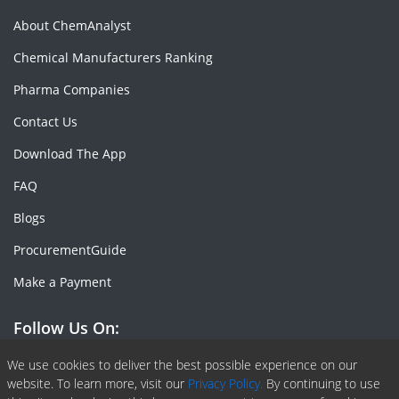
About ChemAnalyst
Chemical Manufacturers Ranking
Pharma Companies
Contact Us
Download The App
FAQ
Blogs
ProcurementGuide
Make a Payment
Follow Us On:
Facebook
Linkedin
X or Twiter
SlideShare
Pinterest
RSS Fedd
We use cookies to deliver the best possible experience on our
website. To learn more, visit our
Privacy Policy.
By continuing to use