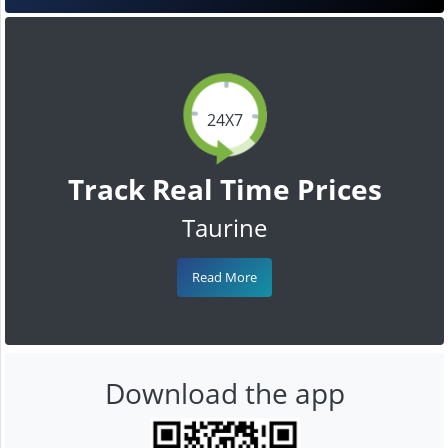
24X7
Track Real Time Prices
Taurine
Read More
Download the app