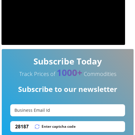
Subscribe Today
1000+
Track Prices of
Commodities
Subscribe to our newsletter