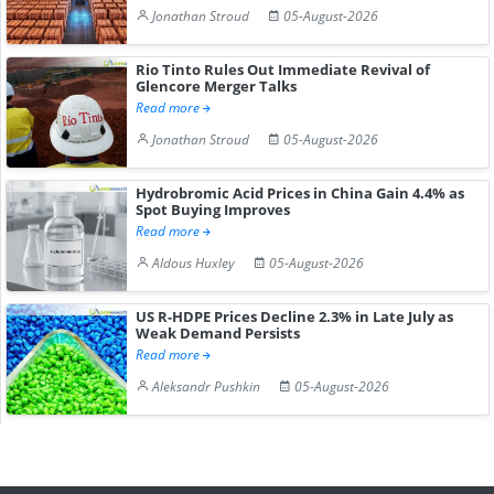
Jonathan Stroud
05-August-2026
Rio Tinto Rules Out Immediate Revival of
Glencore Merger Talks
Read more
Jonathan Stroud
05-August-2026
Hydrobromic Acid Prices in China Gain 4.4% as
Spot Buying Improves
Read more
Aldous Huxley
05-August-2026
US R-HDPE Prices Decline 2.3% in Late July as
Weak Demand Persists
Read more
Aleksandr Pushkin
05-August-2026