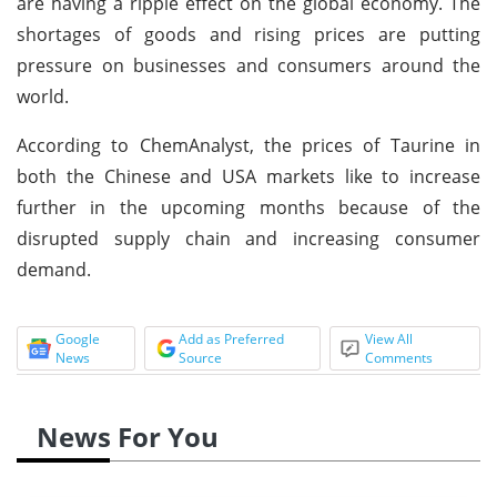
are having a ripple effect on the global economy. The
shortages of goods and rising prices are putting
pressure on businesses and consumers around the
world.
According to ChemAnalyst, the prices of Taurine in
both the Chinese and USA markets like to increase
further in the upcoming months because of the
disrupted supply chain and increasing consumer
demand.
Google
Add as Preferred
View All
News
Source
Comments
News For You