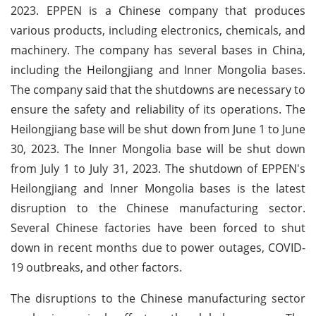
2023. EPPEN is a Chinese company that produces
various products, including electronics, chemicals, and
machinery. The company has several bases in China,
including the Heilongjiang and Inner Mongolia bases.
The company said that the shutdowns are necessary to
ensure the safety and reliability of its operations. The
Heilongjiang base will be shut down from June 1 to June
30, 2023. The Inner Mongolia base will be shut down
from July 1 to July 31, 2023. The shutdown of EPPEN's
Heilongjiang and Inner Mongolia bases is the latest
disruption to the Chinese manufacturing sector.
Several Chinese factories have been forced to shut
down in recent months due to power outages, COVID-
19 outbreaks, and other factors.
The disruptions to the Chinese manufacturing sector