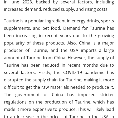
in June 2023, backed by several factors, including
increased demand, reduced supply, and rising costs.
Taurine is a popular ingredient in energy drinks, sports
supplements, and pet food. Demand for Taurine has
been increasing in recent years due to the growing
popularity of these products. Also, China is a major
producer of Taurine, and the USA imports a large
amount of Taurine from China. However, the supply of
Taurine has been reduced in recent months due to
several factors. Firstly, the COVID-19 pandemic has
disrupted the supply chain for Taurine, making it more
difficult to get the raw materials needed to produce it.
The government of China has imposed stricter
regulations on the production of Taurine, which has
made it more expensive to produce. This will likely lead
to an increase in the prices of Taurine in the USA in