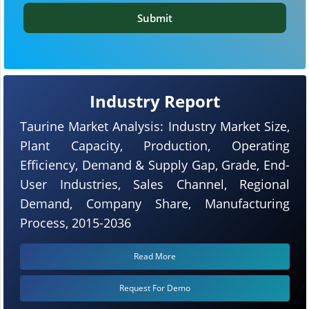
Submit
Industry Report
Taurine Market Analysis: Industry Market Size,
Plant Capacity, Production, Operating
Efficiency, Demand & Supply Gap, Grade, End-
User Industries, Sales Channel, Regional
Demand, Company Share, Manufacturing
Process, 2015-2036
Read More
Request For Demo