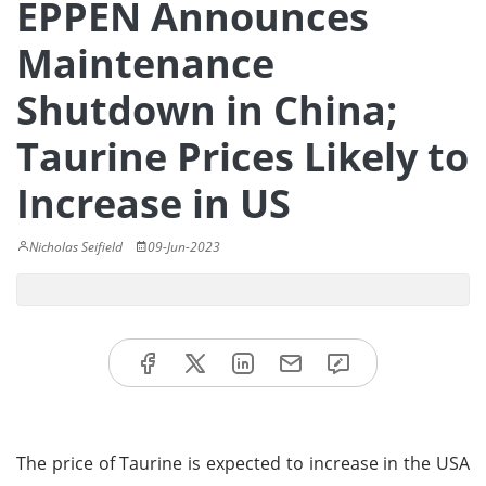
EPPEN Announces
Maintenance
Shutdown in China;
Taurine Prices Likely to
Increase in US
Nicholas Seifield
09-Jun-2023
The price of Taurine is expected to increase in the USA