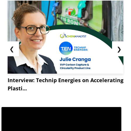
❮
❯
Interview: Technip Energies on Accelerating
Plasti...