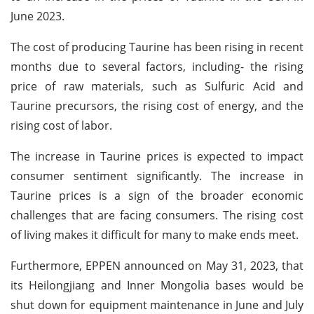
June 2023.
The cost of producing Taurine has been rising in recent
months due to several factors, including- the rising
price of raw materials, such as Sulfuric Acid and
Taurine precursors, the rising cost of energy, and the
rising cost of labor.
The increase in Taurine prices is expected to impact
consumer sentiment significantly. The increase in
Taurine prices is a sign of the broader economic
challenges that are facing consumers. The rising cost
of living makes it difficult for many to make ends meet.
Furthermore, EPPEN announced on May 31, 2023, that
its Heilongjiang and Inner Mongolia bases would be
shut down for equipment maintenance in June and July