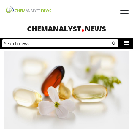
CHEMANALYST
NEWS