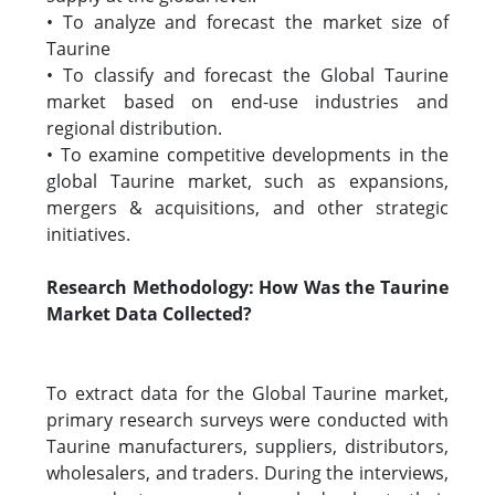
• To analyze and forecast the market size of
Taurine
• To classify and forecast the Global Taurine
market based on end-use industries and
regional distribution.
• To examine competitive developments in the
global Taurine market, such as expansions,
mergers & acquisitions, and other strategic
initiatives.
Research Methodology: How Was the Taurine
Market Data Collected?
To extract data for the Global Taurine market,
primary research surveys were conducted with
Taurine manufacturers, suppliers, distributors,
wholesalers, and traders. During the interviews,