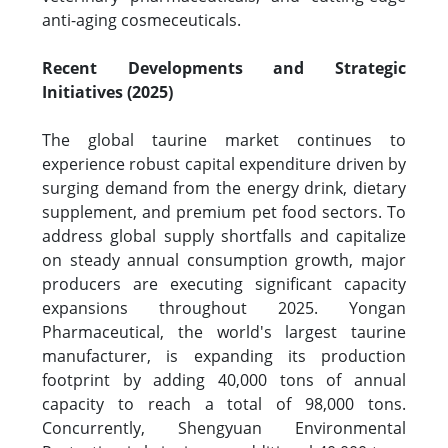
anti-aging cosmeceuticals.
Recent Developments and Strategic
Initiatives (2025)
The global taurine market continues to
experience robust capital expenditure driven by
surging demand from the energy drink, dietary
supplement, and premium pet food sectors. To
address global supply shortfalls and capitalize
on steady annual consumption growth, major
producers are executing significant capacity
expansions throughout 2025. Yongan
Pharmaceutical, the world's largest taurine
manufacturer, is expanding its production
footprint by adding 40,000 tons of annual
capacity to reach a total of 98,000 tons.
Concurrently, Shengyuan Environmental