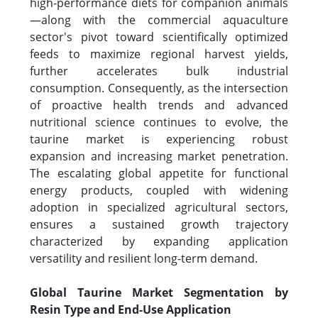
high-performance diets for companion animals
—along with the commercial aquaculture
sector's pivot toward scientifically optimized
feeds to maximize regional harvest yields,
further accelerates bulk industrial
consumption. Consequently, as the intersection
of proactive health trends and advanced
nutritional science continues to evolve, the
taurine market is experiencing robust
expansion and increasing market penetration.
The escalating global appetite for functional
energy products, coupled with widening
adoption in specialized agricultural sectors,
ensures a sustained growth trajectory
characterized by expanding application
versatility and resilient long-term demand.
Global Taurine Market Segmentation by
Resin Type and End-Use Application