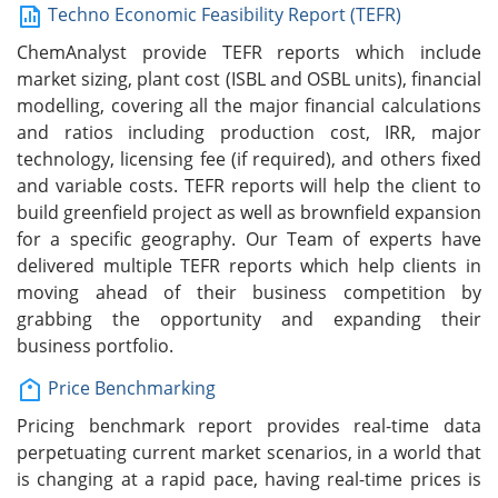
Techno Economic Feasibility Report (TEFR)
ChemAnalyst provide TEFR reports which include
market sizing, plant cost (ISBL and OSBL units), financial
modelling, covering all the major financial calculations
and ratios including production cost, IRR, major
technology, licensing fee (if required), and others fixed
and variable costs. TEFR reports will help the client to
build greenfield project as well as brownfield expansion
for a specific geography. Our Team of experts have
delivered multiple TEFR reports which help clients in
moving ahead of their business competition by
grabbing the opportunity and expanding their
business portfolio.
Price Benchmarking
Pricing benchmark report provides real-time data
perpetuating current market scenarios, in a world that
is changing at a rapid pace, having real-time prices is