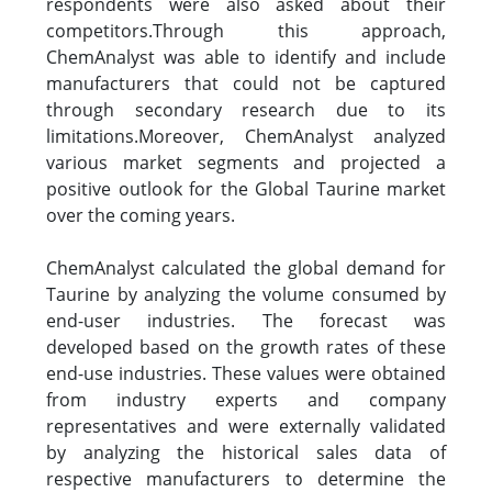
respondents were also asked about their
competitors.Through this approach,
ChemAnalyst was able to identify and include
manufacturers that could not be captured
through secondary research due to its
limitations.Moreover, ChemAnalyst analyzed
various market segments and projected a
positive outlook for the Global Taurine market
over the coming years.
ChemAnalyst calculated the global demand for
Taurine by analyzing the volume consumed by
end-user industries. The forecast was
developed based on the growth rates of these
end-use industries. These values were obtained
from industry experts and company
representatives and were externally validated
by analyzing the historical sales data of
respective manufacturers to determine the