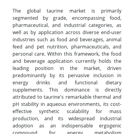
The global taurine market is primarily
segmented by grade, encompassing food,
pharmaceutical, and industrial categories, as
well as by application across diverse end-user
industries such as food and beverages, animal
feed and pet nutrition, pharmaceuticals, and
personal care. Within this framework, the food
and beverage application currently holds the
leading position in the market, driven
predominantly by its pervasive inclusion in
energy drinks and functional dietary
supplements. This dominance is directly
attributed to taurine's remarkable thermal and
pH stability in aqueous environments, its cost-
effective synthetic scalability for mass
production, and its widespread industrial
adoption as an indispensable ergogenic
compound for energy metabolism