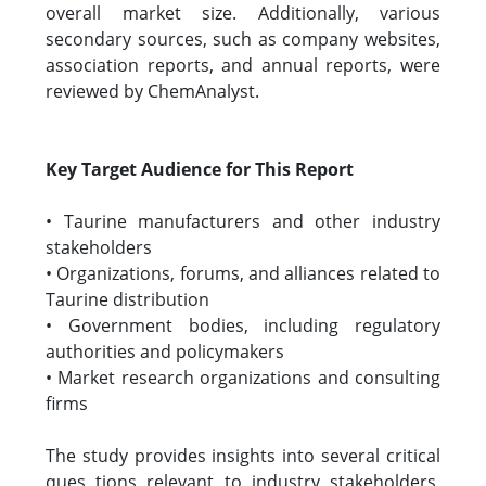
overall market size. Additionally, various
secondary sources, such as company websites,
association reports, and annual reports, were
reviewed by ChemAnalyst.
Key Target Audience for This Report
• Taurine manufacturers and other industry
stakeholders
• Organizations, forums, and alliances related to
Taurine distribution
• Government bodies, including regulatory
authorities and policymakers
• Market research organizations and consulting
firms
The study provides insights into several critical
ques tions relevant to industry stakeholders,