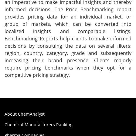
an imperative to make impactful insights and thereby
informed decisions. The Price Benchmarking report
provides pricing data for an individual market, or
group of markets, which can be converted into
localized insights and comparable listings.
Benchmarking Reports help clients to make informed
decisions by construing the data on several filters:
region, country, category, grade and subsequently
increasing their brand presence. Clients majorly
require pricing benchmarks when they opt for a
competitive pricing strategy.
About ChemAnalyst
Chemical Manufacturers Ranking
Pharma Companies