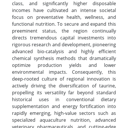
class, and significantly higher disposable
incomes have cultivated an intense societal
focus on preventative health, wellness, and
functional nutrition. To secure and expand this
preeminent status, the region continually
directs tremendous capital investments into
rigorous research and development, pioneering
advanced bio-catalysis and highly efficient
chemical synthesis methods that dramatically
optimize production yields and lower
environmental impacts. Consequently, this
deep-rooted culture of regional innovation is
actively driving the diversification of taurine,
propelling its versatility far beyond standard
historical uses in conventional dietary
supplementation and energy fortification into
rapidly emerging, high-value sectors such as
specialized aquaculture nutrition, advanced
veterinary pharmaceuticals, and cutting-edge