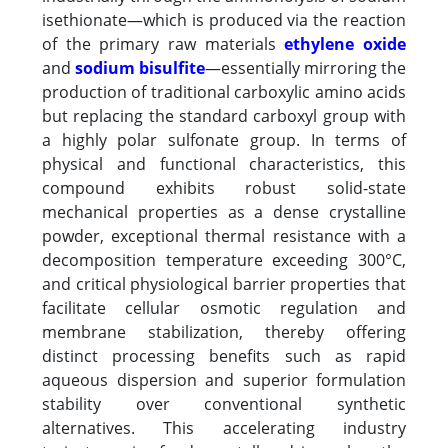
isethionate—which is produced via the reaction
of the primary raw materials
ethylene oxide
and
sodium bisulfite
—essentially mirroring the
production of traditional carboxylic amino acids
but replacing the standard carboxyl group with
a highly polar sulfonate group. In terms of
physical and functional characteristics, this
compound exhibits robust solid-state
mechanical properties as a dense crystalline
powder, exceptional thermal resistance with a
decomposition temperature exceeding 300°C,
and critical physiological barrier properties that
facilitate cellular osmotic regulation and
membrane stabilization, thereby offering
distinct processing benefits such as rapid
aqueous dispersion and superior formulation
stability over conventional synthetic
alternatives. This accelerating industry