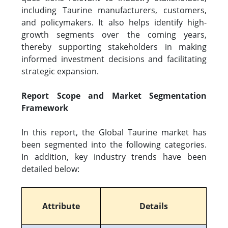
including Taurine manufacturers, customers,
and policymakers. It also helps identify high-
growth segments over the coming years,
thereby supporting stakeholders in making
informed investment decisions and facilitating
strategic expansion.
Report Scope and Market Segmentation
Framework
In this report, the Global Taurine market has
been segmented into the following categories.
In addition, key industry trends have been
detailed below:
Attribute
Details