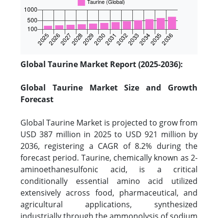
Global Taurine Market Report (2025-2036):
Global Taurine Market Size and Growth
Forecast
Global Taurine Market is projected to grow from
USD 387 million in 2025 to USD 921 million by
2036, registering a CAGR of 8.2% during the
forecast period. Taurine, chemically known as 2-
aminoethanesulfonic acid, is a critical
conditionally essential amino acid utilized
extensively across food, pharmaceutical, and
agricultural applications, synthesized
industrially through the ammonolysis of sodium