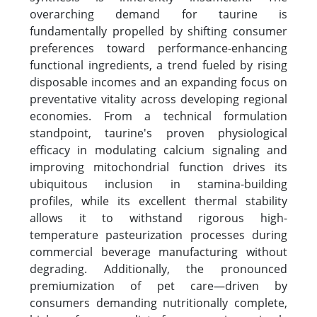
overarching demand for taurine is
fundamentally propelled by shifting consumer
preferences toward performance-enhancing
functional ingredients, a trend fueled by rising
disposable incomes and an expanding focus on
preventative vitality across developing regional
economies. From a technical formulation
standpoint, taurine's proven physiological
efficacy in modulating calcium signaling and
improving mitochondrial function drives its
ubiquitous inclusion in stamina-building
profiles, while its excellent thermal stability
allows it to withstand rigorous high-
temperature pasteurization processes during
commercial beverage manufacturing without
degrading. Additionally, the pronounced
premiumization of pet care—driven by
consumers demanding nutritionally complete,