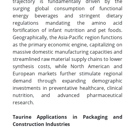
trajectory is fundamentally driven by the
surging global consumption of functional
energy beverages and stringent dietary
regulations mandating the amino acid
fortification of infant nutrition and pet foods.
Geographically, the Asia-Pacific region functions
as the primary economic engine, capitalizing on
massive domestic manufacturing capacities and
streamlined raw material supply chains to lower
synthesis costs, while North American and
European markets further stimulate regional
demand through expanding demographic
investments in preventative healthcare, clinical
nutrition, and advanced pharmaceutical
research.
Taurine Applications in Packaging and
Construction Industries