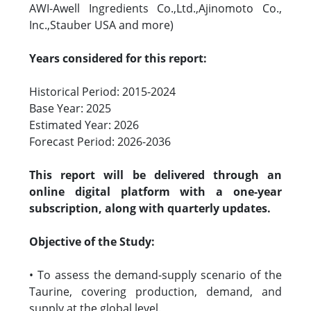
AWI-Awell Ingredients Co.,Ltd.,Ajinomoto Co.,
Inc.,Stauber USA and more)
Years considered for this report:
Historical Period: 2015-2024
Base Year: 2025
Estimated Year: 2026
Forecast Period: 2026-2036
This report will be delivered through an
online digital platform with a one-year
subscription, along with quarterly updates.
Objective of the Study:
• To assess the demand-supply scenario of the
Taurine, covering production, demand, and
supply at the global level.