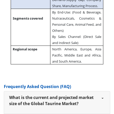
Share, Manufacturing Process.
By End-Use: (Food & Beverage,
Segments covered
Nutraceuticals, Cosmetics &
Personal Care, Animal Feed, and
Others)
By Sales Channel: (Direct Sale
and Indirect Sale)
Regional scope
North America, Europe, Asia
Pacific, Middle East and Africa,
and South America.
Frequently Asked Question (FAQ)
What is the current and projected market
size of the Global Taurine Market?