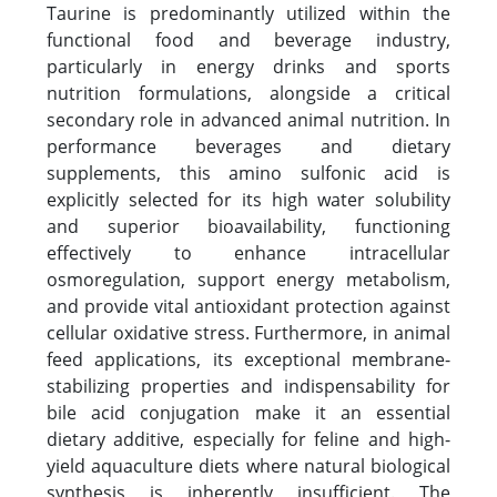
Taurine is predominantly utilized within the
functional food and beverage industry,
particularly in energy drinks and sports
nutrition formulations, alongside a critical
secondary role in advanced animal nutrition. In
performance beverages and dietary
supplements, this amino sulfonic acid is
explicitly selected for its high water solubility
and superior bioavailability, functioning
effectively to enhance intracellular
osmoregulation, support energy metabolism,
and provide vital antioxidant protection against
cellular oxidative stress. Furthermore, in animal
feed applications, its exceptional membrane-
stabilizing properties and indispensability for
bile acid conjugation make it an essential
dietary additive, especially for feline and high-
yield aquaculture diets where natural biological
synthesis is inherently insufficient. The