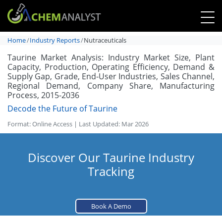
Home
Industry Reports
Nutraceuticals
Taurine Market Analysis: Industry Market Size, Plant
Capacity, Production, Operating Efficiency, Demand &
Supply Gap, Grade, End-User Industries, Sales Channel,
Regional Demand, Company Share, Manufacturing
Process, 2015-2036
Decode the Future of Taurine
Format: Online Access | Last Updated: Mar 2026
Discover Our Taurine Industry
Tracking
Book A Demo