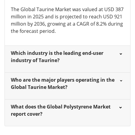
The Global Taurine Market was valued at USD 387
million in 2025 and is projected to reach USD 921
million by 2036, growing at a CAGR of 8.2% during
the forecast period.
Which industry is the leading end-user
industry of Taurine?
Who are the major players operating in the
Global Taurine Market?
What does the Global Polystyrene Market
report cover?