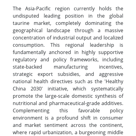
The Asia-Pacific region currently holds the
undisputed leading position in the global
taurine market, completely dominating the
geographical landscape through a massive
concentration of industrial output and localized
consumption. This regional leadership is
fundamentally anchored in highly supportive
regulatory and policy frameworks, including
state-backed manufacturing incentives,
strategic export subsidies, and aggressive
national health directives such as the 'Healthy
China 2030' initiative, which systematically
promote the large-scale domestic synthesis of
nutritional and pharmaceutical-grade additives.
Complementing this favorable policy
environment is a profound shift in consumer
and market sentiment across the continent,
where rapid urbanization, a burgeoning middle