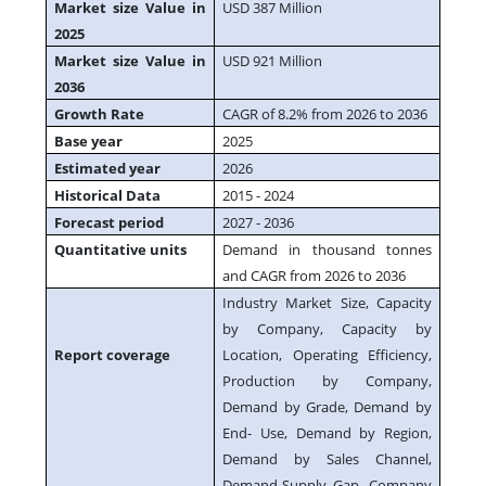
Market size Value in
USD 387 Million
2025
Market size Value in
USD 921 Million
2036
Growth Rate
CAGR of 8.2% from 2026 to 2036
Base year
2025
Estimated year
2026
Historical Data
2015 - 2024
Forecast period
2027 - 2036
Quantitative units
Demand in thousand tonnes
and CAGR from 2026 to 2036
Industry Market Size, Capacity
by Company, Capacity by
Report coverage
Location, Operating Efficiency,
Production by Company,
Demand by Grade, Demand by
End- Use, Demand by Region,
Demand by Sales Channel,
Demand-Supply Gap, Company