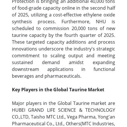
Protection is bringing an additional 40,000 tons
of food-grade capacity online in the second half
of 2025, utilizing a cost-effective ethylene oxide
synthesis process. Furthermore, NHU is
scheduled to commission 20,000 tons of new
taurine capacity by the fourth quarter of 2025.
These targeted capacity additions and process
innovations underscore the industry's strategic
commitment to scaling output and meeting
sustained demand amidst expanding
downstream applications in functional
beverages and pharmaceuticals.
Key Players in the Global Taurine Market
Major players in the Global Taurine market are
HUBEI GRAND LIFE SCIENCE & TECHNOLOGY
CO.,LTD, Taisho MTC Ltd., Vega Pharma, Yong'an
Pharmaceutical Co., Ltd., Others(MTC Industries,