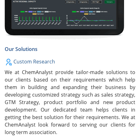
Our Solutions
Custom Research
We at ChemAnalyst provide tailor-made solutions to
our clients based on their requirements which help
them in building and expanding their business by
developing customized strategy such as sales strategy,
GTM Strategy, product portfolio and new product
development. Our dedicated team helps clients in
getting the best solution for their requirements. We at
ChemAnalyst look forward to serving our clients for
long term association.