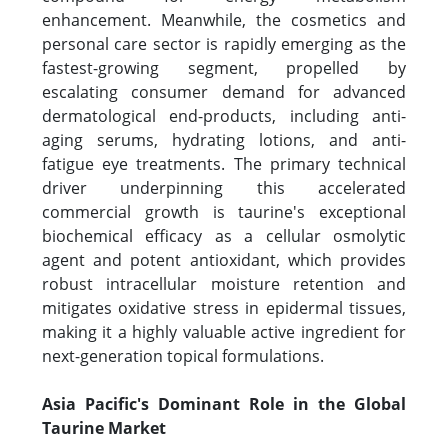
enhancement. Meanwhile, the cosmetics and
personal care sector is rapidly emerging as the
fastest-growing segment, propelled by
escalating consumer demand for advanced
dermatological end-products, including anti-
aging serums, hydrating lotions, and anti-
fatigue eye treatments. The primary technical
driver underpinning this accelerated
commercial growth is taurine's exceptional
biochemical efficacy as a cellular osmolytic
agent and potent antioxidant, which provides
robust intracellular moisture retention and
mitigates oxidative stress in epidermal tissues,
making it a highly valuable active ingredient for
next-generation topical formulations.
Asia Pacific's Dominant Role in the Global
Taurine Market