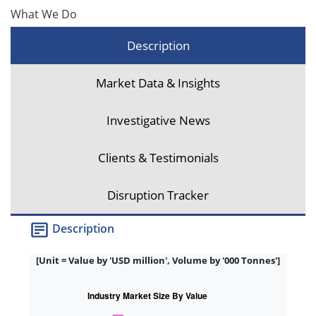
What We Do
Description
Market Data & Insights
Investigative News
Clients & Testimonials
Disruption Tracker
Description
[Unit = Value by 'USD million', Volume by '000 Tonnes']