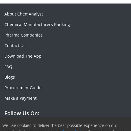
About ChemAnalyst
Chemical Manufacturers Ranking
Pharma Companies
Contact Us
Download The App
FAQ
Blogs
ProcurementGuide
Make a Payment
Follow Us On:
Facebook
Linkedin
X or Twiter
SlideShare
Pinterest
RSS Fedd
We use cookies to deliver the best possible experience on our