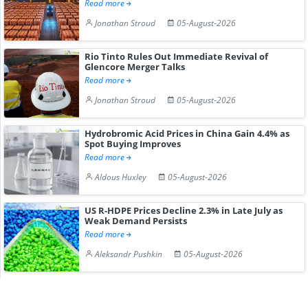
Read more
Jonathan Stroud
05-August-2026
Rio Tinto Rules Out Immediate Revival of
Glencore Merger Talks
Read more
Jonathan Stroud
05-August-2026
Hydrobromic Acid Prices in China Gain 4.4% as
Spot Buying Improves
Read more
Aldous Huxley
05-August-2026
US R-HDPE Prices Decline 2.3% in Late July as
Weak Demand Persists
Read more
Aleksandr Pushkin
05-August-2026