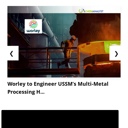
landed costs and stimulate a temporary boom in
Taurine imports from China. Purchasers expect...
❮
❯
Worley to Engineer USSM’s Multi-Metal
Processing H...