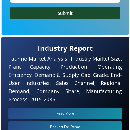
Submit
Industry Report
Taurine Market Analysis: Industry Market Size,
Plant Capacity, Production, Operating
Efficiency, Demand & Supply Gap, Grade, End-
User Industries, Sales Channel, Regional
Demand, Company Share, Manufacturing
Process, 2015-2036
Read More
Request For Demo