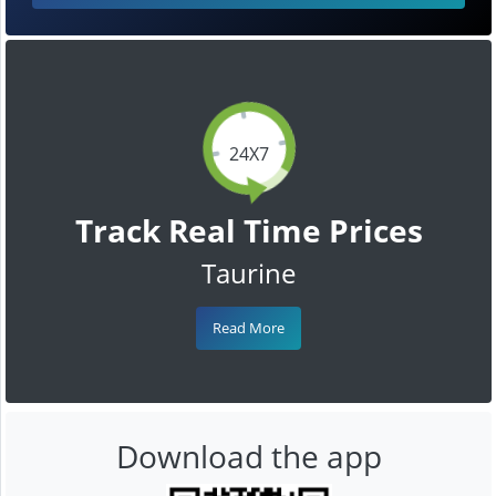
24X7
Track Real Time Prices
Taurine
Read More
Download the app