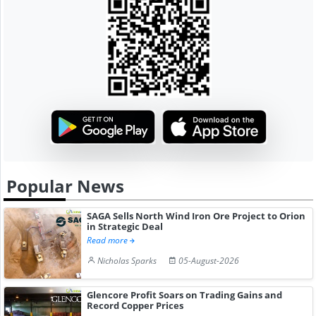
Popular News
SAGA Sells North Wind Iron Ore Project to Orion
in Strategic Deal
Read more
Nicholas Sparks
05-August-2026
Glencore Profit Soars on Trading Gains and
Record Copper Prices