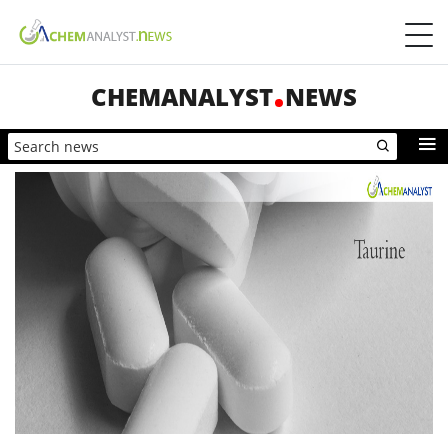
CHEMANALYST
NEWS