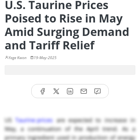
U.S. Taurine Prices
Poised to Rise in May
Amid Surging Demand
and Tariff Relief
Yage Kwon
19-May-2025
US
Taurine prices
are expected to increase in
May, a continuation of the April trend. As a
primary ingredient used in production of energy