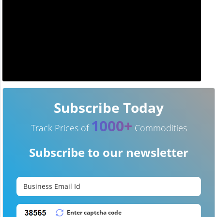
Subscribe Today
1000+
Track Prices of
Commodities
Subscribe to our newsletter