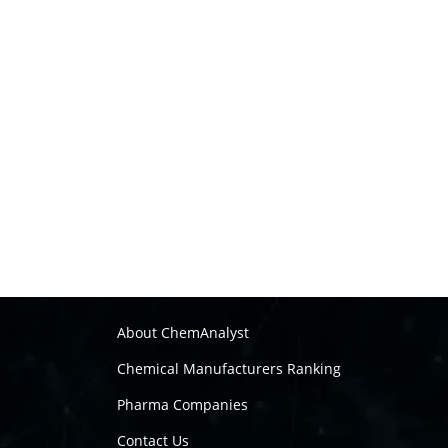
About ChemAnalyst
Chemical Manufacturers Ranking
Pharma Companies
Contact Us