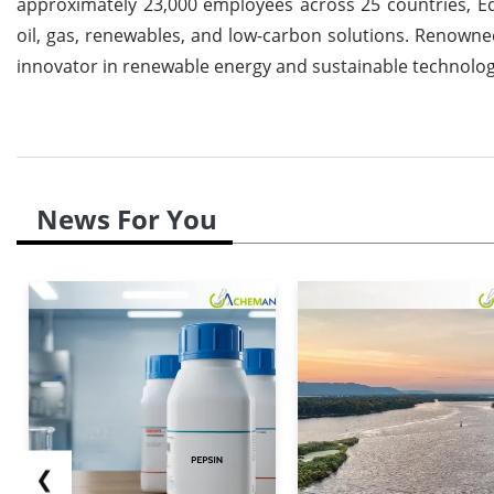
approximately 23,000 employees across 25 countries, Equi
oil, gas, renewables, and low-carbon solutions. Renowned
innovator in renewable energy and sustainable technologie
News For You
❮