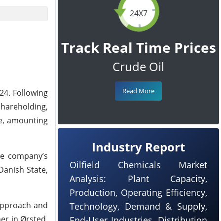
24X7
Track Real Time Prices
Crude Oil
Read More
24. Following
hareholding,
re, amounting
Industry Report
he company’s
Oilfield Chemicals Market
Danish State,
Analysis: Plant Capacity,
Production, Operating Efficiency,
 approach and
Technology, Demand & Supply,
er in Ørsted.
End-User Industries, Distribution