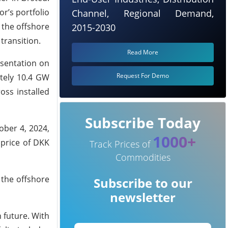
r’s portfolio
Channel, Regional Demand,
 the offshore
2015-2030
 transition.
Read More
esentation on
Request For Demo
ately 10.4 GW
oss installed
Subscribe Today
ober 4, 2024,
1000+
 price of DKK
Track Prices of
Commodities
 the offshore
Subscribe to our
newsletter
 future. With