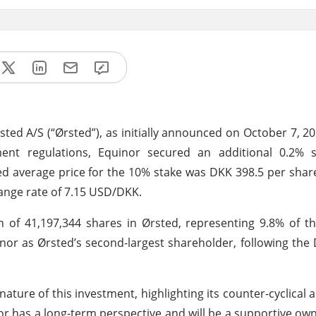
rsted A/S (“Ørsted”), as initially announced on October 7, 20
ent regulations, Equinor secured an additional 0.2% s
ted average price for the 10% stake was DKK 398.5 per sha
hange rate of 7.15 USD/DKK.
 of 41,197,344 shares in Ørsted, representing 9.8% of t
inor as Ørsted’s second-largest shareholder, following the 
ature of this investment, highlighting its counter-cyclical
r has a long-term perspective and will be a supportive own