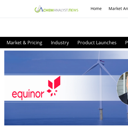
Home
Market An
Market & Pricing
Industry
Product Launches
P