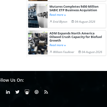
Mutares Completes $450 Million
SABIC ETP Business Acquisition
Read more
Enid Blyton
04-August-2026
ADM Expands North America
Oilseed Crush Capacity for Biofuel
Growth
Read more
William Faulkner
04-August-2026
llow Us On:
Facebook
Linkedin
X or Twiter
SlideShare
Pinterest
RSS Fedd