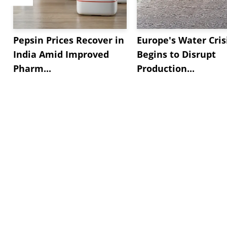
Pepsin Prices Recover in
Europe's Water Cris
India Amid Improved
Begins to Disrupt
Pharm...
Production...