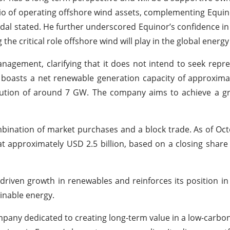
o of operating offshore wind assets, complementing Equino
dal stated. He further underscored Equinor’s confidence in
the critical role offshore wind will play in the global energy
nagement, clarifying that it does not intend to seek repr
, boasts a net renewable generation capacity of approxim
cution of around 7 GW. The company aims to achieve a gr
ination of market purchases and a block trade. As of Oct
at approximately USD 2.5 billion, based on a closing share
driven growth in renewables and reinforces its position in
inable energy.
pany dedicated to creating long-term value in a low-carbon