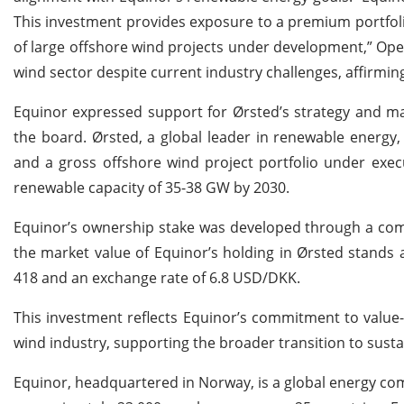
This investment provides exposure to a premium portfoli
of large offshore wind projects under development,” Ope
wind sector despite current industry challenges, affirming 
Equinor expressed support for Ørsted’s strategy and ma
the board. Ørsted, a global leader in renewable energy
and a gross offshore wind project portfolio under exe
renewable capacity of 35-38 GW by 2030.
Equinor’s ownership stake was developed through a comb
the market value of Equinor’s holding in Ørsted stands 
418 and an exchange rate of 6.8 USD/DKK.
This investment reflects Equinor’s commitment to value-
wind industry, supporting the broader transition to susta
Equinor, headquartered in Norway, is a global energy com