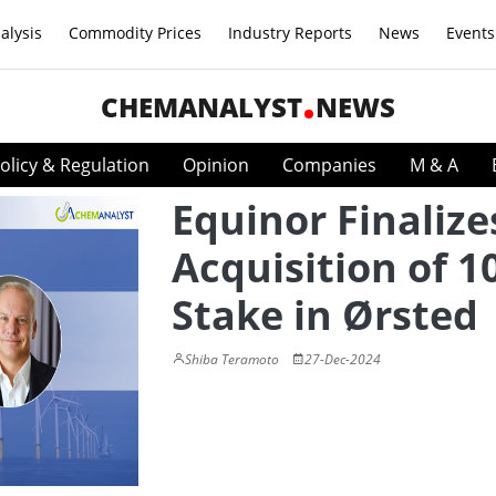
alysis
Commodity Prices
Industry Reports
News
Events
CHEMANALYST
NEWS
olicy & Regulation
Opinion
Companies
M & A
Equinor Finalize
Acquisition of 
Stake in Ørsted
Shiba Teramoto
27-Dec-2024