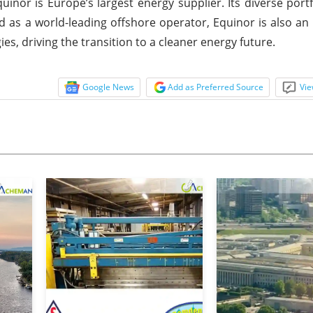
nor is Europe’s largest energy supplier. Its diverse portf
 as a world-leading offshore operator, Equinor is also an 
s, driving the transition to a cleaner energy future.
Google News
Add as Preferred Source
Vie