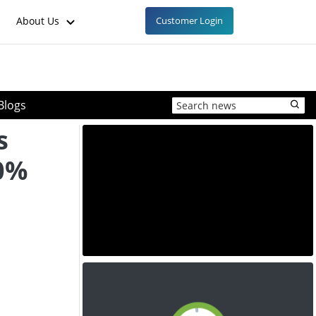
About Us
Customer Login
Blogs
s
10%