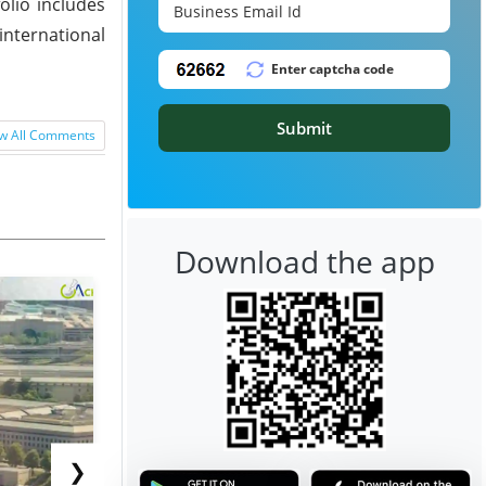
olio includes
international
Submit
w All Comments
Download the app
❯