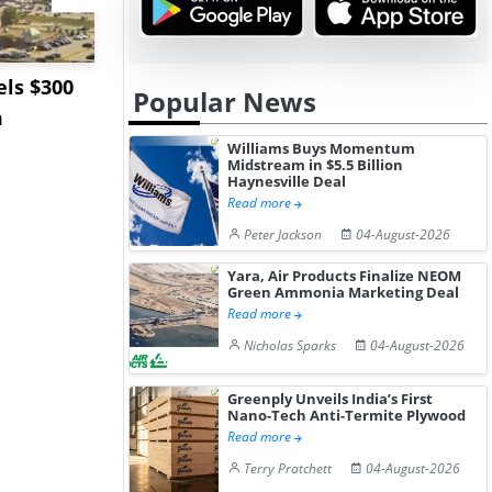
ls $300
Sandvik to Equip
India May 
Popular News
m
Sweden’s Viscaria
Users to F
Copper Mine wit...
Fue...
Williams Buys Momentum
Midstream in $5.5 Billion
Haynesville Deal
Read more
Peter Jackson
04-August-2026
Yara, Air Products Finalize NEOM
Green Ammonia Marketing Deal
Read more
Nicholas Sparks
04-August-2026
Greenply Unveils India’s First
Nano-Tech Anti-Termite Plywood
Read more
Terry Pratchett
04-August-2026