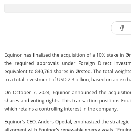
Equinor has finalized the acquisition of a 10% stake in Ø
the required approvals under Foreign Direct Investm
equivalent to 840,764 shares in Ørsted. The total weigh
to a total investment of USD 2.3 billion, based on an exc
On October 7, 2024, Equinor announced the acquisition
shares and voting rights. This transaction positions Equ
which retains a controlling interest in the company.
Equinor’s CEO, Anders Opedal, emphasized the strategic n
alignment with Equinor’s renewable energy goals. “Equino