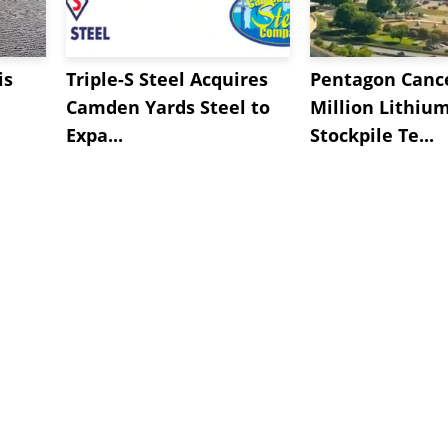
is
Triple-S Steel Acquires
Pentagon Cance
Camden Yards Steel to
Million Lithiu
Expa...
Stockpile Te...