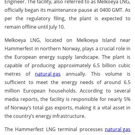
Engineer. The facility, also referred to as Melkoeya LNG,
officially began its maintenance pause at 0400 GMT. As
per the regulatory filing, the plant is expected to
remain offline until July 10.
Melkoeya LNG, located on Melkoeya Island near
Hammerfest in northern Norway, plays a crucial role in
the European energy supply landscape. The plant is
capable of producing approximately 6.5 billion cubic
metres of
natural gas
annually. This volume is
sufficient to meet the energy needs of around 6.5
million European households. According to several
media reports, the facility is responsible for nearly 5%
of Norway’s total gas exports, making it a vital asset in
the country’s energy infrastructure.
The Hammerfest LNG terminal processes
natural gas