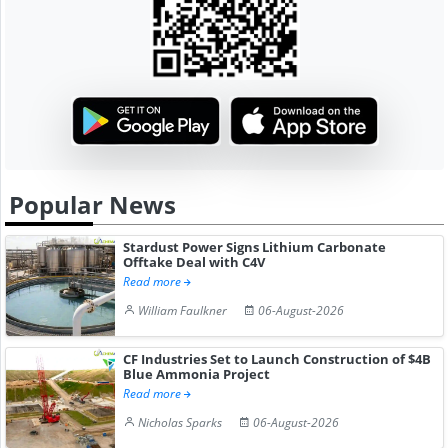
Popular News
Stardust Power Signs Lithium Carbonate
Offtake Deal with C4V
Read more
William Faulkner
06-August-2026
CF Industries Set to Launch Construction of $4B
Blue Ammonia Project
Read more
Nicholas Sparks
06-August-2026