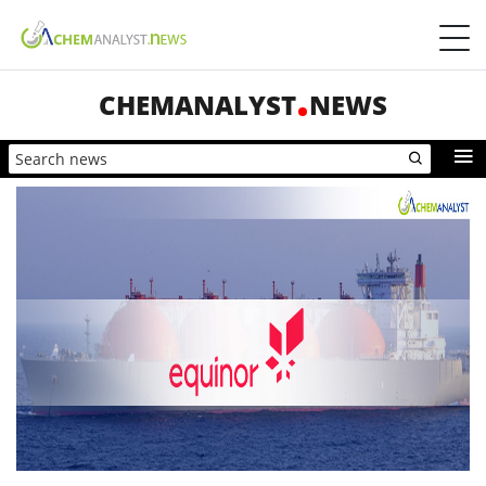
CHEMANALYST
NEWS