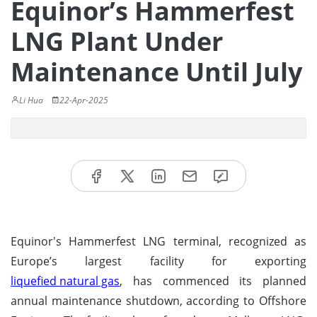
Equinor’s Hammerfest
LNG Plant Under
Maintenance Until July
Li Hua
22-Apr-2025
Equinor's Hammerfest LNG terminal, recognized as
Europe’s largest facility for exporting
liquefied natural gas
, has commenced its planned
annual maintenance shutdown, according to Offshore