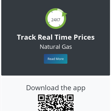
24X7
Track Real Time Prices
Natural Gas
Read More
Download the app