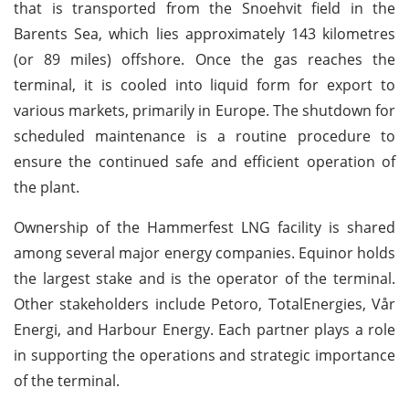
that is transported from the Snoehvit field in the
Barents Sea, which lies approximately 143 kilometres
(or 89 miles) offshore. Once the gas reaches the
terminal, it is cooled into liquid form for export to
various markets, primarily in Europe. The shutdown for
scheduled maintenance is a routine procedure to
ensure the continued safe and efficient operation of
the plant.
Ownership of the Hammerfest LNG facility is shared
among several major energy companies. Equinor holds
the largest stake and is the operator of the terminal.
Other stakeholders include Petoro, TotalEnergies, Vår
Energi, and Harbour Energy. Each partner plays a role
in supporting the operations and strategic importance
of the terminal.