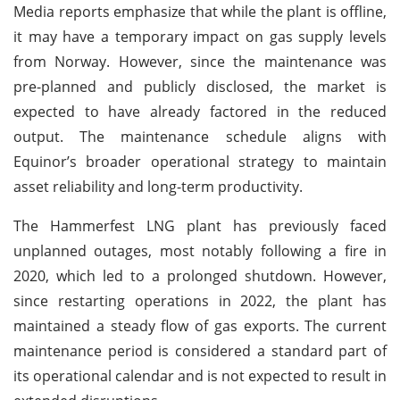
Media reports emphasize that while the plant is offline,
it may have a temporary impact on gas supply levels
from Norway. However, since the maintenance was
pre-planned and publicly disclosed, the market is
expected to have already factored in the reduced
output. The maintenance schedule aligns with
Equinor’s broader operational strategy to maintain
asset reliability and long-term productivity.
The Hammerfest LNG plant has previously faced
unplanned outages, most notably following a fire in
2020, which led to a prolonged shutdown. However,
since restarting operations in 2022, the plant has
maintained a steady flow of gas exports. The current
maintenance period is considered a standard part of
its operational calendar and is not expected to result in