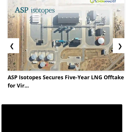
❮
❯
ASP Isotopes Secures Five-Year LNG Offtake
for Vir...