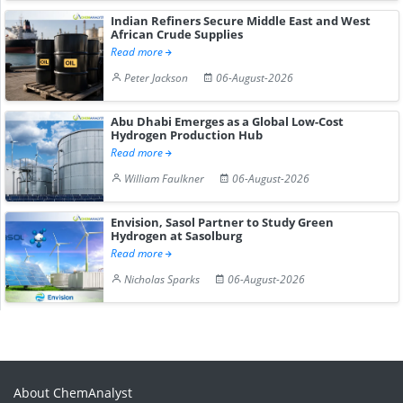
Indian Refiners Secure Middle East and West
African Crude Supplies
Read more
Peter Jackson
06-August-2026
Abu Dhabi Emerges as a Global Low-Cost
Hydrogen Production Hub
Read more
William Faulkner
06-August-2026
Envision, Sasol Partner to Study Green
Hydrogen at Sasolburg
Read more
Nicholas Sparks
06-August-2026
About ChemAnalyst