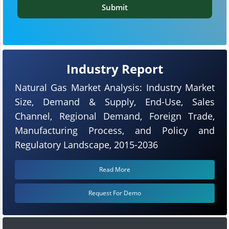
Submit
Industry Report
Natural Gas Market Analysis: Industry Market
Size, Demand & Supply, End-Use, Sales
Channel, Regional Demand, Foreign Trade,
Manufacturing Process, and Policy and
Regulatory Landscape, 2015-2036
Read More
Request For Demo