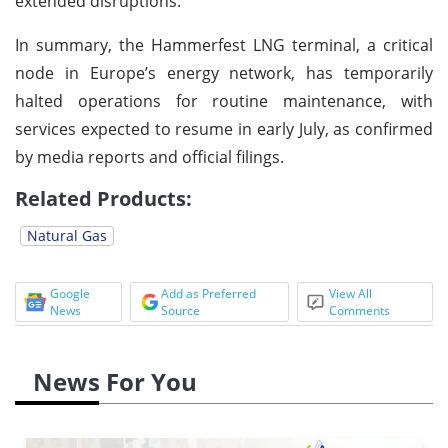
extended disruptions.
In summary, the Hammerfest LNG terminal, a critical
node in Europe’s energy network, has temporarily
halted operations for routine maintenance, with
services expected to resume in early July, as confirmed
by media reports and official filings.
Related Products:
Natural Gas
Google
Add as Preferred
View All
News
Source
Comments
News For You