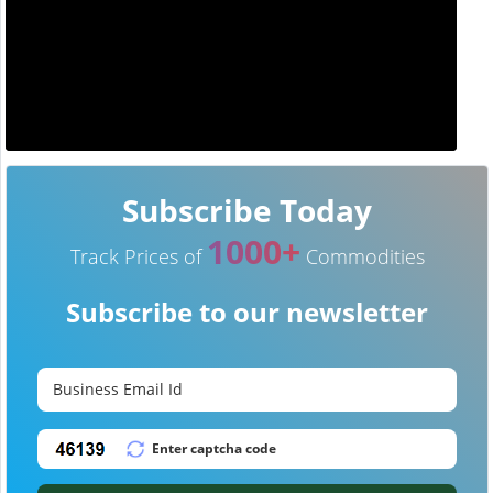
Subscribe Today
1000+
Track Prices of
Commodities
Subscribe to our newsletter