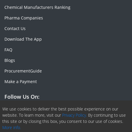
Chemical Manufacturers Ranking
Pharma Companies
Contact Us
Download The App
FAQ
Blogs
ProcurementGuide
Make a Payment
Follow Us On:
Facebook
Linkedin
X or Twiter
SlideShare
Pinterest
RSS Fedd
We use cookies to deliver the best possible experience on our
website. To learn more, visit our
Privacy Policy.
By continuing to use
this site or by closing this box, you consent to our use of cookies.
More info.