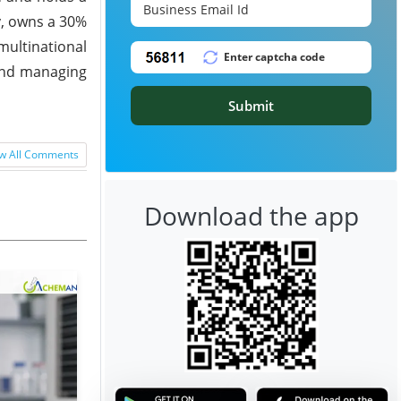
y, owns a 30%
multinational
 and managing
Submit
w All Comments
Download the app