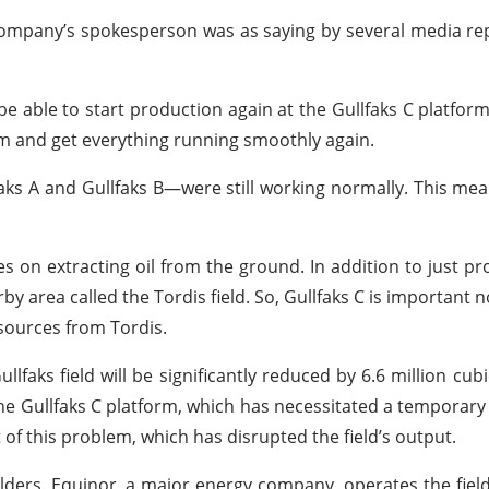
e company’s spokesperson was as saying by several media re
 able to start production again at the Gullfaks C platfor
lem and get everything running smoothly again.
aks A and Gullfaks B—were still working normally. This me
s on extracting oil from the ground. In addition to just prod
 area called the Tordis field. So, Gullfaks C is important no
sources from Tordis.
lfaks field will be significantly reduced by 6.6 million cub
 the Gullfaks C platform, which has necessitated a temporar
of this problem, which has disrupted the field’s output.
holders. Equinor, a major energy company, operates the fiel