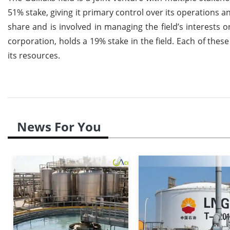
51% stake, giving it primary control over its operations
share and is involved in managing the field’s interests
corporation, holds a 19% stake in the field. Each of thes
its resources.
News For You