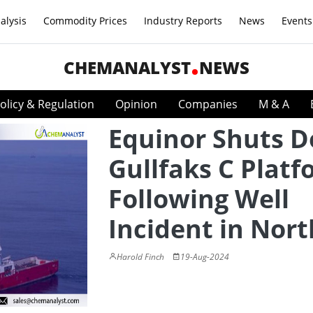
alysis
Commodity Prices
Industry Reports
News
Events
CHEMANALYST
NEWS
olicy & Regulation
Opinion
Companies
M & A
Equinor Shuts 
Gullfaks C Plat
Following Well
Incident in Nort
Harold Finch
19-Aug-2024