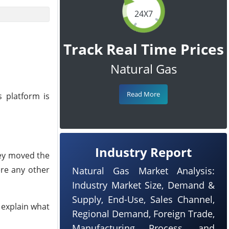
24X7
Track Real Time Prices
Natural Gas
Read More
 platform is
Industry Report
hey moved the
ere any other
Natural Gas Market Analysis:
Industry Market Size, Demand &
Supply, End-Use, Sales Channel,
 explain what
Regional Demand, Foreign Trade,
Manufacturing Process, and