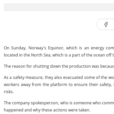
On Sunday, Norway's Equinor, which is an energy compa
located in the North Sea, which is a part of the ocean off
The reason for shutting down the production was because o
As a safety measure, they also evacuated some of the w
workers away from the platform to ensure their safety, i
risks.
The company spokesperson, who is someone who communic
happened and why these actions were taken.