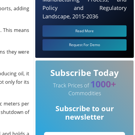
Policy and Regulatory
ports, adding
Landscape, 2015-2036
m. This means
Read More
Request For Demo
ans they were
Subscribe Today
ucing oil, it
1000+
t only for its
Track Prices of
Commodities
ic meters per
Subscribe to our
y shutdown of
newsletter
d and holds a