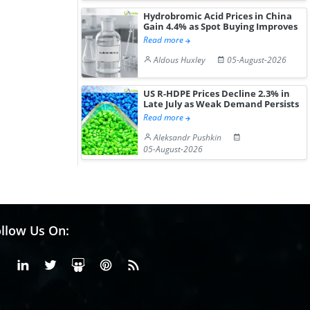
Hydrobromic Acid Prices in China
Gain 4.4% as Spot Buying Improves
Read more
Aldous Huxley
05-August-2026
US R-HDPE Prices Decline 2.3% in
Late July as Weak Demand Persists
Read more
Aleksandr Pushkin
05-August-2026
llow Us On:
Facebook
Linkedin
X or Twiter
SlideShare
Pinterest
RSS Fedd