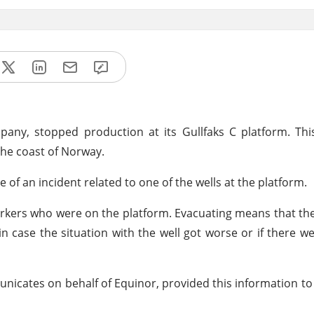
ny, stopped production at its Gullfaks C platform. This
 the coast of Norway.
f an incident related to one of the wells at the platform.
orkers who were on the platform. Evacuating means that t
n case the situation with the well got worse or if there w
ates on behalf of Equinor, provided this information to