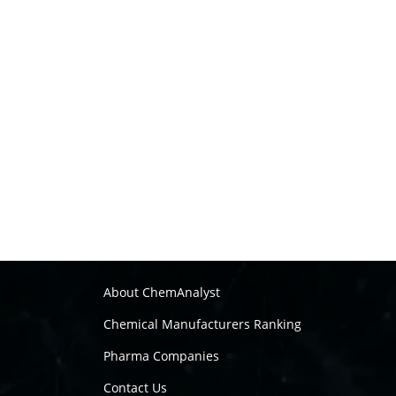
About ChemAnalyst
Chemical Manufacturers Ranking
Pharma Companies
Contact Us