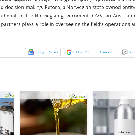
 and decision-making. Petoro, a Norwegian state-owned entit
 on behalf of the Norwegian government. OMV, an Austrian 
e partners plays a role in overseeing the field’s operations
Google News
Add as Preferred Source
Vie