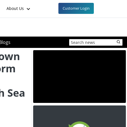
About Us
Customer Login
Blogs
Down
form
h Sea