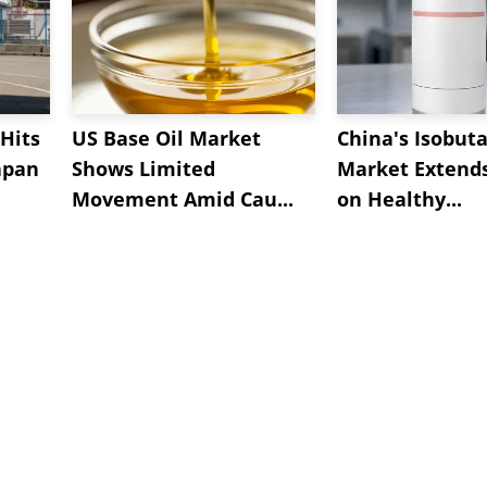
Hits
US Base Oil Market
China's Isobut
apan
Shows Limited
Market Extend
Movement Amid Cau...
on Healthy...