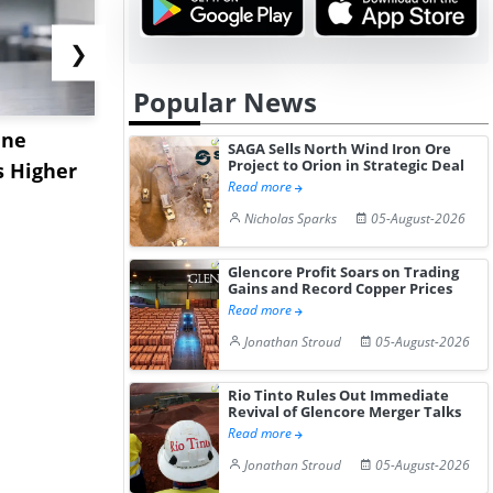
❯
Popular News
ane
China's
USA Ibupro
SAGA Sells North Wind Iron Ore
Project to Orion in Strategic Deal
s Higher
Diphenhydramine
Edge Highe
Read more
Hydrochloride Prices
Desp...
Nicholas Sparks
05-August-2026
Gain ...
Glencore Profit Soars on Trading
Gains and Record Copper Prices
Read more
Jonathan Stroud
05-August-2026
Rio Tinto Rules Out Immediate
Revival of Glencore Merger Talks
Read more
Jonathan Stroud
05-August-2026