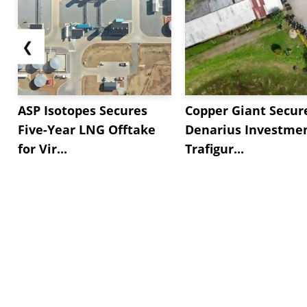
❮
ASP Isotopes Secures
Copper Giant Secur
Five-Year LNG Offtake
Denarius Investmen
for Vir...
Trafigur...