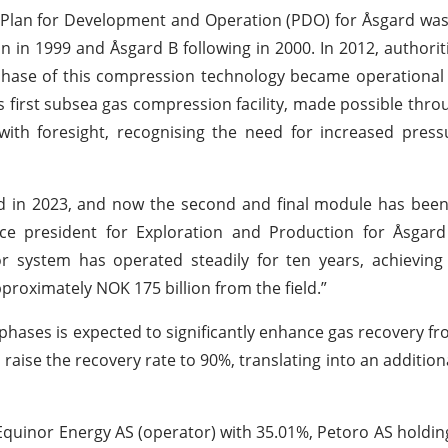
rst Plan for Development and Operation (PDO) for Åsgard wa
 in 1999 and Åsgard B following in 2000. In 2012, authori
hase of this compression technology became operational 
s first subsea gas compression facility, made possible thro
ith foresight, recognising the need for increased press
d in 2023, and now the second and final module has been
ce president for Exploration and Production for Åsgard 
r system has operated steadily for ten years, achieving
pproximately NOK 175 billion from the field.”
ases is expected to significantly enhance gas recovery fr
 raise the recovery rate to 90%, translating into an addition
Equinor Energy AS (operator) with 35.01%, Petoro AS holdin