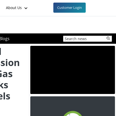
About Us
Customer Login
Blogs
d
sion
Gas
ks
els