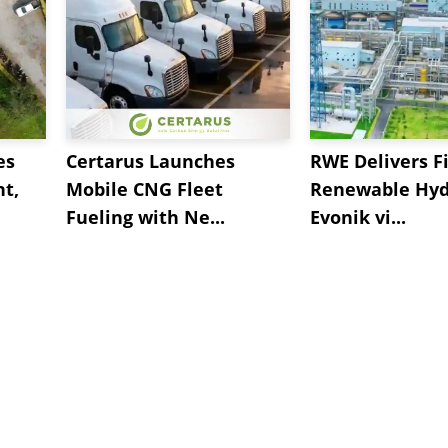
es
Certarus Launches
RWE Delivers Fi
t,
Mobile CNG Fleet
Renewable Hyd
Fueling with Ne...
Evonik vi...