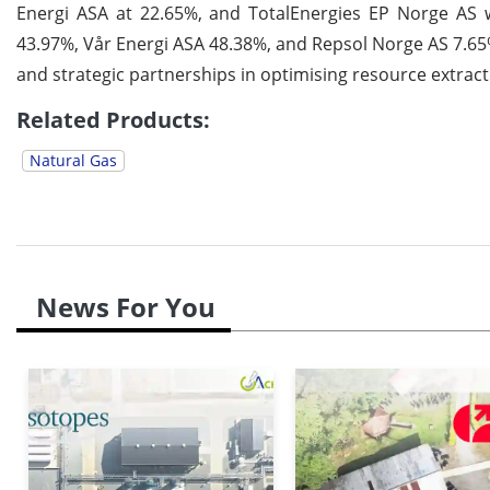
Energi ASA at 22.65%, and TotalEnergies EP Norge AS w
43.97%, Vår Energi ASA 48.38%, and Repsol Norge AS 7.65%
and strategic partnerships in optimising resource extrac
Related Products:
Natural Gas
News For You