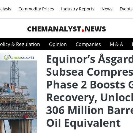
alysis
Commodity Prices
Industry Reports
News
Events
CHEMANALYST
NEWS
olicy & Regulation
Opinion
Companies
M & A
Equinor’s Åsgar
Subsea Compres
Phase 2 Boosts 
Recovery, Unloc
306 Million Barr
Oil Equivalent