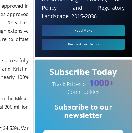
s approved in
Policy and Regulatory
ties approved
Landscape, 2015-2036
in 2015. This
ugh extensive
Read More
ure to offset
Request For Demo
 successfully
and Kristin,
Subscribe Today
 nearly 100%
1000+
Track Prices of
Commodities
om the Mikkel
Subscribe to our
al 306 million
newsletter
g 34.53%, Vår