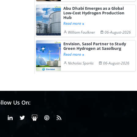
Abu Dhabi Emerges as a Global
Low-Cost Hydrogen Production
Hub
Read more
William Faulkner
06-August-2026
Envision, Sasol Partner to Study
Green Hydrogen at Sasolburg
Read more
Nicholas Sparks
06-August-2026
llow Us On:
Facebook
Linkedin
X or Twiter
SlideShare
Pinterest
RSS Fedd