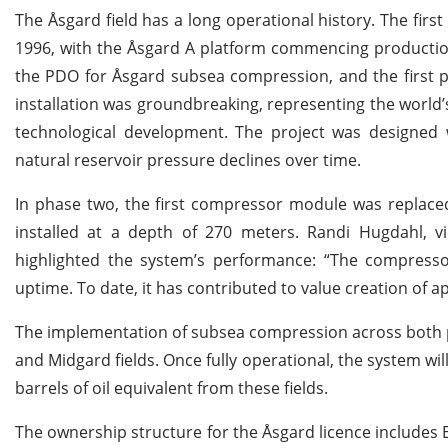
The Åsgard field has a long operational history. The fi
1996, with the Åsgard A platform commencing production
the PDO for Åsgard subsea compression, and the first p
installation was groundbreaking, representing the world’
technological development. The project was designed w
natural reservoir pressure declines over time.
In phase two, the first compressor module was replace
installed at a depth of 270 meters. Randi Hugdahl, vi
highlighted the system’s performance: “The compresso
uptime. To date, it has contributed to value creation of a
The implementation of subsea compression across both ph
and Midgard fields. Once fully operational, the system will
barrels of oil equivalent from these fields.
The ownership structure for the Åsgard licence includes 