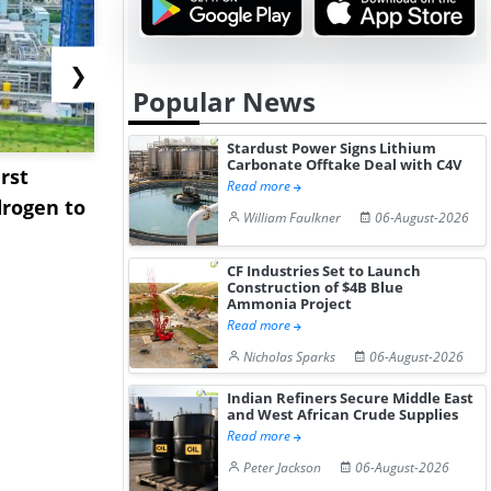
❯
Popular News
Stardust Power Signs Lithium
Carbonate Offtake Deal with C4V
rst
NGN Secures Funding to
bp Takes Fu
Read more
rogen to
Advance Knapton
Trinidad’s
William Faulkner
06-August-2026
Hydrogen St...
Pr...
CF Industries Set to Launch
Construction of $4B Blue
Ammonia Project
Read more
Nicholas Sparks
06-August-2026
Indian Refiners Secure Middle East
and West African Crude Supplies
Read more
Peter Jackson
06-August-2026