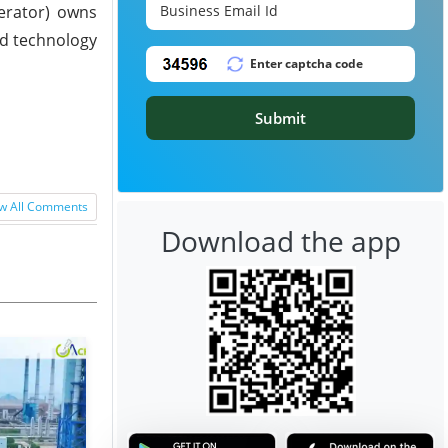
perator) owns
ed technology
Submit
w All Comments
Download the app