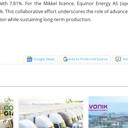
ith 7.81%. For the Mikkel licence, Equinor Energy AS (o
. This collaborative effort underscores the role of advanc
tion while sustaining long-term production.
Google News
Add as Preferred Source
Vie