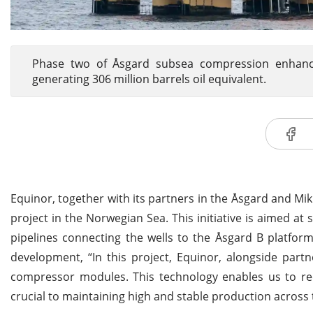
Phase two of Åsgard subsea compression enhances 
generating 306 million barrels oil equivalent.
Equinor, together with its partners in the Åsgard and M
project in the Norwegian Sea. This initiative is aimed at
pipelines connecting the wells to the Åsgard B platform
development, “In this project, Equinor, alongside part
compressor modules. This technology enables us to 
crucial to maintaining high and stable production across 