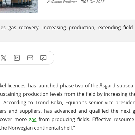
William Faulkner
01-Oct-2025
gas recovery, increasing production, extending field l
ikkel licences, has launched phase two of the Åsgard subse
 sustaining production levels from the field by increasing th
. According to Trond Bokn, Equinor’s senior vice presiden
ners and suppliers, has advanced and qualified the next 
recover more
gas
from producing fields. Effective resource u
the Norwegian continental shelf.”