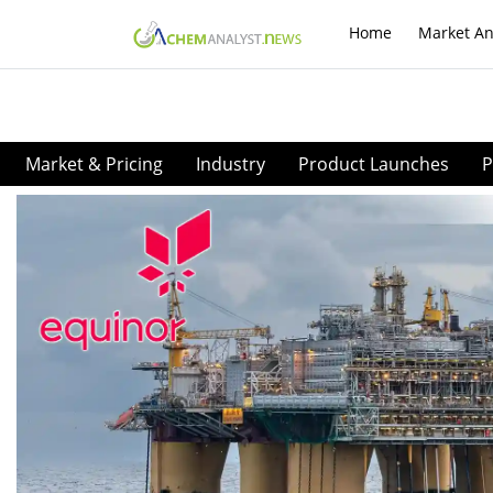
Home
Market An
Market & Pricing
Industry
Product Launches
P