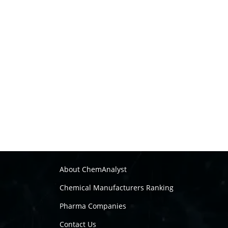
About ChemAnalyst
Chemical Manufacturers Ranking
Pharma Companies
Contact Us