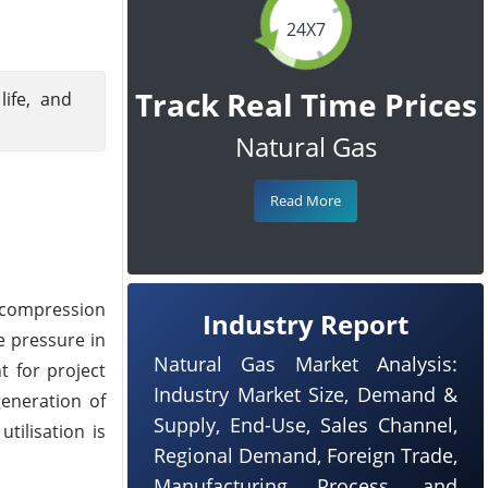
24X7
Track Real Time Prices
ife, and
Natural Gas
Read More
a compression
Industry Report
e pressure in
Natural Gas Market Analysis:
t for project
Industry Market Size, Demand &
generation of
Supply, End-Use, Sales Channel,
tilisation is
Regional Demand, Foreign Trade,
Manufacturing Process, and