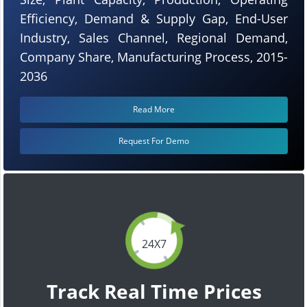
Efficiency, Demand & Supply Gap, End-User
Industry, Sales Channel, Regional Demand,
Company Share, Manufacturing Process, 2015-
2036
Read More
Request For Demo
24X7
Track Real Time Prices