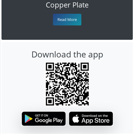
Copper Plate
Read More
Download the app