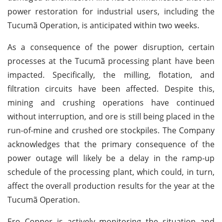
power restoration for industrial users, including the
Tucumã Operation, is anticipated within two weeks.
As a consequence of the power disruption, certain
processes at the Tucumã processing plant have been
impacted. Specifically, the milling, flotation, and
filtration circuits have been affected. Despite this,
mining and crushing operations have continued
without interruption, and ore is still being placed in the
run-of-mine and crushed ore stockpiles. The Company
acknowledges that the primary consequence of the
power outage will likely be a delay in the ramp-up
schedule of the processing plant, which could, in turn,
affect the overall production results for the year at the
Tucumã Operation.
Ero Copper is actively monitoring the situation and