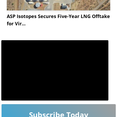
ASP Isotopes Secures Five-Year LNG Offtake
for Vir...
Subscribe Today