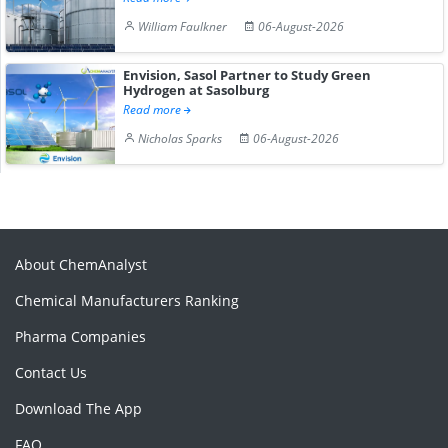
William Faulkner
06-August-2026
Envision, Sasol Partner to Study Green
Hydrogen at Sasolburg
Read more
Nicholas Sparks
06-August-2026
About ChemAnalyst
Chemical Manufacturers Ranking
Pharma Companies
Contact Us
Download The App
FAQ