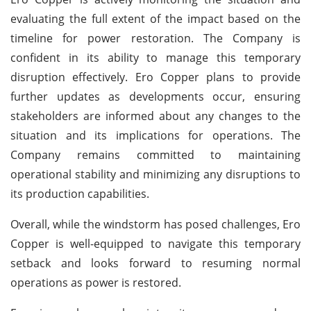
evaluating the full extent of the impact based on the
timeline for power restoration. The Company is
confident in its ability to manage this temporary
disruption effectively. Ero Copper plans to provide
further updates as developments occur, ensuring
stakeholders are informed about any changes to the
situation and its implications for operations. The
Company remains committed to maintaining
operational stability and minimizing any disruptions to
its production capabilities.
Overall, while the windstorm has posed challenges, Ero
Copper is well-equipped to navigate this temporary
setback and looks forward to resuming normal
operations as power is restored.