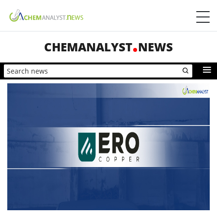
CHEMANALYST
NEWS