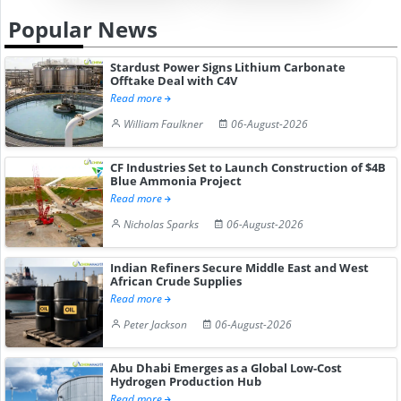
Popular News
Stardust Power Signs Lithium Carbonate
Offtake Deal with C4V
Read more
William Faulkner
06-August-2026
CF Industries Set to Launch Construction of $4B
Blue Ammonia Project
Read more
Nicholas Sparks
06-August-2026
Indian Refiners Secure Middle East and West
African Crude Supplies
Read more
Peter Jackson
06-August-2026
Abu Dhabi Emerges as a Global Low-Cost
Hydrogen Production Hub
Read more