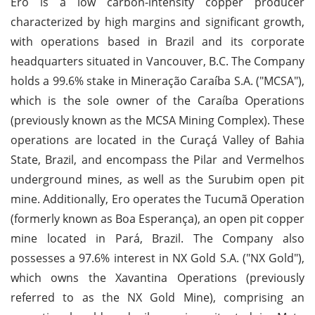
Ero is a low carbon-intensity copper producer
characterized by high margins and significant growth,
with operations based in Brazil and its corporate
headquarters situated in Vancouver, B.C. The Company
holds a 99.6% stake in Mineração Caraíba S.A. ("MCSA"),
which is the sole owner of the Caraíba Operations
(previously known as the MCSA Mining Complex). These
operations are located in the Curaçá Valley of Bahia
State, Brazil, and encompass the Pilar and Vermelhos
underground mines, as well as the Surubim open pit
mine. Additionally, Ero operates the Tucumã Operation
(formerly known as Boa Esperança), an open pit copper
mine located in Pará, Brazil. The Company also
possesses a 97.6% interest in NX Gold S.A. ("NX Gold"),
which owns the Xavantina Operations (previously
referred to as the NX Gold Mine), comprising an