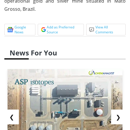
operational gold and silver mine situated in Mato
Grosso, Brazil.
Google
Add as Preferred
View All
News
Source
Comments
News For You
❮
❯