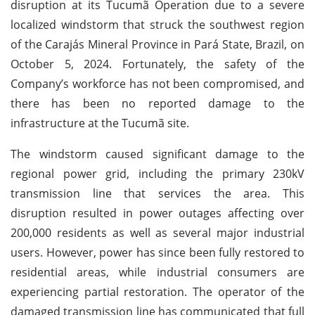
disruption at its Tucumã Operation due to a severe
localized windstorm that struck the southwest region
of the Carajás Mineral Province in Pará State, Brazil, on
October 5, 2024. Fortunately, the safety of the
Company’s workforce has not been compromised, and
there has been no reported damage to the
infrastructure at the Tucumã site.
The windstorm caused significant damage to the
regional power grid, including the primary 230kV
transmission line that services the area. This
disruption resulted in power outages affecting over
200,000 residents as well as several major industrial
users. However, power has since been fully restored to
residential areas, while industrial consumers are
experiencing partial restoration. The operator of the
damaged transmission line has communicated that full