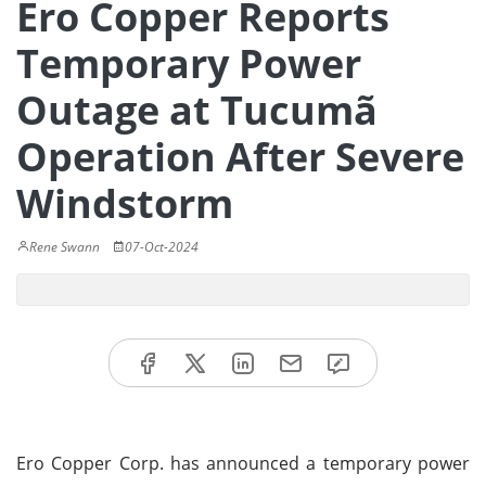
Ero Copper Reports
Temporary Power
Outage at Tucumã
Operation After Severe
Windstorm
Rene Swann
07-Oct-2024
Ero Copper Corp. has announced a temporary power