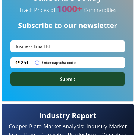
1000+
Track Prices of
Commodities
Subscribe to our newsletter
Submit
Industry Report
Copper Plate Market Analysis: Industry Market
Size, Plant Capacity, Production, Operating