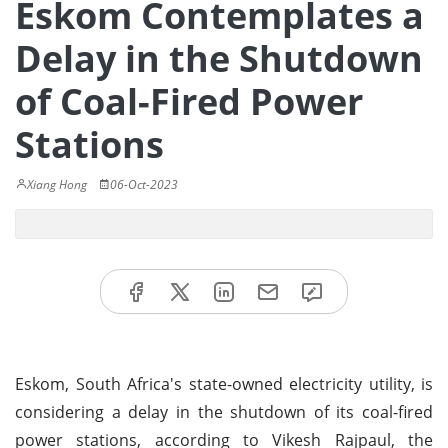
Eskom Contemplates a
Delay in the Shutdown
of Coal-Fired Power
Stations
Xiang Hong
06-Oct-2023
Eskom, South Africa's state-owned electricity utility, is
considering a delay in the shutdown of its coal-fired
power stations, according to Vikesh Rajpaul, the