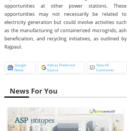
opportunities at other power stations. These
opportunities may not necessarily be related to
electricity generation but could involve activities such
as the manufacturing of containerized microgrids, ash
beneficiation, and recycling initiatives, as outlined by
Rajpaul.
Google
Add as Preferred
View All
News
Source
Comments
News For You