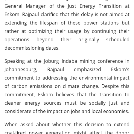
General Manager of the Just Energy Transition at
Eskom. Rajpaul clarified that this delay is not aimed at
extending the lifespan of these power stations but
rather at optimizing their usage by continuing their
operations beyond their originally scheduled
decommissioning dates.
Speaking at the Joburg Indaba mining conference in
Johannesburg, Rajpaul emphasized Eskom's
commitment to addressing the environmental impact
of carbon emissions on climate change. Despite this
commitment, Eskom believes that the transition to
cleaner energy sources must be socially just and
considerate of the impact on jobs and local economies.
When asked about whether this decision to extend
coal-fired power generation might affect the donor