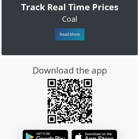
Track Real Time Prices
Coal
Read More
Download the app