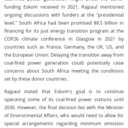
funding Eskom received in 2021, Rajpaul mentioned
ongoing discussions with funders at the "presidential
level." South Africa had been promised $8.5 billion in
financing for its just energy transition program at the
COP26 climate conference in Glasgow in 2021 by
countries such as France, Germany, the UK, US, and
the European Union. Delaying the transition away from
coal-fired power generation could potentially raise
concerns about South Africa meeting the conditions
set by these donor countries.
Rajpaul stated that Eskom's goal is to continue
operating some of its coal-fired power stations until
2030. However, the final decision lies with the Minister
of Environmental Affairs, who would need to allow for
special arrangements regarding minimum emission