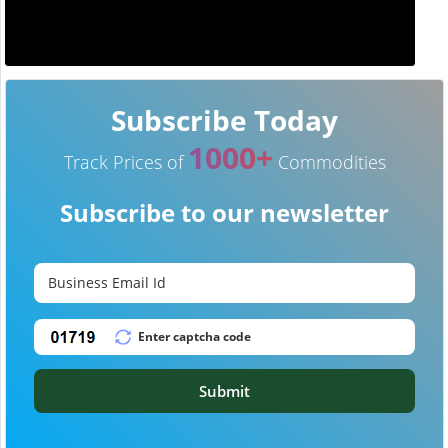
Subscribe Today
1000+
Track Prices of
Commodities
Subscribe to our newsletter
Submit