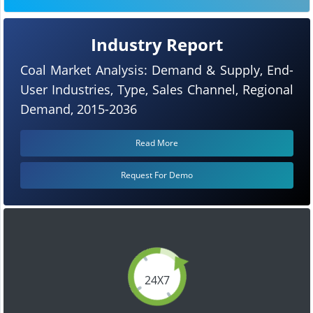
Industry Report
Coal Market Analysis: Demand & Supply, End-
User Industries, Type, Sales Channel, Regional
Demand, 2015-2036
Read More
Request For Demo
24X7