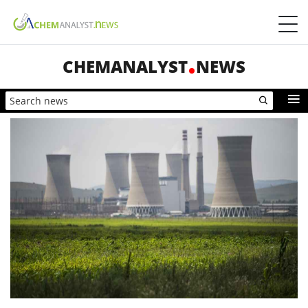
CHEMANALYST
NEWS