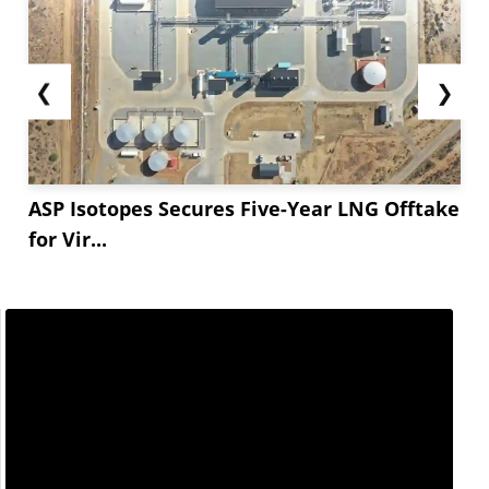
❮
❯
ASP Isotopes Secures Five-Year LNG Offtake
for Vir...