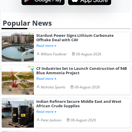
Popular News
Stardust Power Signs Lithium Carbonate
Offtake Deal with C4V
Read more
William Faulkner
06-August-2026
CF Industries Set to Launch Construction of $4B
Blue Ammonia Project
Read more
Nicholas Sparks
06-August-2026
Indian Refiners Secure Middle East and West
African Crude Supplies
Read more
Peter Jackson
06-August-2026