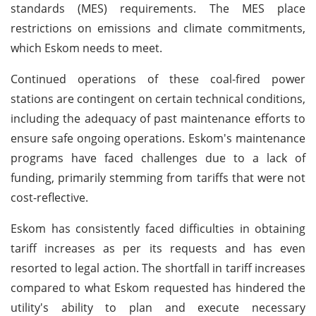
standards (MES) requirements. The MES place
restrictions on emissions and climate commitments,
which Eskom needs to meet.
Continued operations of these coal-fired power
stations are contingent on certain technical conditions,
including the adequacy of past maintenance efforts to
ensure safe ongoing operations. Eskom's maintenance
programs have faced challenges due to a lack of
funding, primarily stemming from tariffs that were not
cost-reflective.
Eskom has consistently faced difficulties in obtaining
tariff increases as per its requests and has even
resorted to legal action. The shortfall in tariff increases
compared to what Eskom requested has hindered the
utility's ability to plan and execute necessary