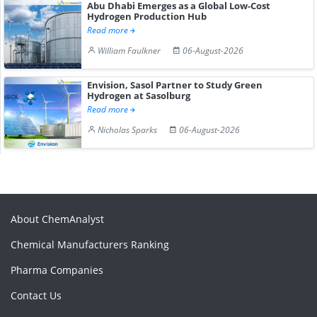
Abu Dhabi Emerges as a Global Low-Cost
Hydrogen Production Hub
Read more
William Faulkner
06-August-2026
Envision, Sasol Partner to Study Green
Hydrogen at Sasolburg
Read more
Nicholas Sparks
06-August-2026
About ChemAnalyst
Chemical Manufacturers Ranking
Pharma Companies
Contact Us