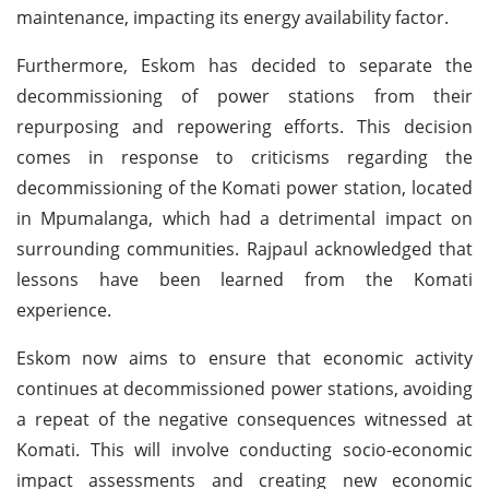
maintenance, impacting its energy availability factor.
Furthermore, Eskom has decided to separate the
decommissioning of power stations from their
repurposing and repowering efforts. This decision
comes in response to criticisms regarding the
decommissioning of the Komati power station, located
in Mpumalanga, which had a detrimental impact on
surrounding communities. Rajpaul acknowledged that
lessons have been learned from the Komati
experience.
Eskom now aims to ensure that economic activity
continues at decommissioned power stations, avoiding
a repeat of the negative consequences witnessed at
Komati. This will involve conducting socio-economic
impact assessments and creating new economic