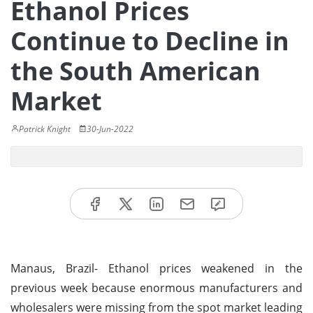
Ethanol Prices
Continue to Decline in
the South American
Market
Patrick Knight
30-Jun-2022
Manaus, Brazil- Ethanol prices weakened in the
previous week because enormous manufacturers and
wholesalers were missing from the spot market leading