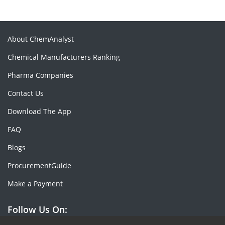
About ChemAnalyst
Chemical Manufacturers Ranking
Pharma Companies
Contact Us
Download The App
FAQ
Blogs
ProcurementGuide
Make a Payment
Follow Us On: