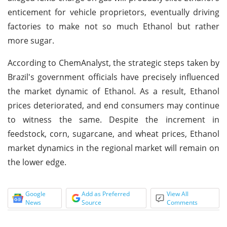
enticement for vehicle proprietors, eventually driving
factories to make not so much Ethanol but rather
more sugar.
According to ChemAnalyst, the strategic steps taken by
Brazil's government officials have precisely influenced
the market dynamic of Ethanol. As a result, Ethanol
prices deteriorated, and end consumers may continue
to witness the same. Despite the increment in
feedstock, corn, sugarcane, and wheat prices, Ethanol
market dynamics in the regional market will remain on
the lower edge.
Google
Add as Preferred
View All
News
Source
Comments