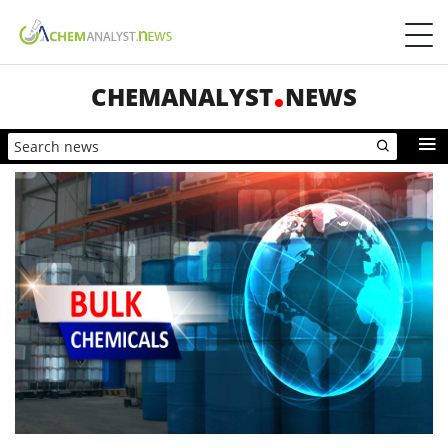
CHEMANALYST
NEWS