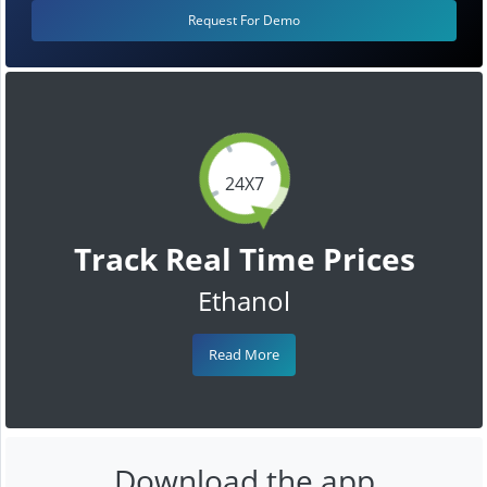
Request For Demo
24X7
Track Real Time Prices
Ethanol
Read More
Download the app