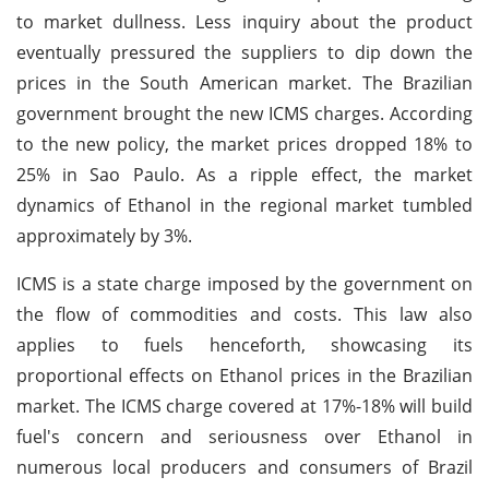
to market dullness. Less inquiry about the product
eventually pressured the suppliers to dip down the
prices in the South American market. The Brazilian
government brought the new ICMS charges. According
to the new policy, the market prices dropped 18% to
25% in Sao Paulo. As a ripple effect, the market
dynamics of Ethanol in the regional market tumbled
approximately by 3%.
ICMS is a state charge imposed by the government on
the flow of commodities and costs. This law also
applies to fuels henceforth, showcasing its
proportional effects on Ethanol prices in the Brazilian
market. The ICMS charge covered at 17%-18% will build
fuel's concern and seriousness over Ethanol in
numerous local producers and consumers of Brazil