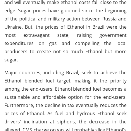
and will eventually make ethanol costs fall close to the
edge. Sugar prices have gloomed since the beginning
of the political and military action between Russia and
Ukraine. But, the prices of Ethanol in Brazil were the
most extravagant state, raising government
expenditures on gas and compelling the local
producers to create not so much Ethanol but more
sugar.
Major countries, including Brazil, seek to achieve the
Ethanol blended fuel target, making it the priority
among the end-users. Ethanol blended fuel becomes a
sustainable and affordable option for the end-users.
Furthermore, the decline in tax eventually reduces the
prices of Ethanol. As fuel and hydrous Ethanol seek
drivers' inclination at siphons, the decrease in the
alleged ICMS charge on gas will probably slice Ethanol's