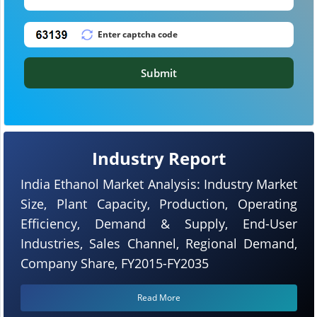
Submit
Industry Report
India Ethanol Market Analysis: Industry Market
Size, Plant Capacity, Production, Operating
Efficiency, Demand & Supply, End-User
Industries, Sales Channel, Regional Demand,
Company Share, FY2015-FY2035
Read More