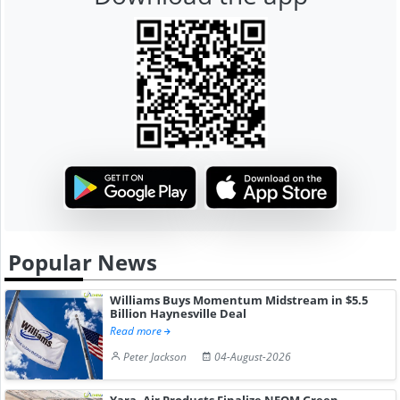
Popular News
Williams Buys Momentum Midstream in $5.5
Billion Haynesville Deal
Read more
Peter Jackson
04-August-2026
Yara, Air Products Finalize NEOM Green