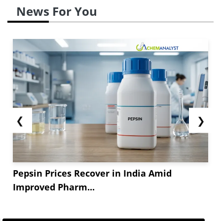
News For You
❮
❯
Pepsin Prices Recover in India Amid
Improved Pharm...