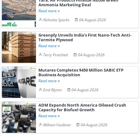
Ammonia Marketing Deal
Read more
Nicholas Sparks
04-August-2026
Greenply Unveils India’s First Nano-Tech Anti-
Termite Plywood
Read more
Terry Pratchett
04-August-2026
Mutares Completes $450 Million SABIC ETP
Business Acquisition
Read more
Enid Blyton
04-August-2026
ADM Expands North America Oilseed Crush
Capacity for Biofuel Growth
Read more
William Faulkner
04-August-2026