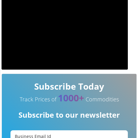
Subscribe Today
1000+
Track Prices of
Commodities
Subscribe to our newsletter