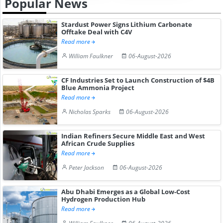
Popular News
Stardust Power Signs Lithium Carbonate
Offtake Deal with C4V
Read more
William Faulkner
06-August-2026
CF Industries Set to Launch Construction of $4B
Blue Ammonia Project
Read more
Nicholas Sparks
06-August-2026
Indian Refiners Secure Middle East and West
African Crude Supplies
Read more
Peter Jackson
06-August-2026
Abu Dhabi Emerges as a Global Low-Cost
Hydrogen Production Hub
Read more