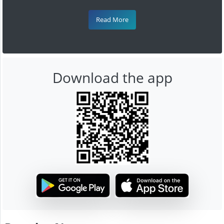
Read More
Download the app