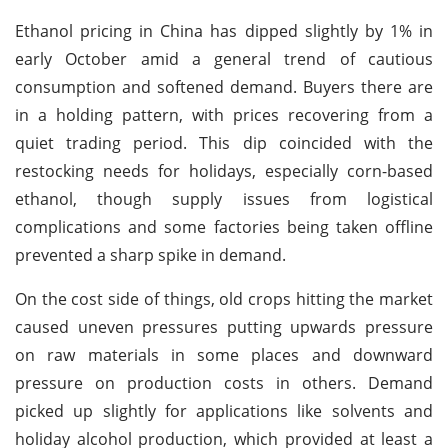
Ethanol pricing in China has dipped slightly by 1% in
early October amid a general trend of cautious
consumption and softened demand. Buyers there are
in a holding pattern, with prices recovering from a
quiet trading period. This dip coincided with the
restocking needs for holidays, especially corn-based
ethanol, though supply issues from logistical
complications and some factories being taken offline
prevented a sharp spike in demand.
On the cost side of things, old crops hitting the market
caused uneven pressures putting upwards pressure
on raw materials in some places and downward
pressure on production costs in others. Demand
picked up slightly for applications like solvents and
holiday alcohol production, which provided at least a