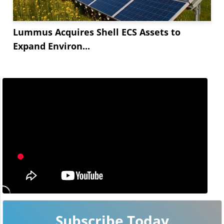
Lummus Acquires Shell ECS Assets to
Expand Environ...
Subscribe Today