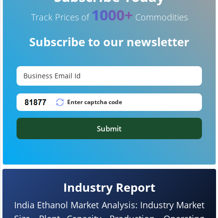
1000+
Track Prices of
Commodities
Subscribe to our newsletter
Submit
Industry Report
India Ethanol Market Analysis: Industry Market