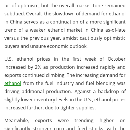
bit of optimism, but the overall market tone remained
subdued. Overall, the slowdown of demand for ethanol
in China serves as a continuation of a more significant
trend of a weaker ethanol market in China as-of-late
versus the previous year, amidst cautiously optimistic
buyers and unsure economic outlook.
U.S. ethanol prices in the first week of October
increased by 2% as production increased rapidly and
exports continued climbing. The increasing demand for
ethanol
from the fuel industry and fuel blending was
driving additional production. Against a backdrop of
slightly lower inventory levels in the U.S., ethanol prices
increased further, due to tighter supplies.
Meanwhile, exports were trending higher on
significantly stronger corn and feed stocks, with the