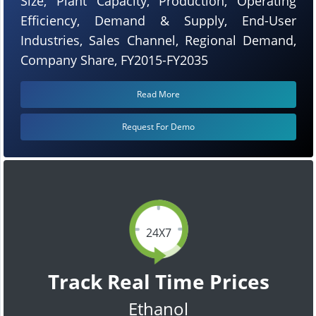
Size, Plant Capacity, Production, Operating
Efficiency, Demand & Supply, End-User
Industries, Sales Channel, Regional Demand,
Company Share, FY2015-FY2035
Read More
Request For Demo
24X7
Track Real Time Prices
Ethanol