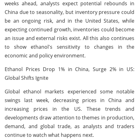
weeks ahead, analysts expect potential rebounds in
China due to seasonality, but inventory pressure could
be an ongoing risk, and in the United States, while
expecting continued growth, inventories could become
an issue and external risks exist. All this also continues
to show ethanol's sensitivity to changes in the
economic and policy environment.
Ethanol Prices Drop 1% in China, Surge 2% in US:
Global Shifts Ignite
Global ethanol markets experienced some notable
swings last week, decreasing prices in China and
increasing prices in the US. These trends and
developments draw attention to themes in production,
demand, and global trade, as analysts and traders
continue to watch what happens next.