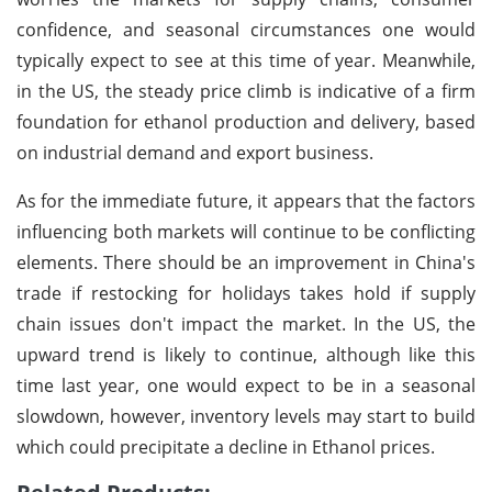
confidence, and seasonal circumstances one would
typically expect to see at this time of year. Meanwhile,
in the US, the steady price climb is indicative of a firm
foundation for ethanol production and delivery, based
on industrial demand and export business.
As for the immediate future, it appears that the factors
influencing both markets will continue to be conflicting
elements. There should be an improvement in China's
trade if restocking for holidays takes hold if supply
chain issues don't impact the market. In the US, the
upward trend is likely to continue, although like this
time last year, one would expect to be in a seasonal
slowdown, however, inventory levels may start to build
which could precipitate a decline in Ethanol prices.