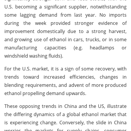
U.S. becoming a significant supplier, notwithstanding
some lagging demand from last year. No imports
during the week provided stronger evidence of
improvement domestically due to a strong harvest,
and growing use of ethanol in cars, trucks, or in some
manufacturing capacities (e.g. headlamps or
windshield washing fluids).
For the U.S. market, it is a sign of some recovery, with
trends toward increased efficiencies, changes in
blending requirements, and advent of more produced
ethanol propelling demand upwards.
These opposing trends in China and the US, illustrate
the differing dynamics of a global ethanol market that
is experiencing change. Conversely, the slide in China
worries the markets for supply chains, consumer