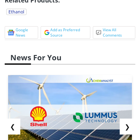
Related Products:
Ethanol
Google
Add as Preferred
View All
News
Source
Comments
News For You
❮
❯