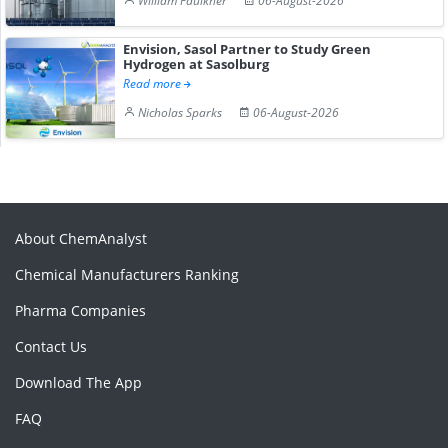
William Faulkner
06-August-2026
Envision, Sasol Partner to Study Green
Hydrogen at Sasolburg
Read more
Nicholas Sparks
06-August-2026
About ChemAnalyst
Chemical Manufacturers Ranking
Pharma Companies
Contact Us
Download The App
FAQ