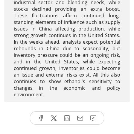
industrial sector and blending needs, while
stocks declined providing an extra boost.
These fluctuations affirm continued long-
standing elements of influence such as supply
issues in China affecting production, while
strong growth continues in the United States.
In the weeks ahead, analysts expect potential
rebounds in China due to seasonality, but
inventory pressure could be an ongoing risk,
and in the United States, while expecting
continued growth, inventories could become
an issue and external risks exist. All this also
continues to show ethanol's sensitivity to
changes in the economic and policy
environment.