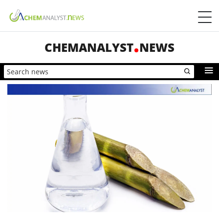
CHEMANALYST
NEWS