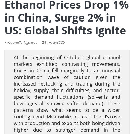
Ethanol Prices Drop 1%
in China, Surge 2% in
US: Global Shifts Ignite
Gabreilla Figueroa
14-Oct-2025
At the beginning of October, global ethanol
markets exhibited contrasting movements.
Prices in China fell marginally to an unusual
combination wave of caution given the
increased restocking and trading during the
holiday, supply chain difficulties, and sector-
specific demand fluctuations (solvents and
beverages all showed softer demand). These
patterns show what seems to be a wider
cooling trend. Meanwhile, prices in the US rose
with production and exports both being driven
higher due to stronger demand in the