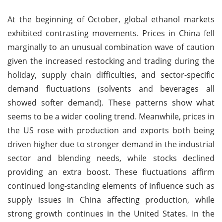
At the beginning of October, global ethanol markets
exhibited contrasting movements. Prices in China fell
marginally to an unusual combination wave of caution
given the increased restocking and trading during the
holiday, supply chain difficulties, and sector-specific
demand fluctuations (solvents and beverages all
showed softer demand). These patterns show what
seems to be a wider cooling trend. Meanwhile, prices in
the US rose with production and exports both being
driven higher due to stronger demand in the industrial
sector and blending needs, while stocks declined
providing an extra boost. These fluctuations affirm
continued long-standing elements of influence such as
supply issues in China affecting production, while
strong growth continues in the United States. In the