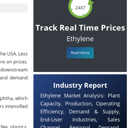
24X7
Track Real Time Prices
Ethylene
Read More
the USA. Less
e on prices.
he downstream
y and demand
Industry Report
Ethylene Market Analysis: Plant
aphtha, which
Capacity, Production, Operating
s intensified
Efficiency, Demand & Supply,
End-User Industries, Sales
ke plastics,
Channel, Regional Demand,