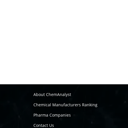
About ChemAnalyst
Chemical Manufacturers Ranking
Pharma Companies
Contact Us