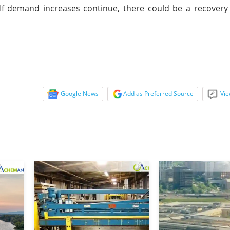
 If demand increases continue, there could be a recover
Google News
Add as Preferred Source
Vie