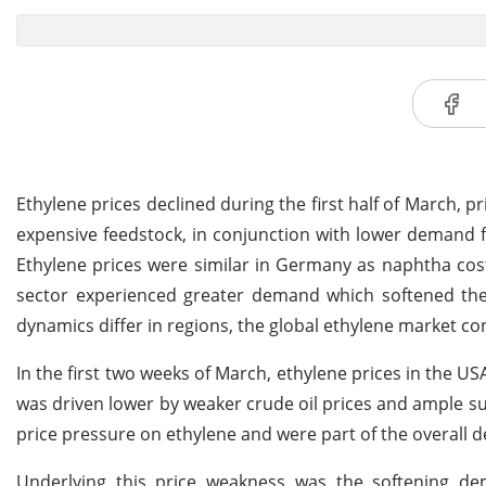
Ethylene prices declined during the first half of March, 
expensive feedstock, in conjunction with lower deman
Ethylene prices were similar in Germany as naphtha co
sector experienced greater demand which softened the
dynamics differ in regions, the global ethylene market co
In the first two weeks of March, ethylene prices in the U
was driven lower by weaker crude oil prices and ample su
price pressure on ethylene and were part of the overall d
Underlying this price weakness was the softening dem