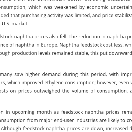
 consumption, which was weakened by economic uncertain
ed that purchasing activity was limited, and price stabiliz
 U.S. market.
tock naphtha prices also fell. The reduction in naphtha pr
ance of naphtha in Europe. Naphtha feedstock cost less, w
hough production levels remained stable, this put downwar
any saw higher demand during this period, with impro
tors, which improved ethylene consumption; however, even 
costs on prices outweighed the volume of consumption, a
ten in upcoming month as feedstock naphtha prices rem
umption from major end-user industries are likely to cr
e. Although feedstock naphtha prices are down, increase