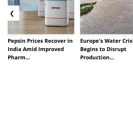
❮
Pepsin Prices Recover in
Europe's Water Cris
India Amid Improved
Begins to Disrupt
Pharm...
Production...