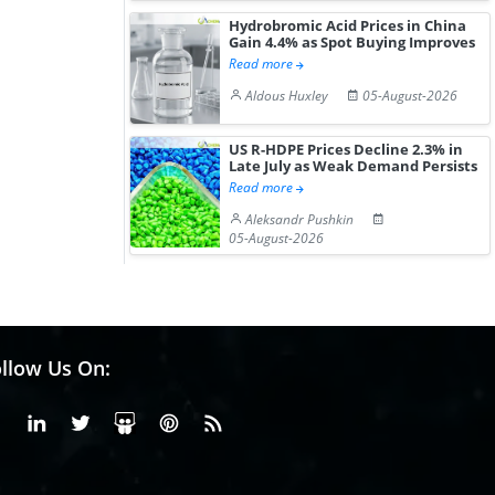
Hydrobromic Acid Prices in China
Gain 4.4% as Spot Buying Improves
Read more
Aldous Huxley
05-August-2026
US R-HDPE Prices Decline 2.3% in
Late July as Weak Demand Persists
Read more
Aleksandr Pushkin
05-August-2026
llow Us On:
Facebook
Linkedin
X or Twiter
SlideShare
Pinterest
RSS Fedd