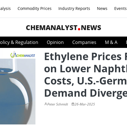
alysis
Commodity Prices
Industry Reports
News
Events
CHEMANALYST
NEWS
olicy & Regulation
Opinion
Companies
M & A
Ethylene Prices 
on Lower Napht
Costs, U.S.-Ger
Demand Diverg
Peter Schmidt
26-Mar-2025