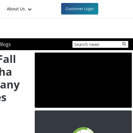
About Us
Customer Login
Blogs
Fall
ha
many
es