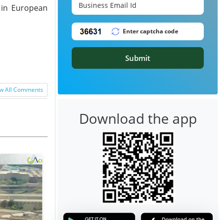
y in European
Submit
w All Comments
Download the app