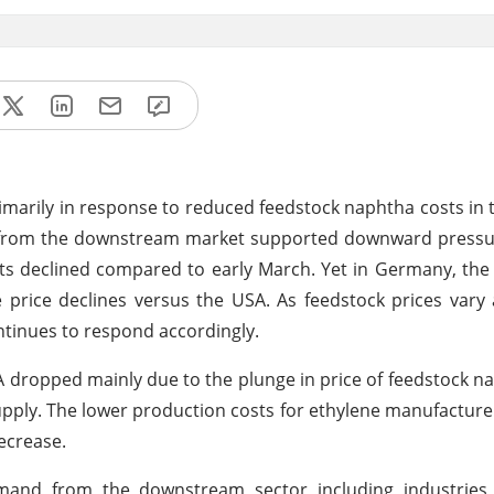
primarily in response to reduced feedstock naphtha costs in 
d from the downstream market supported downward pressur
sts declined compared to early March. Yet in Germany, t
 price declines versus the USA. As feedstock prices var
ntinues to respond accordingly.
SA dropped mainly due to the plunge in price of feedstock n
pply. The lower production costs for ethylene manufacturer
ecrease.
and from the downstream sector including industries li