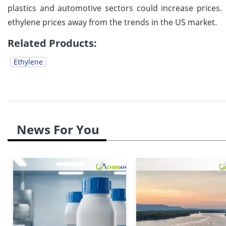
plastics and automotive sectors could increase prices.
ethylene prices away from the trends in the US market.
Related Products:
Ethylene
News For You