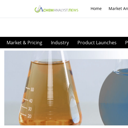
Home
Market An
Market & Pricing
Industry
Product Launches
P