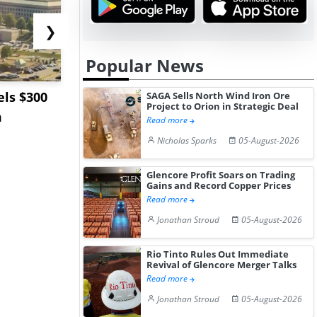
❯
Popular News
ls $300
Sandvik to Equip
India May 
SAGA Sells North Wind Iron Ore
Project to Orion in Strategic Deal
m
Sweden’s Viscaria
Users to F
Read more
Copper Mine wit...
Fue...
Nicholas Sparks
05-August-2026
Glencore Profit Soars on Trading
Gains and Record Copper Prices
Read more
Jonathan Stroud
05-August-2026
Rio Tinto Rules Out Immediate
Revival of Glencore Merger Talks
Read more
Jonathan Stroud
05-August-2026