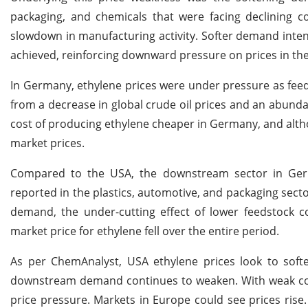
packaging, and chemicals that were facing declining
slowdown in manufacturing activity. Softer demand intend
achieved, reinforcing downward pressure on prices in the
In Germany, ethylene prices were under pressure as feeds
from a decrease in global crude oil prices and an abund
cost of producing ethylene cheaper in Germany, and alt
market prices.
Compared to the USA, the downstream sector in Germ
reported in the plastics, automotive, and packaging sec
demand, the under-cutting effect of lower feedstock 
market price for ethylene fell over the entire period.
As per ChemAnalyst, USA ethylene prices look to sof
downstream demand continues to weaken. With weak cons
price pressure. Markets in Europe could see prices ris