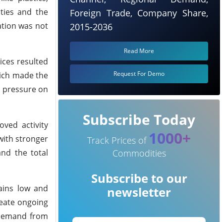
ties and the
Foreign Trade, Company Share,
ation was not
2015-2036
Read More
ices resulted
Request For Demo
hich made the
d pressure on
Subscribe Today
ved activity
1000+
with stronger
Track Prices of
nd the total
Commodities
Subscribe to our
ains low and
newsletter
eate ongoing
d demand from