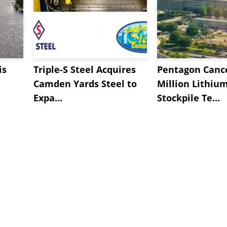
is
Triple-S Steel Acquires
Pentagon Cance
Camden Yards Steel to
Million Lithiu
Expa...
Stockpile Te...