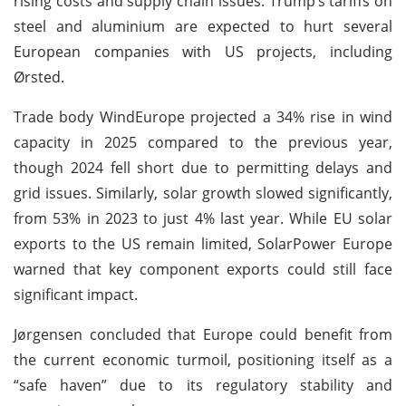
rising costs and supply chain issues. Trump’s tariffs on
steel and aluminium are expected to hurt several
European companies with US projects, including
Ørsted.
Trade body WindEurope projected a 34% rise in wind
capacity in 2025 compared to the previous year,
though 2024 fell short due to permitting delays and
grid issues. Similarly, solar growth slowed significantly,
from 53% in 2023 to just 4% last year. While EU solar
exports to the US remain limited, SolarPower Europe
warned that key component exports could still face
significant impact.
Jørgensen concluded that Europe could benefit from
the current economic turmoil, positioning itself as a
“safe haven” due to its regulatory stability and