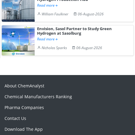
Read more
William Faulkner
06-August-2026
Envision, Sasol Partner to Study Green
Hydrogen at Sasolburg
Read more
Nicholas Sparks
06-August-2026
About ChemAnalyst
Chemical Manufacturers Ranking
Pharma Companies
Contact Us
Download The App