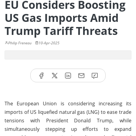
EU Considers Boosting
US Gas Imports Amid
Trump Tariff Threats
Philip Freneau
10-Apr-2025
The European Union is considering increasing its
imports of US liquefied natural gas (LNG) to ease trade
tensions with President Donald Trump, while
simultaneously stepping up efforts to expand