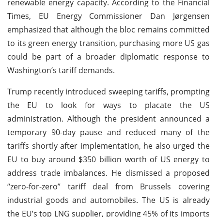
renewable energy capacity. According to the Financial
Times, EU Energy Commissioner Dan Jørgensen
emphasized that although the bloc remains committed
to its green energy transition, purchasing more US gas
could be part of a broader diplomatic response to
Washington’s tariff demands.
Trump recently introduced sweeping tariffs, prompting
the EU to look for ways to placate the US
administration. Although the president announced a
temporary 90-day pause and reduced many of the
tariffs shortly after implementation, he also urged the
EU to buy around $350 billion worth of US energy to
address trade imbalances. He dismissed a proposed
“zero-for-zero” tariff deal from Brussels covering
industrial goods and automobiles. The US is already
the EU’s top LNG supplier, providing 45% of its imports