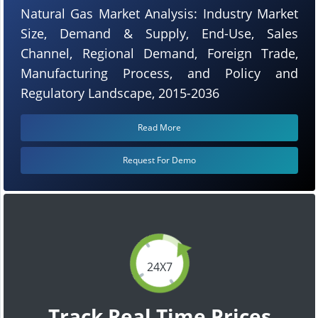
Natural Gas Market Analysis: Industry Market
Size, Demand & Supply, End-Use, Sales
Channel, Regional Demand, Foreign Trade,
Manufacturing Process, and Policy and
Regulatory Landscape, 2015-2036
Read More
Request For Demo
24X7
Track Real Time Prices