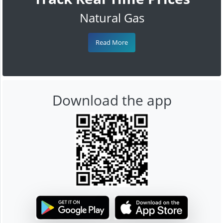
Natural Gas
Read More
Download the app