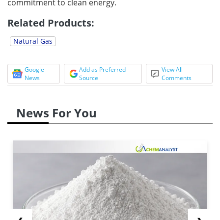
commitment to clean energy.
Related Products:
Natural Gas
Google
Add as Preferred
View All
News
Source
Comments
News For You