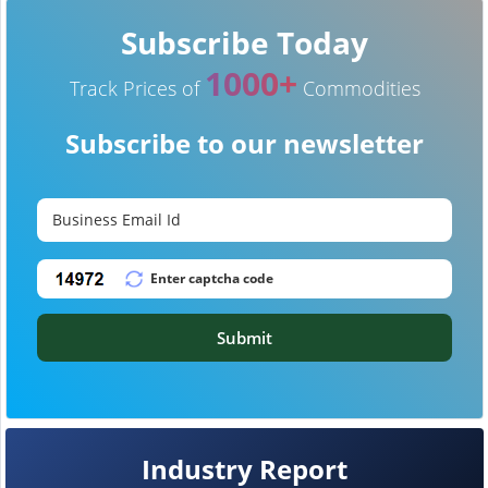
Subscribe Today
1000+
Track Prices of
Commodities
Subscribe to our newsletter
Submit
Industry Report