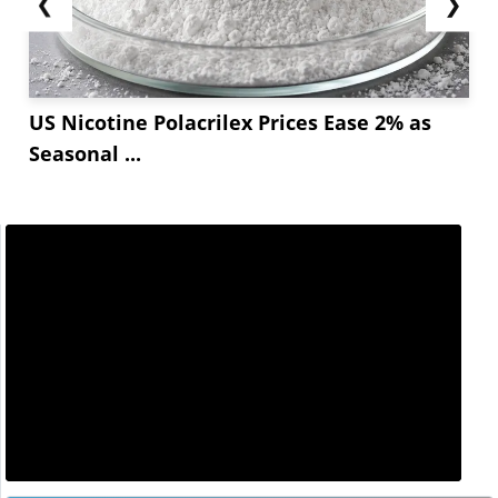
❮
❯
US Nicotine Polacrilex Prices Ease 2% as
Seasonal ...