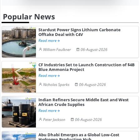
Popular News
Stardust Power Signs Lithium Carbonate
Offtake Deal with C4V
Read more
William Faulkner
06-August-2026
CF Industries Set to Launch Construction of $4B
Blue Ammonia Project
Read more
Nicholas Sparks
06-August-2026
Indian Refiners Secure Middle East and West
African Crude Supplies
Read more
Peter Jackson
06-August-2026
Abu Dhabi Emerges as a Global Low-Cost
Hydrogen Production Hub