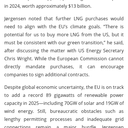
in 2024, worth approximately $13 billion.
Jørgensen noted that further LNG purchases would
need to align with the EU’s climate goals. “There is
potential for us to buy more LNG from the US, but it
must be consistent with our green transition,” he said,
after discussing the matter with US Energy Secretary
Chris Wright. While the European Commission cannot
directly mandate purchases, it can encourage
companies to sign additional contracts.
Despite global economic uncertainty, the EU is on track
to add a record 89 gigawatts of renewable power
capacity in 2025—including 70GW of solar and 19GW of
wind energy. Still, bureaucratic obstacles such as
lengthy permitting processes and inadequate grid
connections remain a major hurdle. Jørgensen