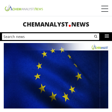
CHEMANALYST
NEWS