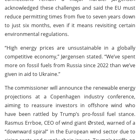
acknowledged these challenges and said the EU must
reduce permitting times from five to seven years down
to just six months, even if it means revisiting certain
environmental regulations.
“High energy prices are unsustainable in a globally
competitive economy,” Jørgensen stated. “We’ve spent
more on fossil fuels from Russia since 2022 than we’ve
given in aid to Ukraine.”
The commissioner will announce the renewable energy
projections at a Copenhagen industry conference,
aiming to reassure investors in offshore wind who
have been rattled by Trump’s pro-fossil fuel stance.
Rasmus Errboe, CEO of wind giant Ørsted, warned of a
“downward spiral” in the European wind sector due to