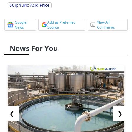
Sulphuric Acid Price
Google
Add as Preferred
View All
News
Source
Comments
News For You
❮
❯