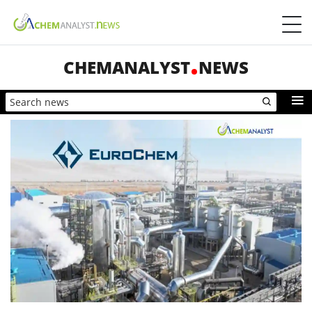
CHEMANALYST
NEWS