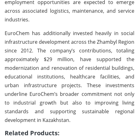
employment opportunities are expected to emerge
across associated logistics, maintenance, and service
industries.
EuroChem has additionally invested heavily in social
infrastructure development across the Zhambyl Region
since 2012. The company’s contributions, totaling
approximately $29 million, have supported the
modernization and renovation of residential buildings,
educational institutions, healthcare facilities, and
urban infrastructure projects. These investments
underline EuroChem’s broader commitment not only
to industrial growth but also to improving living
standards and supporting sustainable regional
development in Kazakhstan.
Related Products: