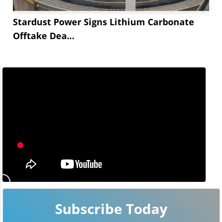
Stardust Power Signs Lithium Carbonate
Offtake Dea...
Subscribe Today