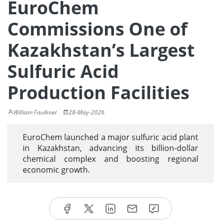
EuroChem
Commissions One of
Kazakhstan’s Largest
Sulfuric Acid
Production Facilities
William Faulkner
28-May-2026
EuroChem launched a major sulfuric acid plant
in Kazakhstan, advancing its billion-dollar
chemical complex and boosting regional
economic growth.