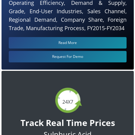
Operating Efficiency, Demand & Supply,
Grade, End-User Industries, Sales Channel,
Regional Demand, Company Share, Foreign
Trade, Manufacturing Process, FY2015-FY2034
Read More
Request For Demo
24X7
Track Real Time Prices
Sulphuric Acid