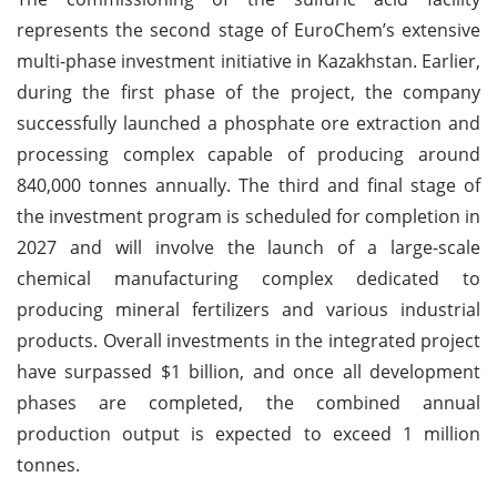
represents the second stage of EuroChem’s extensive
multi-phase investment initiative in Kazakhstan. Earlier,
during the first phase of the project, the company
successfully launched a phosphate ore extraction and
processing complex capable of producing around
840,000 tonnes annually. The third and final stage of
the investment program is scheduled for completion in
2027 and will involve the launch of a large-scale
chemical manufacturing complex dedicated to
producing mineral fertilizers and various industrial
products. Overall investments in the integrated project
have surpassed $1 billion, and once all development
phases are completed, the combined annual
production output is expected to exceed 1 million
tonnes.