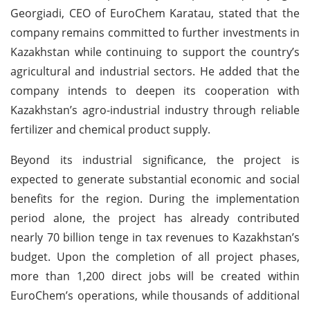
Georgiadi, CEO of EuroChem Karatau, stated that the
company remains committed to further investments in
Kazakhstan while continuing to support the country’s
agricultural and industrial sectors. He added that the
company intends to deepen its cooperation with
Kazakhstan’s agro-industrial industry through reliable
fertilizer and chemical product supply.
Beyond its industrial significance, the project is
expected to generate substantial economic and social
benefits for the region. During the implementation
period alone, the project has already contributed
nearly 70 billion tenge in tax revenues to Kazakhstan’s
budget. Upon the completion of all project phases,
more than 1,200 direct jobs will be created within
EuroChem’s operations, while thousands of additional