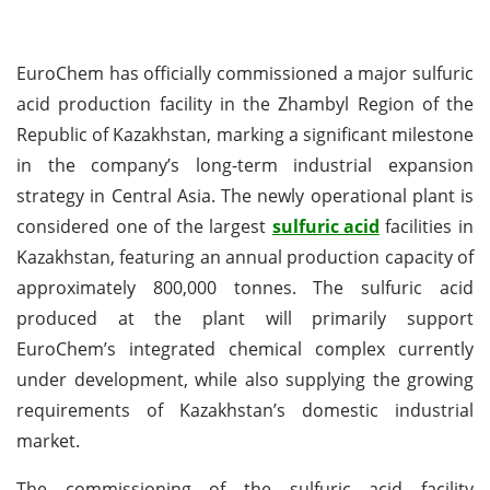
EuroChem has officially commissioned a major sulfuric
acid production facility in the Zhambyl Region of the
Republic of Kazakhstan, marking a significant milestone
in the company’s long-term industrial expansion
strategy in Central Asia. The newly operational plant is
considered one of the largest
sulfuric acid
facilities in
Kazakhstan, featuring an annual production capacity of
approximately 800,000 tonnes. The sulfuric acid
produced at the plant will primarily support
EuroChem’s integrated chemical complex currently
under development, while also supplying the growing
requirements of Kazakhstan’s domestic industrial
market.
The commissioning of the sulfuric acid facility