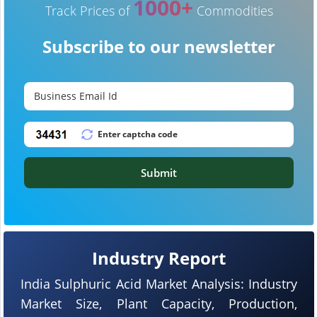
1000+
Track Prices of
Commodities
Subscribe to our newsletter
Submit
Industry Report
India Sulphuric Acid Market Analysis: Industry
Market Size, Plant Capacity, Production,