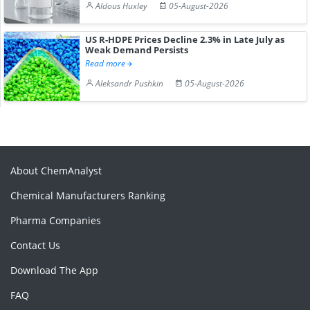
Aldous Huxley
05-August-2026
US R-HDPE Prices Decline 2.3% in Late July as
Weak Demand Persists
Read more
Aleksandr Pushkin
05-August-2026
About ChemAnalyst
Chemical Manufacturers Ranking
Pharma Companies
Contact Us
Download The App
FAQ