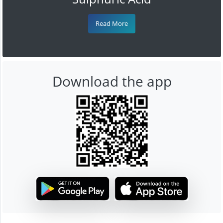
Read More
Download the app