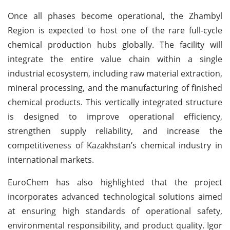
Once all phases become operational, the Zhambyl
Region is expected to host one of the rare full-cycle
chemical production hubs globally. The facility will
integrate the entire value chain within a single
industrial ecosystem, including raw material extraction,
mineral processing, and the manufacturing of finished
chemical products. This vertically integrated structure
is designed to improve operational efficiency,
strengthen supply reliability, and increase the
competitiveness of Kazakhstan’s chemical industry in
international markets.
EuroChem has also highlighted that the project
incorporates advanced technological solutions aimed
at ensuring high standards of operational safety,
environmental responsibility, and product quality. Igor