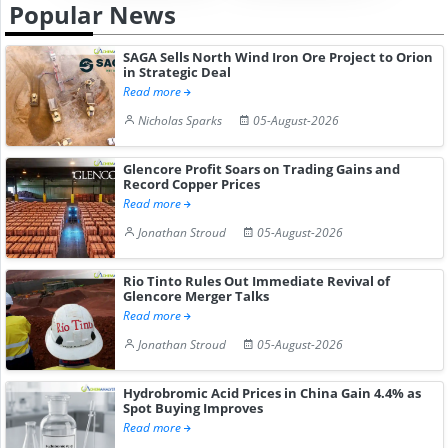
Popular News
SAGA Sells North Wind Iron Ore Project to Orion
in Strategic Deal
Read more
Nicholas Sparks
05-August-2026
Glencore Profit Soars on Trading Gains and
Record Copper Prices
Read more
Jonathan Stroud
05-August-2026
Rio Tinto Rules Out Immediate Revival of
Glencore Merger Talks
Read more
Jonathan Stroud
05-August-2026
Hydrobromic Acid Prices in China Gain 4.4% as
Spot Buying Improves
Read more