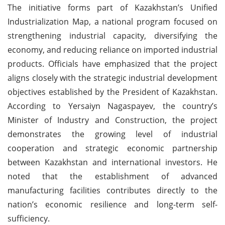
The initiative forms part of Kazakhstan’s Unified
Industrialization Map, a national program focused on
strengthening industrial capacity, diversifying the
economy, and reducing reliance on imported industrial
products. Officials have emphasized that the project
aligns closely with the strategic industrial development
objectives established by the President of Kazakhstan.
According to Yersaiyn Nagaspayev, the country’s
Minister of Industry and Construction, the project
demonstrates the growing level of industrial
cooperation and strategic economic partnership
between Kazakhstan and international investors. He
noted that the establishment of advanced
manufacturing facilities contributes directly to the
nation’s economic resilience and long-term self-
sufficiency.