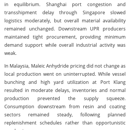
in equilibrium. Shanghai port congestion and
transshipment delay through Singapore slowed
logistics moderately, but overall material availability
remained unchanged. Downstream UPR producers
maintained tight procurement, providing minimum
demand support while overall industrial activity was
weak.
In Malaysia, Maleic Anhydride pricing did not change as
local production went on uninterrupted. While vessel
bunching and high yard utilization at Port Klang
resulted in moderate delays, inventories and normal
production prevented the supply squeeze.
Consumption downstream from resin and coating
sectors remained steady, following planned
replenishment schedules rather than opportunistic