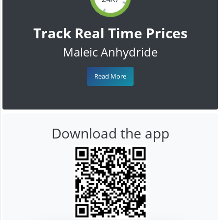
Track Real Time Prices
Maleic Anhydride
Read More
Download the app