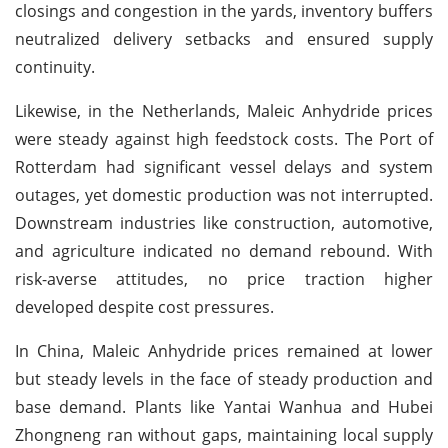
closings and congestion in the yards, inventory buffers
neutralized delivery setbacks and ensured supply
continuity.
Likewise, in the Netherlands, Maleic Anhydride prices
were steady against high feedstock costs. The Port of
Rotterdam had significant vessel delays and system
outages, yet domestic production was not interrupted.
Downstream industries like construction, automotive,
and agriculture indicated no demand rebound. With
risk-averse attitudes, no price traction higher
developed despite cost pressures.
In China, Maleic Anhydride prices remained at lower
but steady levels in the face of steady production and
base demand. Plants like Yantai Wanhua and Hubei
Zhongneng ran without gaps, maintaining local supply