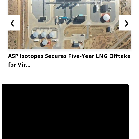
❮
❯
ASP Isotopes Secures Five-Year LNG Offtake
for Vir...