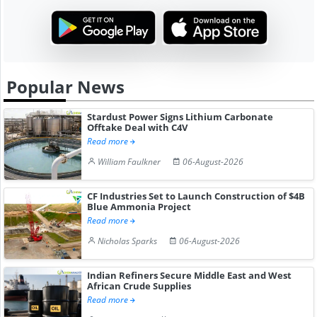
Popular News
Stardust Power Signs Lithium Carbonate
Offtake Deal with C4V
Read more
William Faulkner
06-August-2026
CF Industries Set to Launch Construction of $4B
Blue Ammonia Project
Read more
Nicholas Sparks
06-August-2026
Indian Refiners Secure Middle East and West
African Crude Supplies
Read more