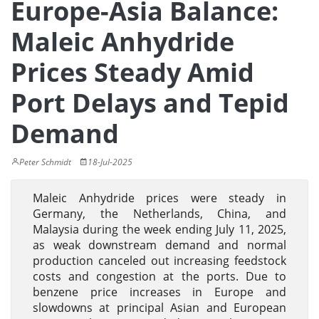
Europe-Asia Balance:
Maleic Anhydride
Prices Steady Amid
Port Delays and Tepid
Demand
Peter Schmidt
18-Jul-2025
Maleic Anhydride prices were steady in
Germany, the Netherlands, China, and
Malaysia during the week ending July 11, 2025,
as weak downstream demand and normal
production canceled out increasing feedstock
costs and congestion at the ports. Due to
benzene price increases in Europe and
slowdowns at principal Asian and European