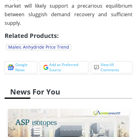
market will likely support a precarious equilibrium
between sluggish demand recovery and sufficient
supply.
Related Products:
Maleic Anhydride
Price Trend
Google
Add as Preferred
View All
News
Source
Comments
News For You