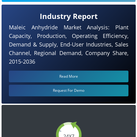
Industry Report
Maleic Anhydride Market Analysis: Plant
Capacity, Production, Operating Efficiency,
Demand & Supply, End-User Industries, Sales
Channel, Regional Demand, Company Share,
2015-2036
Read More
Request For Demo
24X7