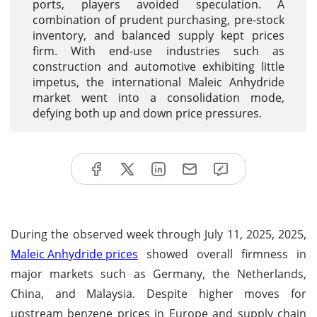
ports, players avoided speculation. A
combination of prudent purchasing, pre-stock
inventory, and balanced supply kept prices
firm. With end-use industries such as
construction and automotive exhibiting little
impetus, the international Maleic Anhydride
market went into a consolidation mode,
defying both up and down price pressures.
During the observed week through July 11, 2025, 2025,
Maleic Anhydride prices
showed overall firmness in
major markets such as Germany, the Netherlands,
China, and Malaysia. Despite higher moves for
upstream benzene prices in Europe and supply chain