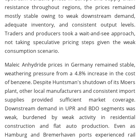
resistance throughout regions, the prices remained
mostly stable owing to weak downstream demand,
adequate inventory, and consistent output levels.
Traders and producers took a wait-and-see approach,
not taking speculative pricing steps given the weak
consumption scenario.
Maleic Anhydride prices in Germany remained stable,
weathering pressure from a 4.8% increase in the cost
of benzene. Despite Huntsman's shutdown of its Moers
plant, other local manufacturers and consistent import
supplies provided sufficient market coverage.
Downstream demand in UPR and BDO segments was
weak, burdened by weak activity in residential
construction and flat auto production. Even as
Hamburg and Bremerhaven ports experienced rail