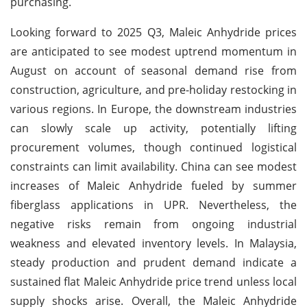
purchasing.
Looking forward to 2025 Q3, Maleic Anhydride prices
are anticipated to see modest uptrend momentum in
August on account of seasonal demand rise from
construction, agriculture, and pre-holiday restocking in
various regions. In Europe, the downstream industries
can slowly scale up activity, potentially lifting
procurement volumes, though continued logistical
constraints can limit availability. China can see modest
increases of Maleic Anhydride fueled by summer
fiberglass applications in UPR. Nevertheless, the
negative risks remain from ongoing industrial
weakness and elevated inventory levels. In Malaysia,
steady production and prudent demand indicate a
sustained flat Maleic Anhydride price trend unless local
supply shocks arise. Overall, the Maleic Anhydride