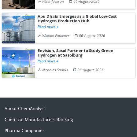
Peter Jackson
06-August-2026
Abu Dhabi Emerges as a Global Low-Cost
Hydrogen Production Hub
Read more
William Faulkner
06-August-2026
Envision, Sasol Partner to Study Green
Hydrogen at Sasolburg
Read more
Nicholas Sparks
06-August-2026
About ChemAnalyst
Chemical Manufacturers Ranking
Pharma Companies