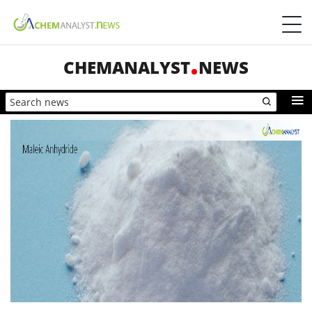
CHEMANALYST
NEWS