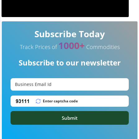
Subscribe Today
1000+
Track Prices of
Commodities
Subscribe to our newsletter
Submit