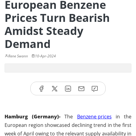
European Benzene
Prices Turn Bearish
Amidst Steady
Demand
Rene Swann
10-Apr-2024
Hamburg (Germany)-
The
Benzene prices
in the
European region showcased declining trend in the first
week of April owing to the relevant supply availability in