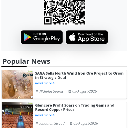
Popular News
SAGA Sells North Wind Iron Ore Project to Orion
in Strategic Deal
Read more
Nicholas Sparks
05-August-2026
Glencore Profit Soars on Trading Gains and
Record Copper Prices
Read more
Jonathan Stroud
05-August-2026