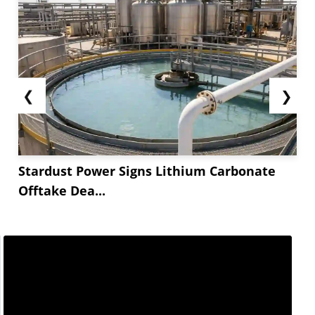
❮
❯
Stardust Power Signs Lithium Carbonate
Offtake Dea...