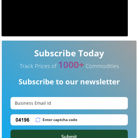
Subscribe Today
1000+
Track Prices of
Commodities
Subscribe to our newsletter
Submit