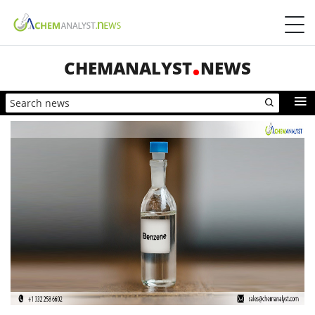
CHEMANALYST
NEWS