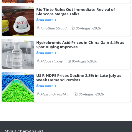
Rio Tinto Rules Out Immediate Revival of
Glencore Merger Talks
Read more
Jonathan Stroud
05-August-2026
Hydrobromic Acid Prices in China Gain 4.4% as
Spot Buying Improves
Read more
Aldous Huxley
05-August-2026
US R-HDPE Prices Decline 2.3% in Late July as
Weak Demand Persists
Read more
Aleksandr Pushkin
05-August-2026
About ChemAnalyst