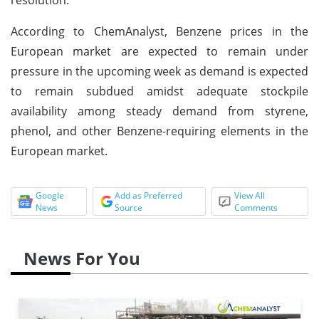
According to ChemAnalyst, Benzene prices in the
European market are expected to remain under
pressure in the upcoming week as demand is expected
to remain subdued amidst adequate stockpile
availability among steady demand from styrene,
phenol, and other Benzene-requiring elements in the
European market.
Google
Add as Preferred
View All
News
Source
Comments
News For You