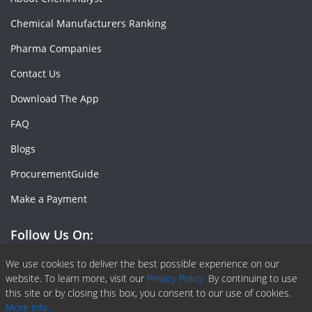
Chemical Manufacturers Ranking
Pharma Companies
Contact Us
Download The App
FAQ
Blogs
ProcurementGuide
Make a Payment
Follow Us On:
Facebook
Linkedin
X or Twiter
SlideShare
Pinterest
RSS Fedd
We use cookies to deliver the best possible experience on our
website. To learn more, visit our
Privacy Policy.
By continuing to use
this site or by closing this box, you consent to our use of cookies.
More info.