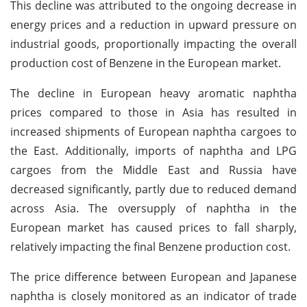
This decline was attributed to the ongoing decrease in
energy prices and a reduction in upward pressure on
industrial goods, proportionally impacting the overall
production cost of Benzene in the European market.
The decline in European heavy aromatic naphtha
prices compared to those in Asia has resulted in
increased shipments of European naphtha cargoes to
the East. Additionally, imports of naphtha and LPG
cargoes from the Middle East and Russia have
decreased significantly, partly due to reduced demand
across Asia. The oversupply of naphtha in the
European market has caused prices to fall sharply,
relatively impacting the final Benzene production cost.
The price difference between European and Japanese
naphtha is closely monitored as an indicator of trade