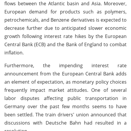
flows between the Atlantic basin and Asia. Moreover,
European demand for products such as polymers,
petrochemicals, and Benzene derivatives is expected to
decrease further due to anticipated slower economic
growth following interest rate hikes by the European
Central Bank (ECB) and the Bank of England to combat
inflation.
Furthermore, the impending interest rate
announcement from the European Central Bank adds
an element of expectation, as monetary policy choices
frequently impact market attitudes. One of several
labor disputes affecting public transportation in
Germany over the past few months seems to have
been settled. The train drivers' union announced that
discussions with Deutsche Bahn had resulted in a
resolution.