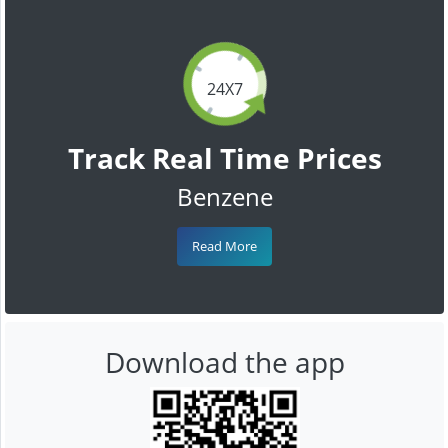
24X7
Track Real Time Prices
Benzene
Read More
Download the app