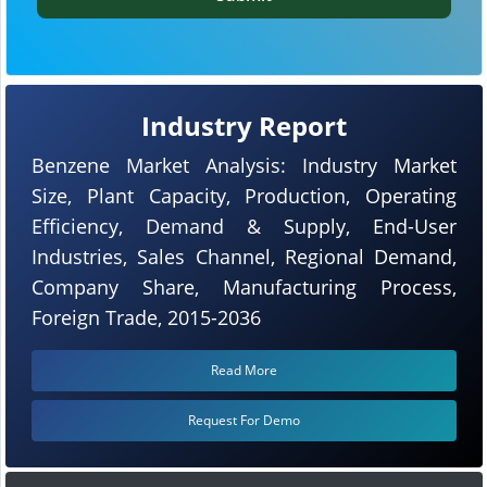
Industry Report
Benzene Market Analysis: Industry Market
Size, Plant Capacity, Production, Operating
Efficiency, Demand & Supply, End-User
Industries, Sales Channel, Regional Demand,
Company Share, Manufacturing Process,
Foreign Trade, 2015-2036
Read More
Request For Demo