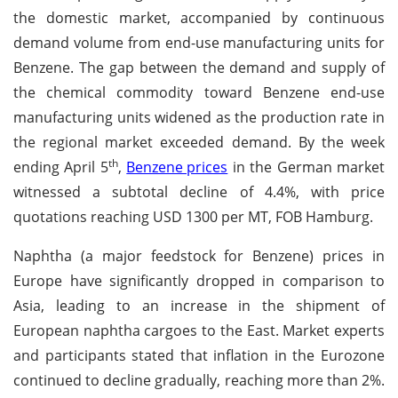
the domestic market, accompanied by continuous
demand volume from end-use manufacturing units for
Benzene. The gap between the demand and supply of
the chemical commodity toward Benzene end-use
manufacturing units widened as the production rate in
the regional market exceeded demand. By the week
th
ending April 5
,
Benzene prices
in the German market
witnessed a subtotal decline of 4.4%, with price
quotations reaching USD 1300 per MT, FOB Hamburg.
Naphtha (a major feedstock for Benzene) prices in
Europe have significantly dropped in comparison to
Asia, leading to an increase in the shipment of
European naphtha cargoes to the East. Market experts
and participants stated that inflation in the Eurozone
continued to decline gradually, reaching more than 2%.