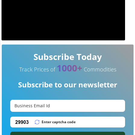
Subscribe Today
1000+
Track Prices of
Commodities
Subscribe to our newsletter