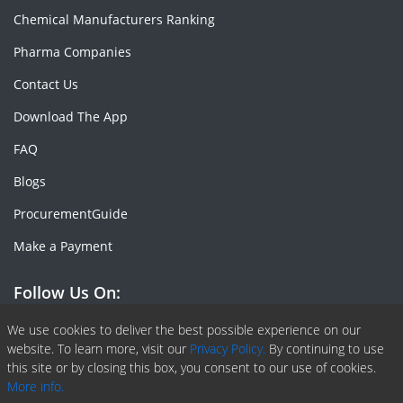
Chemical Manufacturers Ranking
Pharma Companies
Contact Us
Download The App
FAQ
Blogs
ProcurementGuide
Make a Payment
Follow Us On:
Facebook
Linkedin
X or Twiter
SlideShare
Pinterest
RSS Fedd
We use cookies to deliver the best possible experience on our
website. To learn more, visit our
Privacy Policy.
By continuing to use
this site or by closing this box, you consent to our use of cookies.
More info.