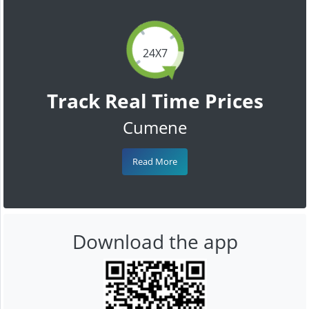
24X7
Track Real Time Prices
Cumene
Read More
Download the app