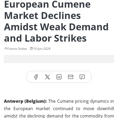
European Cumene
Market Declines
Amidst Weak Demand
and Labor Strikes
Francis Stokes
19-Jun-2024
Antwerp (Belgium):
The Cumene pricing dynamics in
the European market continued to move downhill
amidst the declining demand for the commodity from