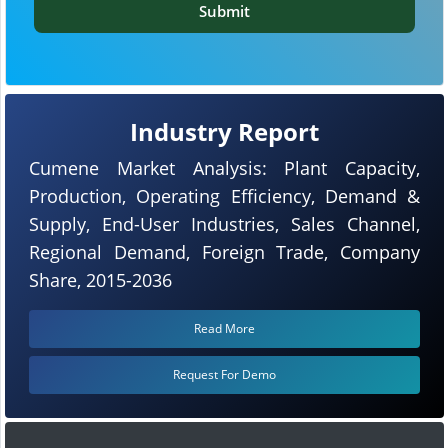
Submit
Industry Report
Cumene Market Analysis: Plant Capacity,
Production, Operating Efficiency, Demand &
Supply, End-User Industries, Sales Channel,
Regional Demand, Foreign Trade, Company
Share, 2015-2036
Read More
Request For Demo