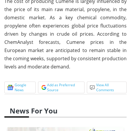
The cost of producing Cumene is largely influenced by
the price of its main raw material, propylene, in the
domestic market. As a key chemical commodity,
propylene often experiences global price fluctuations
driven by changes in crude oil prices. According to
ChemAnalyst forecasts, Cumene prices in the
European market are anticipated to remain stable in
the coming weeks, supported by consistent production
levels and moderate demand.
Google
Add as Preferred
View All
News
Source
Comments
News For You