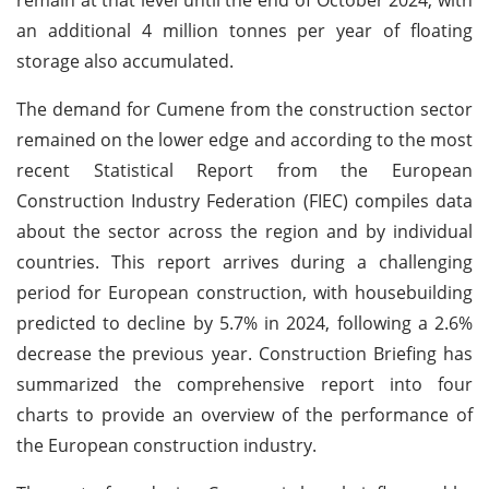
an additional 4 million tonnes per year of floating
storage also accumulated.
The demand for Cumene from the construction sector
remained on the lower edge and according to the most
recent Statistical Report from the European
Construction Industry Federation (FIEC) compiles data
about the sector across the region and by individual
countries. This report arrives during a challenging
period for European construction, with housebuilding
predicted to decline by 5.7% in 2024, following a 2.6%
decrease the previous year. Construction Briefing has
summarized the comprehensive report into four
charts to provide an overview of the performance of
the European construction industry.