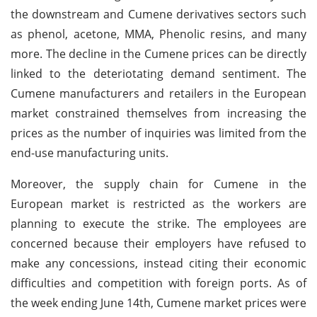
the downstream and Cumene derivatives sectors such
as phenol, acetone, MMA, Phenolic resins, and many
more. The decline in the Cumene prices can be directly
linked to the deteriotating demand sentiment. The
Cumene manufacturers and retailers in the European
market constrained themselves from increasing the
prices as the number of inquiries was limited from the
end-use manufacturing units.
Moreover, the supply chain for Cumene in the
European market is restricted as the workers are
planning to execute the strike. The employees are
concerned because their employers have refused to
make any concessions, instead citing their economic
difficulties and competition with foreign ports. As of
the week ending June 14th, Cumene market prices were