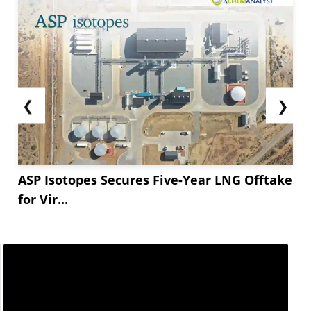
❮
❯
ASP Isotopes Secures Five-Year LNG Offtake
for Vir...