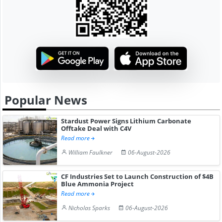
Popular News
Stardust Power Signs Lithium Carbonate
Offtake Deal with C4V
Read more
William Faulkner
06-August-2026
CF Industries Set to Launch Construction of $4B
Blue Ammonia Project
Read more
Nicholas Sparks
06-August-2026