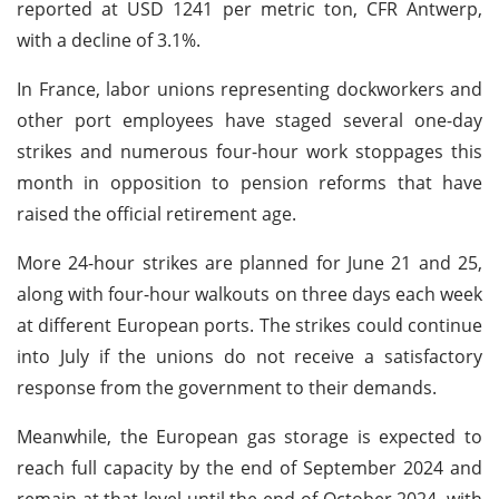
reported at USD 1241 per metric ton, CFR Antwerp,
with a decline of 3.1%.
In France, labor unions representing dockworkers and
other port employees have staged several one-day
strikes and numerous four-hour work stoppages this
month in opposition to pension reforms that have
raised the official retirement age.
More 24-hour strikes are planned for June 21 and 25,
along with four-hour walkouts on three days each week
at different European ports. The strikes could continue
into July if the unions do not receive a satisfactory
response from the government to their demands.
Meanwhile, the European gas storage is expected to
reach full capacity by the end of September 2024 and
remain at that level until the end of October 2024, with