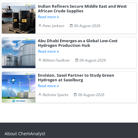
Indian Refiners Secure Middle East and West
African Crude Supplies
Read more
Peter Jackson
06-August-2026
Abu Dhabi Emerges as a Global Low-Cost
Hydrogen Production Hub
Read more
William Faulkner
06-August-2026
Envision, Sasol Partner to Study Green
Hydrogen at Sasolburg
Read more
Nicholas Sparks
06-August-2026
About ChemAnalyst