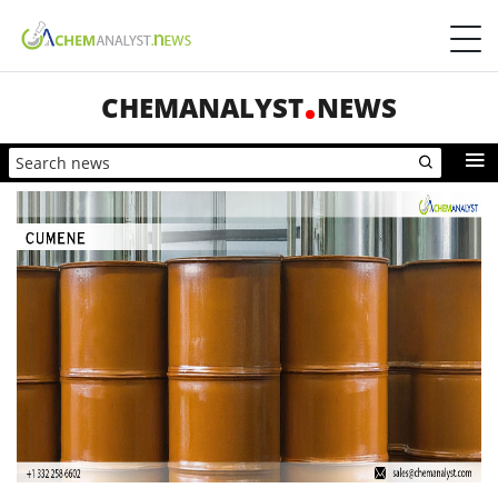
CHEMANALYST
NEWS