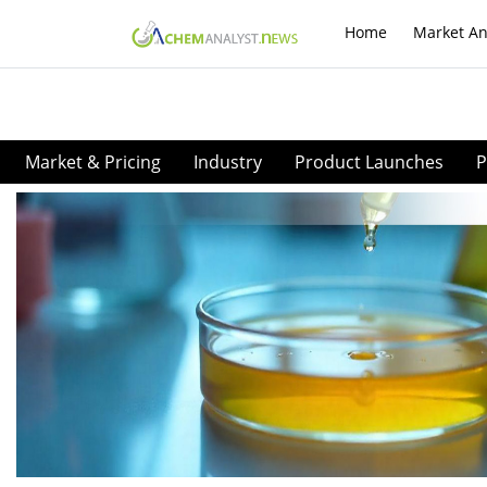
Home
Market An
Market & Pricing
Industry
Product Launches
P