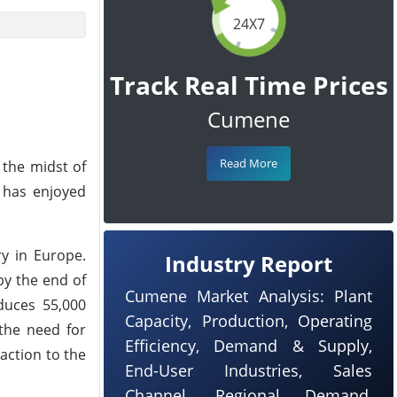
24X7
Track Real Time Prices
Cumene
Read More
 the midst of
 has enjoyed
y in Europe.
Industry Report
by the end of
Cumene Market Analysis: Plant
duces 55,000
Capacity, Production, Operating
the need for
Efficiency, Demand & Supply,
action to the
End-User Industries, Sales
Channel, Regional Demand,