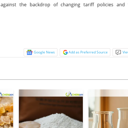
 against the backdrop of changing tariff policies and
Google News
Add as Preferred Source
Vie