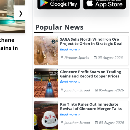
❯
Popular News
thane
Export Demand and
China's S
SAGA Sells North Wind Iron Ore
Project to Orion in Strategic Deal
ains in
Supply Constraints Lift
Prices Decl
Read more
China's ...
2026 A...
Nicholas Sparks
05-August-2026
Glencore Profit Soars on Trading
Gains and Record Copper Prices
Read more
Jonathan Stroud
05-August-2026
Rio Tinto Rules Out Immediate
Revival of Glencore Merger Talks
Read more
Jonathan Stroud
05-August-2026