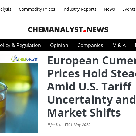
alysis
Commodity Prices
Industry Reports
News
Events
CHEMANALYST
NEWS
olicy & Regulation
Opinion
Companies
M & A
European Cume
Prices Hold Ste
Amid U.S. Tariff
Uncertainty an
Market Shifts
Jai Sen
01-May-2025