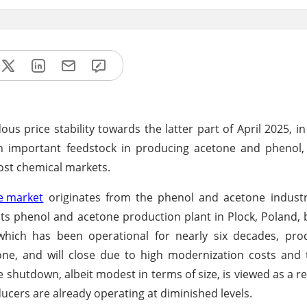
 price stability towards the latter part of April 2025, in
an important feedstock in producing acetone and phenol,
most chemical markets.
 market
originates from the phenol and acetone industr
ts phenol and acetone production plant in Plock, Poland, 
 which has been operational for nearly six decades, pro
ne, and will close due to high modernization costs and 
shutdown, albeit modest in terms of size, is viewed as a re
ucers are already operating at diminished levels.