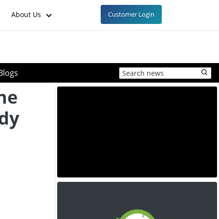
About Us
Customer Login
Blogs
ne
ady
d