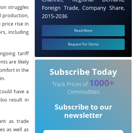
ion struggles
Foreign Trade, Company Share,
l production,
2015-2036
price rise in
Read More
s, including
Request For Demo
going tariff
ts are likely
Subscribe Today
omfort in the
in.
1000+
Track Prices of
 could have a
Commodities
so result in
Subscribe to our
newsletter
ant as trade
es as well as