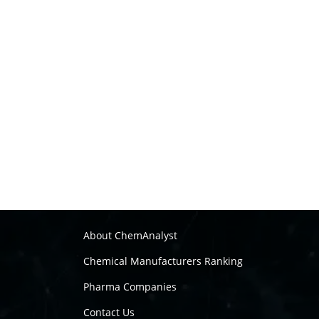
About ChemAnalyst
Chemical Manufacturers Ranking
Pharma Companies
Contact Us