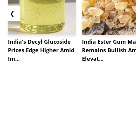
❮
India's Decyl Glucoside
India Ester Gum Ma
Prices Edge Higher Amid
Remains Bullish A
Im...
Elevat...