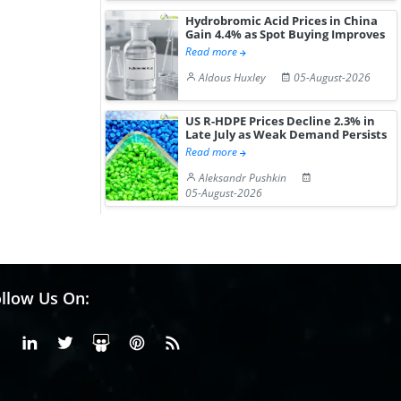
Hydrobromic Acid Prices in China
Gain 4.4% as Spot Buying Improves
Read more
Aldous Huxley
05-August-2026
US R-HDPE Prices Decline 2.3% in
Late July as Weak Demand Persists
Read more
Aleksandr Pushkin
05-August-2026
llow Us On:
Facebook
Linkedin
X or Twiter
SlideShare
Pinterest
RSS Fedd