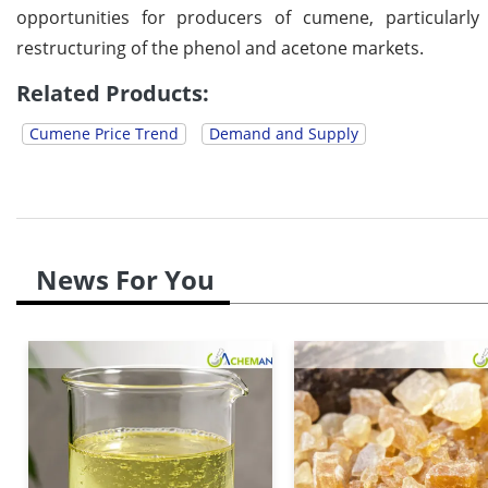
opportunities for producers of cumene, particularly
restructuring of the phenol and acetone markets.
Related Products:
Cumene Price Trend
Demand and Supply
News For You