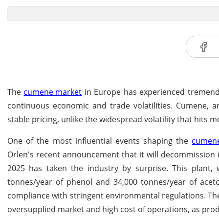
The
cumene market
in Europe has experienced tremendous
continuous economic and trade volatilities. Cumene, 
stable pricing, unlike the widespread volatility that hits 
One of the most influential events shaping the
cumene
Orlen's recent announcement that it will decommission i
2025 has taken the industry by surprise. This plant,
tonnes/year of phenol and 34,000 tonnes/year of aceto
compliance with stringent environmental regulations. The 
oversupplied market and high cost of operations, as prod