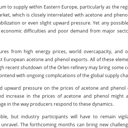
um to supply within Eastern Europe, particularly as the reg
et, which is closely interrelated with acetone and pheno
abilization or even slight upward pressure. Yet any possible 
economic difficulties and poor demand from major sector
es from high energy prices, world overcapacity, and on
nst European acetone and phenol exports. All of these elemen
gh recent shutdown of the Orlen refinery may bring some c
 contend with ongoing complications of the global supply cha
o add upward pressure on the prices of acetone and phenol
d increase in the prices of acetone and phenol might al
ange in the way producers respond to these dynamics.
e, but industry participants will have to remain vigil
 unravel. The forthcoming months can bring new challeng