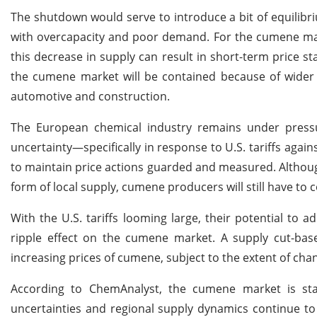
The shutdown would serve to introduce a bit of equilibri
with overcapacity and poor demand. For the cumene mark
this decrease in supply can result in short-term price st
the cumene market will be contained because of wider 
automotive and construction.
The European chemical industry remains under pressur
uncertainty—specifically in response to U.S. tariffs agai
to maintain price actions guarded and measured. Althou
form of local supply, cumene producers will still have to
With the U.S. tariffs looming large, their potential t
ripple effect on the cumene market. A supply cut-base
increasing prices of cumene, subject to the extent of ch
According to ChemAnalyst, the cumene market is stabl
uncertainties and regional supply dynamics continue to