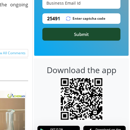
 the ongoing
Submit
w All Comments
Download the app