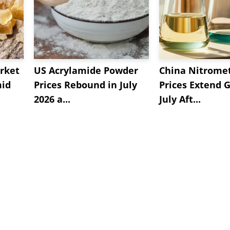
rket
US Acrylamide Powder
China Nitrome
mid
Prices Rebound in July
Prices Extend G
2026 a...
July Aft...