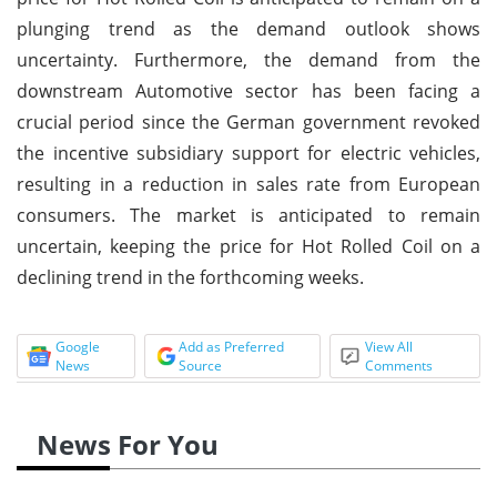
plunging trend as the demand outlook shows
uncertainty. Furthermore, the demand from the
downstream Automotive sector has been facing a
crucial period since the German government revoked
the incentive subsidiary support for electric vehicles,
resulting in a reduction in sales rate from European
consumers. The market is anticipated to remain
uncertain, keeping the price for Hot Rolled Coil on a
declining trend in the forthcoming weeks.
Google
Add as Preferred
View All
News
Source
Comments
News For You