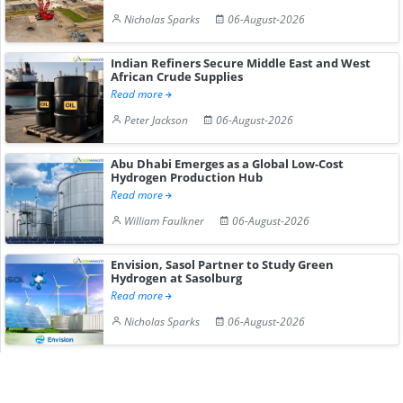
Nicholas Sparks
06-August-2026
Indian Refiners Secure Middle East and West
African Crude Supplies
Read more
Peter Jackson
06-August-2026
Abu Dhabi Emerges as a Global Low-Cost
Hydrogen Production Hub
Read more
William Faulkner
06-August-2026
Envision, Sasol Partner to Study Green
Hydrogen at Sasolburg
Read more
Nicholas Sparks
06-August-2026