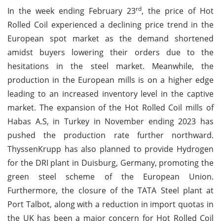
rd
In the week ending February 23
, the price of Hot
Rolled Coil experienced a declining price trend in the
European spot market as the demand shortened
amidst buyers lowering their orders due to the
hesitations in the steel market. Meanwhile, the
production in the European mills is on a higher edge
leading to an increased inventory level in the captive
market. The expansion of the Hot Rolled Coil mills of
Habas A.S, in Turkey in November ending 2023 has
pushed the production rate further northward.
ThyssenKrupp has also planned to provide Hydrogen
for the DRI plant in Duisburg, Germany, promoting the
green steel scheme of the European Union.
Furthermore, the closure of the TATA Steel plant at
Port Talbot, along with a reduction in import quotas in
the UK has been a major concern for Hot Rolled Coil