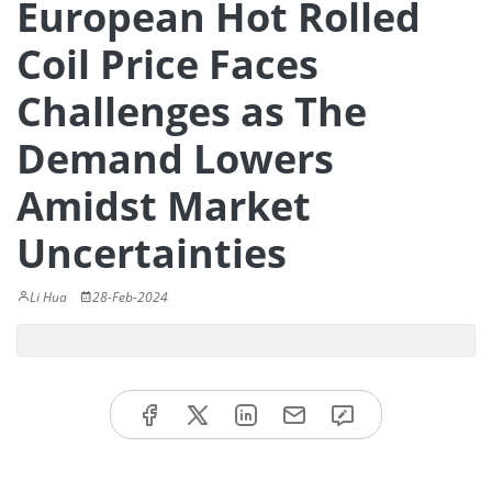
European Hot Rolled
Coil Price Faces
Challenges as The
Demand Lowers
Amidst Market
Uncertainties
Li Hua
28-Feb-2024