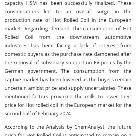
capacity HSM has been successfully finalized. These
considerations led to an overall surge in the
production rate of Hot Rolled Coil in the European
market. Regarding demand, the consumption of Hot
Rolled Coil from the downstream automotive
industries has been facing a lack of interest from
domestic buyers as the purchase rate dampened after
the removal of subsidiary support on EV prices by the
German government. The consumption from the
captive market has been lowered as the buyers remain
uncertain amidst price and supply uncertainties. These
mentioned factors provoked the mills to lower their
price for Hot rolled coil in the European market for the
second half of February 2024.
According to the Analysis by ChemAnalyst, the future
price for Hot Rolled Coil is anticipated to remain on a