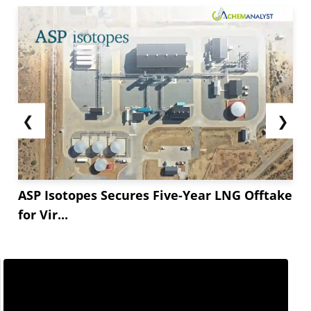
❮
❯
ASP Isotopes Secures Five-Year LNG Offtake
for Vir...