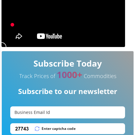
Subscribe Today
1000+
Track Prices of
Commodities
Subscribe to our newsletter