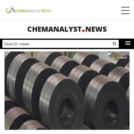
CHEMANALYST
NEWS