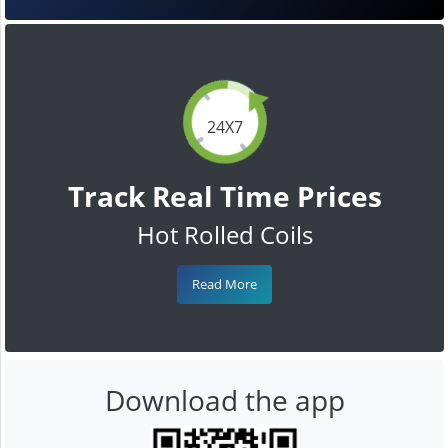
24X7
Track Real Time Prices
Hot Rolled Coils
Read More
Download the app