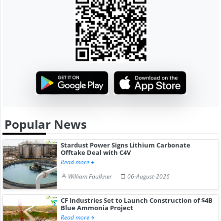
Popular News
Stardust Power Signs Lithium Carbonate
Offtake Deal with C4V
Read more
William Faulkner
06-August-2026
CF Industries Set to Launch Construction of $4B
Blue Ammonia Project
Read more