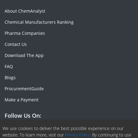
About ChemAnalyst
Chemical Manufacturers Ranking
Pharma Companies
Contact Us
Download The App
FAQ
Blogs
ProcurementGuide
Make a Payment
Follow Us On:
Facebook
Linkedin
X or Twiter
SlideShare
Pinterest
RSS Fedd
We use cookies to deliver the best possible experience on our
website. To learn more, visit our
Privacy Policy.
By continuing to use