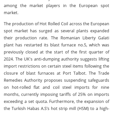
among the market players in the European spot
market.
The production of Hot Rolled Coil across the European
spot market has surged as several plants expanded
their production rate. The Romanian Liberty Galati
plant has restarted its blast furnace no.5, which was
previously closed at the start of the first quarter of
2024. The UK's anti-dumping authority suggests lifting
import restrictions on certain steel items following the
closure of blast furnaces at Port Talbot. The Trade
Remedies Authority proposes suspending safeguards
on hot-rolled flat and coil steel imports for nine
months, currently imposing tariffs of 25% on imports
exceeding a set quota. Furthermore, the expansion of
the Turkish Habas A.S’s hot strip mill (HSM) to a high-