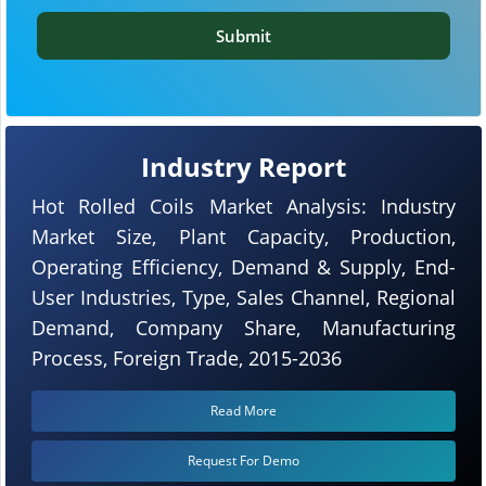
Submit
Industry Report
Hot Rolled Coils Market Analysis: Industry
Market Size, Plant Capacity, Production,
Operating Efficiency, Demand & Supply, End-
User Industries, Type, Sales Channel, Regional
Demand, Company Share, Manufacturing
Process, Foreign Trade, 2015-2036
Read More
Request For Demo