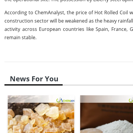
According to ChemAnalyst, the price of Hot Rolled Coil 
construction sector will be weakened as the heavy rainfa
activity across European countries like Spain, France, G
remain stable.
News For You