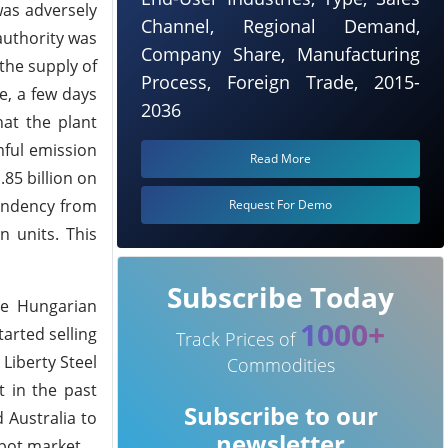
was adversely
Channel, Regional Demand,
authority was
Company Share, Manufacturing
the supply of
Process, Foreign Trade, 2015-
e, a few days
2036
hat the plant
mful emission
Read More
85 billion on
pendency from
Request For Demo
n units. This
Subscribe Today
he Hungarian
1000+
arted selling
Track Prices of
 Liberty Steel
Commodities
t in the past
Subscribe to our
 Australia to
newsletter
spot market.