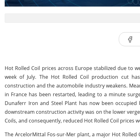
Hot Rolled Coil prices across Europe stabilized due to
week of July. The Hot Rolled Coil production cut h
construction and the automobile industry weakens. Meanw
in France has been restarted, leading to a minute surge 
Dunaferr Iron and Steel Plant has now been occupied b
downstream construction activity was on the lower verg
Coils, and consequently, reduced Hot Rolled Coil prices w
The ArcelorMittal Fos-sur-Mer plant, a major Hot Rolled 