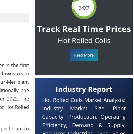
24X7
Track Real Time Prices
Hot Rolled Coils
Read More
 in the first
m downstream
sur-Mer plant
Industry Report
tionally, the
ber 2022. The
Hot Rolled Coils Market Analysis:
or Hot Rolled
Industry Market Size, Plant
Capacity, Production, Operating
Efficiency, Demand & Supply,
spectorate to
End-User Industries, Type, Sales