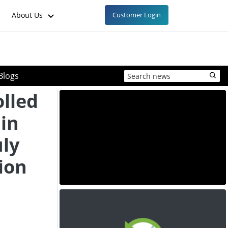
About Us
Customer Login
Blogs
lled
ain
uly
ion