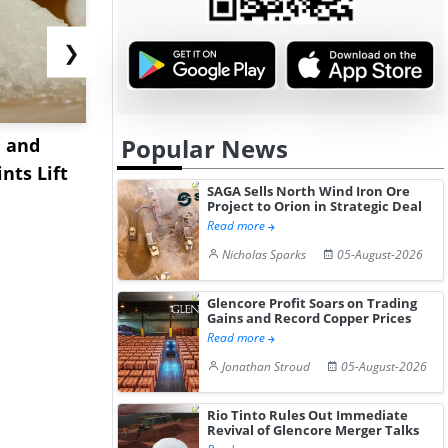
❯
Popular News
 and
China's Sodium Metal
Abu Dhabi
nts Lift
Prices Decline in July
Global Low
SAGA Sells North Wind Iron Ore
2026 A...
Hydrogen P
Project to Orion in Strategic Deal
Read more
Nicholas Sparks
05-August-2026
Glencore Profit Soars on Trading
Gains and Record Copper Prices
Read more
Jonathan Stroud
05-August-2026
Rio Tinto Rules Out Immediate
Revival of Glencore Merger Talks