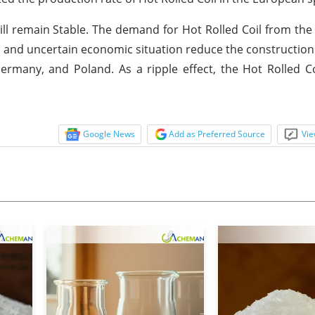
will remain Stable. The demand for Hot Rolled Coil from t
ll and uncertain economic situation reduce the constructio
ermany, and Poland. As a ripple effect, the Hot Rolled Coi
Google News
Add as Preferred Source
Vie