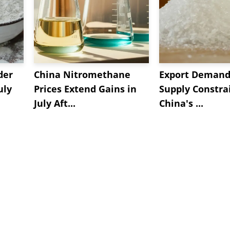
der
China Nitromethane
Export Demand
uly
Prices Extend Gains in
Supply Constrai
July Aft...
China's ...