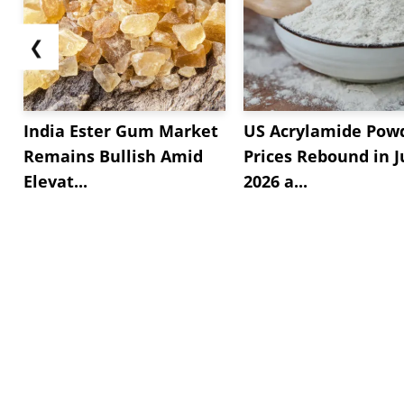
❮
India Ester Gum Market
US Acrylamide Pow
Remains Bullish Amid
Prices Rebound in J
Elevat...
2026 a...