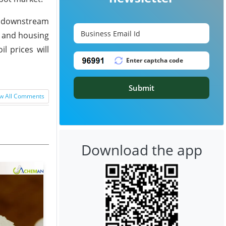
he downstream
n and housing
l prices will
Submit
w All Comments
Download the app