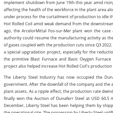
implement shutdown from June 19th this year amid risin
affecting the health of the workforce in the plant area a
under process for the curtailment of production to idle t
Hot Rolled Coil amid weak demand from the downstream 
ago, the ArcelorMittal Fos-sur-Mer plant won the case 
authority could resume the manufacturing activity as t
of gases coupled with the production cuts since Q3 2022. 
a special upgradation project, especially for the reduct
the primitive Blast Furnace and Basic Oxygen Furnace 
project also helped increase Hot Rolled Coil's productio
The Liberty Steel Industry has now occupied the Duna
government. After the downfall of the company and the 
plant assets. As a ripple effect, the production rate dwin
finally won the Auction of Dunaferr Steel at USD 60.5 
December, Liberty Steel has been helping them by shippi
the operational site. The possession by Liberty Steel upli