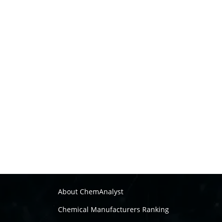
About ChemAnalyst
Chemical Manufacturers Ranking