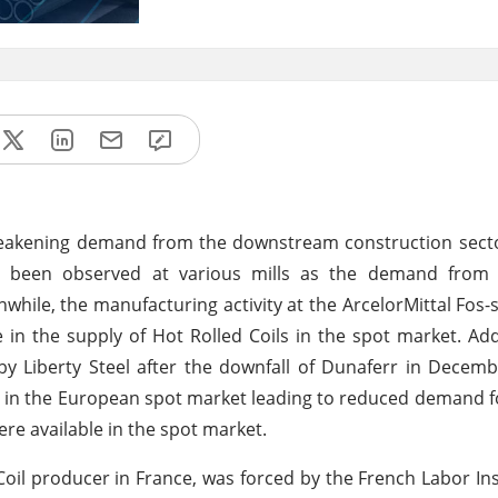
 weakening demand from the downstream construction sector
as been observed at various mills as the demand fro
hile, the manufacturing activity at the ArcelorMittal Fos-
in the supply of Hot Rolled Coils in the spot market. Addi
y Liberty Steel after the downfall of Dunaferr in Decem
e in the European spot market leading to reduced demand f
ere available in the spot market.
Coil producer in France, was forced by the French Labor In