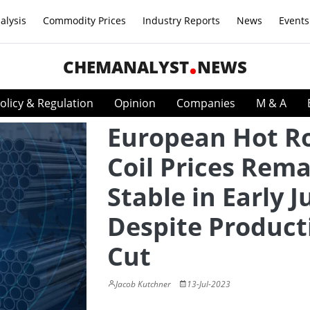
alysis
Commodity Prices
Industry Reports
News
Events
CHEMANALYST
NEWS
olicy & Regulation
Opinion
Companies
M & A
European Hot Ro
Coil Prices Rem
Stable in Early J
Despite Product
Cut
Jacob Kutchner
13-Jul-2023