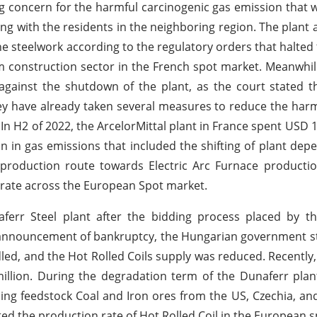
g concern for the harmful carcinogenic gas emission that 
long with the residents in the neighboring region. The plant 
he steelwork according to the regulatory orders that halted 
construction sector in the French spot market. Meanwhil
against the shutdown of the plant, as the court stated t
hey have already taken several measures to reduce the har
In H2 of 2022, the ArcelorMittal plant in France spent USD 1.
ion in gas emissions that included the shifting of plant de
production route towards Electric Arc Furnace productio
n rate across the European Spot market.
ferr Steel plant after the bidding process placed by t
announcement of bankruptcy, the Hungarian government st
dled, and the Hot Rolled Coils supply was reduced. Recently,
million. During the degradation term of the Dunaferr plan
ng feedstock Coal and Iron ores from the US, Czechia, and
fted the production rate of Hot Rolled Coil in the European 