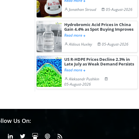
Read more
Jonathan Stroud
05-August-2026
Hydrobromic Acid Prices in China
Gain 4.4% as Spot Buying Improves
Read more
Aldous Huxley
05-August-2026
US R-HDPE Prices Decline 2.3% in
Late July as Weak Demand Persists
Read more
Aleksandr Pushkin
05-August-2026
llow Us On:
Facebook
Linkedin
X or Twiter
SlideShare
Pinterest
RSS Fedd