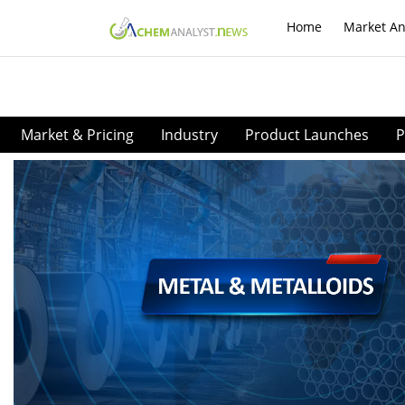
Home
Market An
Market & Pricing
Industry
Product Launches
P