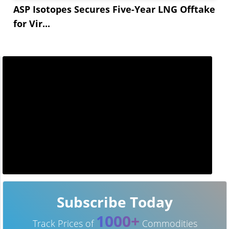
ASP Isotopes Secures Five-Year LNG Offtake
for Vir...
Subscribe Today
1000+
Track Prices of
Commodities