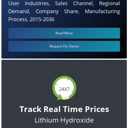
User Industries, Sales Channel, Regional
Demand, Company Share, Manufacturing
Process, 2015-2036
Read More
Request For Demo
24X7
Track Real Time Prices
Lithium Hydroxide