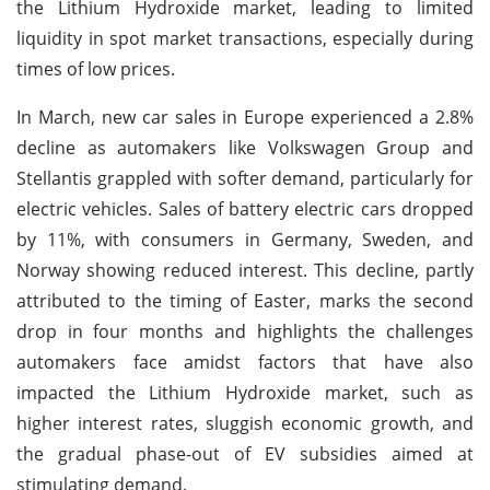
the Lithium Hydroxide market, leading to limited
liquidity in spot market transactions, especially during
times of low prices.
In March, new car sales in Europe experienced a 2.8%
decline as automakers like Volkswagen Group and
Stellantis grappled with softer demand, particularly for
electric vehicles. Sales of battery electric cars dropped
by 11%, with consumers in Germany, Sweden, and
Norway showing reduced interest. This decline, partly
attributed to the timing of Easter, marks the second
drop in four months and highlights the challenges
automakers face amidst factors that have also
impacted the Lithium Hydroxide market, such as
higher interest rates, sluggish economic growth, and
the gradual phase-out of EV subsidies aimed at
stimulating demand.