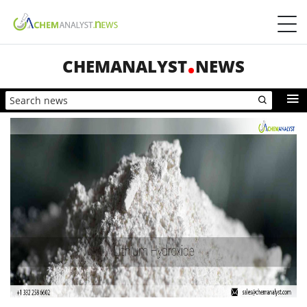
CHEMANALYST
NEWS