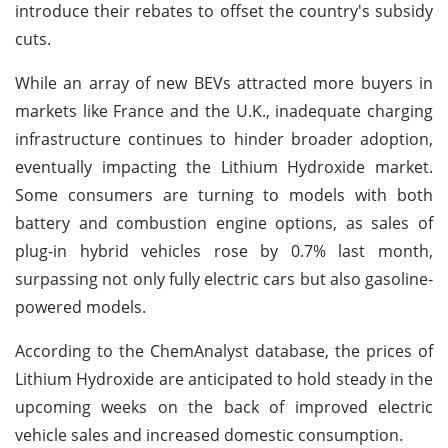
introduce their rebates to offset the country's subsidy
cuts.
While an array of new BEVs attracted more buyers in
markets like France and the U.K., inadequate charging
infrastructure continues to hinder broader adoption,
eventually impacting the Lithium Hydroxide market.
Some consumers are turning to models with both
battery and combustion engine options, as sales of
plug-in hybrid vehicles rose by 0.7% last month,
surpassing not only fully electric cars but also gasoline-
powered models.
According to the ChemAnalyst database, the prices of
Lithium Hydroxide are anticipated to hold steady in the
upcoming weeks on the back of improved electric
vehicle sales and increased domestic consumption.