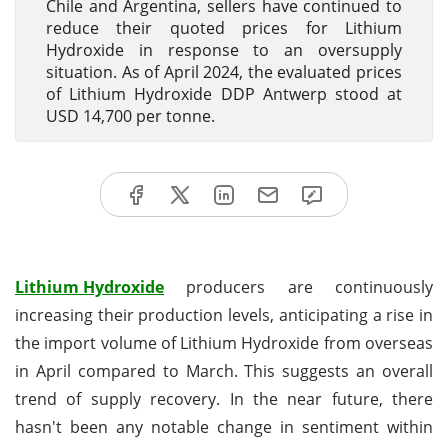
Chile and Argentina, sellers have continued to
reduce their quoted prices for Lithium
Hydroxide in response to an oversupply
situation. As of April 2024, the evaluated prices
of Lithium Hydroxide DDP Antwerp stood at
USD 14,700 per tonne.
Lithium Hydroxide
producers are continuously
increasing their production levels, anticipating a rise in
the import volume of Lithium Hydroxide from overseas
in April compared to March. This suggests an overall
trend of supply recovery. In the near future, there
hasn't been any notable change in sentiment within