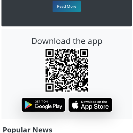
Read More
Download the app
Popular News