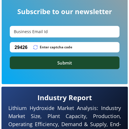
Subscribe to our newsletter
Submit
Industry Report
Lithium Hydroxide Market Analysis: Industry
Market Size, Plant Capacity, Production,
Operating Efficiency, Demand & Supply, End-