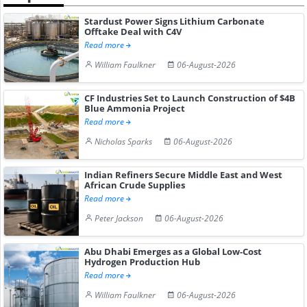
Stardust Power Signs Lithium Carbonate
Offtake Deal with C4V
Read more
William Faulkner
06-August-2026
CF Industries Set to Launch Construction of $4B
Blue Ammonia Project
Read more
Nicholas Sparks
06-August-2026
Indian Refiners Secure Middle East and West
African Crude Supplies
Read more
Peter Jackson
06-August-2026
Abu Dhabi Emerges as a Global Low-Cost
Hydrogen Production Hub
Read more
William Faulkner
06-August-2026