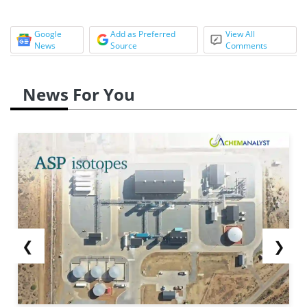
Google
Add as Preferred
View All
News
Source
Comments
News For You
❮
❯