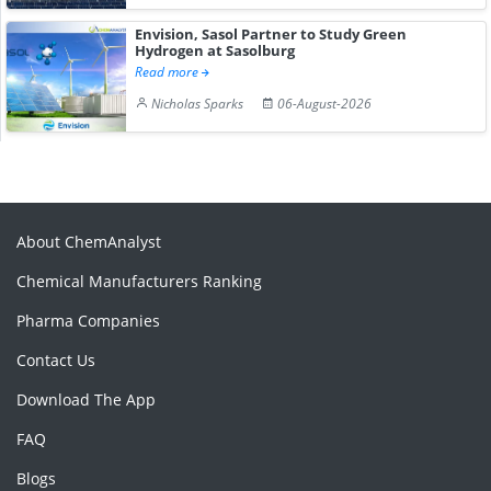
Envision, Sasol Partner to Study Green
Hydrogen at Sasolburg
Read more
Nicholas Sparks
06-August-2026
About ChemAnalyst
Chemical Manufacturers Ranking
Pharma Companies
Contact Us
Download The App
FAQ
Blogs