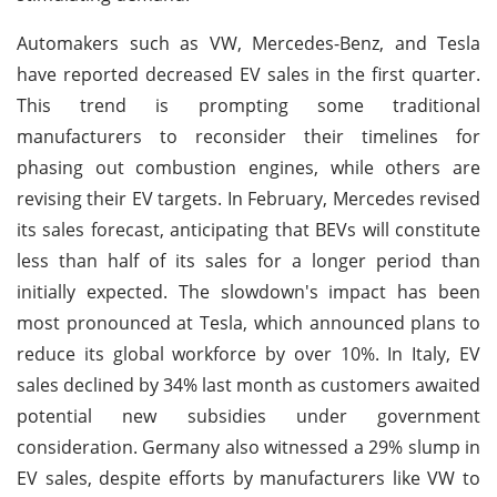
Automakers such as VW, Mercedes-Benz, and Tesla
have reported decreased EV sales in the first quarter.
This trend is prompting some traditional
manufacturers to reconsider their timelines for
phasing out combustion engines, while others are
revising their EV targets. In February, Mercedes revised
its sales forecast, anticipating that BEVs will constitute
less than half of its sales for a longer period than
initially expected. The slowdown's impact has been
most pronounced at Tesla, which announced plans to
reduce its global workforce by over 10%. In Italy, EV
sales declined by 34% last month as customers awaited
potential new subsidies under government
consideration. Germany also witnessed a 29% slump in
EV sales, despite efforts by manufacturers like VW to