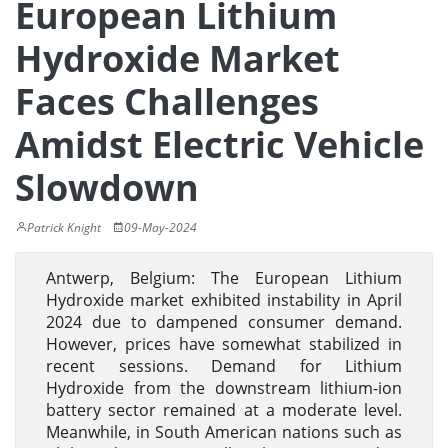
European Lithium
Hydroxide Market
Faces Challenges
Amidst Electric Vehicle
Slowdown
Patrick Knight
09-May-2024
Antwerp, Belgium: The European Lithium
Hydroxide market exhibited instability in April
2024 due to dampened consumer demand.
However, prices have somewhat stabilized in
recent sessions. Demand for Lithium
Hydroxide from the downstream lithium-ion
battery sector remained at a moderate level.
Meanwhile, in South American nations such as