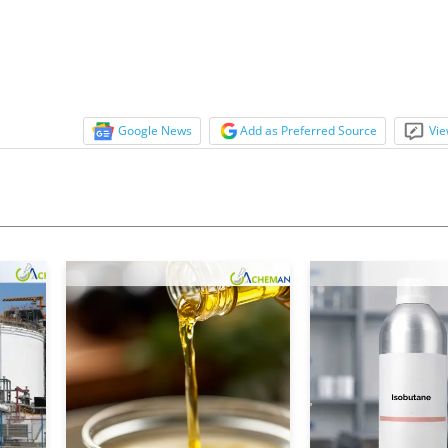
Google News
Add as Preferred Source
Vie