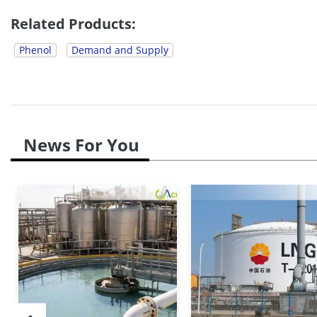
Additionally, the European...
Related Products:
Phenol
Demand and Supply
News For You