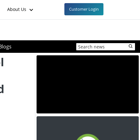
About Us
Customer Login
Blogs
l
d