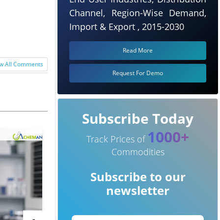
Channel, Region-Wise Demand,
Import & Export , 2015-2030
Read More
w All Comments
Request For Demo
Subscribe Today
1000+
Track Prices of
Commodities
Subscribe to our
newsletter