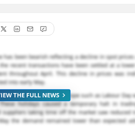
 has been bearish reflecting a decline in spot prices
 the recent transactions have been settled at a lower
t throughout April. This decline in prices was indi
ed into early May.
VIEW THE FULL NEWS
ies of public holidays in Europe such as Labour Day 
These holidays caused a temporary halt in trading
suppliers taking time off the market saw reduced t
 May the demand remained lower than expected ad