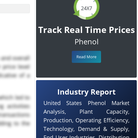
24X7
Track Real Time Prices
Phenol
Read More
 and overall
 price level
cative of a
Industry Report
which led to
United States Phenol Market
 activities
Analysis, Plant Capacity,
ransactions
Production, Operating Efficiency,
ding to the
Technology, Demand & Supply,
End User Industries, Distribution