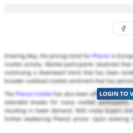
Entering May, the pricing trend for
Phenol
in Europe
market activity. Market participants observed that
continuing a downward trend that has been eviden
broader subdued market sentiment that has persist
LOGIN TO 
The
Phenol market
has also been affected by a ser
extended breaks for many market participants. 
resulting in lower demand. With many buyers and 
further weakening Phenol prices. Upon entering
bearish sentiment.