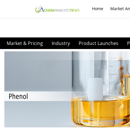
Home
Market An
Market & Pricing
Industry
Product Launches
P