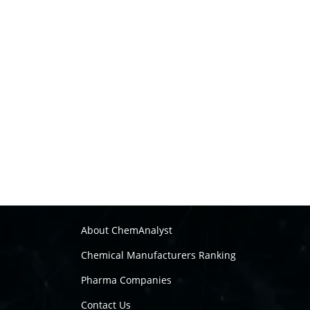
About ChemAnalyst
Chemical Manufacturers Ranking
Pharma Companies
Contact Us