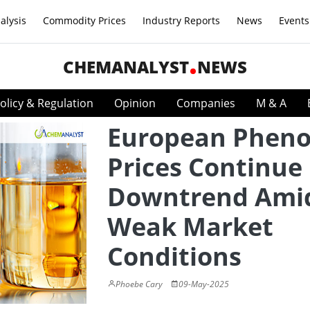
alysis
Commodity Prices
Industry Reports
News
Events
CHEMANALYST
NEWS
olicy & Regulation
Opinion
Companies
M & A
European Pheno
Prices Continue
Downtrend Ami
Weak Market
Conditions
Phoebe Cary
09-May-2025