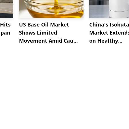
Hits
US Base Oil Market
China's Isobut
apan
Shows Limited
Market Extend
Movement Amid Cau...
on Healthy...