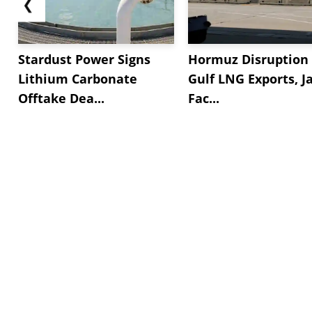
❮
Stardust Power Signs
Hormuz Disruption 
Lithium Carbonate
Gulf LNG Exports, J
Offtake Dea...
Fac...