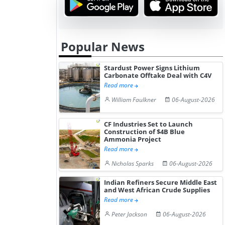
Popular News
Stardust Power Signs Lithium
Carbonate Offtake Deal with C4V
Read more
William Faulkner
06-August-2026
CF Industries Set to Launch
Construction of $4B Blue
Ammonia Project
Read more
Nicholas Sparks
06-August-2026
Indian Refiners Secure Middle East
and West African Crude Supplies
Read more
Peter Jackson
06-August-2026