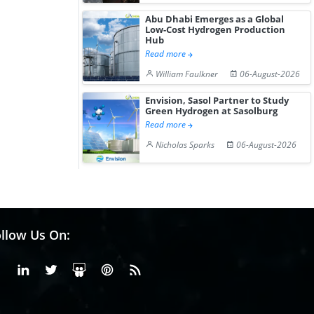
Abu Dhabi Emerges as a Global
Low-Cost Hydrogen Production
Hub
Read more
William Faulkner
06-August-2026
Envision, Sasol Partner to Study
Green Hydrogen at Sasolburg
Read more
Nicholas Sparks
06-August-2026
llow Us On:
Facebook
Linkedin
X or Twiter
SlideShare
Pinterest
RSS Fedd