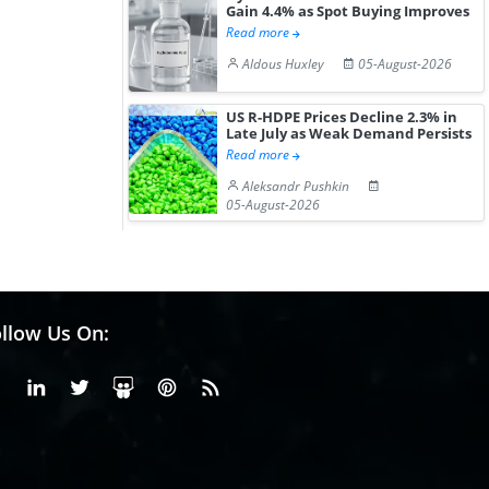
Gain 4.4% as Spot Buying Improves
Read more
Aldous Huxley
05-August-2026
US R-HDPE Prices Decline 2.3% in
Late July as Weak Demand Persists
Read more
Aleksandr Pushkin
05-August-2026
llow Us On:
Facebook
Linkedin
X or Twiter
SlideShare
Pinterest
RSS Fedd