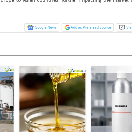
Google News
Add as Preferred Source
Vie