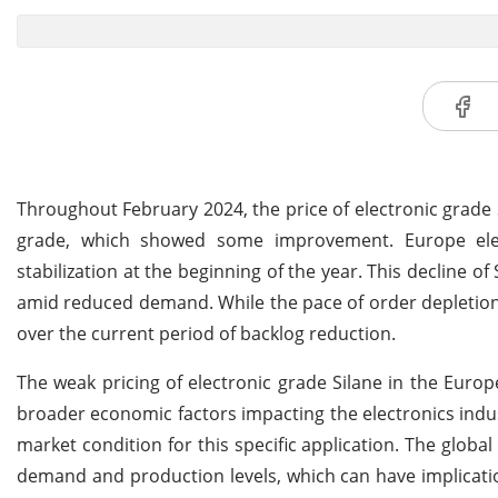
Throughout February 2024, the price of electronic grade 
grade, which showed some improvement. Europe elect
stabilization at the beginning of the year. This decline 
amid reduced demand. While the pace of order depletion
over the current period of backlog reduction.
The weak pricing of electronic grade Silane in the Euro
broader economic factors impacting the electronics indu
market condition for this specific application. The global
demand and production levels, which can have implicatio