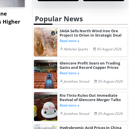
ane
China's
USA Ibupro
Popular News
s Higher
Diphenhydramine
Edge Highe
Hydrochloride Prices
Desp...
SAGA Sells North Wind Iron Ore
Project to Orion in Strategic Deal
Gain ...
Read more
Nicholas Sparks
05-August-2026
Glencore Profit Soars on Trading
Gains and Record Copper Prices
Read more
Jonathan Stroud
05-August-2026
Rio Tinto Rules Out Immediate
Revival of Glencore Merger Talks
Read more
Jonathan Stroud
05-August-2026
Hydrobromic Acid Prices in China