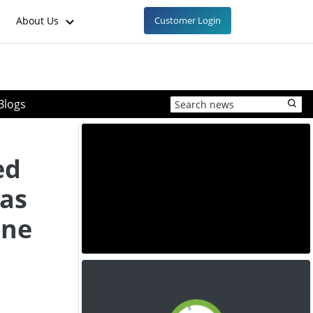
About Us
Customer Login
Blogs
ed
 as
ine