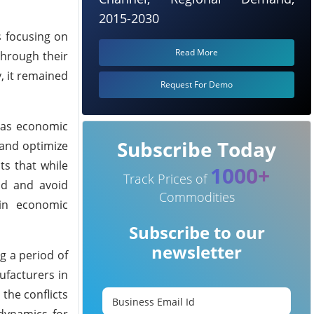
2015-2030
s focusing on
Read More
through their
, it remained
Request For Demo
h as economic
Subscribe Today
 and optimize
ts that while
1000+
Track Prices of
nd and avoid
Commodities
ain economic
Subscribe to our
newsletter
g a period of
ufacturers in
 the conflicts
 dynamics for