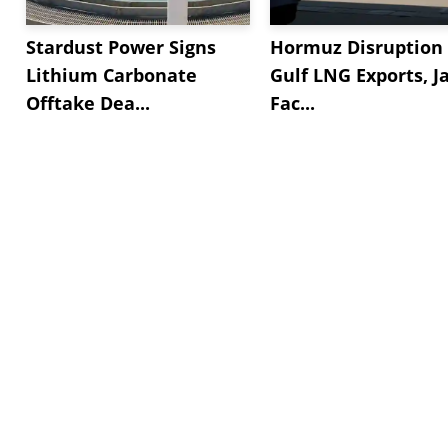
Stardust Power Signs
Hormuz Disruption 
Lithium Carbonate
Gulf LNG Exports, J
Offtake Dea...
Fac...