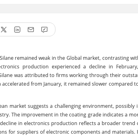
Silane remained weak in the Global market, contrasting wit
ronics production experienced a decline in February,
of Silane was attributed to firms working through their outst
 accelerated from January, it remained slower compared t
pean market suggests a challenging environment, possibly 
stry. The improvement in the coating grade indicates a mo
 decline in electronics production reflects a broader trend 
ns for suppliers of electronic components and materials. 