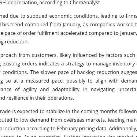
by 9% depreciation, according to ChemAnalyst.
ined due to subdued economic conditions, leading to firm
s. This trend continued from January, as companies worked 
 pace of order fulfilment accelerated compared to January
og reduction.
approach from customers, likely influenced by factors suc
ng existing orders indicates a strategy to manage inventory
t conditions. The slower pace of backlog reduction sugges
ing so at a measured pace, possibly to align with dema
ance of agility and adaptability in navigating uncert
d resilience in their operations.
rade is expected to stabilize in the coming months followin
ttributed to low demand from overseas markets, leading man
production according to February pricing data. Additionally,
Europe to Asian countries, further impacting the market