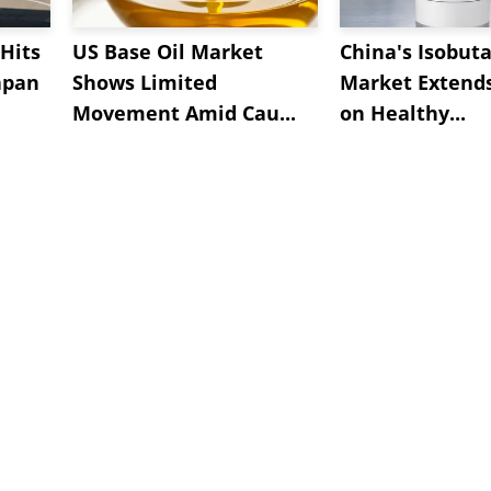
Hits
US Base Oil Market
China's Isobut
apan
Shows Limited
Market Extend
Movement Amid Cau...
on Healthy...