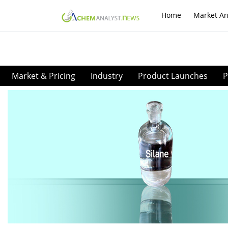
Home
Market An
Market & Pricing
Industry
Product Launches
P