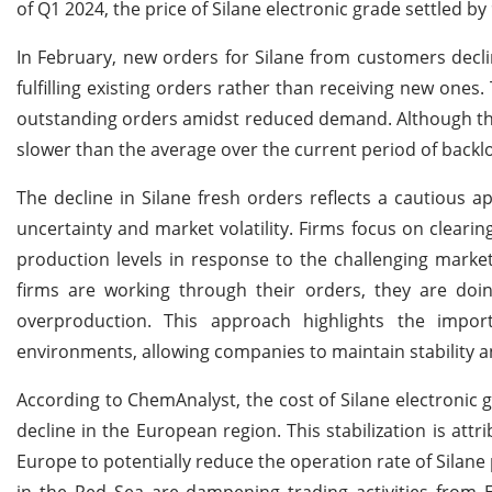
of Q1 2024, the price of Silane electronic grade settled 
In February, new orders for Silane from customers decl
fulfilling existing orders rather than receiving new one
outstanding orders amidst reduced demand. Although the
slower than the average over the current period of backl
The decline in Silane fresh orders reflects a cautious 
uncertainty and market volatility. Firms focus on cleari
production levels in response to the challenging marke
firms are working through their orders, they are do
overproduction. This approach highlights the import
environments, allowing companies to maintain stability an
According to ChemAnalyst, the cost of Silane electronic g
decline in the European region. This stabilization is a
Europe to potentially reduce the operation rate of Silane 
in the Red Sea are dampening trading activities from 