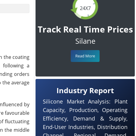
24X7
Track Real Time Prices
Silane
Read More
h the coating
 following a
anding orders
o the average
Industry Report
Silicone Market Analysis: Plant
influenced by
Capacity, Production, Operating
re favourable
Efficiency, Demand & Supply,
of fluctuating
End-User Industries, Distribution
In the middle
Channel, Regional Demand,