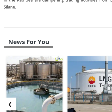
Silane.
News For You
❮