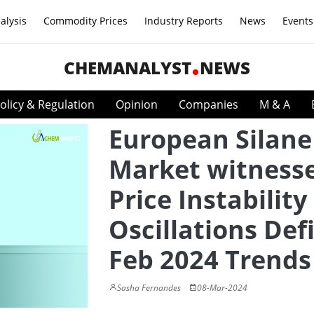
alysis
Commodity Prices
Industry Reports
News
Events
CHEMANALYST
NEWS
olicy & Regulation
Opinion
Companies
M & A
European Silane
Market witness
Price Instability
Oscillations Def
Feb 2024 Trends
Sasha Fernandes
08-Mar-2024