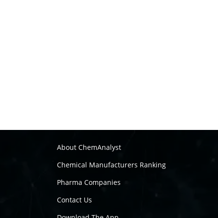
About ChemAnalyst
Chemical Manufacturers Ranking
Pharma Companies
Contact Us
Download The App