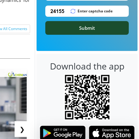
Submit
w All Comments
Download the app
❯