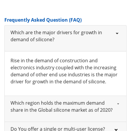
Frequently Asked Question (FAQ)
Which are the major drivers for growth in
demand of silicone?
Rise in the demand of construction and
electronics industry coupled with the increasing
demand of other end use industries is the major
driver for growth in the demand of silicone.
Which region holds the maximum demand
share in the Global silicone market as of 2020?
Do You offer a single or multi-user license?