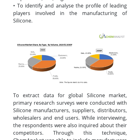
• To identify and analyse the profile of leading
players involved in the manufacturing of
Silicone.
To extract data for global Silicone market,
primary research surveys were conducted with
Silicone manufacturers, suppliers, distributors,
wholesalers and end users. While interviewing,
the respondents were also inquired about their
competitors. Through this technique,