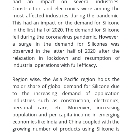
had an impact on several industries.
Construction and electronics were among the
most affected industries during the pandemic.
This had an impact on the demand for Silicone
in the first half of 2020. The demand for Silicone
fell during the coronavirus pandemic. However,
a surge in the demand for Silicones was
observed in the latter half of 2020, after the
relaxation in lockdown and resumption of
industrial operations with full efficacy.
Region wise, the Asia Pacific region holds the
major share of global demand for Silicone due
to the increasing demand of application
industries such as construction, electronics,
personal care, etc. Moreover, increasing
population and per capita income in emerging
economies like India and China coupled with the
growing number of products using Silicone is