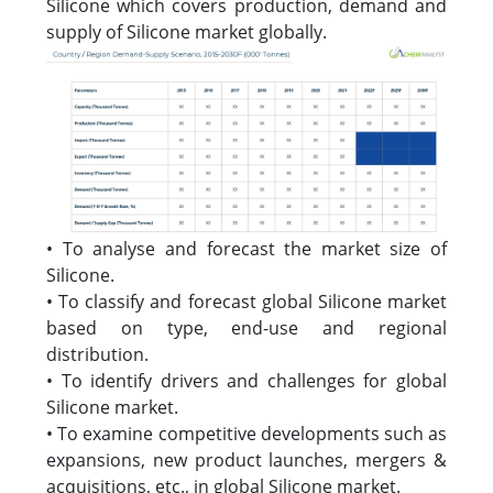
Silicone which covers production, demand and
supply of Silicone market globally.
• To analyse and forecast the market size of
Silicone.
• To classify and forecast global Silicone market
based on type, end-use and regional
distribution.
• To identify drivers and challenges for global
Silicone market.
• To examine competitive developments such as
expansions, new product launches, mergers &
acquisitions, etc., in global Silicone market.