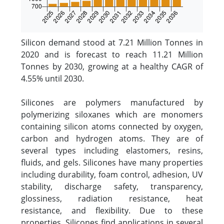
Silicon demand stood at 7.21 Million Tonnes in
2020 and is forecast to reach 11.21 Million
Tonnes by 2030, growing at a healthy CAGR of
4.55% until 2030.
Silicones are polymers manufactured by
polymerizing siloxanes which are monomers
containing silicon atoms connected by oxygen,
carbon and hydrogen atoms. They are of
several types including elastomers, resins,
fluids, and gels. Silicones have many properties
including durability, foam control, adhesion, UV
stability, discharge safety, transparency,
glossiness, radiation resistance, heat
resistance, and flexibility. Due to these
properties, Silicones find applications in several