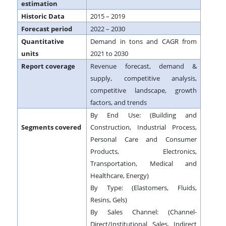
estimation
Historic Data
2015 – 2019
Forecast period
2022 – 2030
Quantitative
Demand in tons and CAGR from
units
2021 to 2030
Report coverage
Revenue forecast, demand &
supply, competitive analysis,
competitive landscape, growth
factors, and trends
By End Use: (Building and
Segments covered
Construction, Industrial Process,
Personal Care and Consumer
Products, Electronics,
Transportation, Medical and
Healthcare, Energy)
By Type: (Elastomers, Fluids,
Resins, Gels)
By Sales Channel: (Channel-
Direct/Institutional Sales, Indirect