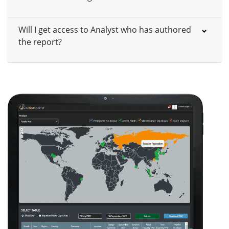
Will I get access to Analyst who has authored
the report?