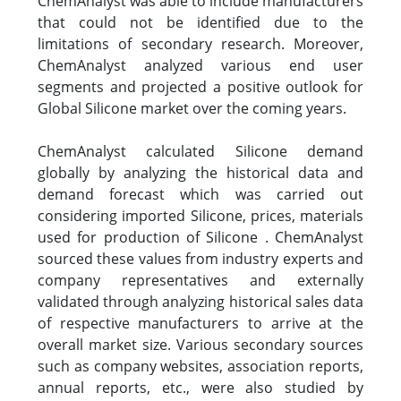
ChemAnalyst was able to include manufacturers
that could not be identified due to the
limitations of secondary research. Moreover,
ChemAnalyst analyzed various end user
segments and projected a positive outlook for
Global Silicone market over the coming years.
ChemAnalyst calculated Silicone demand
globally by analyzing the historical data and
demand forecast which was carried out
considering imported Silicone, prices, materials
used for production of Silicone . ChemAnalyst
sourced these values from industry experts and
company representatives and externally
validated through analyzing historical sales data
of respective manufacturers to arrive at the
overall market size. Various secondary sources
such as company websites, association reports,
annual reports, etc., were also studied by