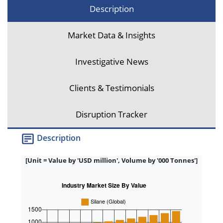
Description
Market Data & Insights
Investigative News
Clients & Testimonials
Disruption Tracker
Description
[Unit = Value by 'USD million', Volume by '000 Tonnes']