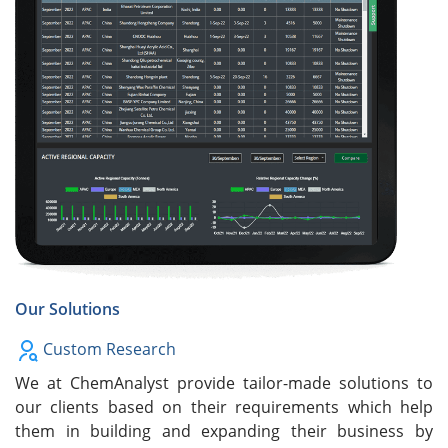
Our Solutions
Custom Research
We at ChemAnalyst provide tailor-made solutions to
our clients based on their requirements which help
them in building and expanding their business by