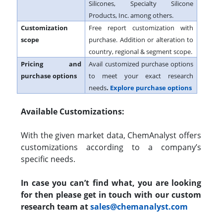
Silicones, Specialty Silicone
Products, Inc. among others.
Customization
Free report customization with
scope
purchase. Addition or alteration to
country, regional & segment scope.
Pricing and
Avail customized purchase options
purchase options
to meet your exact research
needs
.
Explore purchase options
Available Customizations:
With the given market data, ChemAnalyst offers
customizations according to a company’s
specific needs.
In case you can’t find what, you are looking
for then please get in touch with our custom
research team at
sales@chemanalyst.com