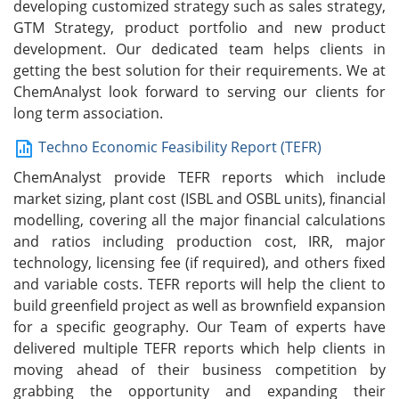
developing customized strategy such as sales strategy,
GTM Strategy, product portfolio and new product
development. Our dedicated team helps clients in
getting the best solution for their requirements. We at
ChemAnalyst look forward to serving our clients for
long term association.
Techno Economic Feasibility Report (TEFR)
ChemAnalyst provide TEFR reports which include
market sizing, plant cost (ISBL and OSBL units), financial
modelling, covering all the major financial calculations
and ratios including production cost, IRR, major
technology, licensing fee (if required), and others fixed
and variable costs. TEFR reports will help the client to
build greenfield project as well as brownfield expansion
for a specific geography. Our Team of experts have
delivered multiple TEFR reports which help clients in
moving ahead of their business competition by
grabbing the opportunity and expanding their