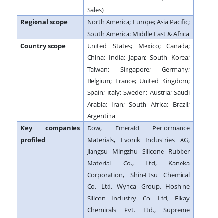
Sales)
Regional scope
North America; Europe; Asia Pacific;
South America; Middle East & Africa
Country scope
United States; Mexico; Canada;
China; India; Japan; South Korea;
Taiwan; Singapore; Germany;
Belgium; France; United Kingdom;
Spain; Italy; Sweden; Austria; Saudi
Arabia; Iran; South Africa; Brazil;
Argentina
Key companies
Dow, Emerald Performance
profiled
Materials, Evonik Industries AG,
Jiangsu Mingzhu Silicone Rubber
Material Co., Ltd, Kaneka
Corporation, Shin-Etsu Chemical
Co. Ltd, Wynca Group, Hoshine
Silicon Industry Co. Ltd, Elkay
Chemicals Pvt. Ltd., Supreme