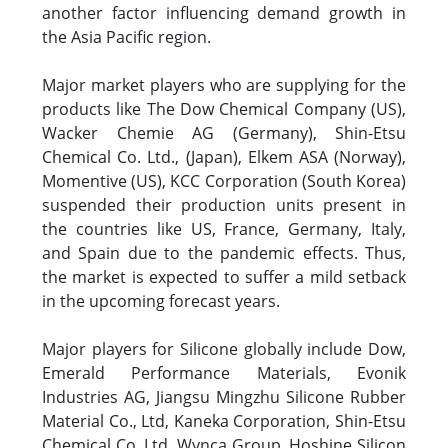
another factor influencing demand growth in
the Asia Pacific region.
Major market players who are supplying for the
products like The Dow Chemical Company (US),
Wacker Chemie AG (Germany), Shin-Etsu
Chemical Co. Ltd., (Japan), Elkem ASA (Norway),
Momentive (US), KCC Corporation (South Korea)
suspended their production units present in
the countries like US, France, Germany, Italy,
and Spain due to the pandemic effects. Thus,
the market is expected to suffer a mild setback
in the upcoming forecast years.
Major players for Silicone globally include Dow,
Emerald Performance Materials, Evonik
Industries AG, Jiangsu Mingzhu Silicone Rubber
Material Co., Ltd, Kaneka Corporation, Shin-Etsu
Chemical Co. Ltd, Wynca Group, Hoshine Silicon