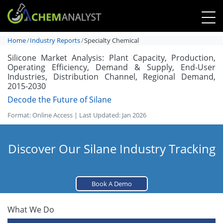
Home
Industry Reports
Specialty Chemical
Silicone Market Analysis: Plant Capacity, Production,
Operating Efficiency, Demand & Supply, End-User
Industries, Distribution Channel, Regional Demand,
2015-2030
Decode the Future of Silane
Format: Online Access | Last Updated: Jan 2026
Discover Our Silane Industry Tracking
Book A Demo
What We Do