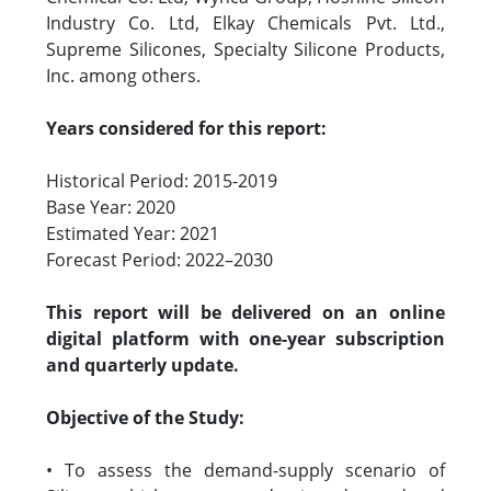
Industry Co. Ltd, Elkay Chemicals Pvt. Ltd.,
Supreme Silicones, Specialty Silicone Products,
Inc. among others.
Years considered for this report:
Historical Period: 2015-2019
Base Year: 2020
Estimated Year: 2021
Forecast Period: 2022–2030
This report will be delivered on an online
digital platform with one-year subscription
and quarterly update.
Objective of the Study:
• To assess the demand-supply scenario of