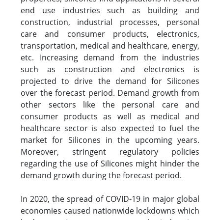
end use industries such as building and
construction, industrial processes, personal
care and consumer products, electronics,
transportation, medical and healthcare, energy,
etc. Increasing demand from the industries
such as construction and electronics is
projected to drive the demand for Silicones
over the forecast period. Demand growth from
other sectors like the personal care and
consumer products as well as medical and
healthcare sector is also expected to fuel the
market for Silicones in the upcoming years.
Moreover, stringent regulatory policies
regarding the use of Silicones might hinder the
demand growth during the forecast period.
In 2020, the spread of COVID-19 in major global
economies caused nationwide lockdowns which