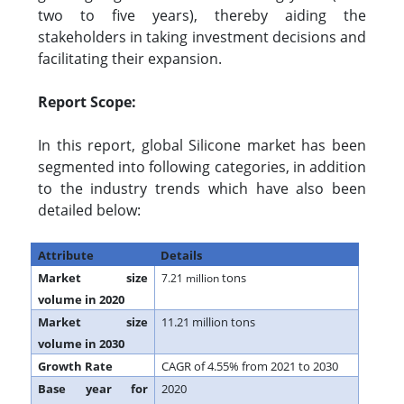
two to five years), thereby aiding the
stakeholders in taking investment decisions and
facilitating their expansion.
Report Scope:
In this report, global Silicone market has been
segmented into following categories, in addition
to the industry trends which have also been
detailed below:
Attribute
Details
Market size
tons
7.21 million
volume in 2020
Market size
11.21 million tons
volume in 2030
Growth Rate
CAGR of 4.55% from 2021 to 2030
Base year for
2020