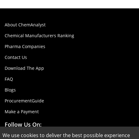
About ChemAnalyst
Chemical Manufacturers Ranking
Pharma Companies
Contact Us
Download The App
FAQ
Blogs
ProcurementGuide
Make a Payment
Follow Us On:
We use cookies to deliver the best possible experience