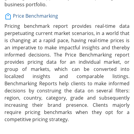
business portfolio.
Price Benchmarking
Pricing benchmark report provides real-time data
perpetuating current market scenarios, in a world that
is changing at a rapid pace, having real-time prices is
an imperative to make impactful insights and thereby
informed decisions. The Price Benchmarking report
provides pricing data for an individual market, or
group of markets, which can be converted into
localized insights and comparable listings.
Benchmarking Reports help clients to make informed
decisions by construing the data on several filters:
region, country, category, grade and subsequently
increasing their brand presence. Clients majorly
require pricing benchmarks when they opt for a
competitive pricing strategy.