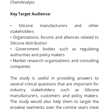
ChemAnalyst.
Key Target Audience:
• Silicone manufacturers and other
stakeholders
• Organizations, forums and alliances related to
Silicone distribution
• Government bodies such as regulating
authorities and policy makers
• Market research organizations and consulting
companies
The study is useful in providing answers to
several critical questions that are important for
industry stakeholders such as Silicone
manufacturers, customers and policy makers.
The study would also help them to target the
growing segments over the coming years (next