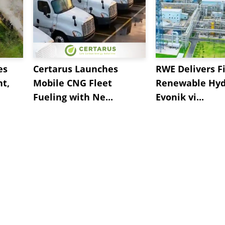
es
Certarus Launches
RWE Delivers Fi
t,
Mobile CNG Fleet
Renewable Hyd
Fueling with Ne...
Evonik vi...