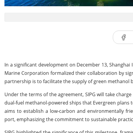
In a significant development on December 13, Shanghai 
Marine Corporation formalized their collaboration by si
partnership is to facilitate the supply of green methanol 
Under the terms of the agreement, SIPG will take charge
dual-fuel methanol-powered ships that Evergreen plans to 
aims to establish a low-carbon and environmentally fri
port, emphasizing the commitment to sustainable practice
SIPG highlighted the significance of this milestone, fra