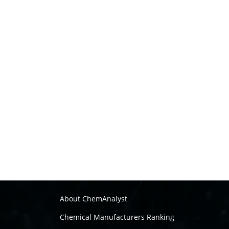
About ChemAnalyst
Chemical Manufacturers Ranking