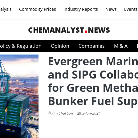
alysis
Commodity Prices
Industry Reports
News
Events
CHEMANALYST
NEWS
olicy & Regulation
Opinion
Companies
M & A
Evergreen Mari
and SIPG Collab
for Green Meth
Bunker Fuel Sup
Kim Chul Son
03-Jan-2024