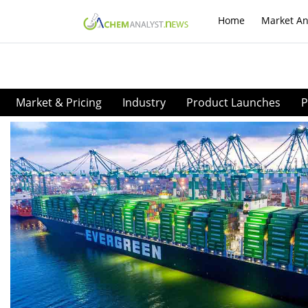
Home
Market An
Market & Pricing
Industry
Product Launches
P