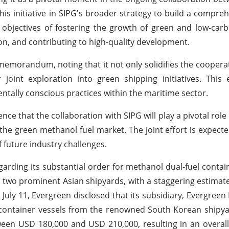
his initiative in SIPG's broader strategy to build a compre
r objectives of fostering the growth of green and low-ca
n, and contributing to high-quality development.
 memorandum, noting that it not only solidifies the cooper
joint exploration into green shipping initiatives. This
ntally conscious practices within the maritime sector.
e that the collaboration with SIPG will play a pivotal role
 the green methanol fuel market. The joint effort is expecte
f future industry challenges.
arding its substantial order for methanol dual-fuel contai
two prominent Asian shipyards, with a staggering estimate
 July 11, Evergreen disclosed that its subsidiary, Evergreen
U container vessels from the renowned South Korean ship
tween USD 180,000 and USD 210,000, resulting in an overall