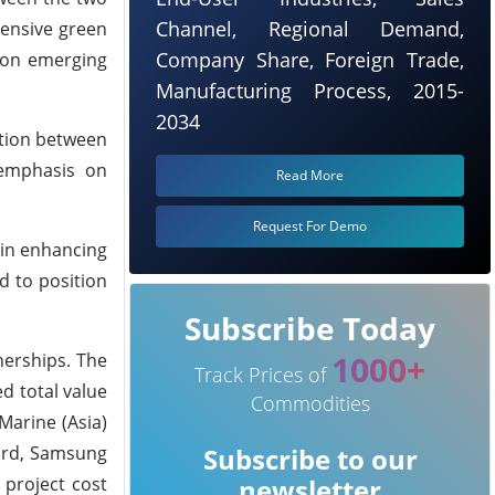
Channel, Regional Demand,
hensive green
Company Share, Foreign Trade,
rbon emerging
Manufacturing Process, 2015-
2034
ation between
 emphasis on
Read More
Request For Demo
 in enhancing
d to position
Subscribe Today
1000+
nerships. The
Track Prices of
d total value
Commodities
 Marine (Asia)
yard, Samsung
Subscribe to our
 project cost
newsletter