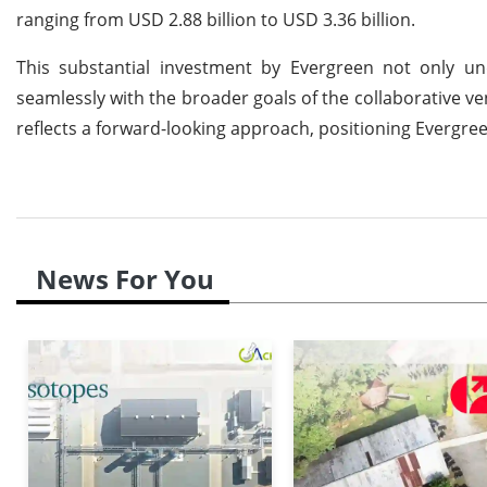
ranging from USD 2.88 billion to USD 3.36 billion.
This substantial investment by Evergreen not only u
seamlessly with the broader goals of the collaborative v
reflects a forward-looking approach, positioning Evergreen
News For You