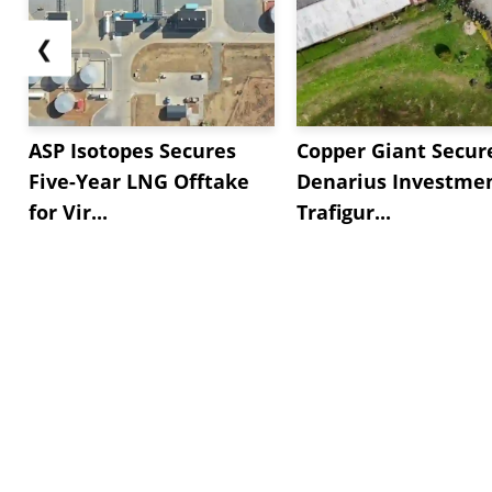
❮
ASP Isotopes Secures
Copper Giant Secur
Five-Year LNG Offtake
Denarius Investmen
for Vir...
Trafigur...