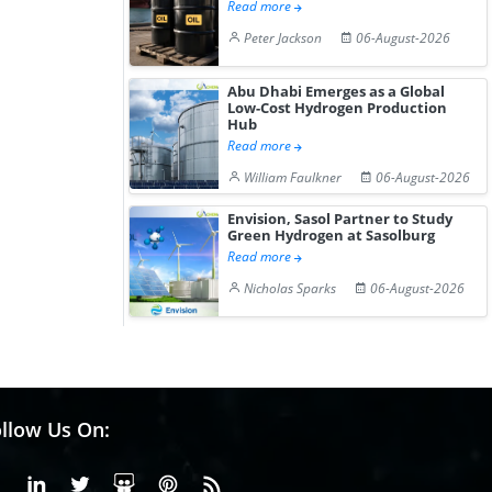
Read more
Peter Jackson
06-August-2026
Abu Dhabi Emerges as a Global
Low-Cost Hydrogen Production
Hub
Read more
William Faulkner
06-August-2026
Envision, Sasol Partner to Study
Green Hydrogen at Sasolburg
Read more
Nicholas Sparks
06-August-2026
llow Us On:
Facebook
Linkedin
X or Twiter
SlideShare
Pinterest
RSS Fedd