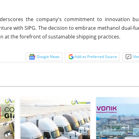
nderscores the company's commitment to innovation but
enture with SIPG. The decision to embrace methanol dual-fu
 at the forefront of sustainable shipping practices.
Google News
Add as Preferred Source
Vie