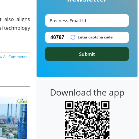
 also aligns
el technology
Submit
w All Comments
Download the app