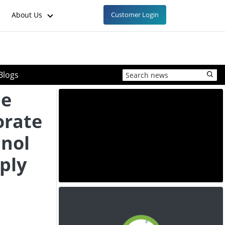
About Us
Customer Login
Blogs
ne
orate
anol
ply