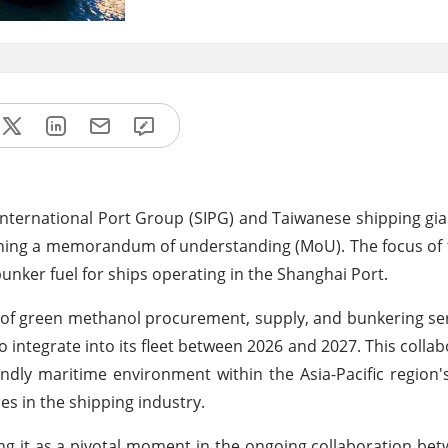
International Port Group (SIPG) and Taiwanese shipping gi
gning a memorandum of understanding (MoU). The focus of t
bunker fuel for ships operating in the Shanghai Port.
 of green methanol procurement, supply, and bunkering ser
integrate into its fleet between 2026 and 2027. This collabo
endly maritime environment within the Asia-Pacific region
s in the shipping industry.
ming it as a pivotal moment in the ongoing collaboration be