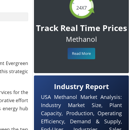
24X7
Track Real Time Prices
Methanol
Read More
ant Evergreen
his strategic
Industry Report
vices for the
USA Methanol Market Analysis:
rative effort
Industry Market Size, Plant
's energy hub
Capacity, Production, Operating
Efficiency, Demand & Supply,
End-User Industries, Sales
tween the two