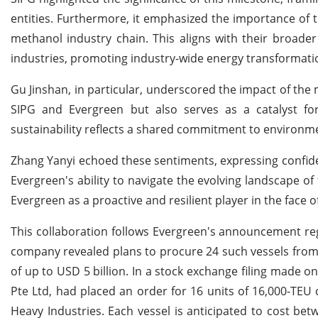
entities. Furthermore, it emphasized the importance of t
methanol industry chain. This aligns with their broade
industries, promoting industry-wide energy transformatio
Gu Jinshan, in particular, underscored the impact of the
SIPG and Evergreen but also serves as a catalyst for 
sustainability reflects a shared commitment to environme
Zhang Yanyi echoed these sentiments, expressing confidenc
Evergreen's ability to navigate the evolving landscape of
Evergreen as a proactive and resilient player in the face o
This collaboration follows Evergreen's announcement reg
company revealed plans to procure 24 such vessels from 
of up to USD 5 billion. In a stock exchange filing made on
Pte Ltd, had placed an order for 16 units of 16,000-TE
Heavy Industries. Each vessel is anticipated to cost be