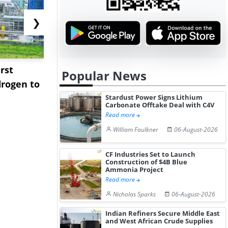
❯
rst
NGN Secures Funding to
bp Takes Fu
Popular News
rogen to
Advance Knapton
Trinidad’s
Hydrogen St...
Pr...
Stardust Power Signs Lithium
Carbonate Offtake Deal with C4V
Read more
William Faulkner
06-August-2026
CF Industries Set to Launch
Construction of $4B Blue
Ammonia Project
Read more
Nicholas Sparks
06-August-2026
Indian Refiners Secure Middle East
and West African Crude Supplies