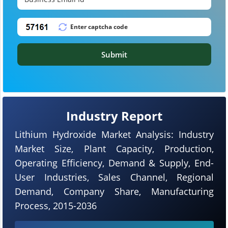
Submit
Industry Report
Lithium Hydroxide Market Analysis: Industry
Market Size, Plant Capacity, Production,
Operating Efficiency, Demand & Supply, End-
User Industries, Sales Channel, Regional
Demand, Company Share, Manufacturing
Process, 2015-2036