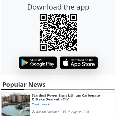
Download the app
Popular News
Stardust Power Signs Lithium Carbonate
Offtake Deal with C4V
Read more
William Faulkner
06-August-2026