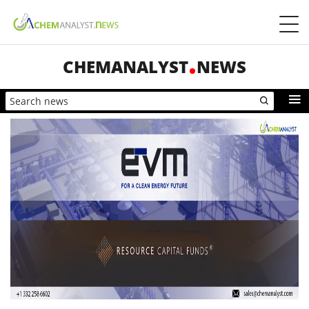
CHEMANALYST
NEWS