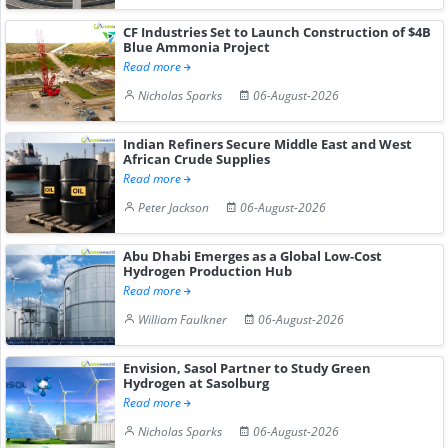
CF Industries Set to Launch Construction of $4B
Blue Ammonia Project
Read more
Nicholas Sparks
06-August-2026
Indian Refiners Secure Middle East and West
African Crude Supplies
Read more
Peter Jackson
06-August-2026
Abu Dhabi Emerges as a Global Low-Cost
Hydrogen Production Hub
Read more
William Faulkner
06-August-2026
Envision, Sasol Partner to Study Green
Hydrogen at Sasolburg
Read more
Nicholas Sparks
06-August-2026