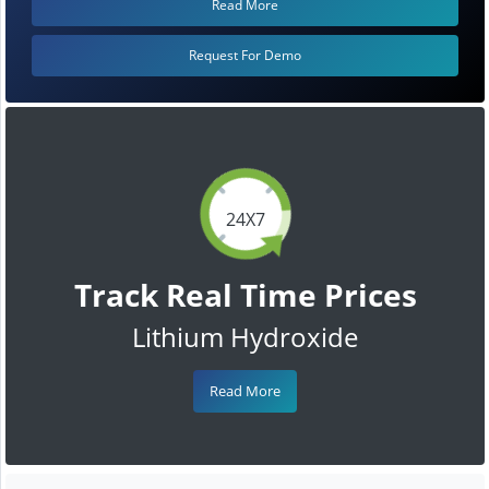
Read More
Request For Demo
24X7
Track Real Time Prices
Lithium Hydroxide
Read More