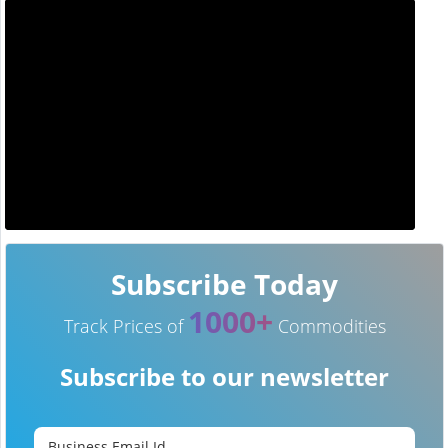
Subscribe Today
1000+
Track Prices of
Commodities
Subscribe to our newsletter