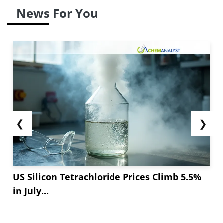
News For You
❮
❯
US Silicon Tetrachloride Prices Climb 5.5%
in July...