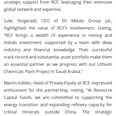
strategic support from RCF, leveraging their extensive
global network and expertise.
Luke Fitzgerald, CEO of EV Metals Group plc,
highlighted the value of RCF’s involvement, stating,
“RCF brings a wealth of experience in mining and
metals investment, supported by a team with deep
industry and financial knowledge. Their successful
track record and substantial asset portfolio make them
an essential partner as we progress with our Lithium
Chemicals Plant Project in Saudi Arabia.”
Martin Valdes, Head of Private Equity at RCF, expressed
enthusiasm for the partnership, noting, “At Resource
Capital Funds, we are committed to supporting the
energy transition and expanding refinery capacity for
critical minerals outside China. The strategic