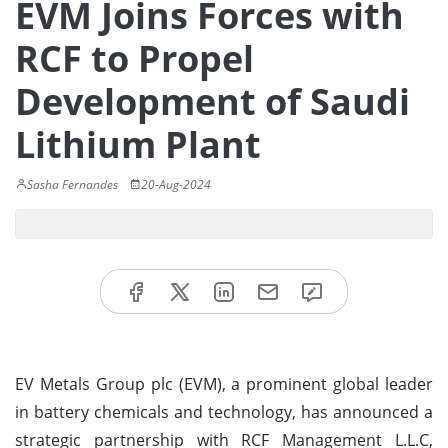
EVM Joins Forces with
RCF to Propel
Development of Saudi
Lithium Plant
Sasha Fernandes
20-Aug-2024
EV Metals Group plc (EVM), a prominent global leader
in battery chemicals and technology, has announced a
strategic partnership with RCF Management L.L.C,