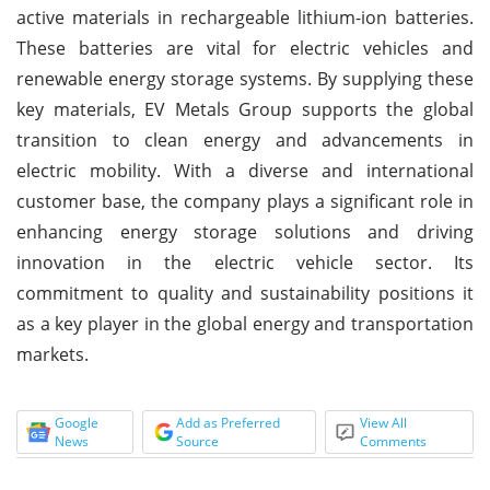
active materials in rechargeable lithium-ion batteries.
These batteries are vital for electric vehicles and
renewable energy storage systems. By supplying these
key materials, EV Metals Group supports the global
transition to clean energy and advancements in
electric mobility. With a diverse and international
customer base, the company plays a significant role in
enhancing energy storage solutions and driving
innovation in the electric vehicle sector. Its
commitment to quality and sustainability positions it
as a key player in the global energy and transportation
markets.
Google
Add as Preferred
View All
News
Source
Comments