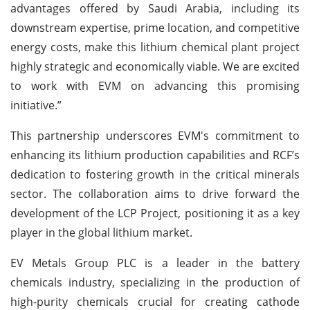
advantages offered by Saudi Arabia, including its
downstream expertise, prime location, and competitive
energy costs, make this lithium chemical plant project
highly strategic and economically viable. We are excited
to work with EVM on advancing this promising
initiative.”
This partnership underscores EVM's commitment to
enhancing its lithium production capabilities and RCF’s
dedication to fostering growth in the critical minerals
sector. The collaboration aims to drive forward the
development of the LCP Project, positioning it as a key
player in the global lithium market.
EV Metals Group PLC is a leader in the battery
chemicals industry, specializing in the production of
high-purity chemicals crucial for creating cathode