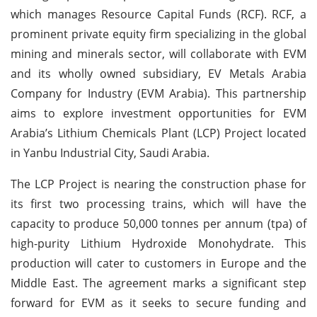
which manages Resource Capital Funds (RCF). RCF, a
prominent private equity firm specializing in the global
mining and minerals sector, will collaborate with EVM
and its wholly owned subsidiary, EV Metals Arabia
Company for Industry (EVM Arabia). This partnership
aims to explore investment opportunities for EVM
Arabia’s Lithium Chemicals Plant (LCP) Project located
in Yanbu Industrial City, Saudi Arabia.
The LCP Project is nearing the construction phase for
its first two processing trains, which will have the
capacity to produce 50,000 tonnes per annum (tpa) of
high-purity Lithium Hydroxide Monohydrate. This
production will cater to customers in Europe and the
Middle East. The agreement marks a significant step
forward for EVM as it seeks to secure funding and