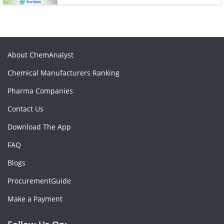
About ChemAnalyst
Chemical Manufacturers Ranking
Pharma Companies
Contact Us
Download The App
FAQ
Blogs
ProcurementGuide
Make a Payment