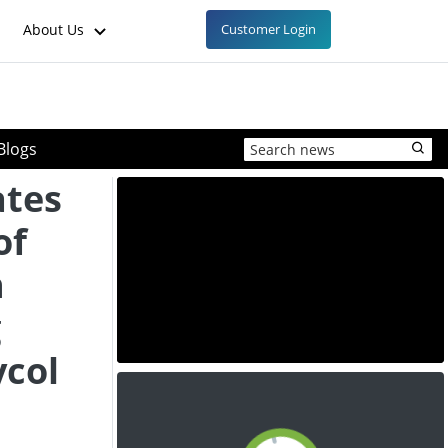
About Us
Customer Login
Blogs
ates
of
h
g
ycol