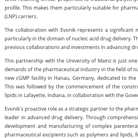
profile. This makes them particularly suitable for pharmac
(LNP) carriers.
The collaboration with Evonik represents a significant
particularly in the domain of nucleic acid drug delivery. Th
previous collaborations and investments in advancing dru
This partnership with the University of Mainz is just on
demands of the pharmaceutical industry in the field of nu
new cGMP facility in Hanau, Germany, dedicated to the 
This was followed by the commencement of the construct
lipids in Lafayette, Indiana, in collaboration with the Gov
Evonik's proactive role as a strategic partner to the pha
leader in advanced drug delivery. Through comprehensiv
development and manufacturing of complex parenteral
pharmaceutical excipients such as polymers and lipids, f