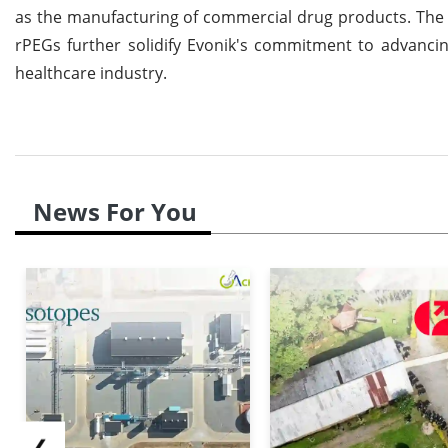
as the manufacturing of commercial drug products. The c
rPEGs further solidify Evonik's commitment to advanci
healthcare industry.
News For You
❮