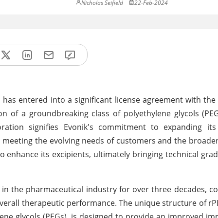
Nicholas Seifield
22-Feb-2024
has entered into a significant license agreement with the 
on of a groundbreaking class of polyethylene glycols (P
oration signifies Evonik's commitment to expanding its
 on meeting the evolving needs of customers and the broade
enhance its excipients, ultimately bringing technical grad
 in the pharmaceutical industry for over three decades, co
d overall therapeutic performance. The unique structure of r
hylene glycols (PEGs), is designed to provide an improved i