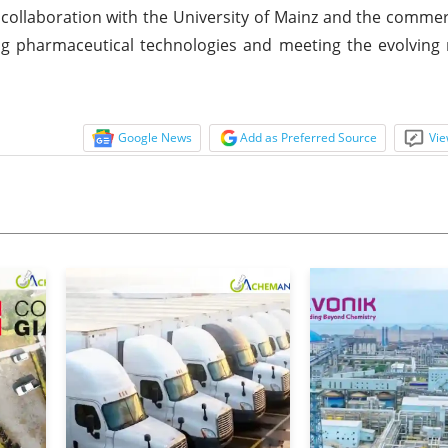
ollaboration with the University of Mainz and the commerc
ng pharmaceutical technologies and meeting the evolving
Google News
Add as Preferred Source
Vie