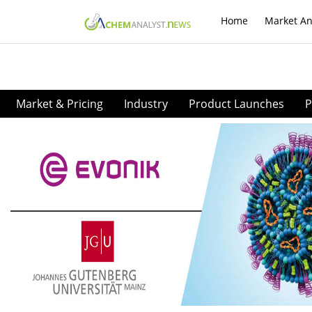
Home
Market An
Market & Pricing
Industry
Product Launches
P