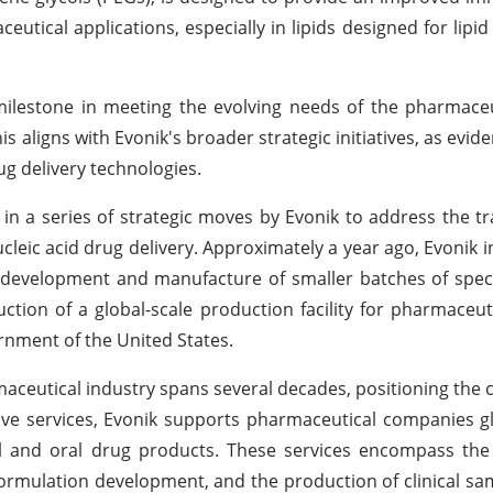
eutical applications, especially in lipids designed for lipi
 milestone in meeting the evolving needs of the pharmaceu
is aligns with Evonik's broader strategic initiatives, as evid
g delivery technologies.
e in a series of strategic moves by Evonik to address the t
cleic acid drug delivery. Approximately a year ago, Evonik 
development and manufacture of smaller batches of specia
ion of a global-scale production facility for pharmaceuti
ernment of the United States.
rmaceutical industry spans several decades, positioning the
e services, Evonik supports pharmaceutical companies gl
 and oral drug products. These services encompass the 
ormulation development, and the production of clinical sam