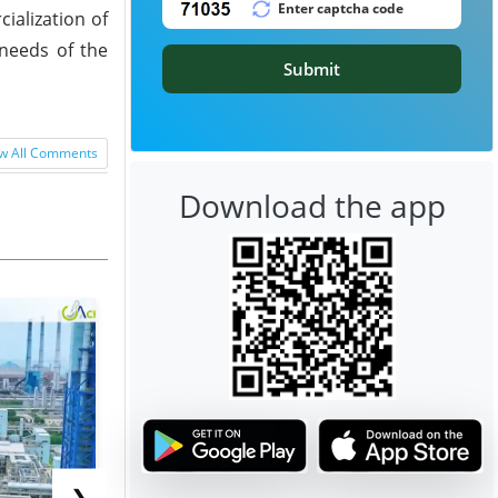
ialization of
 needs of the
Submit
w All Comments
Download the app
❯