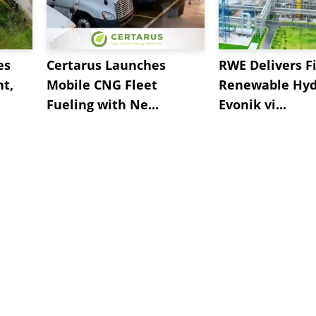
es
Certarus Launches
RWE Delivers Fi
t,
Mobile CNG Fleet
Renewable Hyd
Fueling with Ne...
Evonik vi...