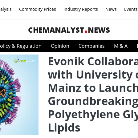
alysis
Commodity Prices
Industry Reports
News
Events
CHEMANALYST
NEWS
olicy & Regulation
Opinion
Companies
M & A
Evonik Collabor
with University 
Mainz to Launc
Groundbreakin
Polyethylene Gl
Lipids