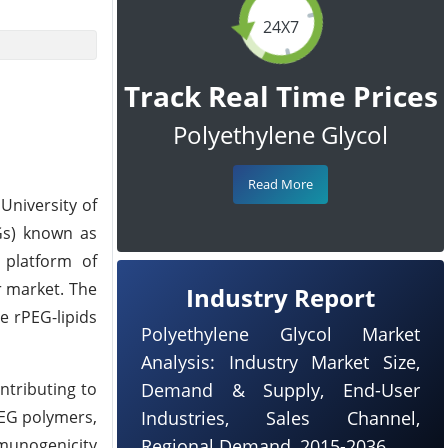
24X7
Track Real Time Prices
Polyethylene Glycol
Read More
University of
EGs) known as
 platform of
r market. The
Industry Report
e rPEG-lipids
Polyethylene Glycol Market
Analysis: Industry Market Size,
ntributing to
Demand & Supply, End-User
PEG polymers,
Industries, Sales Channel,
mmunogenicity
Regional Demand, 2015-2036