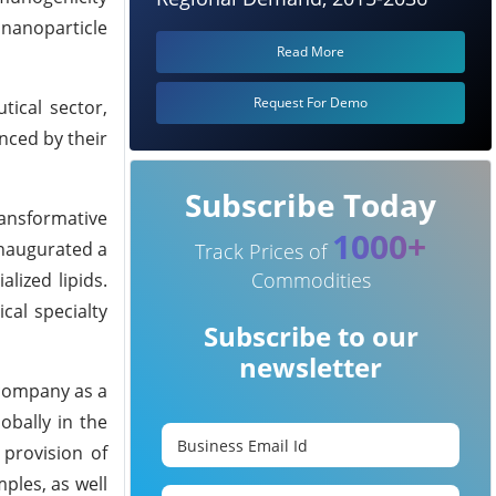
d nanoparticle
Read More
Request For Demo
tical sector,
enced by their
Subscribe Today
ransformative
1000+
inaugurated a
Track Prices of
Commodities
lized lipids.
cal specialty
Subscribe to our
newsletter
 company as a
obally in the
provision of
ples, as well