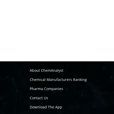
About ChemAnalyst
Chemical Manufacturers Ranking
Pharma Companies
Contact Us
Download The App