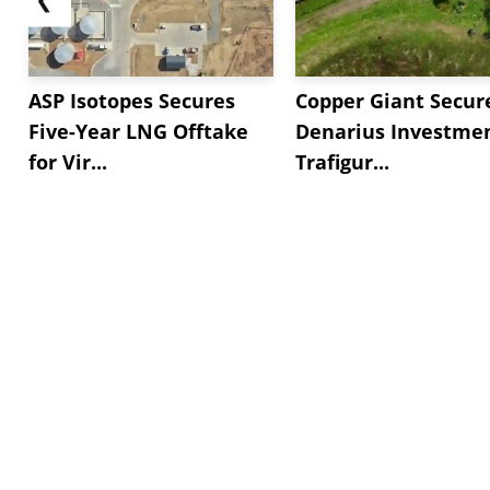
ASP Isotopes Secures
Copper Giant Secur
Five-Year LNG Offtake
Denarius Investmen
for Vir...
Trafigur...