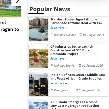
Popular News
Stardust Power Signs Lithium
rst
NGN Secures Funding to
bp Takes Fu
Carbonate Offtake Deal with C4V
Read more
rogen to
Advance Knapton
Trinidad’s
William Faulkner
06-August-2026
Hydrogen St...
Pr...
CF Industries Set to Launch
Construction of $4B Blue
Ammonia Project
Read more
Nicholas Sparks
06-August-2026
Indian Refiners Secure Middle East
and West African Crude Supplies
Read more
Peter Jackson
06-August-2026
Abu Dhabi Emerges as a Global
Low-Cost Hydrogen Production