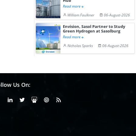
Hub
Read more
William Faulkner
06-August-2026
Envision, Sasol Partner to Study
Green Hydrogen at Sasolburg
Read more
Nicholas Sparks
06-August-2026
llow Us On:
Facebook
Linkedin
X or Twiter
SlideShare
Pinterest
RSS Fedd