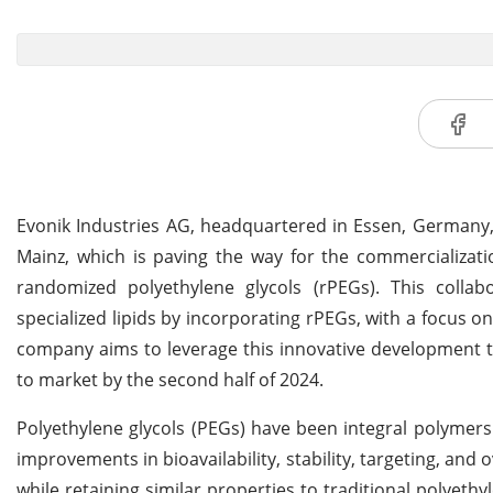
Evonik Industries AG, headquartered in Essen, Germany, 
Mainz, which is paving the way for the commercializati
randomized polyethylene glycols (rPEGs). This collab
specialized lipids by incorporating rPEGs, with a focus
company aims to leverage this innovative development to 
to market by the second half of 2024.
Polyethylene glycols (PEGs) have been integral polymers
improvements in bioavailability, stability, targeting, an
while retaining similar properties to traditional polyet