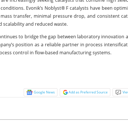
 conditions. Evonik’s Noblyst® F catalysts have been optimi
mass transfer, minimal pressure drop, and consistent catal
d scalability and reduced waste.
continues to bridge the gap between laboratory innovation a
any’s position as a reliable partner in process intensificat
rocess control in flow-based manufacturing systems.
Google News
Add as Preferred Source
Vie