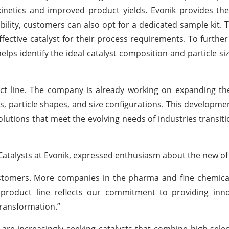
netics and improved product yields. Evonik provides the
ility, customers can also opt for a dedicated sample kit. Th
fective catalyst for their process requirements. To further 
lps identify the ideal catalyst composition and particle siz
uct line. The company is already working on expanding t
ls, particle shapes, and size configurations. This developmen
 solutions that meet the evolving needs of industries transi
talysts at Evonik, expressed enthusiasm about the new off
ustomers. More companies in the pharma and fine chemica
product line reflects our commitment to providing innov
transformation.”
are increasingly seeking catalysts that combine high select