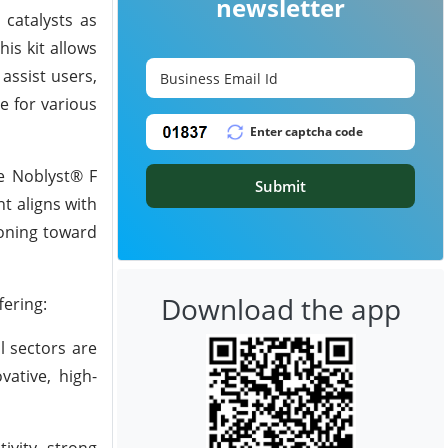
newsletter
 catalysts as
is kit allows
assist users,
e for various
he Noblyst® F
Submit
t aligns with
tioning toward
Download the app
ering:
l sectors are
ative, high-
ivity, strong