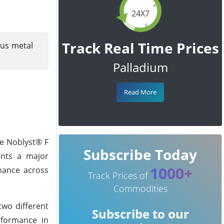
24X7
Track Real Time Prices
ous metal
Palladium
Read More
he Noblyst® F
Subscribe Today
sents a major
1000+
rmance across
Track Prices of
Commodities
two different
Subscribe to our
erformance in