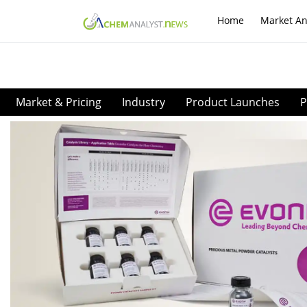
Home
Market An
Market & Pricing
Industry
Product Launches
P