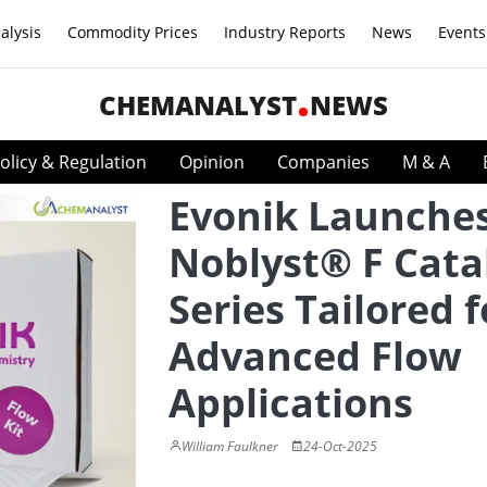
alysis
Commodity Prices
Industry Reports
News
Events
CHEMANALYST
NEWS
olicy & Regulation
Opinion
Companies
M & A
Evonik Launche
Noblyst® F Cata
Series Tailored f
Advanced Flow
Applications
William Faulkner
24-Oct-2025