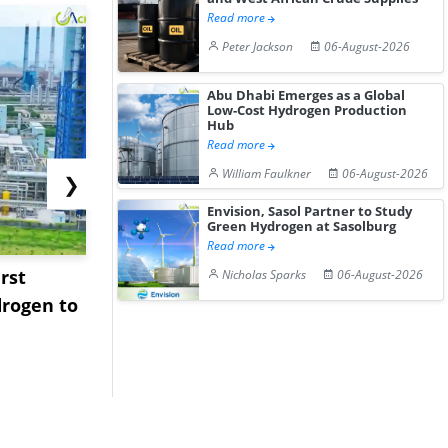
Read more
Peter Jackson
06-August-2026
Abu Dhabi Emerges as a Global
Low-Cost Hydrogen Production
Hub
Read more
William Faulkner
06-August-2026
❯
Envision, Sasol Partner to Study
Green Hydrogen at Sasolburg
Read more
rst
NGN Secures Funding to
bp Takes Fu
Nicholas Sparks
06-August-2026
rogen to
Advance Knapton
Trinidad’s
Hydrogen St...
Pr...