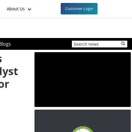
About Us
Customer Login
Blogs
s
lyst
or