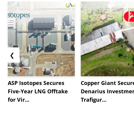
❮
ASP Isotopes Secures
Copper Giant Secur
Five-Year LNG Offtake
Denarius Investmen
for Vir...
Trafigur...