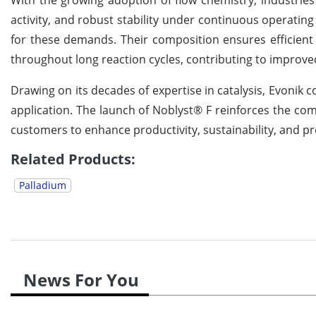
activity, and robust stability under continuous operating
for these demands. Their composition ensures efficient 
throughout long reaction cycles, contributing to improve
Drawing on its decades of expertise in catalysis, Evonik 
application. The launch of Noblyst® F reinforces the comp
customers to enhance productivity, sustainability, and p
Related Products:
Palladium
News For You