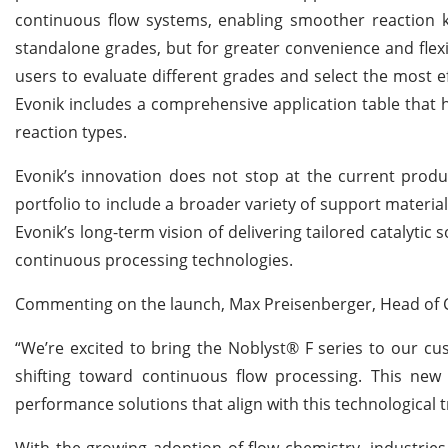
continuous flow systems, enabling smoother reaction ki
standalone grades, but for greater convenience and flexib
users to evaluate different grades and select the most ef
Evonik includes a comprehensive application table that he
reaction types.
Evonik’s innovation does not stop at the current prod
portfolio to include a broader variety of support materia
Evonik’s long-term vision of delivering tailored catalytic
continuous processing technologies.
Commenting on the launch, Max Preisenberger, Head of Ca
“We’re excited to bring the Noblyst® F series to our c
shifting toward continuous flow processing. This new 
performance solutions that align with this technological 
With the growing adoption of flow chemistry, industries 