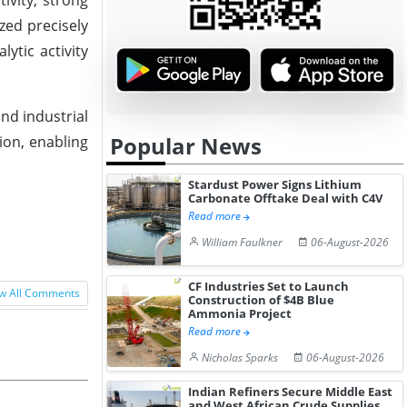
zed precisely
ytic activity
nd industrial
Popular News
ion, enabling
Stardust Power Signs Lithium
Carbonate Offtake Deal with C4V
Read more
William Faulkner
06-August-2026
CF Industries Set to Launch
w All Comments
Construction of $4B Blue
Ammonia Project
Read more
Nicholas Sparks
06-August-2026
Indian Refiners Secure Middle East
and West African Crude Supplies