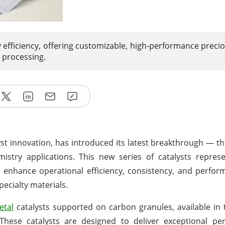
 efficiency, offering customizable, high-performance preci
 processing.
lyst innovation, has introduced its latest breakthrough — t
hemistry applications. This new series of catalysts repre
 enhance operational efficiency, consistency, and perfo
pecialty materials.
etal
catalysts supported on carbon granules, available in 
. These catalysts are designed to deliver exceptional p