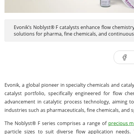
Evonik’s Noblyst® F catalysts enhance flow chemistry
solutions for pharma, fine chemicals, and continuous
Evonik, a global pioneer in specialty chemicals and cata
catalyst portfolio, specifically engineered for flow c
advancement in catalytic process technology, aiming to
industries such as pharmaceuticals, fine chemicals, and s
The Noblyst® F series comprises a range of
precious m
particle sizes to suit diverse flow application needs