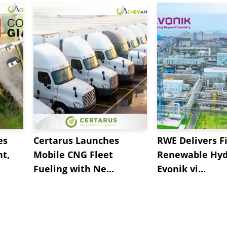
es
Certarus Launches
RWE Delivers Fi
t,
Mobile CNG Fleet
Renewable Hyd
Fueling with Ne...
Evonik vi...