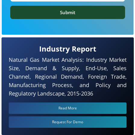
Submit
Industry Report
Natural Gas Market Analysis: Industry Market
Size, Demand & Supply, End-Use, Sales
Channel, Regional Demand, Foreign Trade,
Manufacturing Process, and Policy and
Regulatory Landscape, 2015-2036
Read More
Request For Demo