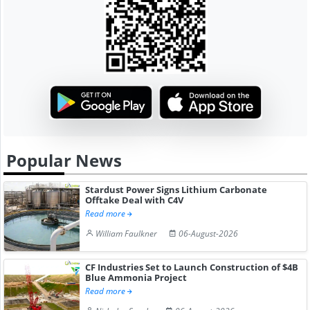
Popular News
Stardust Power Signs Lithium Carbonate
Offtake Deal with C4V
Read more
William Faulkner
06-August-2026
CF Industries Set to Launch Construction of $4B
Blue Ammonia Project
Read more