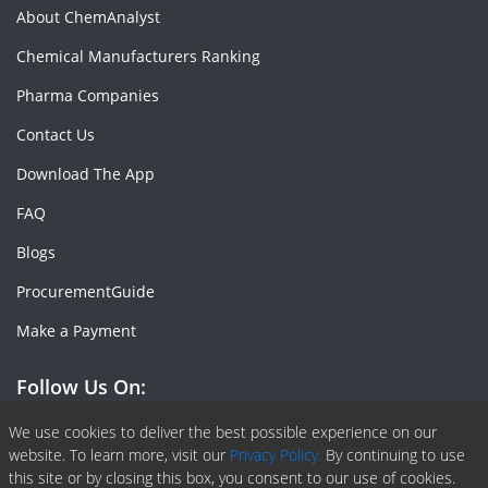
About ChemAnalyst
Chemical Manufacturers Ranking
Pharma Companies
Contact Us
Download The App
FAQ
Blogs
ProcurementGuide
Make a Payment
Follow Us On:
Facebook
Linkedin
X or Twiter
SlideShare
Pinterest
RSS Fedd
We use cookies to deliver the best possible experience on our
website. To learn more, visit our
Privacy Policy.
By continuing to use
this site or by closing this box, you consent to our use of cookies.