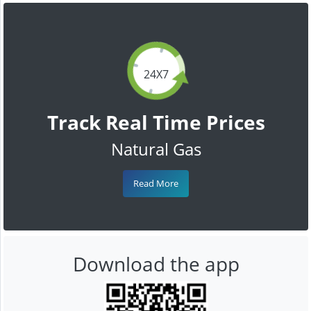
24X7
Track Real Time Prices
Natural Gas
Read More
Download the app