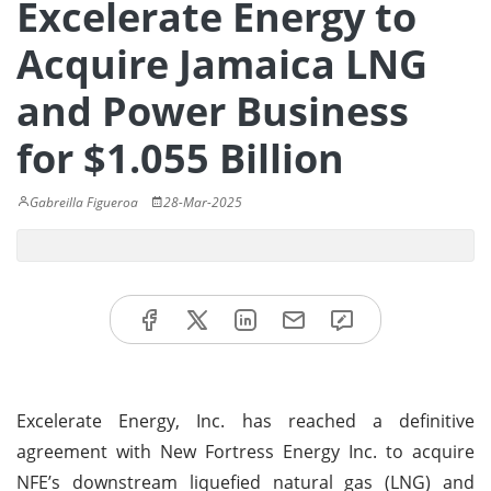
Excelerate Energy to
Acquire Jamaica LNG
and Power Business
for $1.055 Billion
Gabreilla Figueroa
28-Mar-2025
Excelerate Energy, Inc. has reached a definitive
agreement with New Fortress Energy Inc. to acquire
NFE’s downstream liquefied natural gas (LNG) and