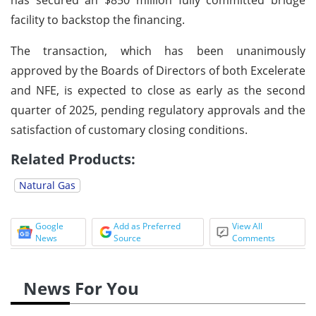
facility to backstop the financing.
The transaction, which has been unanimously
approved by the Boards of Directors of both Excelerate
and NFE, is expected to close as early as the second
quarter of 2025, pending regulatory approvals and the
satisfaction of customary closing conditions.
Related Products:
Natural Gas
Google
Add as Preferred
View All
News
Source
Comments
News For You