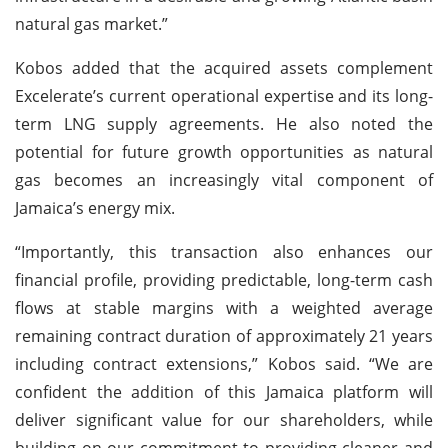
natural gas market.”
Kobos added that the acquired assets complement
Excelerate’s current operational expertise and its long-
term LNG supply agreements. He also noted the
potential for future growth opportunities as natural
gas becomes an increasingly vital component of
Jamaica’s energy mix.
“Importantly, this transaction also enhances our
financial profile, providing predictable, long-term cash
flows at stable margins with a weighted average
remaining contract duration of approximately 21 years
including contract extensions,” Kobos said. “We are
confident the addition of this Jamaica platform will
deliver significant value for our shareholders, while
building on our commitment to providing cleaner and