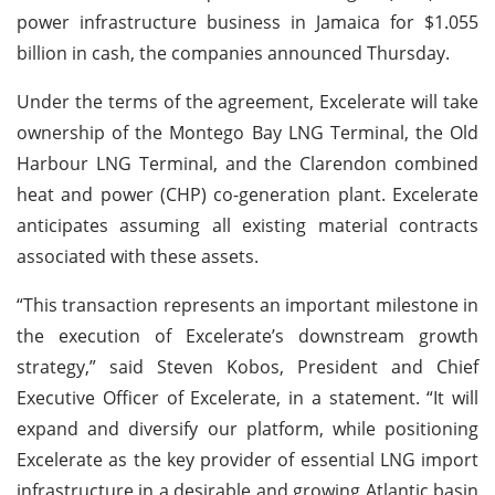
power infrastructure business in Jamaica for $1.055
billion in cash, the companies announced Thursday.
Under the terms of the agreement, Excelerate will take
ownership of the Montego Bay LNG Terminal, the Old
Harbour LNG Terminal, and the Clarendon combined
heat and power (CHP) co-generation plant. Excelerate
anticipates assuming all existing material contracts
associated with these assets.
“This transaction represents an important milestone in
the execution of Excelerate’s downstream growth
strategy,” said Steven Kobos, President and Chief
Executive Officer of Excelerate, in a statement. “It will
expand and diversify our platform, while positioning
Excelerate as the key provider of essential LNG import
infrastructure in a desirable and growing Atlantic basin