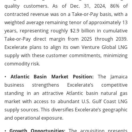
quality customers. As of Dec. 31, 2024, 86% of
contracted revenue was on a Take-or-Pay basis, with a
weighted average remaining tenor of approximately 13
years, representing roughly $2.9 billion in cumulative
Take-or-Pay direct margin from 2025 through 2039.
Excelerate plans to align its own Venture Global LNG
supply with these customer commitments, minimizing
commodity risk.
•
Atlantic Basin Market Position:
The Jamaica
business strengthens Excelerate’s competitive
standing in an attractive Atlantic basin natural gas
market with access to abundant U.S. Gulf Coast LNG
supply sources. This diversifies Excelerate’s geographic
and operational exposure.
•
Growth Opportunities:
The acquisition presents