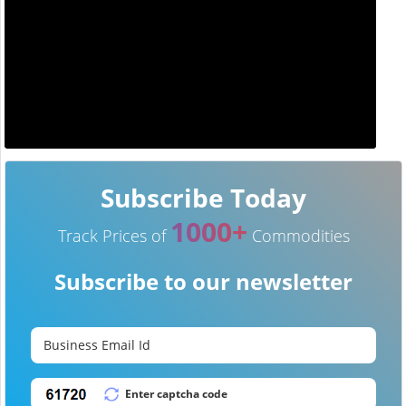
Subscribe Today
1000+
Track Prices of
Commodities
Subscribe to our newsletter