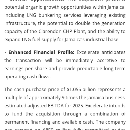
potential organic growth opportunities within Jamaica,
including LNG bunkering services leveraging existing
infrastructure, the potential to double the generation
capacity of the Clarendon CHP Plant, and the ability to
expand LNG fuel supply for Jamaica’s industrial base.
•
Enhanced Financial Profile:
Excelerate anticipates
the transaction will be immediately accretive to
earnings per share and provide predictable long-term
operating cash flows.
The cash purchase price of $1.055 billion represents a
multiple of approximately 9 times the Jamaica business’
estimated adjusted EBITDA for 2025. Excelerate intends
to fund the acquisition through a combination of
permanent financing and available cash. The company
has secured an $850 million fully committed bridge