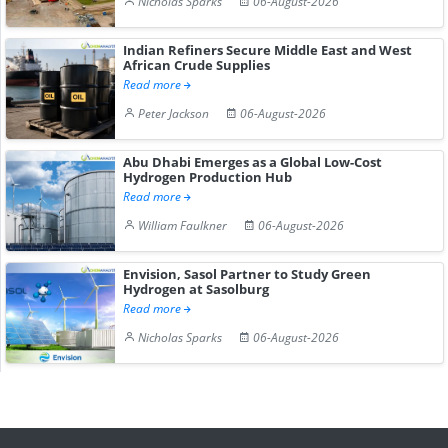
Nicholas Sparks
06-August-2026
Indian Refiners Secure Middle East and West
African Crude Supplies
Read more
Peter Jackson
06-August-2026
Abu Dhabi Emerges as a Global Low-Cost
Hydrogen Production Hub
Read more
William Faulkner
06-August-2026
Envision, Sasol Partner to Study Green
Hydrogen at Sasolburg
Read more
Nicholas Sparks
06-August-2026