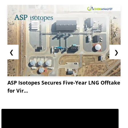
❮
❯
ASP Isotopes Secures Five-Year LNG Offtake
for Vir...