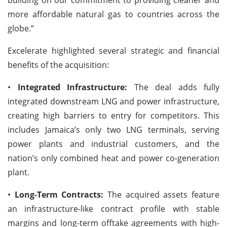
more affordable natural gas to countries across the
globe.”
Excelerate highlighted several strategic and financial
benefits of the acquisition:
•
Integrated Infrastructure:
The deal adds fully
integrated downstream LNG and power infrastructure,
creating high barriers to entry for competitors. This
includes Jamaica’s only two LNG terminals, serving
power plants and industrial customers, and the
nation’s only combined heat and power co-generation
plant.
•
Long-Term Contracts:
The acquired assets feature
an infrastructure-like contract profile with stable
margins and long-term offtake agreements with high-