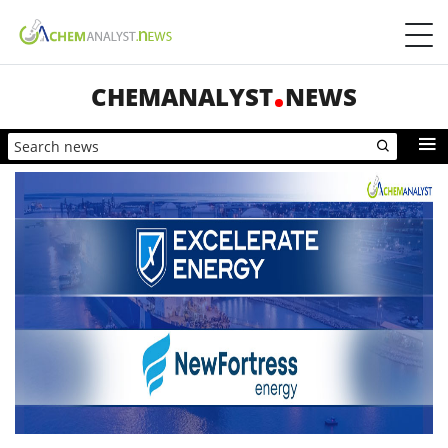
CHEMANALYST
NEWS