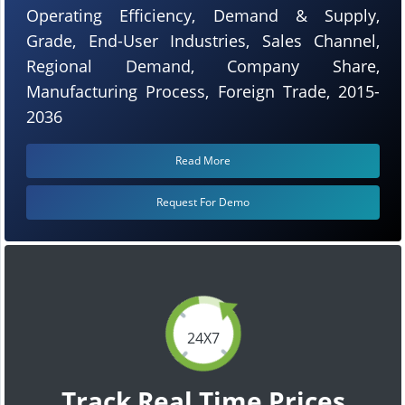
Operating Efficiency, Demand & Supply,
Grade, End-User Industries, Sales Channel,
Regional Demand, Company Share,
Manufacturing Process, Foreign Trade, 2015-
2036
Read More
Request For Demo
24X7
Track Real Time Prices