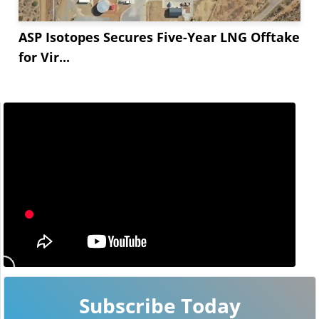
ASP Isotopes Secures Five-Year LNG Offtake
for Vir...
Subscribe Today