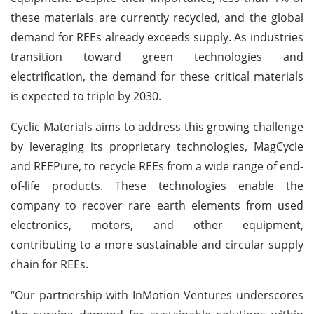
these materials are currently recycled, and the global
demand for REEs already exceeds supply. As industries
transition toward green technologies and
electrification, the demand for these critical materials
is expected to triple by 2030.
Cyclic Materials aims to address this growing challenge
by leveraging its proprietary technologies, MagCycle
and REEPure, to recycle REEs from a wide range of end-
of-life products. These technologies enable the
company to recover rare earth elements from used
electronics, motors, and other equipment,
contributing to a more sustainable and circular supply
chain for REEs.
“Our partnership with InMotion Ventures underscores