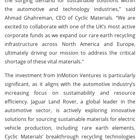
the surging demand for sustainable solutions within
the automotive and technology industries,” said
Ahmad Ghahreman, CEO of Cyclic Materials. “We are
excited to collaborate with one of the UK’s most active
corporate funds as we expand our rare earth recycling
infrastructure across North America and Europe,
ultimately driving our mission to address the critical
shortage of these vital materials.”
The investment from InMotion Ventures is particularly
significant, as it aligns with the automotive industry’s
increasing focus on sustainability and resource
efficiency. Jaguar Land Rover, a global leader in the
automotive sector, is actively exploring innovative
solutions for sourcing sustainable materials for electric
vehicle production, including rare earth elements.
Cyclic Materials’ breakthrough recycling technologies