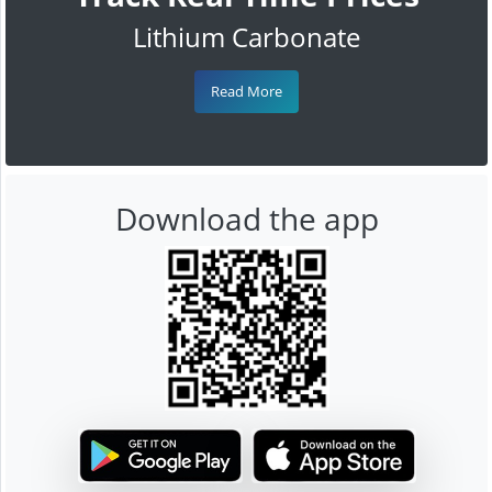
Lithium Carbonate
Read More
Download the app