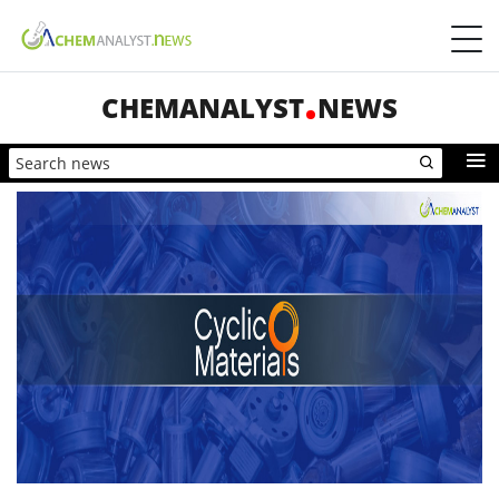
CHEMANALYST
NEWS