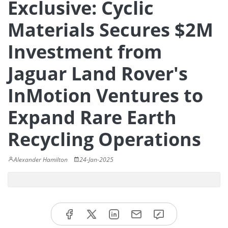
Exclusive: Cyclic
Materials Secures $2M
Investment from
Jaguar Land Rover's
InMotion Ventures to
Expand Rare Earth
Recycling Operations
Alexander Hamilton
24-Jan-2025