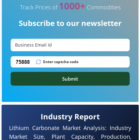
1000+
Track Prices of
Commodities
Subscribe to our newsletter
Submit
Industry Report
Lithium Carbonate Market Analysis: Industry
Market Size, Plant Capacity, Production,