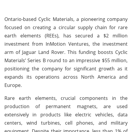
Ontario-based Cyclic Materials, a pioneering company
focused on creating a circular supply chain for rare
earth elements (REEs), has secured a $2 million
investment from InMotion Ventures, the investment
arm of Jaguar Land Rover. This funding boosts Cyclic
Materials’ Series B round to an impressive $55 million,
positioning the company for significant growth as it
expands its operations across North America and
Europe.
Rare earth elements, crucial components in the
production of permanent magnets, are used
extensively in products like electric vehicles, data
centers, wind turbines, cell phones, and military
equipment. Despite their importance, less than 1% of