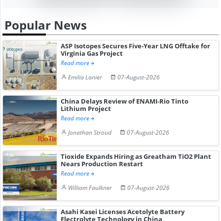
Popular News
ASP Isotopes Secures Five-Year LNG Offtake for
Virginia Gas Project
Read more
Emilia Lanier
07-August-2026
China Delays Review of ENAMI-Rio Tinto
Lithium Project
Read more
Jonathan Stroud
07-August-2026
Tioxide Expands Hiring as Greatham TiO2 Plant
Nears Production Restart
Read more
William Faulkner
07-August-2026
Asahi Kasei Licenses Acetolyte Battery
Electrolyte Technology in China