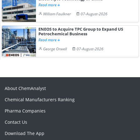
Read more
William Faulkner
07-August-2026
ENEOS to Acquire TPC Group to Expand US
Petrochemical Business
Read more
George Orwell
07-August-2026
About ChemAnalyst
Chemical Manufacturers Ranking
Pharma Companies
Contact Us
Download The App