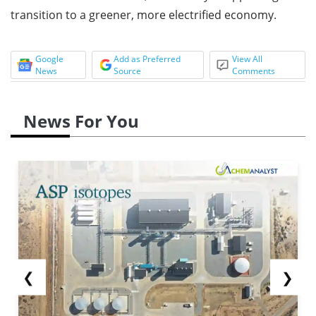
transition to a greener, more electrified economy.
Google
Add as Preferred
View All
News
Source
Comments
News For You
❮
❯