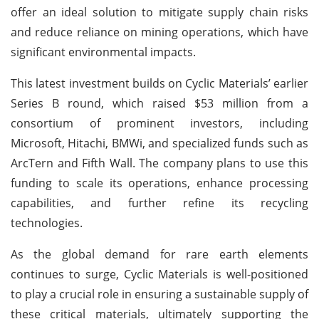
offer an ideal solution to mitigate supply chain risks
and reduce reliance on mining operations, which have
significant environmental impacts.
This latest investment builds on Cyclic Materials’ earlier
Series B round, which raised $53 million from a
consortium of prominent investors, including
Microsoft, Hitachi, BMWi, and specialized funds such as
ArcTern and Fifth Wall. The company plans to use this
funding to scale its operations, enhance processing
capabilities, and further refine its recycling
technologies.
As the global demand for rare earth elements
continues to surge, Cyclic Materials is well-positioned
to play a crucial role in ensuring a sustainable supply of
these critical materials, ultimately supporting the