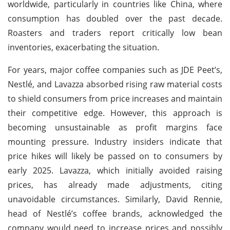
worldwide, particularly in countries like China, where
consumption has doubled over the past decade.
Roasters and traders report critically low bean
inventories, exacerbating the situation.
For years, major coffee companies such as JDE Peet’s,
Nestlé, and Lavazza absorbed rising raw material costs
to shield consumers from price increases and maintain
their competitive edge. However, this approach is
becoming unsustainable as profit margins face
mounting pressure. Industry insiders indicate that
price hikes will likely be passed on to consumers by
early 2025. Lavazza, which initially avoided raising
prices, has already made adjustments, citing
unavoidable circumstances. Similarly, David Rennie,
head of Nestlé’s coffee brands, acknowledged the
company would need to increase prices and possibly