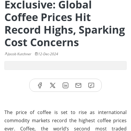
Exclusive: Global
Coffee Prices Hit
Record Highs, Sparking
Cost Concerns
Jacob Kutchner
12-Dec-2024
The price of coffee is set to rise as international
commodity markets record the highest coffee prices
ever. Coffee, the world’s second most traded