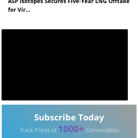
ASP Isotopes Secures Five-Year LNG Offtake
for Vir...
Subscribe Today
1000+
Track Prices of
Commodities