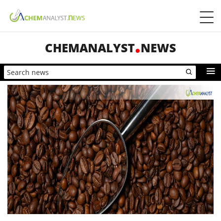
CHEMANALYST
NEWS