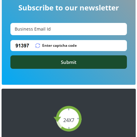
Subscribe to our newsletter
Submit
24X7