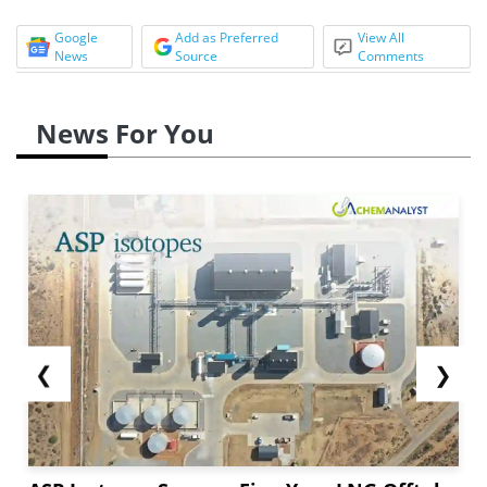
Google
Add as Preferred
View All
News
Source
Comments
News For You
❮
❯