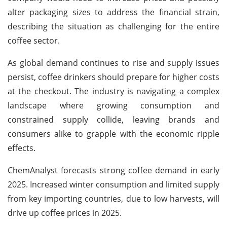
alter packaging sizes to address the financial strain,
describing the situation as challenging for the entire
coffee sector.
As global demand continues to rise and supply issues
persist, coffee drinkers should prepare for higher costs
at the checkout. The industry is navigating a complex
landscape where growing consumption and
constrained supply collide, leaving brands and
consumers alike to grapple with the economic ripple
effects.
ChemAnalyst forecasts strong coffee demand in early
2025. Increased winter consumption and limited supply
from key importing countries, due to low harvests, will
drive up coffee prices in 2025.