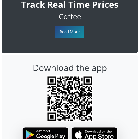
Track Real Time Prices
Coffee
Read More
Download the app