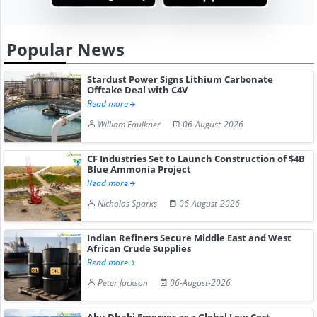
Popular News
Stardust Power Signs Lithium Carbonate
Offtake Deal with C4V
Read more
William Faulkner
06-August-2026
CF Industries Set to Launch Construction of $4B
Blue Ammonia Project
Read more
Nicholas Sparks
06-August-2026
Indian Refiners Secure Middle East and West
African Crude Supplies
Read more
Peter Jackson
06-August-2026
Abu Dhabi Emerges as a Global Low-Cost