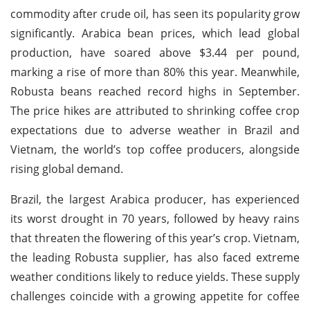
commodity after crude oil, has seen its popularity grow
significantly. Arabica bean prices, which lead global
production, have soared above $3.44 per pound,
marking a rise of more than 80% this year. Meanwhile,
Robusta beans reached record highs in September.
The price hikes are attributed to shrinking coffee crop
expectations due to adverse weather in Brazil and
Vietnam, the world’s top coffee producers, alongside
rising global demand.
Brazil, the largest Arabica producer, has experienced
its worst drought in 70 years, followed by heavy rains
that threaten the flowering of this year’s crop. Vietnam,
the leading Robusta supplier, has also faced extreme
weather conditions likely to reduce yields. These supply
challenges coincide with a growing appetite for coffee