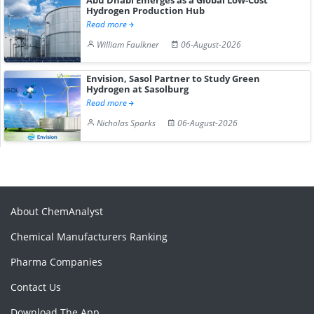
Hydrogen Production Hub
Read more
William Faulkner
06-August-2026
Envision, Sasol Partner to Study Green
Hydrogen at Sasolburg
Read more
Nicholas Sparks
06-August-2026
About ChemAnalyst
Chemical Manufacturers Ranking
Pharma Companies
Contact Us
Download The App