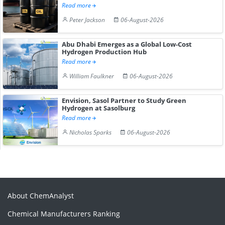
Read more
Peter Jackson
06-August-2026
Abu Dhabi Emerges as a Global Low-Cost
Hydrogen Production Hub
Read more
William Faulkner
06-August-2026
Envision, Sasol Partner to Study Green
Hydrogen at Sasolburg
Read more
Nicholas Sparks
06-August-2026
About ChemAnalyst
Chemical Manufacturers Ranking