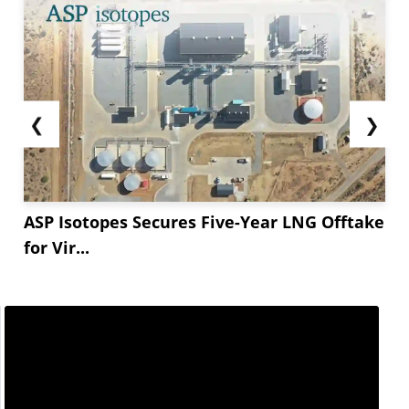
❮
❯
ASP Isotopes Secures Five-Year LNG Offtake
for Vir...