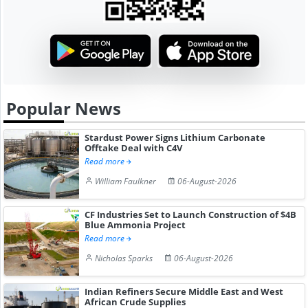
Popular News
Stardust Power Signs Lithium Carbonate
Offtake Deal with C4V
Read more
William Faulkner
06-August-2026
CF Industries Set to Launch Construction of $4B
Blue Ammonia Project
Read more
Nicholas Sparks
06-August-2026
Indian Refiners Secure Middle East and West
African Crude Supplies