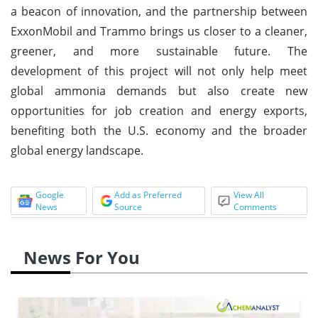
a beacon of innovation, and the partnership between
ExxonMobil and Trammo brings us closer to a cleaner,
greener, and more sustainable future. The
development of this project will not only help meet
global ammonia demands but also create new
opportunities for job creation and energy exports,
benefiting both the U.S. economy and the broader
global energy landscape.
Google
Add as Preferred
View All
News
Source
Comments
News For You