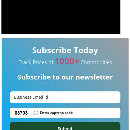
Subscribe Today
1000+
Track Prices of
Commodities
Subscribe to our newsletter
Submit