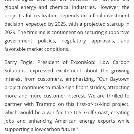
global energy and chemical industries. However, the
project’s full realization depends on a final investment
decision, expected by 2025, with a projected startup in
2029. The timeline is contingent on securing supportive
government policies, regulatory approvals, and
favorable market conditions.
Barry Engle, President of ExxonMobil Low Carbon
Solutions, expressed excitement about the growing
interest from customers, emphasizing, “Our Baytown
project continues to make significant strides, attracting
more and more customer interest. We are thrilled to
partner with Trammo on this first-of-its-kind project,
which would be a win for the U.S. Gulf Coast, creating
jobs and enhancing American energy exports while
supporting a low-carbon future.”