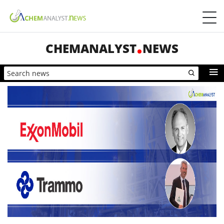
CHEMANALYST
NEWS