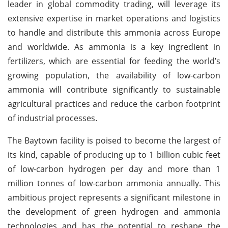
leader in global commodity trading, will leverage its
extensive expertise in market operations and logistics
to handle and distribute this ammonia across Europe
and worldwide. As ammonia is a key ingredient in
fertilizers, which are essential for feeding the world’s
growing population, the availability of low-carbon
ammonia will contribute significantly to sustainable
agricultural practices and reduce the carbon footprint
of industrial processes.
The Baytown facility is poised to become the largest of
its kind, capable of producing up to 1 billion cubic feet
of low-carbon hydrogen per day and more than 1
million tonnes of low-carbon ammonia annually. This
ambitious project represents a significant milestone in
the development of green hydrogen and ammonia
technologies and has the potential to reshape the