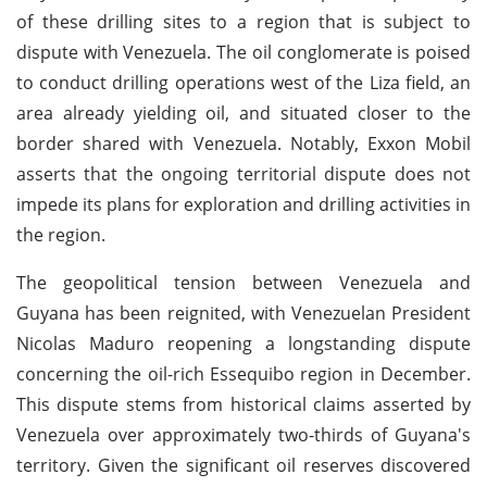
of these drilling sites to a region that is subject to
dispute with Venezuela. The oil conglomerate is poised
to conduct drilling operations west of the Liza field, an
area already yielding oil, and situated closer to the
border shared with Venezuela. Notably, Exxon Mobil
asserts that the ongoing territorial dispute does not
impede its plans for exploration and drilling activities in
the region.
The geopolitical tension between Venezuela and
Guyana has been reignited, with Venezuelan President
Nicolas Maduro reopening a longstanding dispute
concerning the oil-rich Essequibo region in December.
This dispute stems from historical claims asserted by
Venezuela over approximately two-thirds of Guyana's
territory. Given the significant oil reserves discovered