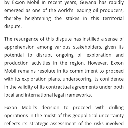
by Exxon Mobil in recent years, Guyana has rapidly
emerged as one of the world's leading oil producers,
thereby heightening the stakes in this territorial
dispute.
The resurgence of this dispute has instilled a sense of
apprehension among various stakeholders, given its
potential to disrupt ongoing oil exploration and
production activities in the region. However, Exxon
Mobil remains resolute in its commitment to proceed
with its exploration plans, underscoring its confidence
in the validity of its contractual agreements under both
local and international legal frameworks.
Exxon Mobil's decision to proceed with drilling
operations in the midst of this geopolitical uncertainty
reflects its strategic assessment of the risks involved