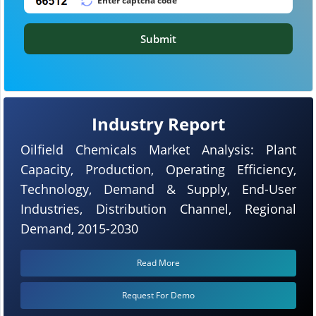
Submit
Industry Report
Oilfield Chemicals Market Analysis: Plant
Capacity, Production, Operating Efficiency,
Technology, Demand & Supply, End-User
Industries, Distribution Channel, Regional
Demand, 2015-2030
Read More
Request For Demo