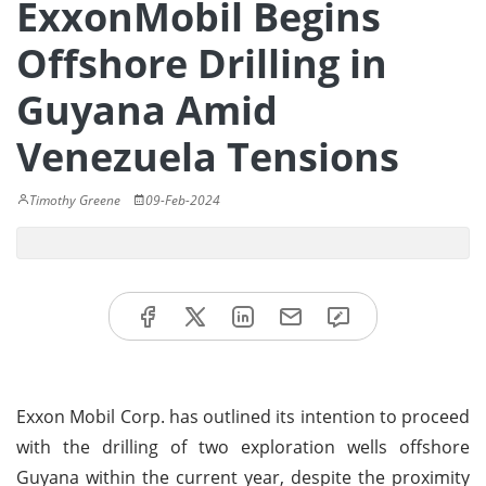
ExxonMobil Begins
Offshore Drilling in
Guyana Amid
Venezuela Tensions
Timothy Greene
09-Feb-2024
Exxon Mobil Corp. has outlined its intention to proceed
with the drilling of two exploration wells offshore
Guyana within the current year, despite the proximity