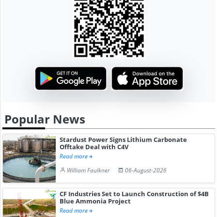
Popular News
Stardust Power Signs Lithium Carbonate
Offtake Deal with C4V
Read more
William Faulkner
06-August-2026
CF Industries Set to Launch Construction of $4B
Blue Ammonia Project
Read more