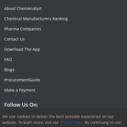
About ChemAnalyst
Chemical Manufacturers Ranking
Pharma Companies
Contact Us
Download The App
FAQ
Blogs
ProcurementGuide
Make a Payment
Follow Us On:
Facebook
Linkedin
X or Twiter
SlideShare
Pinterest
RSS Fedd
We use cookies to deliver the best possible experience on our
website. To learn more, visit our
Privacy Policy.
By continuing to use