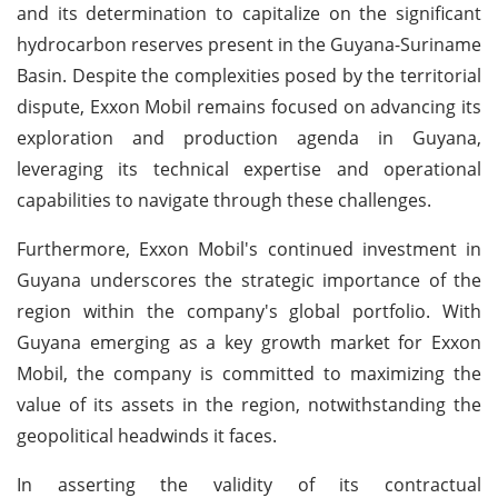
and its determination to capitalize on the significant
hydrocarbon reserves present in the Guyana-Suriname
Basin. Despite the complexities posed by the territorial
dispute, Exxon Mobil remains focused on advancing its
exploration and production agenda in Guyana,
leveraging its technical expertise and operational
capabilities to navigate through these challenges.
Furthermore, Exxon Mobil's continued investment in
Guyana underscores the strategic importance of the
region within the company's global portfolio. With
Guyana emerging as a key growth market for Exxon
Mobil, the company is committed to maximizing the
value of its assets in the region, notwithstanding the
geopolitical headwinds it faces.
In asserting the validity of its contractual