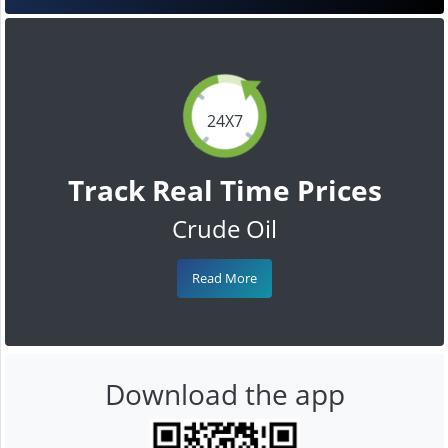
24X7
Track Real Time Prices
Crude Oil
Read More
Download the app