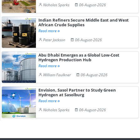
Nicholas Sparks
06-August-2026
Indian Refiners Secure Middle East and West
African Crude Supplies
Read more
Peter Jackson
06-August-2026
Abu Dhabi Emerges as a Global Low-Cost
Hydrogen Production Hub
Read more
William Faulkner
06-August-2026
Envision, Sasol Partner to Study Green
Hydrogen at Sasolburg
Read more
Nicholas Sparks
06-August-2026