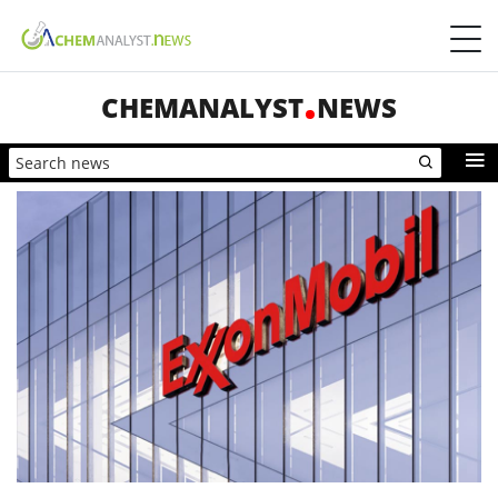
CHEMANALYST
NEWS