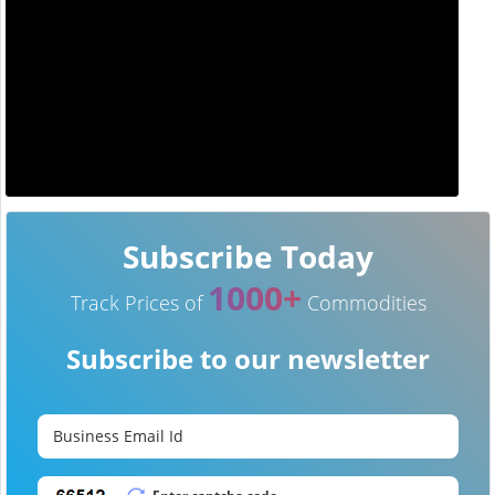
Subscribe Today
1000+
Track Prices of
Commodities
Subscribe to our newsletter