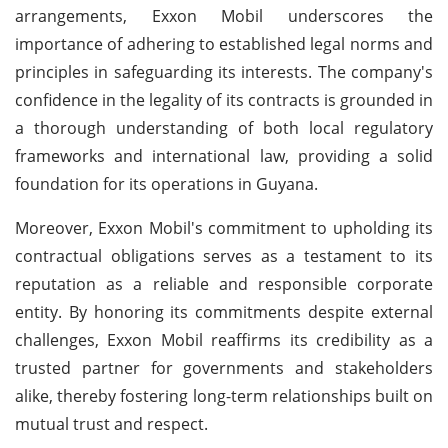
arrangements, Exxon Mobil underscores the
importance of adhering to established legal norms and
principles in safeguarding its interests. The company's
confidence in the legality of its contracts is grounded in
a thorough understanding of both local regulatory
frameworks and international law, providing a solid
foundation for its operations in Guyana.
Moreover, Exxon Mobil's commitment to upholding its
contractual obligations serves as a testament to its
reputation as a reliable and responsible corporate
entity. By honoring its commitments despite external
challenges, Exxon Mobil reaffirms its credibility as a
trusted partner for governments and stakeholders
alike, thereby fostering long-term relationships built on
mutual trust and respect.