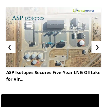
❮
❯
ASP Isotopes Secures Five-Year LNG Offtake
for Vir...