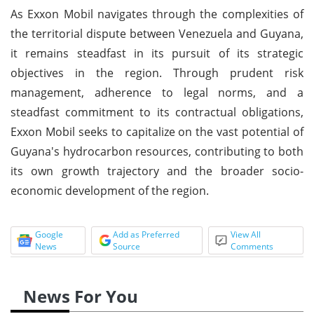
As Exxon Mobil navigates through the complexities of
the territorial dispute between Venezuela and Guyana,
it remains steadfast in its pursuit of its strategic
objectives in the region. Through prudent risk
management, adherence to legal norms, and a
steadfast commitment to its contractual obligations,
Exxon Mobil seeks to capitalize on the vast potential of
Guyana's hydrocarbon resources, contributing to both
its own growth trajectory and the broader socio-
economic development of the region.
Google
Add as Preferred
View All
News
Source
Comments
News For You