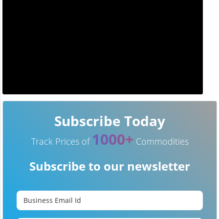
Subscribe Today
1000+
Track Prices of
Commodities
Subscribe to our newsletter