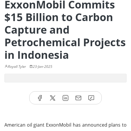
ExxonMobil Commits
$15 Billion to Carbon
Capture and
Petrochemical Projects
in Indonesia
Royall Tyler
23-Jan-2025
American oil giant ExxonMobil has announced plans to