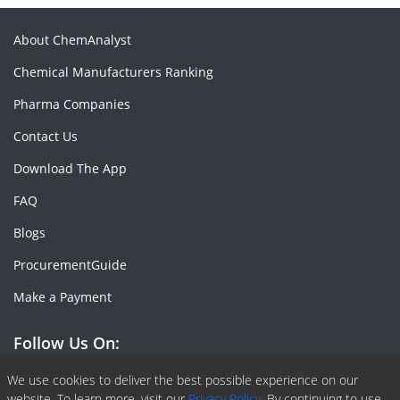
About ChemAnalyst
Chemical Manufacturers Ranking
Pharma Companies
Contact Us
Download The App
FAQ
Blogs
ProcurementGuide
Make a Payment
Follow Us On:
Facebook
Linkedin
X or Twiter
SlideShare
Pinterest
RSS Fedd
We use cookies to deliver the best possible experience on our
website. To learn more, visit our
Privacy Policy.
By continuing to use