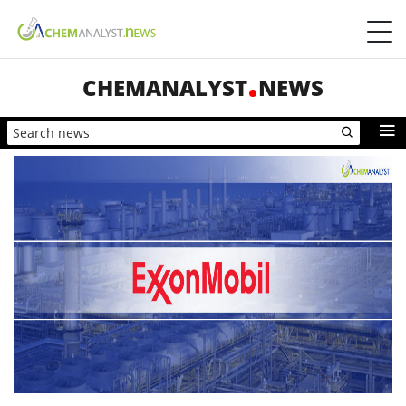
CHEMANALYST
NEWS