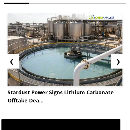
❮
❯
Stardust Power Signs Lithium Carbonate
Offtake Dea...