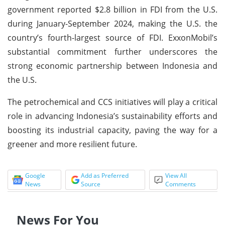
government reported $2.8 billion in FDI from the U.S.
during January-September 2024, making the U.S. the
country’s fourth-largest source of FDI. ExxonMobil’s
substantial commitment further underscores the
strong economic partnership between Indonesia and
the U.S.
The petrochemical and CCS initiatives will play a critical
role in advancing Indonesia’s sustainability efforts and
boosting its industrial capacity, paving the way for a
greener and more resilient future.
Google
Add as Preferred
View All
News
Source
Comments
News For You