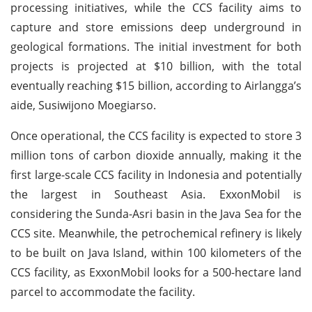
processing initiatives, while the CCS facility aims to
capture and store emissions deep underground in
geological formations. The initial investment for both
projects is projected at $10 billion, with the total
eventually reaching $15 billion, according to Airlangga’s
aide, Susiwijono Moegiarso.
Once operational, the CCS facility is expected to store 3
million tons of carbon dioxide annually, making it the
first large-scale CCS facility in Indonesia and potentially
the largest in Southeast Asia. ExxonMobil is
considering the Sunda-Asri basin in the Java Sea for the
CCS site. Meanwhile, the petrochemical refinery is likely
to be built on Java Island, within 100 kilometers of the
CCS facility, as ExxonMobil looks for a 500-hectare land
parcel to accommodate the facility.