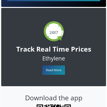
24X7
Track Real Time Prices
Ethylene
Read More
Download the app