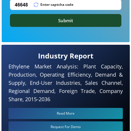
Submit
Industry Report
Ethylene Market Analysis: Plant Capacity,
Production, Operating Efficiency, Demand &
Supply, End-User Industries, Sales Channel,
Regional Demand, Foreign Trade, Company
Share, 2015-2036
Read More
Request For Demo