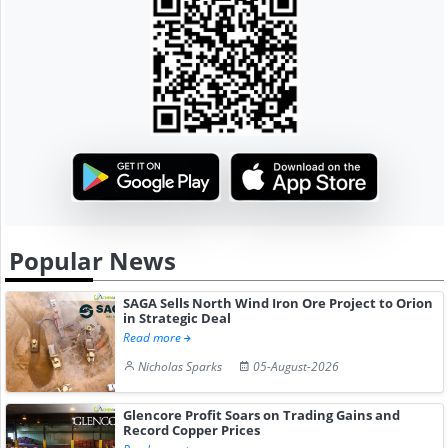
Popular News
SAGA Sells North Wind Iron Ore Project to Orion
in Strategic Deal
Read more
Nicholas Sparks
05-August-2026
Glencore Profit Soars on Trading Gains and
Record Copper Prices