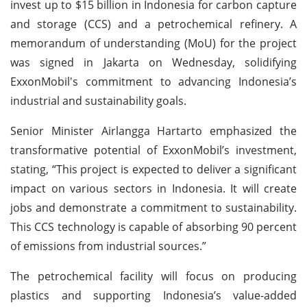
invest up to $15 billion in Indonesia for carbon capture
and storage (CCS) and a petrochemical refinery. A
memorandum of understanding (MoU) for the project
was signed in Jakarta on Wednesday, solidifying
ExxonMobil's commitment to advancing Indonesia’s
industrial and sustainability goals.
Senior Minister Airlangga Hartarto emphasized the
transformative potential of ExxonMobil’s investment,
stating, “This project is expected to deliver a significant
impact on various sectors in Indonesia. It will create
jobs and demonstrate a commitment to sustainability.
This CCS technology is capable of absorbing 90 percent
of emissions from industrial sources.”
The petrochemical facility will focus on producing
plastics and supporting Indonesia’s value-added