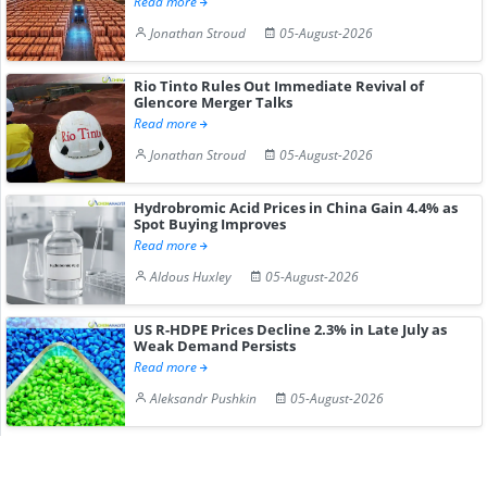
Read more
Jonathan Stroud
05-August-2026
Rio Tinto Rules Out Immediate Revival of
Glencore Merger Talks
Read more
Jonathan Stroud
05-August-2026
Hydrobromic Acid Prices in China Gain 4.4% as
Spot Buying Improves
Read more
Aldous Huxley
05-August-2026
US R-HDPE Prices Decline 2.3% in Late July as
Weak Demand Persists
Read more
Aleksandr Pushkin
05-August-2026