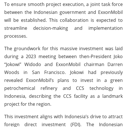
To ensure smooth project execution, a joint task force
between the Indonesian government and ExxonMobil
will be established. This collaboration is expected to
streamline decision-making and implementation
processes.
The groundwork for this massive investment was laid
during a 2023 meeting between then-President Joko
“Jokowi” Widodo and ExxonMobil chairman Darren
Woods in San Francisco. Jokowi had previously
revealed ExxonMobil’s plans to invest in a green
petrochemical refinery and CCS technology in
Indonesia, describing the CCS facility as a landmark
project for the region.
This investment aligns with Indonesia’s drive to attract
foreign direct investment (FDI). The Indonesian