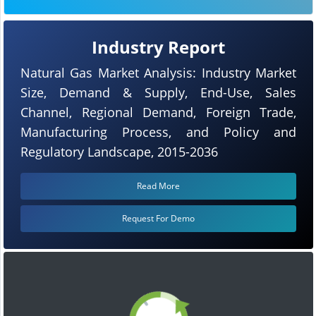
Industry Report
Natural Gas Market Analysis: Industry Market
Size, Demand & Supply, End-Use, Sales
Channel, Regional Demand, Foreign Trade,
Manufacturing Process, and Policy and
Regulatory Landscape, 2015-2036
Read More
Request For Demo