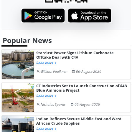
Popular News
Stardust Power Signs Lithium Carbonate
Offtake Deal with C4V
Read more
William Faulkner
06-August-2026
CF Industries Set to Launch Construction of $4B
Blue Ammonia Project
Read more
Nicholas Sparks
06-August-2026
Indian Refiners Secure Middle East and West
African Crude Supplies
Read more