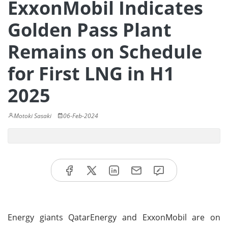
ExxonMobil Indicates
Golden Pass Plant
Remains on Schedule
for First LNG in H1
2025
Motoki Sasaki
06-Feb-2024
Energy giants QatarEnergy and ExxonMobil are on