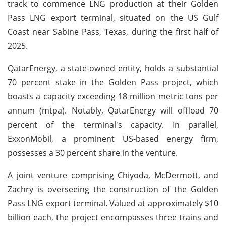
track to commence LNG production at their Golden
Pass LNG export terminal, situated on the US Gulf
Coast near Sabine Pass, Texas, during the first half of
2025.
QatarEnergy, a state-owned entity, holds a substantial
70 percent stake in the Golden Pass project, which
boasts a capacity exceeding 18 million metric tons per
annum (mtpa). Notably, QatarEnergy will offload 70
percent of the terminal's capacity. In parallel,
ExxonMobil, a prominent US-based energy firm,
possesses a 30 percent share in the venture.
A joint venture comprising Chiyoda, McDermott, and
Zachry is overseeing the construction of the Golden
Pass LNG export terminal. Valued at approximately $10
billion each, the project encompasses three trains and