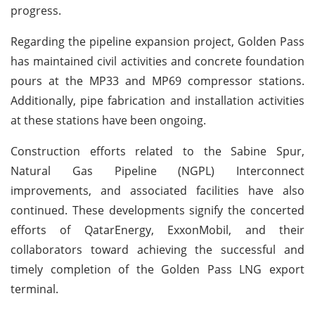
progress.
Regarding the pipeline expansion project, Golden Pass
has maintained civil activities and concrete foundation
pours at the MP33 and MP69 compressor stations.
Additionally, pipe fabrication and installation activities
at these stations have been ongoing.
Construction efforts related to the Sabine Spur,
Natural Gas Pipeline (NGPL) Interconnect
improvements, and associated facilities have also
continued. These developments signify the concerted
efforts of QatarEnergy, ExxonMobil, and their
collaborators toward achieving the successful and
timely completion of the Golden Pass LNG export
terminal.