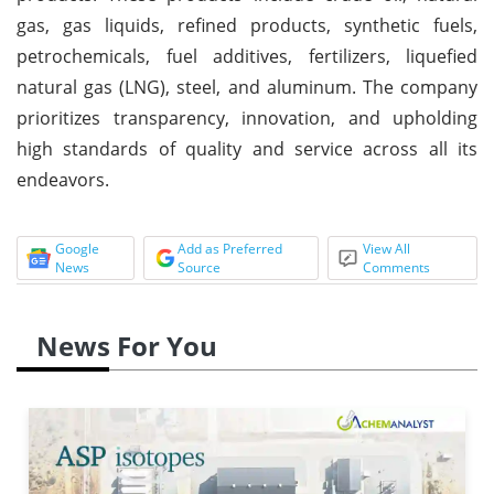
gas, gas liquids, refined products, synthetic fuels,
petrochemicals, fuel additives, fertilizers, liquefied
natural gas (LNG), steel, and aluminum. The company
prioritizes transparency, innovation, and upholding
high standards of quality and service across all its
endeavors.
Google
Add as Preferred
View All
News
Source
Comments
News For You