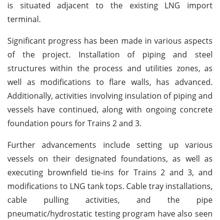
is situated adjacent to the existing LNG import
terminal.
Significant progress has been made in various aspects
of the project. Installation of piping and steel
structures within the process and utilities zones, as
well as modifications to flare walls, has advanced.
Additionally, activities involving insulation of piping and
vessels have continued, along with ongoing concrete
foundation pours for Trains 2 and 3.
Further advancements include setting up various
vessels on their designated foundations, as well as
executing brownfield tie-ins for Trains 2 and 3, and
modifications to LNG tank tops. Cable tray installations,
cable pulling activities, and the pipe
pneumatic/hydrostatic testing program have also seen