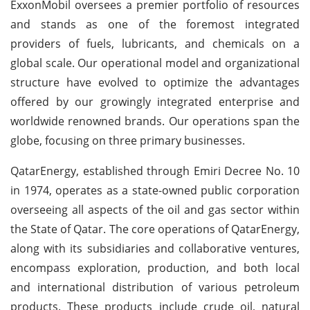
ExxonMobil oversees a premier portfolio of resources
and stands as one of the foremost integrated
providers of fuels, lubricants, and chemicals on a
global scale. Our operational model and organizational
structure have evolved to optimize the advantages
offered by our growingly integrated enterprise and
worldwide renowned brands. Our operations span the
globe, focusing on three primary businesses.
QatarEnergy, established through Emiri Decree No. 10
in 1974, operates as a state-owned public corporation
overseeing all aspects of the oil and gas sector within
the State of Qatar. The core operations of QatarEnergy,
along with its subsidiaries and collaborative ventures,
encompass exploration, production, and both local
and international distribution of various petroleum
products. These products include crude oil, natural