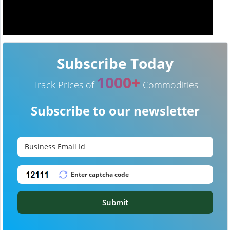
Subscribe Today
1000+
Track Prices of
Commodities
Subscribe to our newsletter
Submit