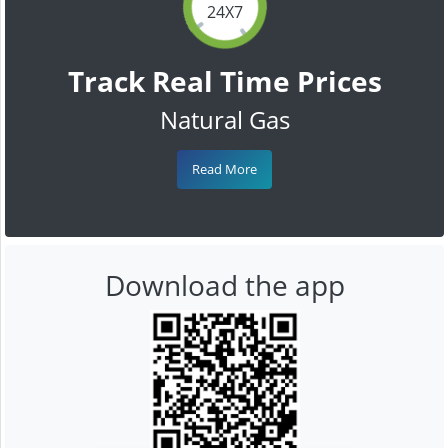
24X7
Track Real Time Prices
Natural Gas
Read More
Download the app