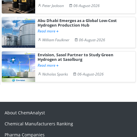
Peter Jackson
06-August-2026
Abu Dhabi Emerges as a Global Low-Cost
Hydrogen Production Hub
Read more
William Faulkner
06-August-2026
Envision, Sasol Partner to Study Green
Hydrogen at Sasolburg
Read more
Nicholas Sparks
06-August-2026
About ChemAnalyst
Chemical Manufacturers Ranking
Pharma Companies