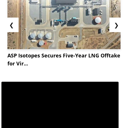
❮
❯
ASP Isotopes Secures Five-Year LNG Offtake
for Vir...