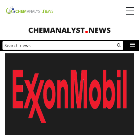
CHEMANALYST
NEWS