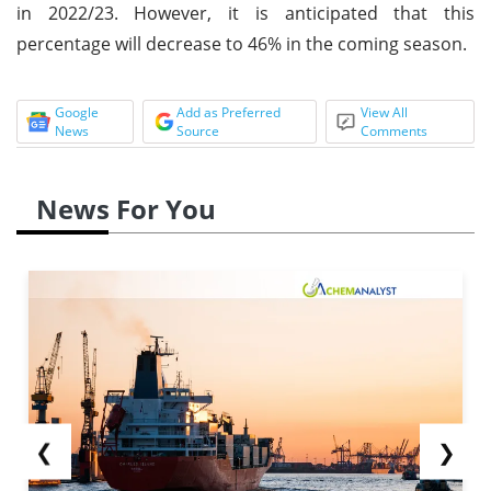
in 2022/23. However, it is anticipated that this
percentage will decrease to 46% in the coming season.
Google
Add as Preferred
View All
News
Source
Comments
News For You
❮
❯