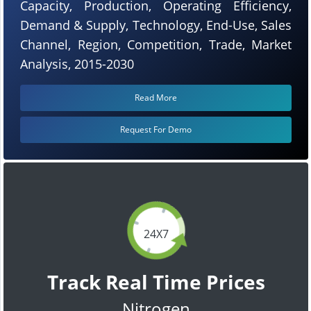
Capacity, Production, Operating Efficiency,
Demand & Supply, Technology, End-Use, Sales
Channel, Region, Competition, Trade, Market
Analysis, 2015-2030
Read More
Request For Demo
24X7
Track Real Time Prices
Nitrogen