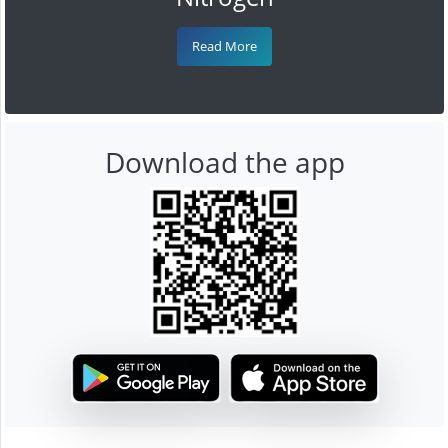
Read More
Download the app