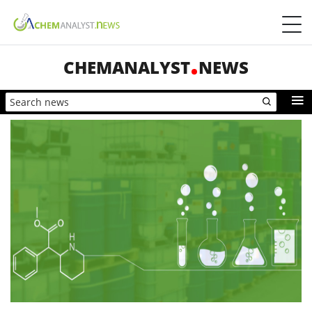
CHEMANALYST
NEWS