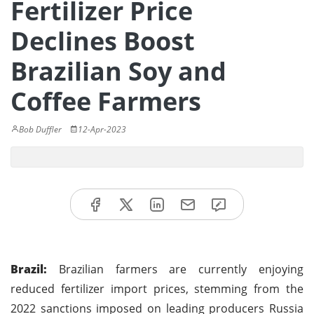
Fertilizer Price
Declines Boost
Brazilian Soy and
Coffee Farmers
Bob Duffler
12-Apr-2023
Brazil:
Brazilian farmers are currently enjoying
reduced fertilizer import prices, stemming from the
2022 sanctions imposed on leading producers Russia