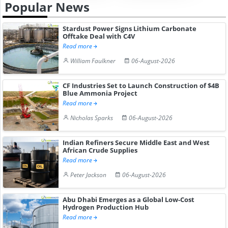
Popular News
Stardust Power Signs Lithium Carbonate
Offtake Deal with C4V
Read more
William Faulkner
06-August-2026
CF Industries Set to Launch Construction of $4B
Blue Ammonia Project
Read more
Nicholas Sparks
06-August-2026
Indian Refiners Secure Middle East and West
African Crude Supplies
Read more
Peter Jackson
06-August-2026
Abu Dhabi Emerges as a Global Low-Cost
Hydrogen Production Hub
Read more