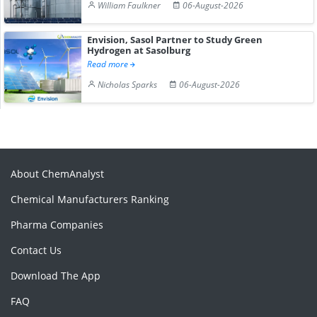
William Faulkner
06-August-2026
Envision, Sasol Partner to Study Green
Hydrogen at Sasolburg
Read more
Nicholas Sparks
06-August-2026
About ChemAnalyst
Chemical Manufacturers Ranking
Pharma Companies
Contact Us
Download The App
FAQ