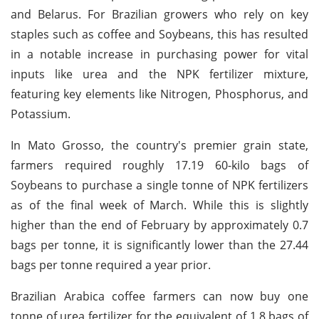
and Belarus. For Brazilian growers who rely on key
staples such as coffee and Soybeans, this has resulted
in a notable increase in purchasing power for vital
inputs like urea and the NPK fertilizer mixture,
featuring key elements like Nitrogen, Phosphorus, and
Potassium.
In Mato Grosso, the country's premier grain state,
farmers required roughly 17.19 60-kilo bags of
Soybeans to purchase a single tonne of NPK fertilizers
as of the final week of March. While this is slightly
higher than the end of February by approximately 0.7
bags per tonne, it is significantly lower than the 27.44
bags per tonne required a year prior.
Brazilian Arabica coffee farmers can now buy one
tonne of urea fertilizer for the equivalent of 1.8 bags of