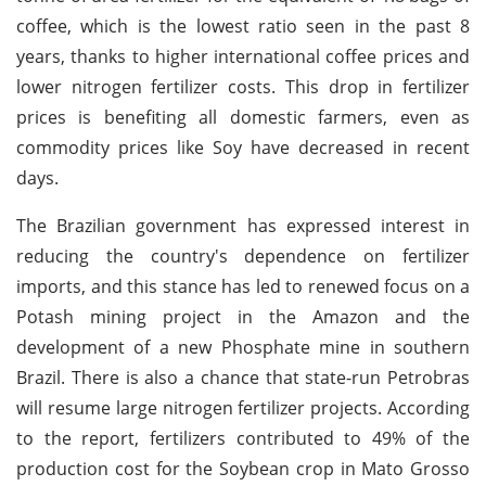
coffee, which is the lowest ratio seen in the past 8
years, thanks to higher international coffee prices and
lower nitrogen fertilizer costs. This drop in fertilizer
prices is benefiting all domestic farmers, even as
commodity prices like Soy have decreased in recent
days.
The Brazilian government has expressed interest in
reducing the country's dependence on fertilizer
imports, and this stance has led to renewed focus on a
Potash mining project in the Amazon and the
development of a new Phosphate mine in southern
Brazil. There is also a chance that state-run Petrobras
will resume large nitrogen fertilizer projects. According
to the report, fertilizers contributed to 49% of the
production cost for the Soybean crop in Mato Grosso