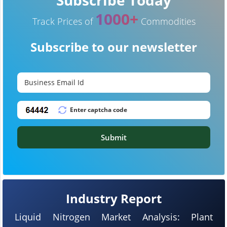
1000+
Track Prices of
Commodities
Subscribe to our newsletter
Submit
Industry Report
Liquid Nitrogen Market Analysis: Plant