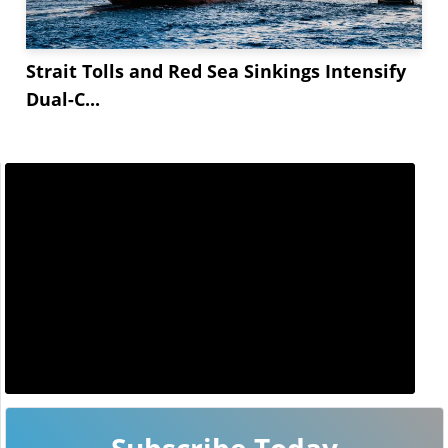
Strait Tolls and Red Sea Sinkings Intensify
Dual-C...
Subscribe Today