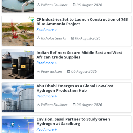
William Faulkner
06-August-2026
CF Industries Set to Launch Construction of $4B
Blue Ammonia Project
Read more
Nicholas Sparks
06-August-2026
Indian Refiners Secure Middle East and West
African Crude Supplies
Read more
Peter Jackson
06-August-2026
Abu Dhabi Emerges as a Global Low-Cost
Hydrogen Production Hub
Read more
William Faulkner
06-August-2026
Envision, Sasol Partner to Study Green
Hydrogen at Sasolburg
Read more