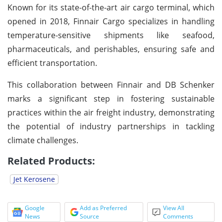
Known for its state-of-the-art air cargo terminal, which
opened in 2018, Finnair Cargo specializes in handling
temperature-sensitive shipments like seafood,
pharmaceuticals, and perishables, ensuring safe and
efficient transportation.
This collaboration between Finnair and DB Schenker
marks a significant step in fostering sustainable
practices within the air freight industry, demonstrating
the potential of industry partnerships in tackling
climate challenges.
Related Products:
Jet Kerosene
Google
Add as Preferred
View All
News
Source
Comments