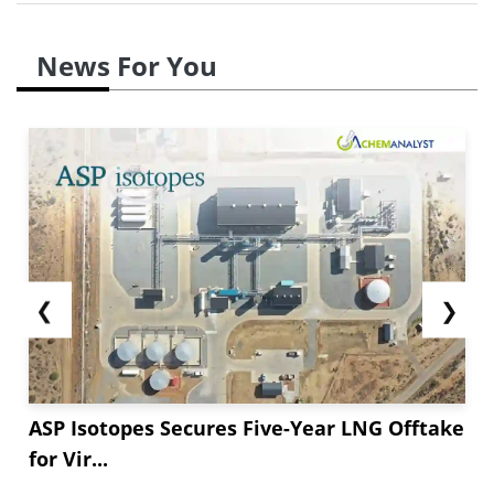
News For You
❮
❯
ASP Isotopes Secures Five-Year LNG Offtake
for Vir...