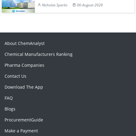
Nicholas Sparks
06-August-2026
About ChemAnalyst
Chemical Manufacturers Ranking
Pharma Companies
Contact Us
Download The App
FAQ
Blogs
ProcurementGuide
Make a Payment