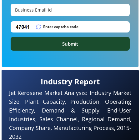
Submit
Industry Report
Jet Kerosene Market Analysis: Industry Market
Size, Plant Capacity, Production, Operating
Efficiency, Demand & Supply, End-User
Industries, Sales Channel, Regional Demand,
Company Share, Manufacturing Process, 2015-
2032