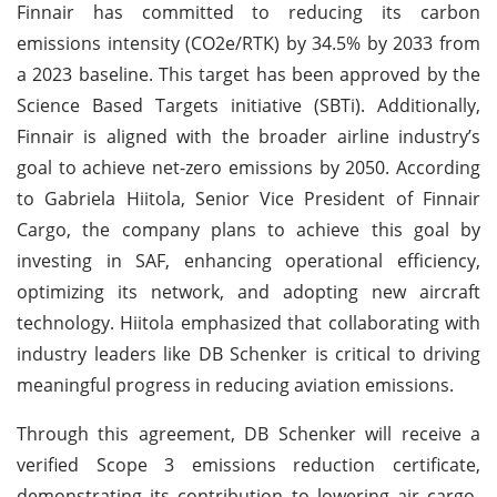
Finnair has committed to reducing its carbon
emissions intensity (CO2e/RTK) by 34.5% by 2033 from
a 2023 baseline. This target has been approved by the
Science Based Targets initiative (SBTi). Additionally,
Finnair is aligned with the broader airline industry’s
goal to achieve net-zero emissions by 2050. According
to Gabriela Hiitola, Senior Vice President of Finnair
Cargo, the company plans to achieve this goal by
investing in SAF, enhancing operational efficiency,
optimizing its network, and adopting new aircraft
technology. Hiitola emphasized that collaborating with
industry leaders like DB Schenker is critical to driving
meaningful progress in reducing aviation emissions.
Through this agreement, DB Schenker will receive a
verified Scope 3 emissions reduction certificate,
demonstrating its contribution to lowering air cargo-