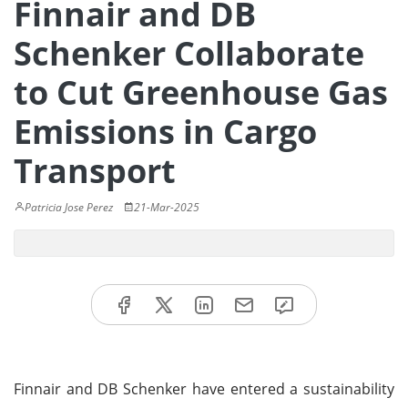
Finnair and DB
Schenker Collaborate
to Cut Greenhouse Gas
Emissions in Cargo
Transport
Patricia Jose Perez
21-Mar-2025
Finnair and DB Schenker have entered a sustainability