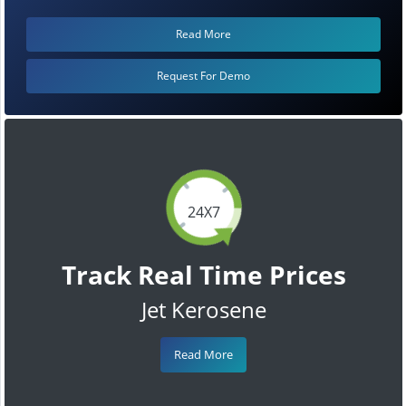
Read More
Request For Demo
24X7
Track Real Time Prices
Jet Kerosene
Read More