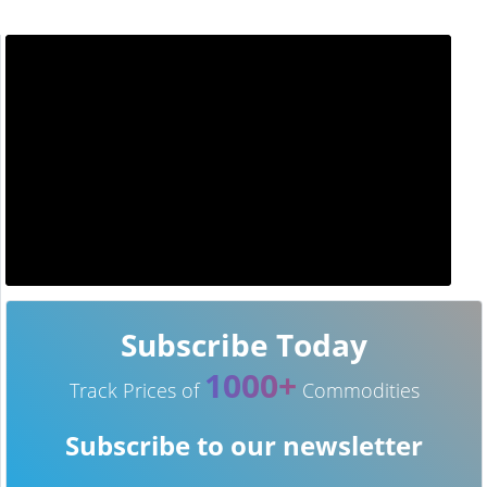
Subscribe Today
1000+
Track Prices of
Commodities
Subscribe to our newsletter