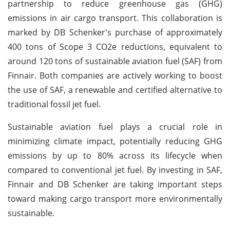
partnership to reduce greenhouse gas (GHG)
emissions in air cargo transport. This collaboration is
marked by DB Schenker's purchase of approximately
400 tons of Scope 3 CO2e reductions, equivalent to
around 120 tons of sustainable aviation fuel (SAF) from
Finnair. Both companies are actively working to boost
the use of SAF, a renewable and certified alternative to
traditional fossil jet fuel.
Sustainable aviation fuel plays a crucial role in
minimizing climate impact, potentially reducing GHG
emissions by up to 80% across its lifecycle when
compared to conventional jet fuel. By investing in SAF,
Finnair and DB Schenker are taking important steps
toward making cargo transport more environmentally
sustainable.