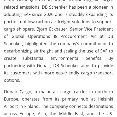
related emissions. DB Schenker has been a pioneer in
adopting SAF since 2020 and is steadily expanding its
portfolio of low-carbon air freight solutions to support
cargo shippers. Björn Eckbauer, Senior Vice President
of Global Operations & Procurement Air at DB
Schenker, highlighted the company’s commitment to
decarbonizing air freight and scaling the use of SAF to
create substantial environmental benefits. By
partnering with Finnair, DB Schenker aims to provide
its customers with more eco-friendly cargo transport
options.
Finnair Cargo, a major air cargo carrier in northern
Europe, operates from its primary hub at Helsinki
Airport in Finland. The company connects destinations
across Europe, Asia, the Middle East, and the US.