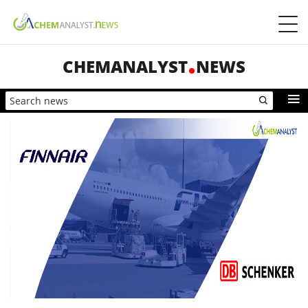
CHEMANALYST
NEWS