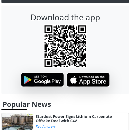
Download the app
Popular News
Stardust Power Signs Lithium Carbonate
Offtake Deal with C4V
Read more