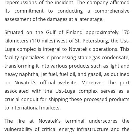
repercussions of the incident. The company affirmed
its commitment to conducting a comprehensive
assessment of the damages at a later stage.
Situated on the Gulf of Finland approximately 170
kilometers (110 miles) west of St. Petersburg, the Ust-
Luga complex is integral to Novatek's operations. This
facility specializes in processing stable gas condensate,
transforming it into various products such as light and
heavy naphtha, jet fuel, fuel oil, and gasoil, as outlined
on Novatek's official website. Moreover, the port
associated with the Ust-Luga complex serves as a
crucial conduit for shipping these processed products
to international markets.
The fire at Novatek's terminal underscores the
vulnerability of critical energy infrastructure and the