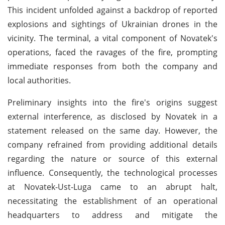
This incident unfolded against a backdrop of reported
explosions and sightings of Ukrainian drones in the
vicinity. The terminal, a vital component of Novatek's
operations, faced the ravages of the fire, prompting
immediate responses from both the company and
local authorities.
Preliminary insights into the fire's origins suggest
external interference, as disclosed by Novatek in a
statement released on the same day. However, the
company refrained from providing additional details
regarding the nature or source of this external
influence. Consequently, the technological processes
at Novatek-Ust-Luga came to an abrupt halt,
necessitating the establishment of an operational
headquarters to address and mitigate the