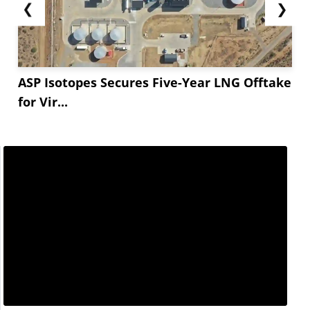
❮
❯
ASP Isotopes Secures Five-Year LNG Offtake
for Vir...