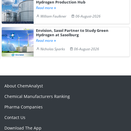
Hydrogen Production Hub
Read more
William Faulkner
06-August-2026
Envision, Sasol Partner to Study Green
Hydrogen at Sasolburg
Read more
Nicholas Sparks
06-August-2026
About ChemAnalyst
Chemical Manufacturers Ranking
Pharma Companies
Contact Us
Download The App