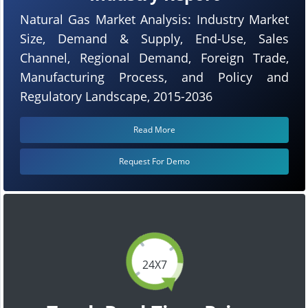
Natural Gas Market Analysis: Industry Market
Size, Demand & Supply, End-Use, Sales
Channel, Regional Demand, Foreign Trade,
Manufacturing Process, and Policy and
Regulatory Landscape, 2015-2036
Read More
Request For Demo
24X7