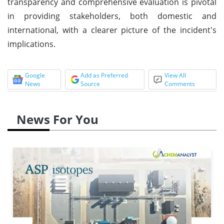
transparency and comprehensive evaluation is pivotal
in providing stakeholders, both domestic and
international, with a clearer picture of the incident's
implications.
Google
Add as Preferred
View All
News
Source
Comments
News For You