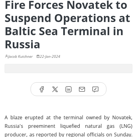
Fire Forces Novatek to
Suspend Operations at
Baltic Sea Terminal in
Russia
Jacob Kutchner
22-Jan-2024
A blaze erupted at the terminal owned by Novatek,
Russia's preeminent liquefied natural gas (LNG)
producer, as reported by regional officials on Sunday.