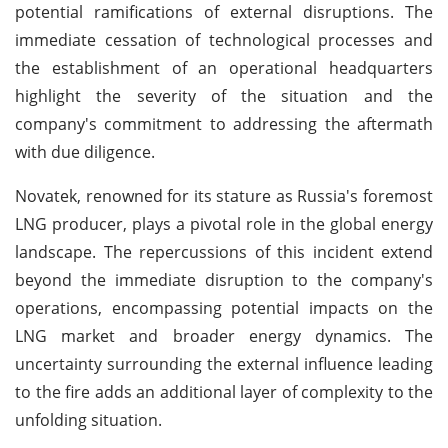
potential ramifications of external disruptions. The
immediate cessation of technological processes and
the establishment of an operational headquarters
highlight the severity of the situation and the
company's commitment to addressing the aftermath
with due diligence.
Novatek, renowned for its stature as Russia's foremost
LNG producer, plays a pivotal role in the global energy
landscape. The repercussions of this incident extend
beyond the immediate disruption to the company's
operations, encompassing potential impacts on the
LNG market and broader energy dynamics. The
uncertainty surrounding the external influence leading
to the fire adds an additional layer of complexity to the
unfolding situation.