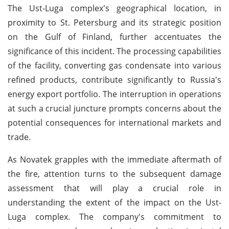
The Ust-Luga complex's geographical location, in
proximity to St. Petersburg and its strategic position
on the Gulf of Finland, further accentuates the
significance of this incident. The processing capabilities
of the facility, converting gas condensate into various
refined products, contribute significantly to Russia's
energy export portfolio. The interruption in operations
at such a crucial juncture prompts concerns about the
potential consequences for international markets and
trade.
As Novatek grapples with the immediate aftermath of
the fire, attention turns to the subsequent damage
assessment that will play a crucial role in
understanding the extent of the impact on the Ust-
Luga complex. The company's commitment to