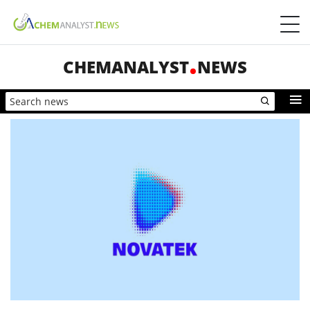
CHEMANALYST
NEWS