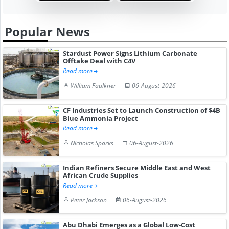
Popular News
Stardust Power Signs Lithium Carbonate
Offtake Deal with C4V
Read more
William Faulkner
06-August-2026
CF Industries Set to Launch Construction of $4B
Blue Ammonia Project
Read more
Nicholas Sparks
06-August-2026
Indian Refiners Secure Middle East and West
African Crude Supplies
Read more
Peter Jackson
06-August-2026
Abu Dhabi Emerges as a Global Low-Cost