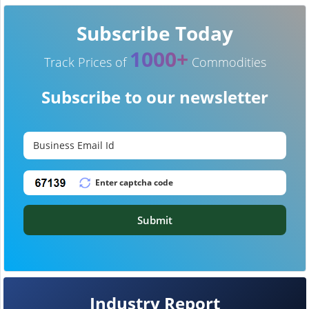
Subscribe Today
1000+
Track Prices of
Commodities
Subscribe to our newsletter
Submit
Industry Report