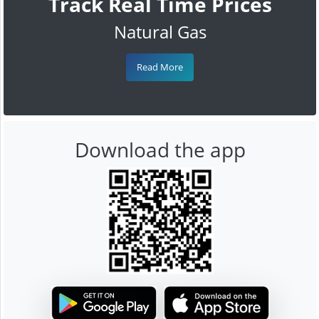
Track Real Time Prices
Natural Gas
Read More
Download the app