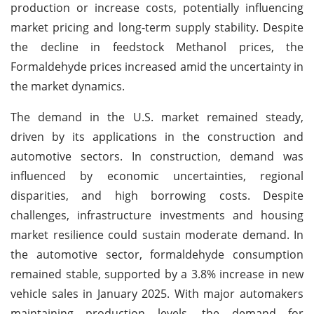
production or increase costs, potentially influencing
market pricing and long-term supply stability. Despite
the decline in feedstock Methanol prices, the
Formaldehyde prices increased amid the uncertainty in
the market dynamics.
The demand in the U.S. market remained steady,
driven by its applications in the construction and
automotive sectors. In construction, demand was
influenced by economic uncertainties, regional
disparities, and high borrowing costs. Despite
challenges, infrastructure investments and housing
market resilience could sustain moderate demand. In
the automotive sector, formaldehyde consumption
remained stable, supported by a 3.8% increase in new
vehicle sales in January 2025. With major automakers
maintaining production levels, the demand for