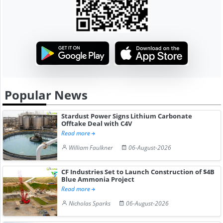
Popular News
Stardust Power Signs Lithium Carbonate
Offtake Deal with C4V
Read more
William Faulkner
06-August-2026
CF Industries Set to Launch Construction of $4B
Blue Ammonia Project
Read more
Nicholas Sparks
06-August-2026