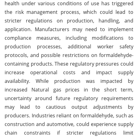
health under various conditions of use has triggered
the risk management process, which could lead to
stricter regulations on production, handling, and
application. Manufacturers may need to implement
compliance measures, including modifications to
production processes, additional worker safety
protocols, and possible restrictions on formaldehyde-
containing products. These regulatory pressures could
increase operational costs and impact supply
availability. While production was impacted by
increased Natural gas prices in the short term,
uncertainty around future regulatory requirements
may lead to cautious output adjustments by
producers. Industries reliant on formaldehyde, such as
construction and automotive, could experience supply
chain constraints if stricter regulations limit