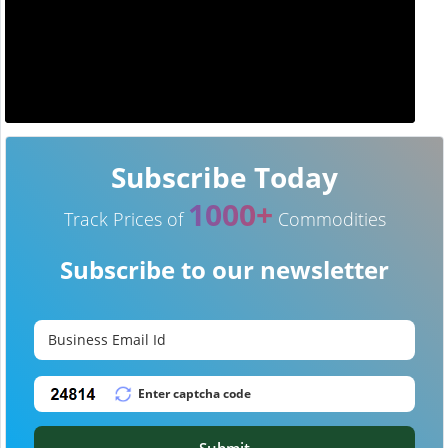
Subscribe Today
1000+
Track Prices of
Commodities
Subscribe to our newsletter
Submit