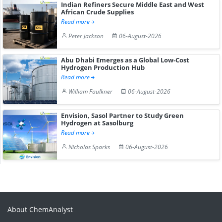
Indian Refiners Secure Middle East and West
African Crude Supplies
Read more
Peter Jackson
06-August-2026
Abu Dhabi Emerges as a Global Low-Cost
Hydrogen Production Hub
Read more
William Faulkner
06-August-2026
Envision, Sasol Partner to Study Green
Hydrogen at Sasolburg
Read more
Nicholas Sparks
06-August-2026
About ChemAnalyst