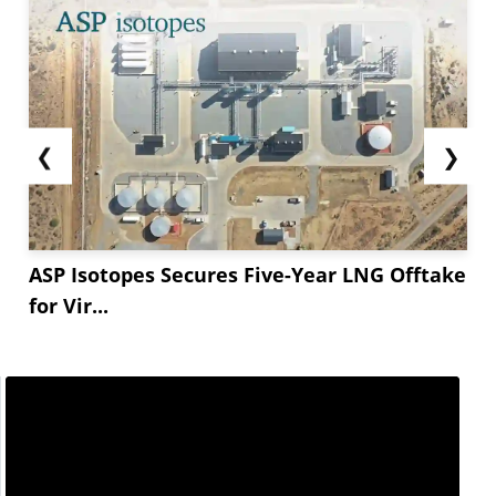
❮
❯
ASP Isotopes Secures Five-Year LNG Offtake
for Vir...