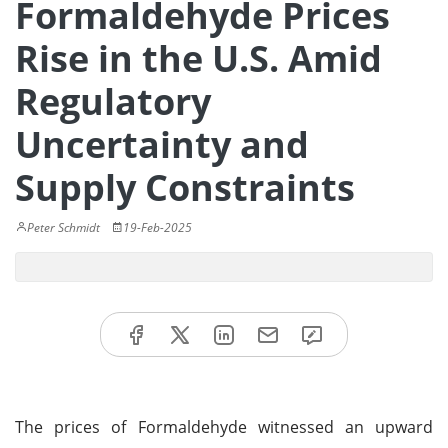
Formaldehyde Prices
Rise in the U.S. Amid
Regulatory
Uncertainty and
Supply Constraints
Peter Schmidt
19-Feb-2025
The prices of Formaldehyde witnessed an upward