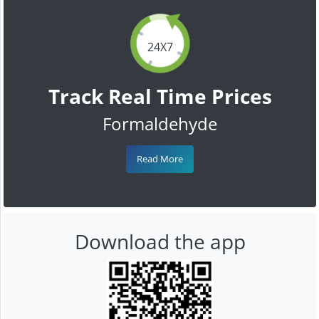
24X7
Track Real Time Prices
Formaldehyde
Read More
Download the app