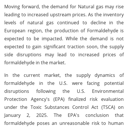
Moving forward, the demand for Natural gas may rise
leading to increased upstream prices. As the inventory
levels of natural gas continued to decline in the
European region, the production of Formaldehyde is
expected to be impacted. While the demand is not
expected to gain significant traction soon, the supply
side disruptions may lead to increased prices of
formaldehyde in the market.
In the current market, the supply dynamics of
formaldehyde in the U.S. were facing potential
disruptions following the U.S. Environmental
Protection Agency's (EPA) finalized risk evaluation
under the Toxic Substances Control Act (TSCA) on
January 2, 2025. The EPA's conclusion that
formaldehyde poses an unreasonable risk to human