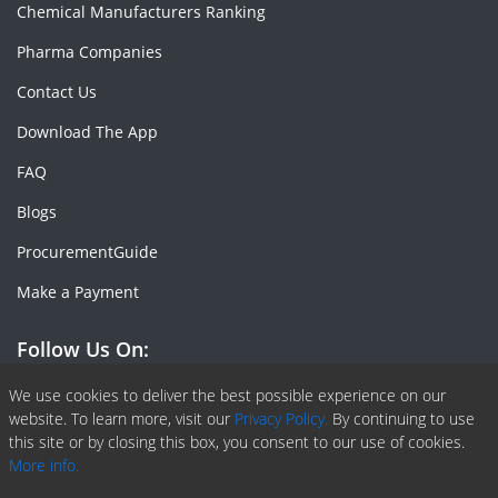
Chemical Manufacturers Ranking
Pharma Companies
Contact Us
Download The App
FAQ
Blogs
ProcurementGuide
Make a Payment
Follow Us On:
Facebook
Linkedin
X or Twiter
SlideShare
Pinterest
RSS Fedd
We use cookies to deliver the best possible experience on our
website. To learn more, visit our
Privacy Policy.
By continuing to use
this site or by closing this box, you consent to our use of cookies.
More info.
Copyright © 2020 -
2026
| ChemAnalyst | All right reserved |