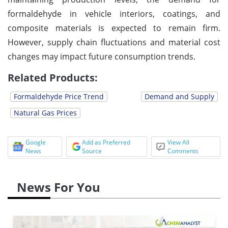
formaldehyde in vehicle interiors, coatings, and
composite materials is expected to remain firm.
However, supply chain fluctuations and material cost
changes may impact future consumption trends.
Related Products:
Formaldehyde Price Trend
Demand and Supply
Natural Gas Prices
Google
Add as Preferred
View All
News
Source
Comments
News For You