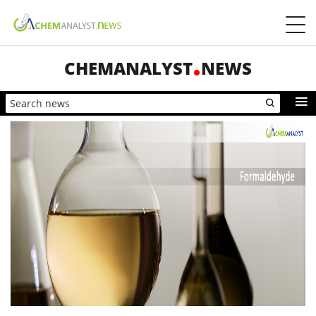
CHEMANALYST
NEWS