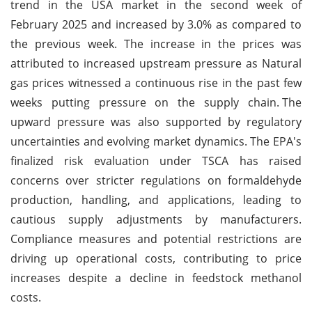
trend in the USA market in the second week of
February 2025 and increased by 3.0% as compared to
the previous week. The increase in the prices was
attributed to increased upstream pressure as Natural
gas prices witnessed a continuous rise in the past few
weeks putting pressure on the supply chain.
The
upward pressure was also supported by regulatory
uncertainties and evolving market dynamics. The EPA's
finalized risk evaluation under TSCA has raised
concerns over stricter regulations on formaldehyde
production, handling, and applications, leading to
cautious supply adjustments by manufacturers.
Compliance measures and potential restrictions are
driving up operational costs, contributing to price
increases despite a decline in feedstock methanol
costs.