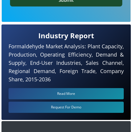
Industry Report
Formaldehyde Market Analysis: Plant Capacity,
Production, Operating Efficiency, Demand &
Supply, End-User Industries, Sales Channel,
Regional Demand, Foreign Trade, Company
Share, 2015-2036
Read More
Request For Demo